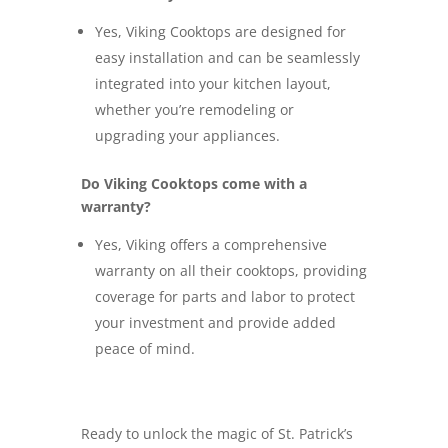
Yes, Viking Cooktops are designed for
easy installation and can be seamlessly
integrated into your kitchen layout,
whether you’re remodeling or
upgrading your appliances.
Do Viking Cooktops come with a
warranty?
Yes, Viking offers a comprehensive
warranty on all their cooktops, providing
coverage for parts and labor to protect
your investment and provide added
peace of mind.
Ready to unlock the magic of St. Patrick’s