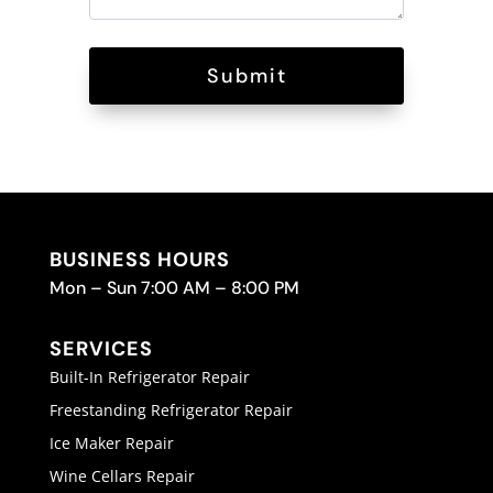
Submit
BUSINESS HOURS
Mon – Sun 7:00 AM – 8:00 PM
SERVICES
Built-In Refrigerator Repair
Freestanding Refrigerator Repair
Ice Maker Repair
Wine Cellars Repair