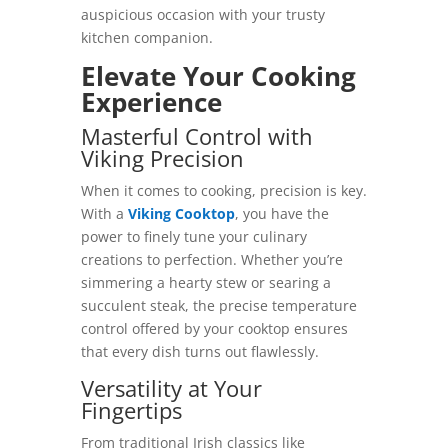
auspicious occasion with your trusty
kitchen companion.
Elevate Your Cooking
Experience
Masterful Control with
Viking Precision
When it comes to cooking, precision is key.
With a
Viking Cooktop
, you have the
power to finely tune your culinary
creations to perfection. Whether you’re
simmering a hearty stew or searing a
succulent steak, the precise temperature
control offered by your cooktop ensures
that every dish turns out flawlessly.
Versatility at Your
Fingertips
From traditional Irish classics like