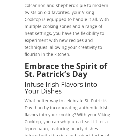
colcannon and shepherd’s pie to modern
twists on old favorites, your Viking
Cooktop is equipped to handle it all. With
multiple cooking zones and a range of
heat settings, you have the flexibility to
experiment with new recipes and
techniques, allowing your creativity to
flourish in the kitchen.
Embrace the Spirit of
St. Patrick’s Day
Infuse Irish Flavors into
Your Dishes
What better way to celebrate St. Patrick’s
Day than by incorporating authentic Irish
flavors into your cooking? With your Viking
Cooktop, you can whip up a feast fit for a
leprechaun, featuring hearty dishes
infused with the rich and robust tastes of