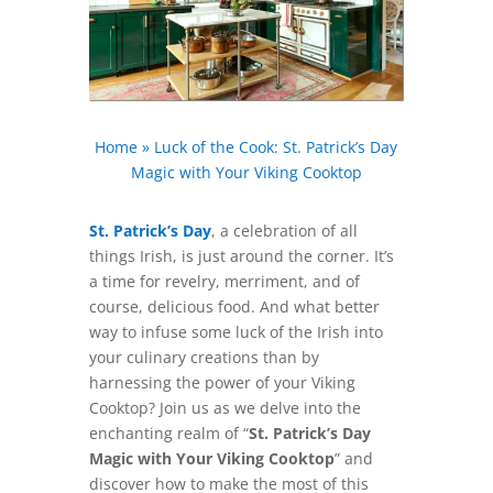
Home
»
Luck of the Cook: St. Patrick’s Day
Magic with Your Viking Cooktop
St. Patrick’s Day
, a celebration of all
things Irish, is just around the corner. It’s
a time for revelry, merriment, and of
course, delicious food. And what better
way to infuse some luck of the Irish into
your culinary creations than by
harnessing the power of your Viking
Cooktop? Join us as we delve into the
enchanting realm of “
St. Patrick’s Day
Magic with Your Viking Cooktop
” and
discover how to make the most of this