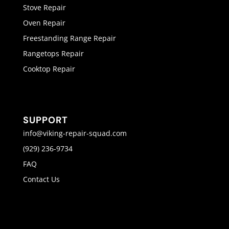
Stove Repair
Oven Repair
Freestanding Range Repair
Rangetops Repair
Cooktop Repair
SUPPORT
info@viking-repair-squad.com
(929) 236-9734
FAQ
Contact Us