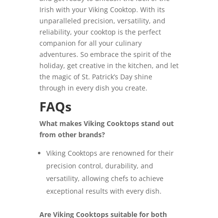
Irish with your Viking Cooktop. With its
unparalleled precision, versatility, and
reliability, your cooktop is the perfect
companion for all your culinary
adventures. So embrace the spirit of the
holiday, get creative in the kitchen, and let
the magic of St. Patrick’s Day shine
through in every dish you create.
FAQs
What makes Viking Cooktops stand out
from other brands?
Viking Cooktops are renowned for their
precision control, durability, and
versatility, allowing chefs to achieve
exceptional results with every dish.
Are Viking Cooktops suitable for both