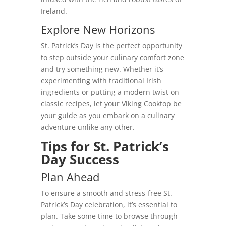
Ireland.
Explore New Horizons
St. Patrick’s Day is the perfect opportunity
to step outside your culinary comfort zone
and try something new. Whether it’s
experimenting with traditional Irish
ingredients or putting a modern twist on
classic recipes, let your Viking Cooktop be
your guide as you embark on a culinary
adventure unlike any other.
Tips for St. Patrick’s
Day Success
Plan Ahead
To ensure a smooth and stress-free St.
Patrick’s Day celebration, it’s essential to
plan. Take some time to browse through