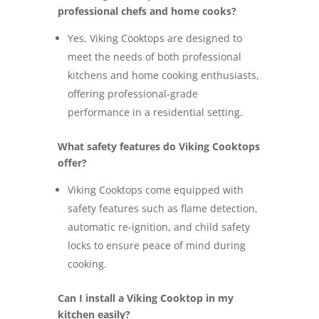
professional chefs and home cooks?
Yes, Viking Cooktops are designed to
meet the needs of both professional
kitchens and home cooking enthusiasts,
offering professional-grade
performance in a residential setting.
What safety features do Viking Cooktops
offer?
Viking Cooktops come equipped with
safety features such as flame detection,
automatic re-ignition, and child safety
locks to ensure peace of mind during
cooking.
Can I install a Viking Cooktop in my
kitchen easily?