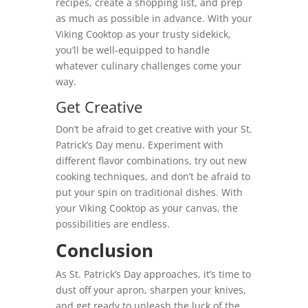
recipes, create a shopping list, and prep
as much as possible in advance. With your
Viking Cooktop as your trusty sidekick,
you’ll be well-equipped to handle
whatever culinary challenges come your
way.
Get Creative
Don’t be afraid to get creative with your St.
Patrick’s Day menu. Experiment with
different flavor combinations, try out new
cooking techniques, and don’t be afraid to
put your spin on traditional dishes. With
your Viking Cooktop as your canvas, the
possibilities are endless.
Conclusion
As St. Patrick’s Day approaches, it’s time to
dust off your apron, sharpen your knives,
and get ready to unleash the luck of the