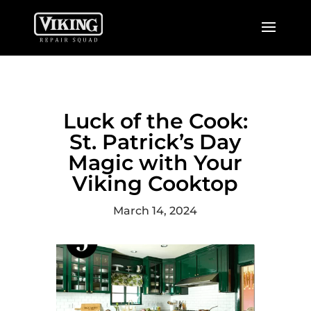
Luck of the Cook:
St. Patrick’s Day
Magic with Your
Viking Cooktop
March 14, 2024