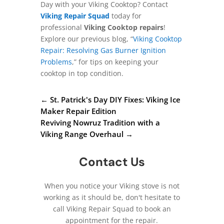
Day with your Viking Cooktop? Contact
Viking Repair Squad
today for
professional
Viking Cooktop repairs
!
Explore our previous blog, “
Viking Cooktop
Repair: Resolving Gas Burner Ignition
Problems
,” for tips on keeping your
cooktop in top condition.
←
St. Patrick's Day DIY Fixes: Viking Ice
Maker Repair Edition
Reviving Nowruz Tradition with a
Viking Range Overhaul
→
Contact Us
When you notice your Viking stove is not
working as it should be, don't hesitate to
call Viking Repair Squad to book an
appointment for the repair.