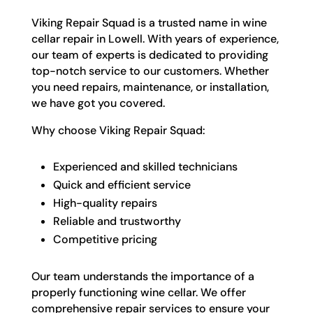
Viking Repair Squad is a trusted name in wine
cellar repair in Lowell. With years of experience,
our team of experts is dedicated to providing
top-notch service to our customers. Whether
you need repairs, maintenance, or installation,
we have got you covered.
Why choose Viking Repair Squad:
Experienced and skilled technicians
Quick and efficient service
High-quality repairs
Reliable and trustworthy
Competitive pricing
Our team understands the importance of a
properly functioning wine cellar. We offer
comprehensive repair services to ensure your