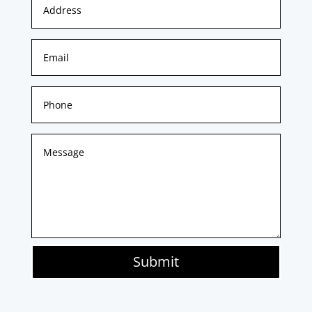
Submit