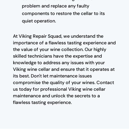
problem and replace any faulty
components to restore the cellar to its
quiet operation.
At Viking Repair Squad, we understand the
importance of a flawless tasting experience and
the value of your wine collection. Our highly
skilled technicians have the expertise and
knowledge to address any issues with your
Viking wine cellar and ensure that it operates at
its best. Don't let maintenance issues
compromise the quality of your wines. Contact
us today for professional Viking wine cellar
maintenance and unlock the secrets to a
flawless tasting experience.