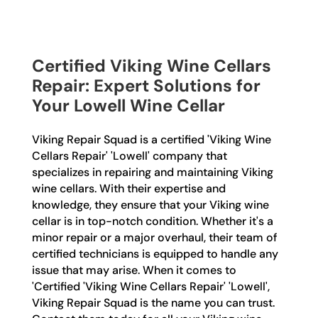
Certified Viking Wine Cellars
Repair: Expert Solutions for
Your Lowell Wine Cellar
Viking Repair Squad is a certified 'Viking Wine
Cellars Repair' 'Lowell' company that
specializes in repairing and maintaining Viking
wine cellars. With their expertise and
knowledge, they ensure that your Viking wine
cellar is in top-notch condition. Whether it's a
minor repair or a major overhaul, their team of
certified technicians is equipped to handle any
issue that may arise. When it comes to
'Certified 'Viking Wine Cellars Repair' 'Lowell',
Viking Repair Squad is the name you can trust.