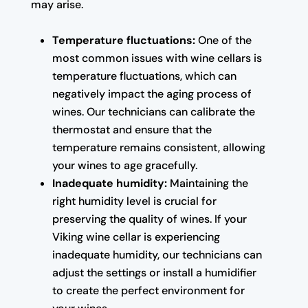
may arise.
Temperature fluctuations:
One of the
most common issues with wine cellars is
temperature fluctuations, which can
negatively impact the aging process of
wines. Our technicians can calibrate the
thermostat and ensure that the
temperature remains consistent, allowing
your wines to age gracefully.
Inadequate humidity:
Maintaining the
right humidity level is crucial for
preserving the quality of wines. If your
Viking wine cellar is experiencing
inadequate humidity, our technicians can
adjust the settings or install a humidifier
to create the perfect environment for