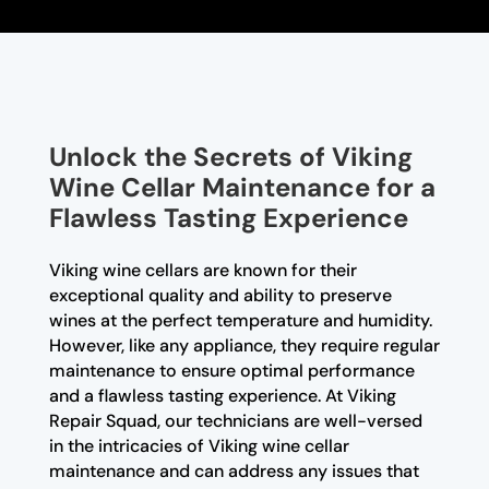
Unlock the Secrets of Viking
Wine Cellar Maintenance for a
Flawless Tasting Experience
Viking wine cellars are known for their
exceptional quality and ability to preserve
wines at the perfect temperature and humidity.
However, like any appliance, they require regular
maintenance to ensure optimal performance
and a flawless tasting experience. At Viking
Repair Squad, our technicians are well-versed
in the intricacies of Viking wine cellar
maintenance and can address any issues that