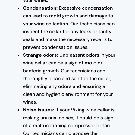
your wines.
Condensation:
Excessive condensation
can lead to mold growth and damage to
your wine collection. Our technicians can
inspect the cellar for any leaks or faulty
seals and make the necessary repairs to
prevent condensation issues.
Strange odors:
Unpleasant odors in your
wine cellar can be a sign of mold or
bacteria growth. Our technicians can
thoroughly clean and sanitize the cellar,
eliminating any odors and ensuring a
clean and hygienic environment for your
wines.
Noise issues:
If your Viking wine cellar is
making unusual noises, it could be a sign
of a malfunctioning compressor or fan.
Our technicians can diagnose the