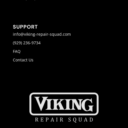
SUPPORT
info@viking-repair-squad.com
(929) 236-9734
FAQ
Contact Us