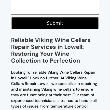
Submit
Reliable Viking Wine Cellars
Repair Services in Lowell:
Restoring Your Wine
Collection to Perfection
Looking for reliable Viking Wine Cellars Repair
in Lowell? Look no further! At Viking Wine
Cellars Repair Lowell, we specialize in repairing
and maintaining Viking wine cellars to ensure
they are functioning at their best. Our team of
experienced technicians is trained to handle all
types of issues, from temperature control