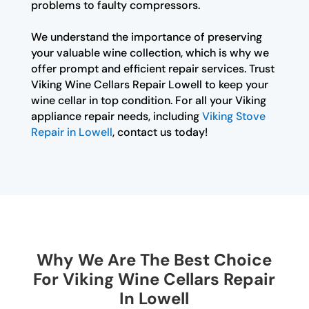
problems to faulty compressors.
We understand the importance of preserving
your valuable wine collection, which is why we
offer prompt and efficient repair services. Trust
Viking Wine Cellars Repair Lowell to keep your
wine cellar in top condition. For all your Viking
appliance repair needs, including
Viking Stove
Repair in Lowell
, contact us today!
Why We Are The Best Choice
For Viking Wine Cellars Repair
In Lowell