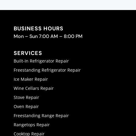
BUSINESS HOURS
Mon – Sun 7:00 AM – 8:00 PM
SERVICES
Built-In Refrigerator Repair
Freestanding Refrigerator Repair
Ice Maker Repair
Wine Cellars Repair
Stove Repair
Oven Repair
Freestanding Range Repair
Rangetops Repair
Cooktop Repair