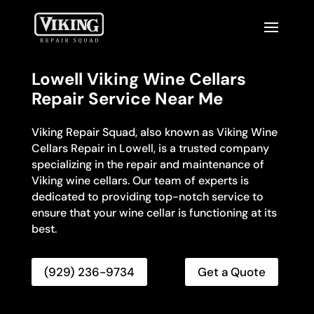
Lowell Viking Wine Cellars
Repair Service Near Me
Viking Repair Squad, also known as Viking Wine
Cellars Repair in Lowell, is a trusted company
specializing in the repair and maintenance of
Viking wine cellars. Our team of experts is
dedicated to providing top-notch service to
ensure that your wine cellar is functioning at its
best.
(929) 236-9734
Get a Quote