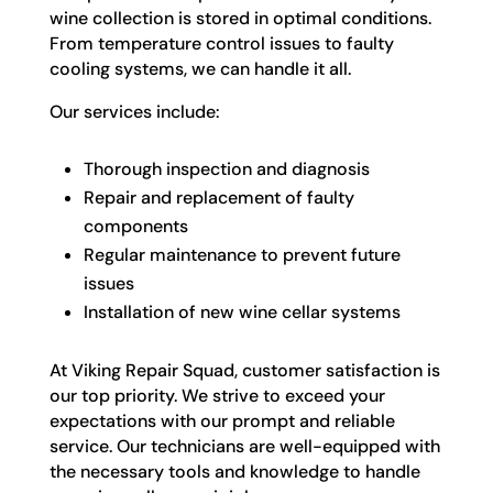
wine collection is stored in optimal conditions.
From temperature control issues to faulty
cooling systems, we can handle it all.
Our services include:
Thorough inspection and diagnosis
Repair and replacement of faulty
components
Regular maintenance to prevent future
issues
Installation of new wine cellar systems
At Viking Repair Squad, customer satisfaction is
our top priority. We strive to exceed your
expectations with our prompt and reliable
service. Our technicians are well-equipped with
the necessary tools and knowledge to handle