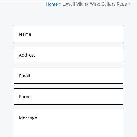
»
Lowell Viking Wine Cellars Repair
Home