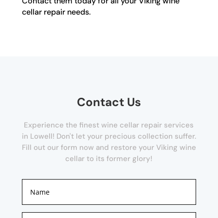
Contact them today for all your Viking wine
cellar repair needs.
Contact Us
Experience the finest wine cellar repair services
in Lowell! Don't let your precious collection suffer.
Fill out our form now and restore your Viking wine
cellar to its former glory!