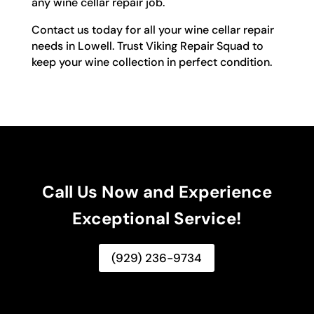
any wine cellar repair job.
Contact us today for all your wine cellar repair
needs in Lowell. Trust Viking Repair Squad to
keep your wine collection in perfect condition.
Call Us Now and Experience
Exceptional Service!
(929) 236-9734