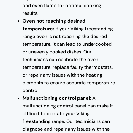
and even flame for optimal cooking
results.
Oven not reaching desired
temperature:
If your Viking freestanding
range oven is not reaching the desired
temperature, it can lead to undercooked
or unevenly cooked dishes. Our
technicians can calibrate the oven
temperature, replace faulty thermostats,
or repair any issues with the heating
elements to ensure accurate temperature
control.
Malfunctioning control panel:
A
malfunctioning control panel can make it
difficult to operate your Viking
freestanding range. Our technicians can
diagnose and repair any issues with the