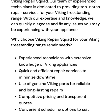
Viking Repair Squad. Our team of experienced
technicians is dedicated to providing top-notch
repair services for your Viking freestanding
range. With our expertise and knowledge, we
can quickly diagnose and fix any issues you may
be experiencing with your appliance.
Why choose Viking Repair Squad for your Viking
freestanding range repair needs?
Experienced technicians with extensive
knowledge of Viking appliances
Quick and efficient repair services to
minimize downtime
Use of genuine Viking parts for reliable
and long-lasting repairs
Competitive pricing and transparent
quotes
Convenient scheduling options to suit