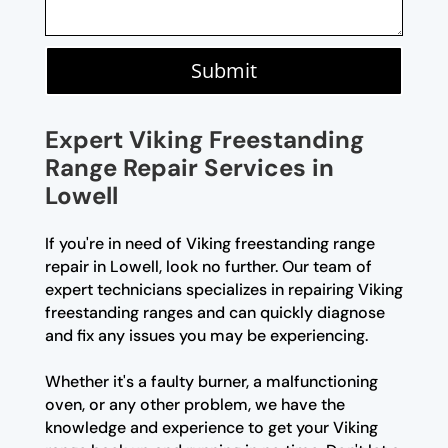
Submit
Expert Viking Freestanding
Range Repair Services in
Lowell
If you're in need of Viking freestanding range
repair in Lowell, look no further. Our team of
expert technicians specializes in repairing Viking
freestanding ranges and can quickly diagnose
and fix any issues you may be experiencing.
Whether it's a faulty burner, a malfunctioning
oven, or any other problem, we have the
knowledge and experience to get your Viking