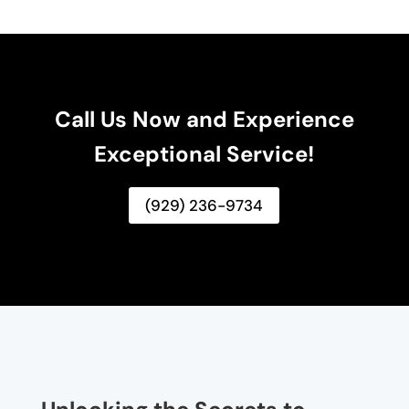
Call Us Now and Experience
Exceptional Service!
(929) 236-9734