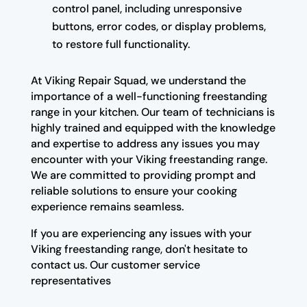
control panel, including unresponsive
buttons, error codes, or display problems,
to restore full functionality.
At Viking Repair Squad, we understand the
importance of a well-functioning freestanding
range in your kitchen. Our team of technicians is
highly trained and equipped with the knowledge
and expertise to address any issues you may
encounter with your Viking freestanding range.
We are committed to providing prompt and
reliable solutions to ensure your cooking
experience remains seamless.
If you are experiencing any issues with your
Viking freestanding range, don't hesitate to
contact us. Our customer service
representatives