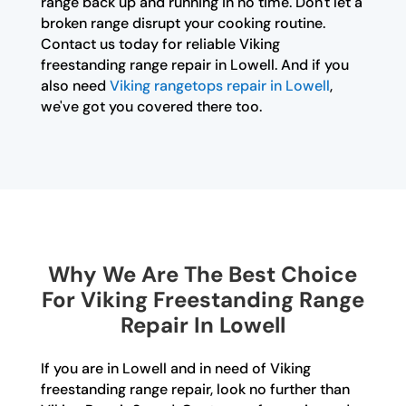
range back up and running in no time. Don't let a
broken range disrupt your cooking routine.
Contact us today for reliable Viking
freestanding range repair in Lowell. And if you
also need
Viking rangetops repair in Lowell
,
we've got you covered there too.
Why We Are The Best Choice
For Viking Freestanding Range
Repair In Lowell
If you are in Lowell and in need of Viking
freestanding range repair, look no further than