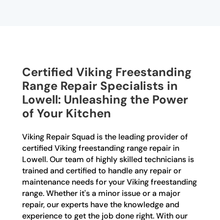
Certified Viking Freestanding
Range Repair Specialists in
Lowell: Unleashing the Power
of Your Kitchen
Viking Repair Squad is the leading provider of
certified Viking freestanding range repair in
Lowell. Our team of highly skilled technicians is
trained and certified to handle any repair or
maintenance needs for your Viking freestanding
range. Whether it's a minor issue or a major
repair, our experts have the knowledge and
experience to get the job done right. With our