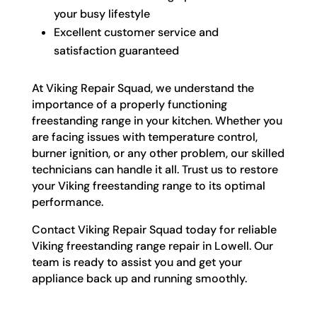
your busy lifestyle
Excellent customer service and
satisfaction guaranteed
At Viking Repair Squad, we understand the
importance of a properly functioning
freestanding range in your kitchen. Whether you
are facing issues with temperature control,
burner ignition, or any other problem, our skilled
technicians can handle it all. Trust us to restore
your Viking freestanding range to its optimal
performance.
Contact Viking Repair Squad today for reliable
Viking freestanding range repair in Lowell. Our
team is ready to assist you and get your
appliance back up and running smoothly.