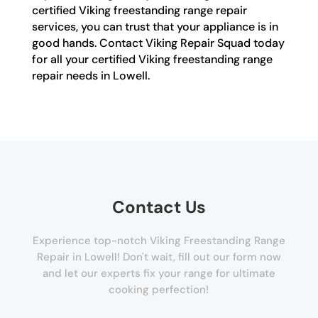
certified Viking freestanding range repair
services, you can trust that your appliance is in
good hands. Contact Viking Repair Squad today
for all your certified Viking freestanding range
repair needs in Lowell.
Contact Us
Experience top-notch Viking Freestanding Range
Repair in Lowell! Don't wait, fill out our form now
and let our experts fix your range for ultimate
cooking perfection!