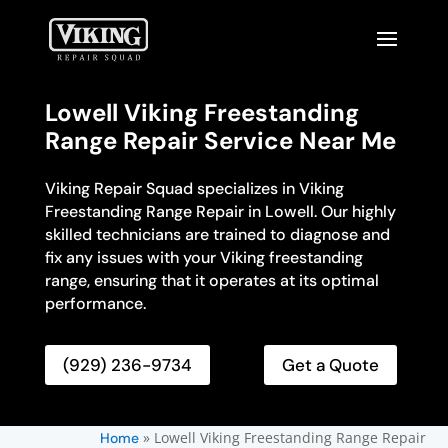
Lowell Viking Freestanding
Range Repair Service Near Me
Viking Repair Squad specializes in Viking
Freestanding Range Repair in Lowell. Our highly
skilled technicians are trained to diagnose and
fix any issues with your Viking freestanding
range, ensuring that it operates at its optimal
performance.
(929) 236-9734
Get a Quote
»
Lowell Viking Freestanding Range Repair
Home