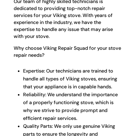
Our team of highly skilled technicians is
dedicated to providing top-notch repair
services for your Viking stove. With years of
experience in the industry, we have the
expertise to handle any issue that may arise
with your stove.
Why choose Viking Repair Squad for your stove
repair needs?
Expertise: Our technicians are trained to
handle all types of Viking stoves, ensuring
that your appliance is in capable hands.
Reliability: We understand the importance
of a properly functioning stove, which is
why we strive to provide prompt and
efficient repair services.
Quality Parts: We only use genuine Viking
parts to ensure the longevity and