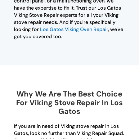
control panel, or a malfunctioning oven, we
have the expertise to fix it. Trust our Los Gatos
Viking Stove Repair experts for all your Viking
stove repair needs. And if you're specifically
looking for
Los Gatos Viking Oven Repair
, we've
got you covered too.
Why We Are The Best Choice
For Viking Stove Repair In Los
Gatos
If you are in need of Viking stove repair in Los
Gatos, look no further than Viking Repair Squad.