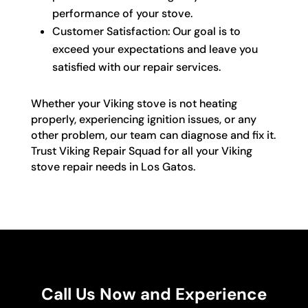
performance of your stove.
Customer Satisfaction: Our goal is to
exceed your expectations and leave you
satisfied with our repair services.
Whether your Viking stove is not heating
properly, experiencing ignition issues, or any
other problem, our team can diagnose and fix it.
Trust Viking Repair Squad for all your Viking
stove repair needs in Los Gatos.
Call Us Now and Experience