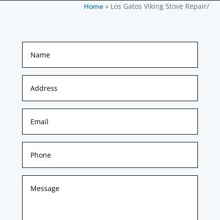
»
Los Gatos Viking Stove Repair/
Home