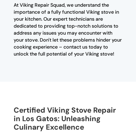
At Viking Repair Squad, we understand the
importance of a fully functional Viking stove in
your kitchen. Our expert technicians are
dedicated to providing top-notch solutions to
address any issues you may encounter with
your stove. Don't let these problems hinder your
cooking experience – contact us today to
unlock the full potential of your Viking stove!
Certified Viking Stove Repair
in Los Gatos: Unleashing
Culinary Excellence