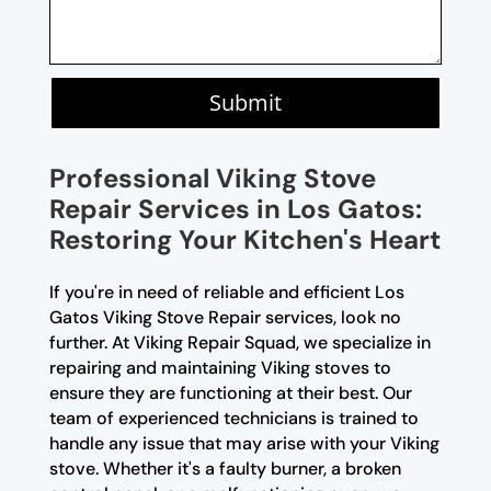
Submit
Professional Viking Stove
Repair Services in Los Gatos:
Restoring Your Kitchen's Heart
If you're in need of reliable and efficient Los
Gatos Viking Stove Repair services, look no
further. At Viking Repair Squad, we specialize in
repairing and maintaining Viking stoves to
ensure they are functioning at their best. Our
team of experienced technicians is trained to
handle any issue that may arise with your Viking
stove. Whether it's a faulty burner, a broken