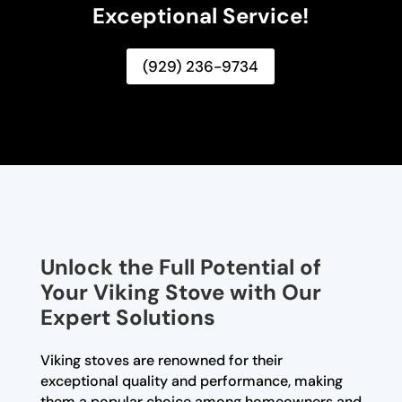
Exceptional Service!
(929) 236-9734
Unlock the Full Potential of
Your Viking Stove with Our
Expert Solutions
Viking stoves are renowned for their
exceptional quality and performance, making
them a popular choice among homeowners and