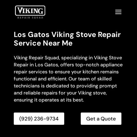
Los Gatos Viking Stove Repair
Service Near Me
Viking Repair Squad, specializing in Viking Stove
Repair in Los Gatos, offers top-notch appliance
repair services to ensure your kitchen remains
functional and efficient. Our team of skilled
technicians is dedicated to providing prompt
and reliable repairs for your Viking stove,
ensuring it operates at its best.
(929) 236-9734
Get a Quote