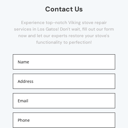
Contact Us
Experience top-notch Viking stove repair
services in Los Gatos! Don't wait, fill out our form
now and let our experts restore your stove's
functionality to perfection!