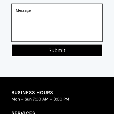
Submit
BUSINESS HOURS
Mon – Sun 7:00 AM – 8:00 PM
SERVICES