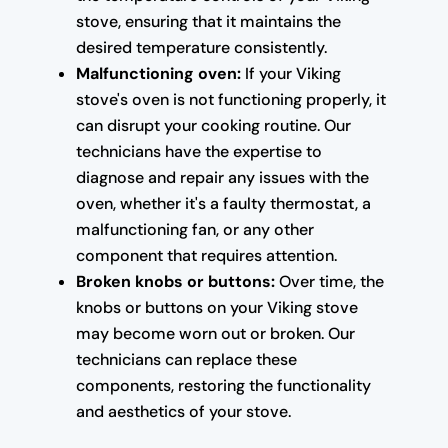
stove, ensuring that it maintains the
desired temperature consistently.
Malfunctioning oven:
If your Viking
stove's oven is not functioning properly, it
can disrupt your cooking routine. Our
technicians have the expertise to
diagnose and repair any issues with the
oven, whether it's a faulty thermostat, a
malfunctioning fan, or any other
component that requires attention.
Broken knobs or buttons:
Over time, the
knobs or buttons on your Viking stove
may become worn out or broken. Our
technicians can replace these
components, restoring the functionality
and aesthetics of your stove.