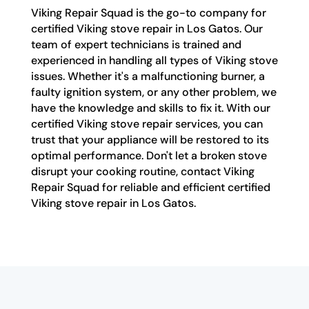
Viking Repair Squad is the go-to company for
certified Viking stove repair in Los Gatos. Our
team of expert technicians is trained and
experienced in handling all types of Viking stove
issues. Whether it's a malfunctioning burner, a
faulty ignition system, or any other problem, we
have the knowledge and skills to fix it. With our
certified Viking stove repair services, you can
trust that your appliance will be restored to its
optimal performance. Don't let a broken stove
disrupt your cooking routine, contact Viking
Repair Squad for reliable and efficient certified
Viking stove repair in Los Gatos.