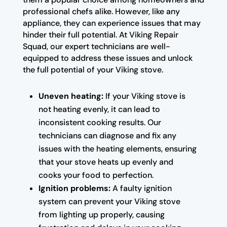
professional chefs alike. However, like any
appliance, they can experience issues that may
hinder their full potential. At Viking Repair
Squad, our expert technicians are well-
equipped to address these issues and unlock
the full potential of your Viking stove.
Uneven heating:
If your Viking stove is
not heating evenly, it can lead to
inconsistent cooking results. Our
technicians can diagnose and fix any
issues with the heating elements, ensuring
that your stove heats up evenly and
cooks your food to perfection.
Ignition problems:
A faulty ignition
system can prevent your Viking stove
from lighting up properly, causing