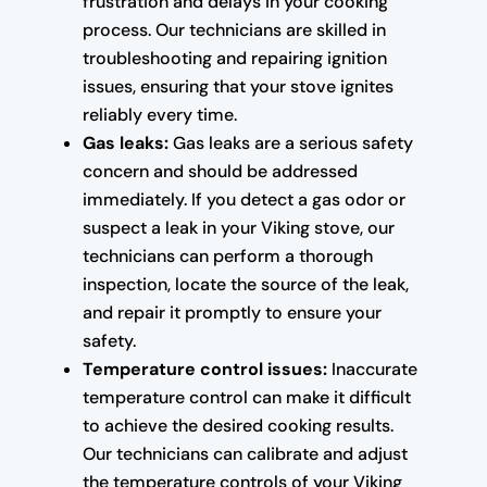
frustration and delays in your cooking
process. Our technicians are skilled in
troubleshooting and repairing ignition
issues, ensuring that your stove ignites
reliably every time.
Gas leaks:
Gas leaks are a serious safety
concern and should be addressed
immediately. If you detect a gas odor or
suspect a leak in your Viking stove, our
technicians can perform a thorough
inspection, locate the source of the leak,
and repair it promptly to ensure your
safety.
Temperature control issues:
Inaccurate
temperature control can make it difficult
to achieve the desired cooking results.
Our technicians can calibrate and adjust
the temperature controls of your Viking