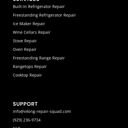
Built-In Refrigerator Repair
Freestanding Refrigerator Repair
Ice Maker Repair
Wine Cellars Repair
Stove Repair
Oven Repair
Freestanding Range Repair
Rangetops Repair
Cooktop Repair
SUPPORT
info@viking-repair-squad.com
(929) 236-9734