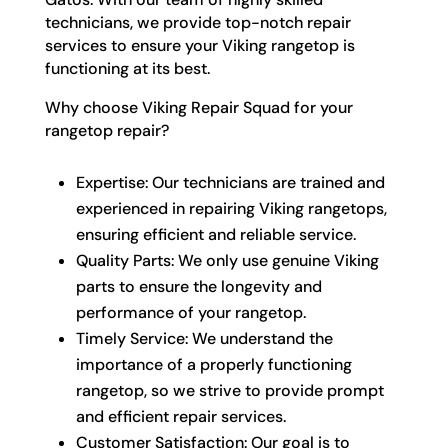
technicians, we provide top-notch repair
services to ensure your Viking rangetop is
functioning at its best.
Why choose Viking Repair Squad for your
rangetop repair?
Expertise: Our technicians are trained and
experienced in repairing Viking rangetops,
ensuring efficient and reliable service.
Quality Parts: We only use genuine Viking
parts to ensure the longevity and
performance of your rangetop.
Timely Service: We understand the
importance of a properly functioning
rangetop, so we strive to provide prompt
and efficient repair services.
Customer Satisfaction: Our goal is to