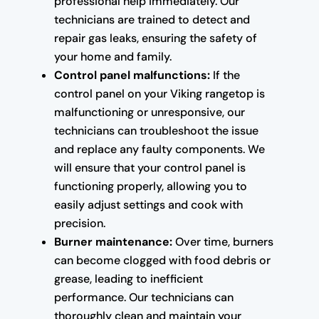
professional help immediately. Our
technicians are trained to detect and
repair gas leaks, ensuring the safety of
your home and family.
Control panel malfunctions:
If the
control panel on your Viking rangetop is
malfunctioning or unresponsive, our
technicians can troubleshoot the issue
and replace any faulty components. We
will ensure that your control panel is
functioning properly, allowing you to
easily adjust settings and cook with
precision.
Burner maintenance:
Over time, burners
can become clogged with food debris or
grease, leading to inefficient
performance. Our technicians can
thoroughly clean and maintain your