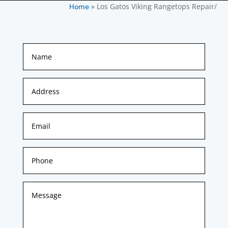
»
Los Gatos Viking Rangetops Repair/
Home