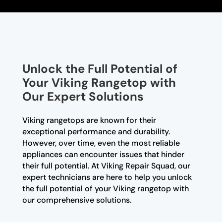
Unlock the Full Potential of
Your Viking Rangetop with
Our Expert Solutions
Viking rangetops are known for their
exceptional performance and durability.
However, over time, even the most reliable
appliances can encounter issues that hinder
their full potential. At Viking Repair Squad, our
expert technicians are here to help you unlock
the full potential of your Viking rangetop with
our comprehensive solutions.