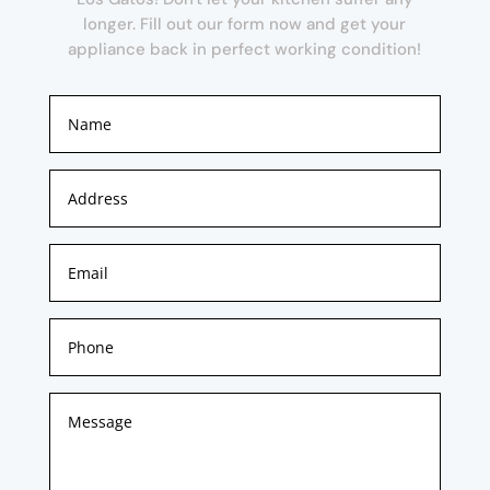
longer. Fill out our form now and get your
appliance back in perfect working condition!