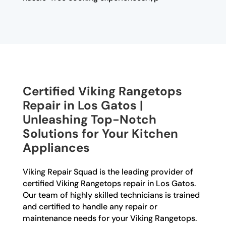
Certified Viking Rangetops
Repair in Los Gatos |
Unleashing Top-Notch
Solutions for Your Kitchen
Appliances
Viking Repair Squad is the leading provider of
certified Viking Rangetops repair in Los Gatos.
Our team of highly skilled technicians is trained
and certified to handle any repair or
maintenance needs for your Viking Rangetops.