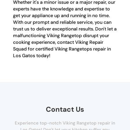
Whether it's a minor issue or a major repair, our
experts have the knowledge and expertise to
get your appliance up and running in no time.
With our prompt and reliable service, you can
trust us to deliver exceptional results. Don't let a
malfunctioning Viking Rangetop disrupt your
cooking experience, contact Viking Repair
Squad for certified Viking Rangetops repair in
Los Gatos today!
Contact Us
Experience top-notch Viking Rangetop repair in
Los Gatos! Don't let your kitchen suffer any