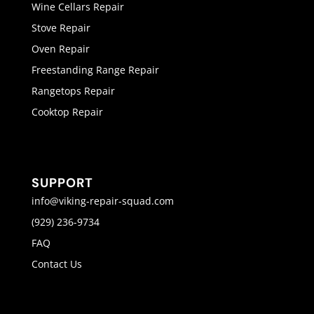
Wine Cellars Repair
Stove Repair
Oven Repair
Freestanding Range Repair
Rangetops Repair
Cooktop Repair
SUPPORT
info@viking-repair-squad.com
(929) 236-9734
FAQ
Contact Us