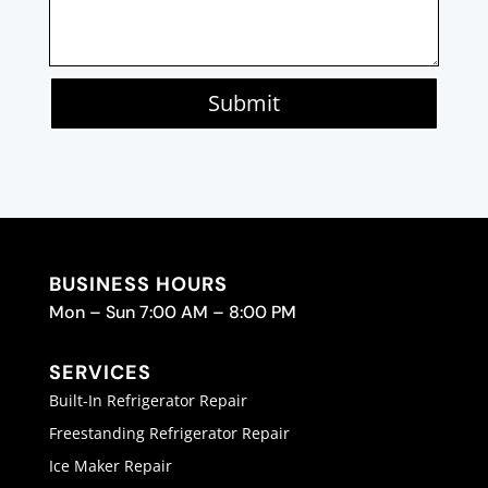
Submit
BUSINESS HOURS
Mon – Sun 7:00 AM – 8:00 PM
SERVICES
Built-In Refrigerator Repair
Freestanding Refrigerator Repair
Ice Maker Repair