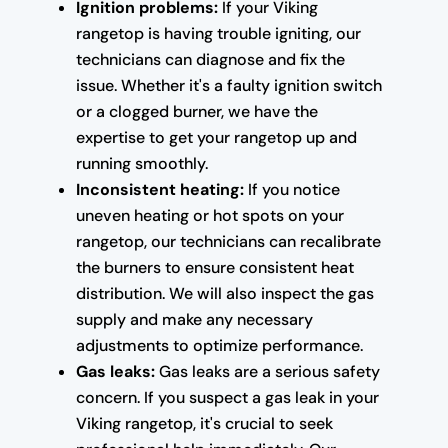
Ignition problems:
If your Viking
rangetop is having trouble igniting, our
technicians can diagnose and fix the
issue. Whether it's a faulty ignition switch
or a clogged burner, we have the
expertise to get your rangetop up and
running smoothly.
Inconsistent heating:
If you notice
uneven heating or hot spots on your
rangetop, our technicians can recalibrate
the burners to ensure consistent heat
distribution. We will also inspect the gas
supply and make any necessary
adjustments to optimize performance.
Gas leaks:
Gas leaks are a serious safety
concern. If you suspect a gas leak in your
Viking rangetop, it's crucial to seek