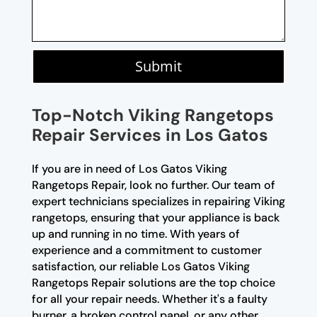
Submit
Top-Notch Viking Rangetops
Repair Services in Los Gatos
If you are in need of Los Gatos Viking
Rangetops Repair, look no further. Our team of
expert technicians specializes in repairing Viking
rangetops, ensuring that your appliance is back
up and running in no time. With years of
experience and a commitment to customer
satisfaction, our reliable Los Gatos Viking
Rangetops Repair solutions are the top choice
for all your repair needs. Whether it's a faulty
burner, a broken control panel, or any other