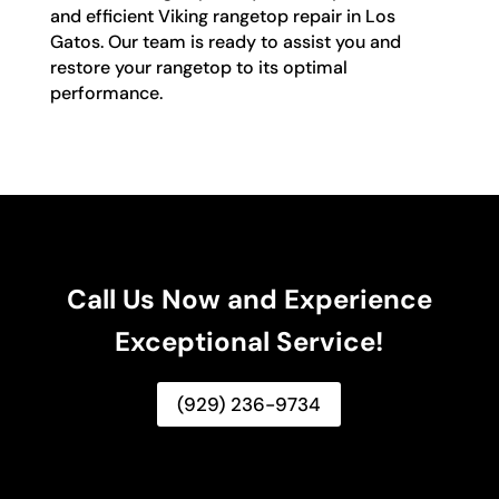
and efficient Viking rangetop repair in Los
Gatos. Our team is ready to assist you and
restore your rangetop to its optimal
performance.
Call Us Now and Experience
Exceptional Service!
(929) 236-9734