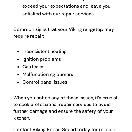
exceed your expectations and leave you
satisfied with our repair services.
Common signs that your Viking rangetop may
require repair:
Inconsistent heating
Ignition problems
Gas leaks
Malfunctioning burners
Control panel issues
When you notice any of these issues, it's crucial
to seek professional repair services to avoid
further damage and ensure the safety of your
kitchen.
Contact Viking Repair Squad today for reliable