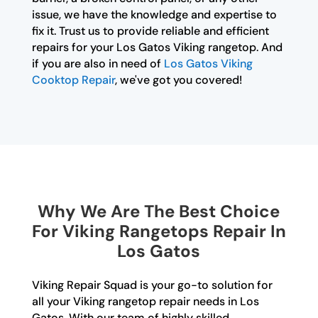
issue, we have the knowledge and expertise to
fix it. Trust us to provide reliable and efficient
repairs for your Los Gatos Viking rangetop. And
if you are also in need of
Los Gatos Viking
Cooktop Repair
, we've got you covered!
Why We Are The Best Choice
For Viking Rangetops Repair In
Los Gatos
Viking Repair Squad is your go-to solution for
all your Viking rangetop repair needs in Los
Gatos. With our team of highly skilled