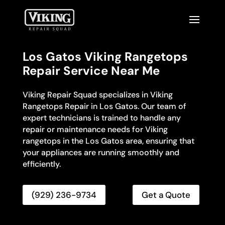
Los Gatos Viking Rangetops
Repair Service Near Me
Viking Repair Squad specializes in Viking
Rangetops Repair in Los Gatos. Our team of
expert technicians is trained to handle any
repair or maintenance needs for Viking
rangetops in the Los Gatos area, ensuring that
your appliances are running smoothly and
efficiently.
(929) 236-9734
Get a Quote