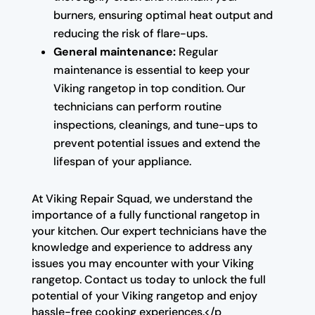
burners, ensuring optimal heat output and
reducing the risk of flare-ups.
General maintenance:
Regular
maintenance is essential to keep your
Viking rangetop in top condition. Our
technicians can perform routine
inspections, cleanings, and tune-ups to
prevent potential issues and extend the
lifespan of your appliance.
At Viking Repair Squad, we understand the
importance of a fully functional rangetop in
your kitchen. Our expert technicians have the
knowledge and experience to address any
issues you may encounter with your Viking
rangetop. Contact us today to unlock the full
potential of your Viking rangetop and enjoy
hassle-free cooking experiences.</p