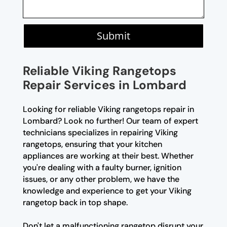
Submit
Reliable Viking Rangetops
Repair Services in Lombard
Looking for reliable Viking rangetops repair in
Lombard? Look no further! Our team of expert
technicians specializes in repairing Viking
rangetops, ensuring that your kitchen
appliances are working at their best. Whether
you're dealing with a faulty burner, ignition
issues, or any other problem, we have the
knowledge and experience to get your Viking
rangetop back in top shape.
Don't let a malfunctioning rangetop disrupt your