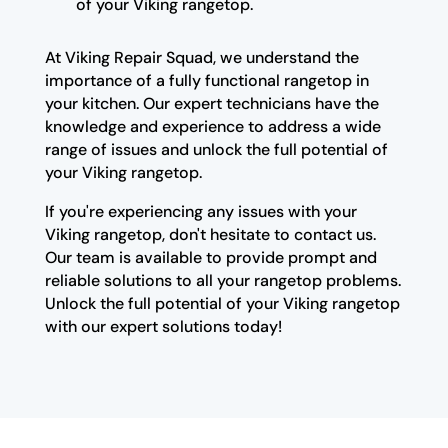
of your Viking rangetop.
At Viking Repair Squad, we understand the
importance of a fully functional rangetop in
your kitchen. Our expert technicians have the
knowledge and experience to address a wide
range of issues and unlock the full potential of
your Viking rangetop.
If you're experiencing any issues with your
Viking rangetop, don't hesitate to contact us.
Our team is available to provide prompt and
reliable solutions to all your rangetop problems.
Unlock the full potential of your Viking rangetop
with our expert solutions today!