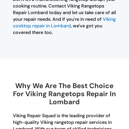
cooking routine. Contact Viking Rangetops
Repair Lombard today and let us take care of all
your repair needs. And if you're in need of
Viking
cooktop repair in Lombard
, we've got you
covered there too.
Why We Are The Best Choice
For Viking Rangetops Repair In
Lombard
Viking Repair Squad is the leading provider of
high-quality Viking rangetop repair services in
Lombard. With our team of skilled technicians,