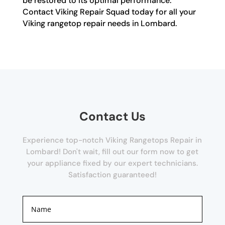
be restored to its optimal performance.
Contact Viking Repair Squad today for all your
Viking rangetop repair needs in Lombard.
Contact Us
Experience top-notch Viking Rangetops Repair in
Lombard! Don't wait, fill out our form now to get
your appliance fixed by our expert technicians.
Satisfaction guaranteed!