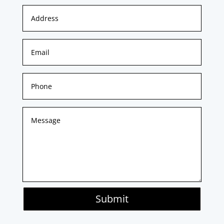
Submit