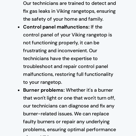
Our technicians are trained to detect and
fix gas leaks in Viking rangetops, ensuring
the safety of your home and family.
Control panel malfunctions:
If the
control panel of your Viking rangetop is
not functioning properly, it can be
frustrating and inconvenient. Our
technicians have the expertise to
troubleshoot and repair control panel
malfunctions, restoring full functionality
to your rangetop.
Burner problems:
Whether it's a burner
that won't light or one that won't turn off,
our technicians can diagnose and fix any
burner-related issues. We can replace
faulty burners or repair any underlying
problems, ensuring optimal performance