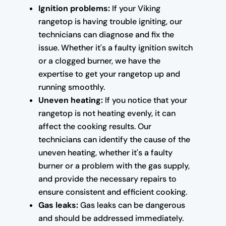
Ignition problems:
If your Viking
rangetop is having trouble igniting, our
technicians can diagnose and fix the
issue. Whether it's a faulty ignition switch
or a clogged burner, we have the
expertise to get your rangetop up and
running smoothly.
Uneven heating:
If you notice that your
rangetop is not heating evenly, it can
affect the cooking results. Our
technicians can identify the cause of the
uneven heating, whether it's a faulty
burner or a problem with the gas supply,
and provide the necessary repairs to
ensure consistent and efficient cooking.
Gas leaks:
Gas leaks can be dangerous
and should be addressed immediately.