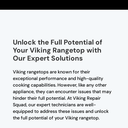
Unlock the Full Potential of
Your Viking Rangetop with
Our Expert Solutions
Viking rangetops are known for their
exceptional performance and high-quality
cooking capabilities. However, like any other
appliance, they can encounter issues that may
hinder their full potential. At Viking Repair
Squad, our expert technicians are well-
equipped to address these issues and unlock
the full potential of your Viking rangetop.