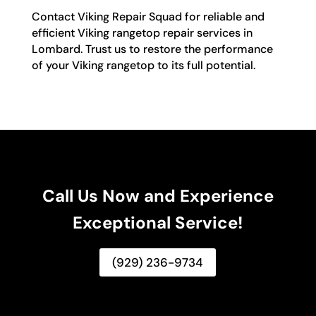
Contact Viking Repair Squad for reliable and
efficient Viking rangetop repair services in
Lombard. Trust us to restore the performance
of your Viking rangetop to its full potential.
Call Us Now and Experience
Exceptional Service!
(929) 236-9734