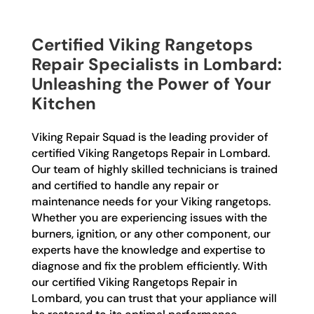
Certified Viking Rangetops
Repair Specialists in Lombard:
Unleashing the Power of Your
Kitchen
Viking Repair Squad is the leading provider of
certified Viking Rangetops Repair in Lombard.
Our team of highly skilled technicians is trained
and certified to handle any repair or
maintenance needs for your Viking rangetops.
Whether you are experiencing issues with the
burners, ignition, or any other component, our
experts have the knowledge and expertise to
diagnose and fix the problem efficiently. With
our certified Viking Rangetops Repair in
Lombard, you can trust that your appliance will