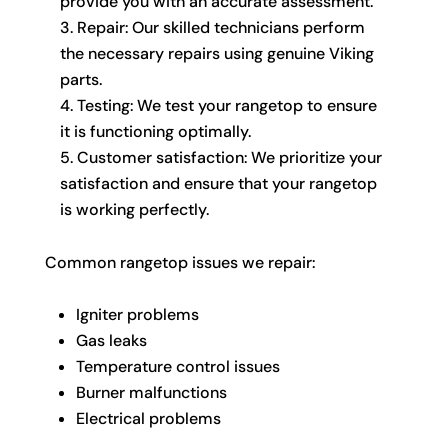
provide you with an accurate assessment.
Repair: Our skilled technicians perform
the necessary repairs using genuine Viking
parts.
Testing: We test your rangetop to ensure
it is functioning optimally.
Customer satisfaction: We prioritize your
satisfaction and ensure that your rangetop
is working perfectly.
Common rangetop issues we repair:
Igniter problems
Gas leaks
Temperature control issues
Burner malfunctions
Electrical problems