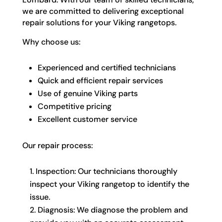
we are committed to delivering exceptional
repair solutions for your Viking rangetops.
Why choose us:
Experienced and certified technicians
Quick and efficient repair services
Use of genuine Viking parts
Competitive pricing
Excellent customer service
Our repair process:
Inspection: Our technicians thoroughly
inspect your Viking rangetop to identify the
issue.
Diagnosis: We diagnose the problem and