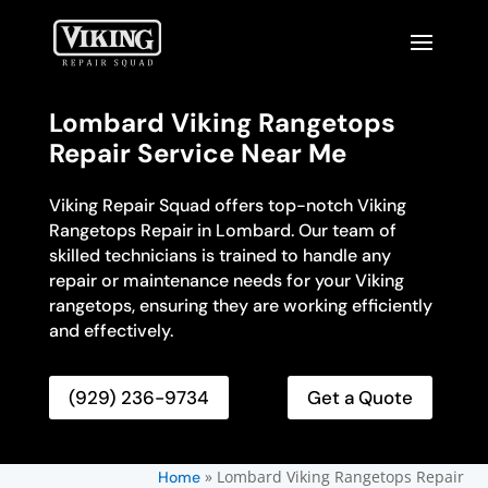
Lombard Viking Rangetops
Repair Service Near Me
Viking Repair Squad offers top-notch Viking
Rangetops Repair in Lombard. Our team of
skilled technicians is trained to handle any
repair or maintenance needs for your Viking
rangetops, ensuring they are working efficiently
and effectively.
(929) 236-9734
Get a Quote
»
Lombard Viking Rangetops Repair
Home