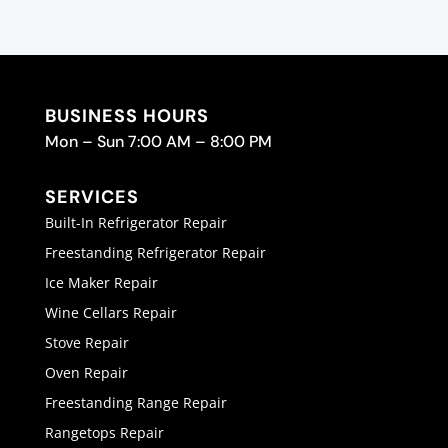
BUSINESS HOURS
Mon – Sun 7:00 AM – 8:00 PM
SERVICES
Built-In Refrigerator Repair
Freestanding Refrigerator Repair
Ice Maker Repair
Wine Cellars Repair
Stove Repair
Oven Repair
Freestanding Range Repair
Rangetops Repair