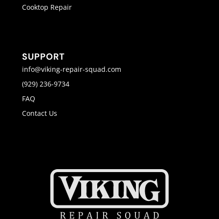
Cooktop Repair
SUPPORT
info@viking-repair-squad.com
(929) 236-9734
FAQ
Contact Us