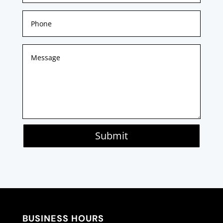
Submit
BUSINESS HOURS