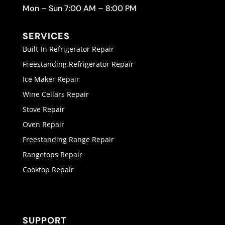
Mon – Sun 7:00 AM – 8:00 PM
SERVICES
Built-In Refrigerator Repair
Freestanding Refrigerator Repair
Ice Maker Repair
Wine Cellars Repair
Stove Repair
Oven Repair
Freestanding Range Repair
Rangetops Repair
Cooktop Repair
SUPPORT