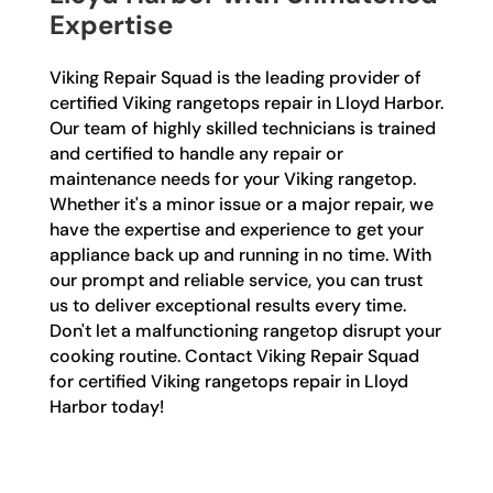
Expertise
Viking Repair Squad is the leading provider of
certified Viking rangetops repair in Lloyd Harbor.
Our team of highly skilled technicians is trained
and certified to handle any repair or
maintenance needs for your Viking rangetop.
Whether it's a minor issue or a major repair, we
have the expertise and experience to get your
appliance back up and running in no time. With
our prompt and reliable service, you can trust
us to deliver exceptional results every time.
Don't let a malfunctioning rangetop disrupt your
cooking routine. Contact Viking Repair Squad
for certified Viking rangetops repair in Lloyd
Harbor today!