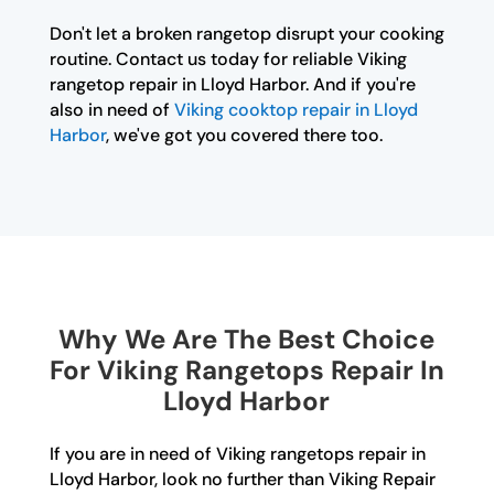
Don't let a broken rangetop disrupt your cooking
routine. Contact us today for reliable Viking
rangetop repair in Lloyd Harbor. And if you're
also in need of
Viking cooktop repair in Lloyd
Harbor
, we've got you covered there too.
Why We Are The Best Choice
For Viking Rangetops Repair In
Lloyd Harbor
If you are in need of Viking rangetops repair in
Lloyd Harbor, look no further than Viking Repair