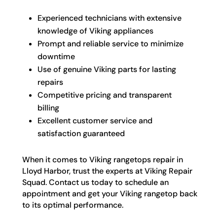
Experienced technicians with extensive
knowledge of Viking appliances
Prompt and reliable service to minimize
downtime
Use of genuine Viking parts for lasting
repairs
Competitive pricing and transparent
billing
Excellent customer service and
satisfaction guaranteed
When it comes to Viking rangetops repair in
Lloyd Harbor, trust the experts at Viking Repair
Squad. Contact us today to schedule an
appointment and get your Viking rangetop back
to its optimal performance.