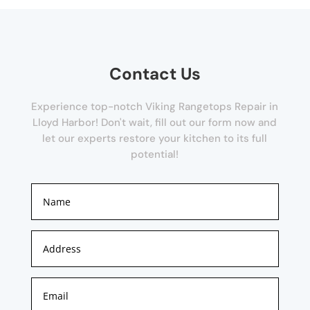
Contact Us
Experience top-notch Viking Rangetops Repair in
Lloyd Harbor! Don't wait, fill out our form now and
let our experts restore your kitchen to its full
potential!