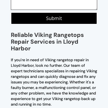
Submit
Reliable Viking Rangetops
Repair Services in Lloyd
Harbor
If you're in need of Viking rangetop repair in
Lloyd Harbor, look no further. Our team of
expert technicians specializes in repairing Viking
rangetops and can quickly diagnose and fix any
issues you may be experiencing. Whether it's a
faulty burner, a malfunctioning control panel, or
any other problem, we have the knowledge and
experience to get your Viking rangetop back up
and running in no time.