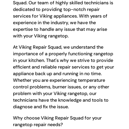
Squad. Our team of highly skilled technicians is
dedicated to providing top-notch repair
services for Viking appliances. With years of
experience in the industry, we have the
expertise to handle any issue that may arise
with your Viking rangetop.
At Viking Repair Squad, we understand the
importance of a properly functioning rangetop
in your kitchen. That's why we strive to provide
efficient and reliable repair services to get your
appliance back up and running in no time.
Whether you are experiencing temperature
control problems, burner issues, or any other
problem with your Viking rangetop, our
technicians have the knowledge and tools to
diagnose and fix the issue.
Why choose Viking Repair Squad for your
rangetop repair needs?