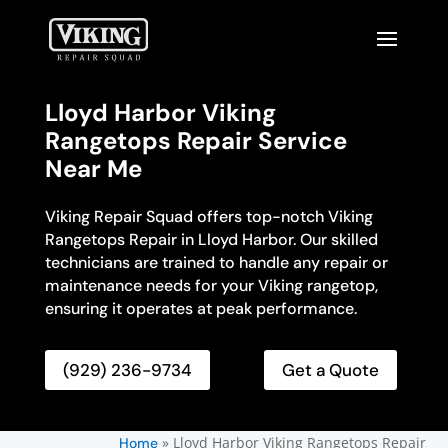
Lloyd Harbor Viking
Rangetops Repair Service
Near Me
Viking Repair Squad offers top-notch Viking
Rangetops Repair in Lloyd Harbor. Our skilled
technicians are trained to handle any repair or
maintenance needs for your Viking rangetop,
ensuring it operates at peak performance.
(929) 236-9734
Get a Quote
»
Lloyd Harbor Viking Rangetops Repair
Home