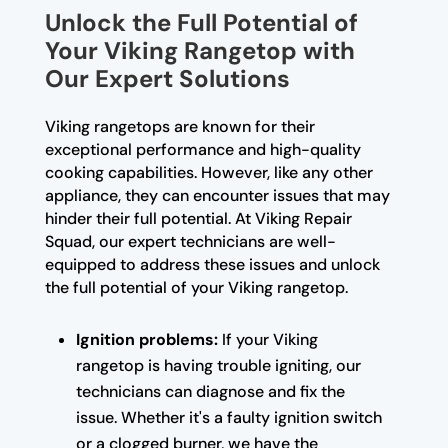
Unlock the Full Potential of
Your Viking Rangetop with
Our Expert Solutions
Viking rangetops are known for their
exceptional performance and high-quality
cooking capabilities. However, like any other
appliance, they can encounter issues that may
hinder their full potential. At Viking Repair
Squad, our expert technicians are well-
equipped to address these issues and unlock
the full potential of your Viking rangetop.
Ignition problems:
If your Viking
rangetop is having trouble igniting, our
technicians can diagnose and fix the
issue. Whether it's a faulty ignition switch
or a clogged burner, we have the