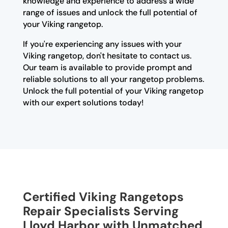
knowledge and experience to address a wide
range of issues and unlock the full potential of
your Viking rangetop.
If you're experiencing any issues with your
Viking rangetop, don't hesitate to contact us.
Our team is available to provide prompt and
reliable solutions to all your rangetop problems.
Unlock the full potential of your Viking rangetop
with our expert solutions today!
Certified Viking Rangetops
Repair Specialists Serving
Lloyd Harbor with Unmatched