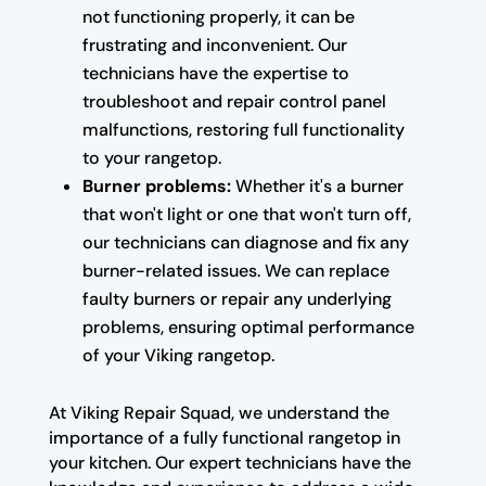
not functioning properly, it can be
frustrating and inconvenient. Our
technicians have the expertise to
troubleshoot and repair control panel
malfunctions, restoring full functionality
to your rangetop.
Burner problems:
Whether it's a burner
that won't light or one that won't turn off,
our technicians can diagnose and fix any
burner-related issues. We can replace
faulty burners or repair any underlying
problems, ensuring optimal performance
of your Viking rangetop.
At Viking Repair Squad, we understand the
importance of a fully functional rangetop in
your kitchen. Our expert technicians have the