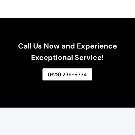
Call Us Now and Experience
Exceptional Service!
(929) 236-9734