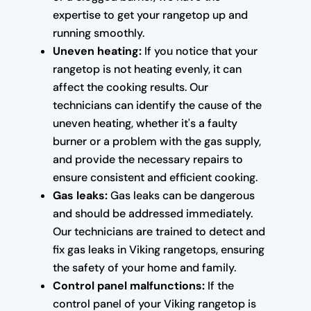
expertise to get your rangetop up and
running smoothly.
Uneven heating:
If you notice that your
rangetop is not heating evenly, it can
affect the cooking results. Our
technicians can identify the cause of the
uneven heating, whether it's a faulty
burner or a problem with the gas supply,
and provide the necessary repairs to
ensure consistent and efficient cooking.
Gas leaks:
Gas leaks can be dangerous
and should be addressed immediately.
Our technicians are trained to detect and
fix gas leaks in Viking rangetops, ensuring
the safety of your home and family.
Control panel malfunctions:
If the
control panel of your Viking rangetop is