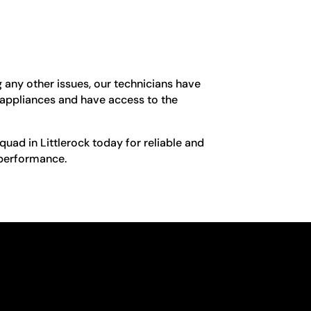
g any other issues, our technicians have
g appliances and have access to the
Squad in Littlerock today for reliable and
l performance.