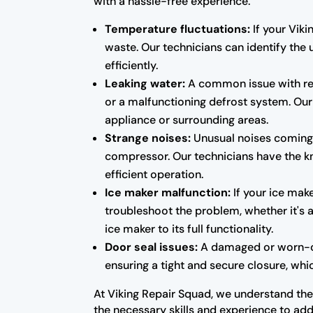
with a hassle-free experience.
Temperature fluctuations:
If your Viki
waste. Our technicians can identify the 
efficiently.
Leaking water:
A common issue with ref
or a malfunctioning defrost system. Our 
appliance or surrounding areas.
Strange noises:
Unusual noises coming f
compressor. Our technicians have the kn
efficient operation.
Ice maker malfunction:
If your ice make
troubleshoot the problem, whether it's a
ice maker to its full functionality.
Door seal issues:
A damaged or worn-out 
ensuring a tight and secure closure, whic
At Viking Repair Squad, we understand the 
the necessary skills and experience to add