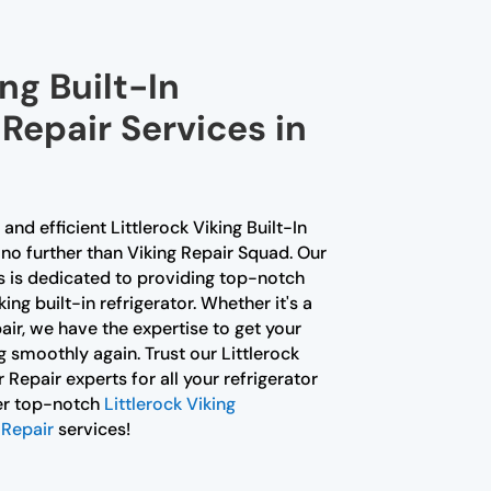
ng Built-In
 Repair Services in
 and efficient Littlerock Viking Built-In
no further than Viking Repair Squad. Our
ns is dedicated to providing top-notch
ing built-in refrigerator. Whether it's a
air, we have the expertise to get your
g smoothly again. Trust our Littlerock
r Repair experts for all your refrigerator
fer top-notch
Littlerock Viking
 Repair
services!