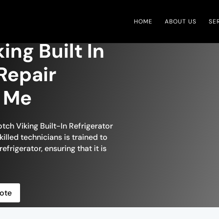
HOME
ABOUT US
SE
ing Built In
Repair
r Me
tch Viking Built-In Refrigerator
killed technicians is trained to
efrigerator, ensuring that it is
ote