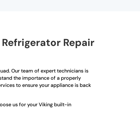
Refrigerator Repair
 Squad. Our team of expert technicians is
erstand the importance of a properly
ervices to ensure your appliance is back
se us for your Viking built-in