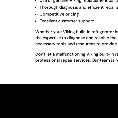
Use of genuine Viking replacement part
Thorough diagnosis and efficient repair
Competitive pricing
Excellent customer support
Whether your Viking built-in refrigerator 
the expertise to diagnose and resolve the
necessary tools and resources to provide 
Don't let a malfunctioning Viking built-in 
professional repair services. Our team is 