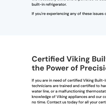
built-in refrigerator.
If you're experiencing any of these issues 
Certified Viking Bui
the Power of Precis
If you are in need of certified Viking Built
technicians are trained and certified to ha
water line, or a malfunctioning thermostat
knowledge of Viking appliances and our co
no time. Contact us today for all your certi