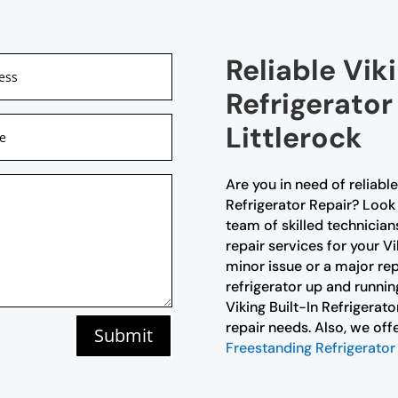
Reliable Viki
Refrigerator
Littlerock
Are you in need of reliable
Refrigerator Repair? Look 
team of skilled technicia
repair services for your Vik
minor issue or a major rep
refrigerator up and runnin
Viking Built-In Refrigerato
repair needs. Also, we of
Submit
Freestanding Refrigerator