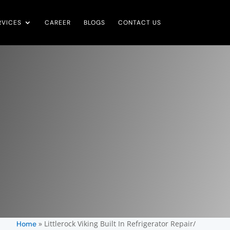
RVICES
CAREER
BLOGS
CONTACT US
»
Littlerock Viking Built In Refrigerator Repair/
Home