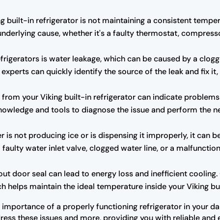
ng built-in refrigerator is not maintaining a consistent tempe
underlying cause, whether it's a faulty thermostat, compresso
rigerators is water leakage, which can be caused by a clogg
experts can quickly identify the source of the leak and fix i
rom your Viking built-in refrigerator can indicate problems
owledge and tools to diagnose the issue and perform the ne
r is not producing ice or is dispensing it improperly, it can b
 faulty water inlet valve, clogged water line, or a malfuncti
door seal can lead to energy loss and inefficient cooling. O
h helps maintain the ideal temperature inside your Viking buil
importance of a properly functioning refrigerator in your dai
ress these issues and more, providing you with reliable and ef