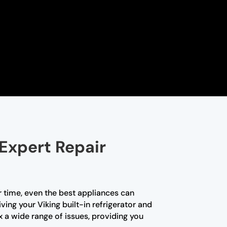
 Expert Repair
r time, even the best appliances can
ving your Viking built-in refrigerator and
x a wide range of issues, providing you