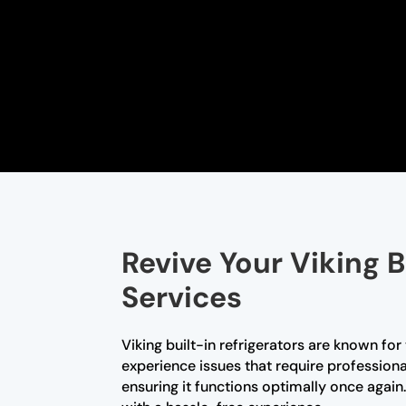
Revive Your Viking B
Services
Viking built-in refrigerators are known fo
experience issues that require professional
ensuring it functions optimally once again