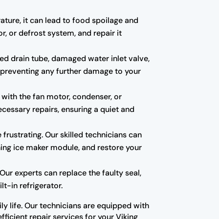
rature, it can lead to food spoilage and
r, or defrost system, and repair it
ed drain tube, damaged water inlet valve,
t, preventing any further damage to your
 with the fan motor, condenser, or
cessary repairs, ensuring a quiet and
e frustrating. Our skilled technicians can
oning ice maker module, and restore your
ur experts can replace the faulty seal,
t-in refrigerator.
ly life. Our technicians are equipped with
ficient repair services for your Viking