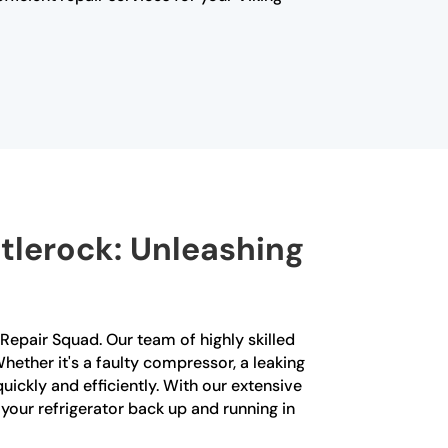
ittlerock: Unleashing
ng Repair Squad. Our team of highly skilled
Whether it's a faulty compressor, a leaking
ickly and efficiently. With our extensive
your refrigerator back up and running in