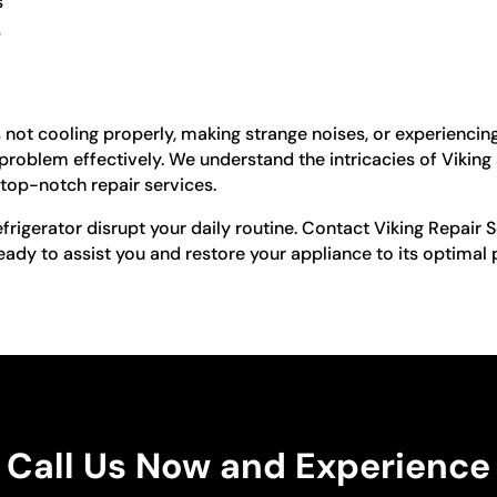
s
s
is not cooling properly, making strange noises, or experiencin
 problem effectively. We understand the intricacies of Vikin
top-notch repair services.
refrigerator disrupt your daily routine. Contact Viking Repair 
ready to assist you and restore your appliance to its optima
Call Us Now and Experience