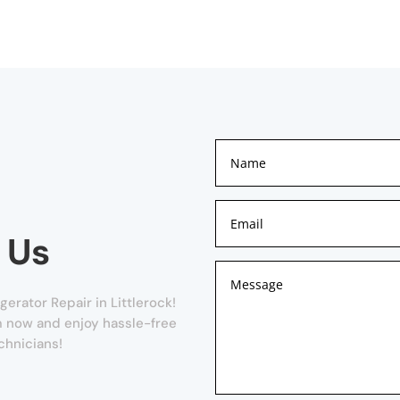
 Us
erator Repair in Littlerock!
orm now and enjoy hassle-free
chnicians!