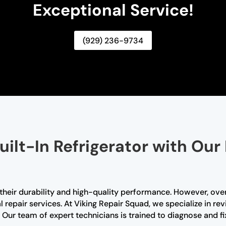
Exceptional Service!
(929) 236-9734
uilt-In Refrigerator with Our
r their durability and high-quality performance. However, ove
 repair services. At Viking Repair Squad, we specialize in revi
. Our team of expert technicians is trained to diagnose and fi