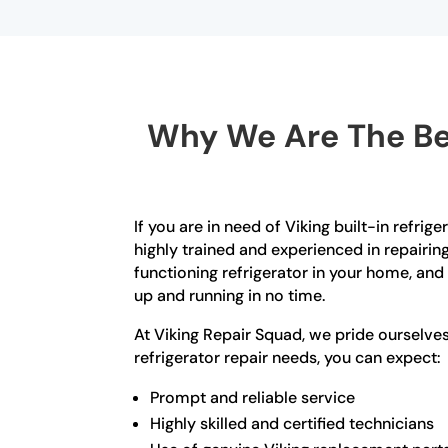
Why We Are The Bes
If you are in need of Viking built-in refrig
highly trained and experienced in repairin
functioning refrigerator in your home, and
up and running in no time.
At Viking Repair Squad, we pride ourselve
refrigerator repair needs, you can expect:
Prompt and reliable service
Highly skilled and certified technicians