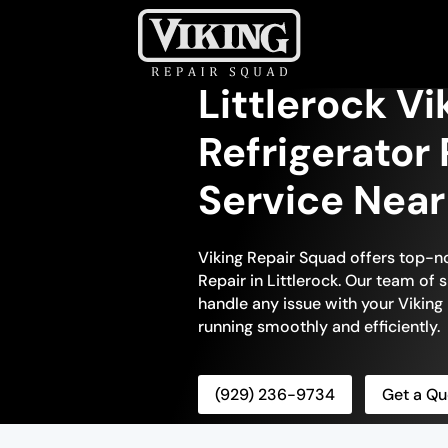
Littlerock Vik
Refrigerator 
Service Nea
Viking Repair Squad offers top-no
Repair in Littlerock. Our team of s
handle any issue with your Viking r
running smoothly and efficiently.
(929) 236-9734
Get a Qu