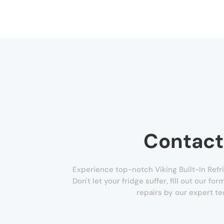
Contact
Experience top-notch Viking Built-In Refrig
Don't let your fridge suffer, fill out our f
repairs by our expert te