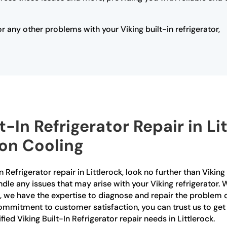
or any other problems with your Viking built-in refrigerator,
lt-In Refrigerator Repair in L
ion Cooling
-In Refrigerator repair in Littlerock, look no further than Viki
ndle any issues that may arise with your Viking refrigerator. 
, we have the expertise to diagnose and repair the problem qu
mmitment to customer satisfaction, you can trust us to get 
fied Viking Built-In Refrigerator repair needs in Littlerock.