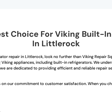
t Choice For Viking Built-In 
In Littlerock
erator repair in Littlerock, look no further than Viking Repair
g Viking appliances, including built-in refrigerators. We und
 we are dedicated to providing efficient and reliable repair s
s on our commitment to customer satisfaction. When you choo