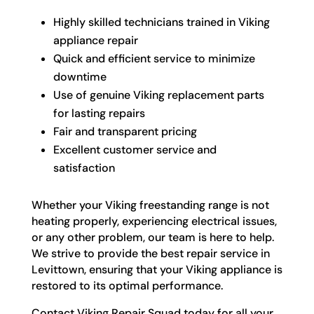
Highly skilled technicians trained in Viking
appliance repair
Quick and efficient service to minimize
downtime
Use of genuine Viking replacement parts
for lasting repairs
Fair and transparent pricing
Excellent customer service and
satisfaction
Whether your Viking freestanding range is not
heating properly, experiencing electrical issues,
or any other problem, our team is here to help.
We strive to provide the best repair service in
Levittown, ensuring that your Viking appliance is
restored to its optimal performance.
Contact Viking Repair Squad today for all your