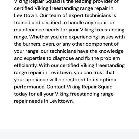
Viking Repair Squad is the leading provider of
certified Viking freestanding range repair in
Levittown. Our team of expert technicians is
trained and certified to handle any repair or
maintenance needs for your Viking freestanding
range. Whether you are experiencing issues with
the burners, oven, or any other component of
your range, our technicians have the knowledge
and expertise to diagnose and fix the problem
efficiently. With our certified Viking freestanding
range repair in Levittown, you can trust that
your appliance will be restored to its optimal
performance. Contact Viking Repair Squad
today for all your Viking freestanding range
repair needs in Levittown.