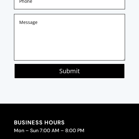
Submit
BUSINESS HOURS
Mon – Sun 7:00 AM – 8:00 PM