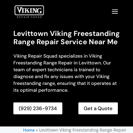
Levittown Viking Freestanding
Range Repair Service Near Me
Viking Repair Squad specializes in Viking
Freestanding Range Repair in Levittown. Our
team of expert technicians is trained to
diagnose and fix any issues with your Viking
freestanding range, ensuring that it operates at
its optimal performance.
(929) 236-9734
Get a Quote
»
Levittown Viking Freestanding Range Repair
Home