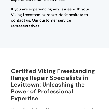
If you are experiencing any issues with your
Viking freestanding range, don't hesitate to
contact us. Our customer service
representatives
Certified Viking Freestanding
Range Repair Specialists in
Levittown: Unleashing the
Power of Professional
Expertise