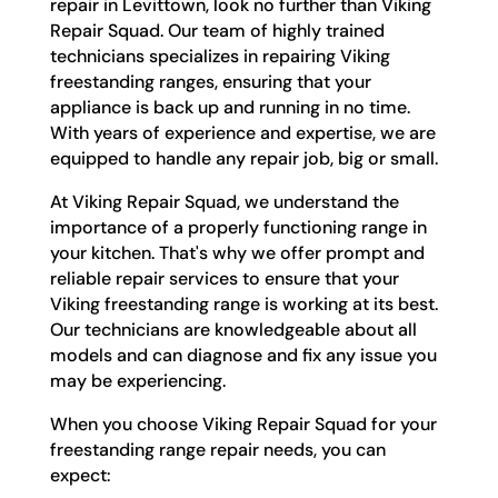
repair in Levittown, look no further than Viking
Repair Squad. Our team of highly trained
technicians specializes in repairing Viking
freestanding ranges, ensuring that your
appliance is back up and running in no time.
With years of experience and expertise, we are
equipped to handle any repair job, big or small.
At Viking Repair Squad, we understand the
importance of a properly functioning range in
your kitchen. That's why we offer prompt and
reliable repair services to ensure that your
Viking freestanding range is working at its best.
Our technicians are knowledgeable about all
models and can diagnose and fix any issue you
may be experiencing.
When you choose Viking Repair Squad for your
freestanding range repair needs, you can
expect: