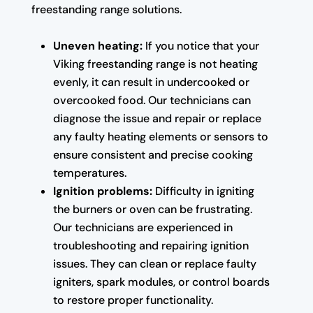
freestanding range solutions.
Uneven heating:
If you notice that your
Viking freestanding range is not heating
evenly, it can result in undercooked or
overcooked food. Our technicians can
diagnose the issue and repair or replace
any faulty heating elements or sensors to
ensure consistent and precise cooking
temperatures.
Ignition problems:
Difficulty in igniting
the burners or oven can be frustrating.
Our technicians are experienced in
troubleshooting and repairing ignition
issues. They can clean or replace faulty
igniters, spark modules, or control boards
to restore proper functionality.