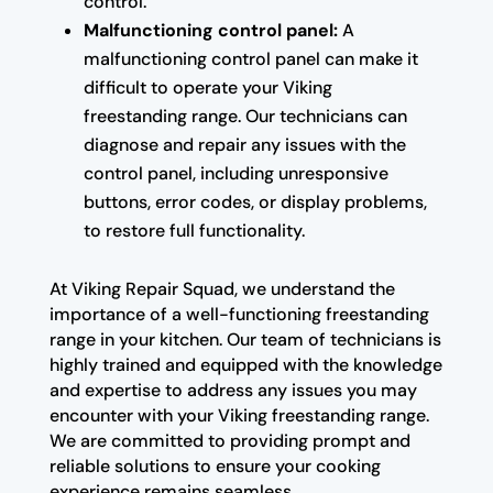
control.
Malfunctioning control panel:
A
malfunctioning control panel can make it
difficult to operate your Viking
freestanding range. Our technicians can
diagnose and repair any issues with the
control panel, including unresponsive
buttons, error codes, or display problems,
to restore full functionality.
At Viking Repair Squad, we understand the
importance of a well-functioning freestanding
range in your kitchen. Our team of technicians is
highly trained and equipped with the knowledge
and expertise to address any issues you may
encounter with your Viking freestanding range.
We are committed to providing prompt and
reliable solutions to ensure your cooking
experience remains seamless.