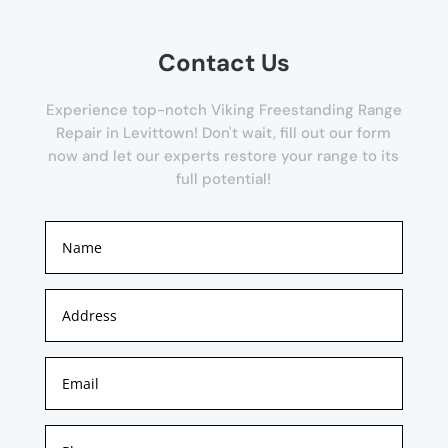
Contact Us
Experience top-notch Viking Freestanding Range
Repair in Levittown! Don't wait, fill out our form
now and let our experts restore your range to its
full potential!