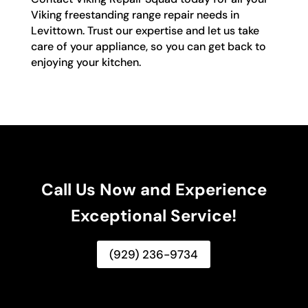
Viking freestanding range repair needs in
Levittown. Trust our expertise and let us take
care of your appliance, so you can get back to
enjoying your kitchen.
Call Us Now and Experience
Exceptional Service!
(929) 236-9734