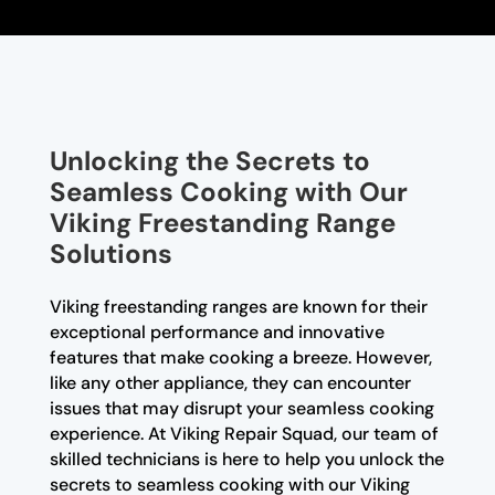
Unlocking the Secrets to
Seamless Cooking with Our
Viking Freestanding Range
Solutions
Viking freestanding ranges are known for their
exceptional performance and innovative
features that make cooking a breeze. However,
like any other appliance, they can encounter
issues that may disrupt your seamless cooking
experience. At Viking Repair Squad, our team of
skilled technicians is here to help you unlock the
secrets to seamless cooking with our Viking