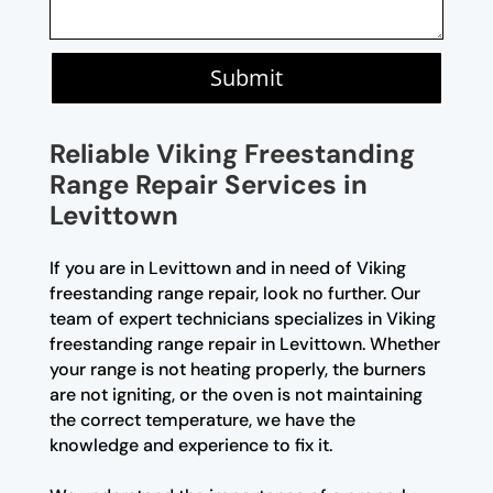
Submit
Reliable Viking Freestanding
Range Repair Services in
Levittown
If you are in Levittown and in need of Viking
freestanding range repair, look no further. Our
team of expert technicians specializes in Viking
freestanding range repair in Levittown. Whether
your range is not heating properly, the burners
are not igniting, or the oven is not maintaining
the correct temperature, we have the
knowledge and experience to fix it.