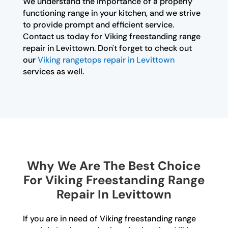
We understand the importance of a properly
functioning range in your kitchen, and we strive
to provide prompt and efficient service.
Contact us today for Viking freestanding range
repair in Levittown. Don't forget to check out
our
Viking rangetops repair in Levittown
services as well.
Why We Are The Best Choice
For Viking Freestanding Range
Repair In Levittown
If you are in need of Viking freestanding range