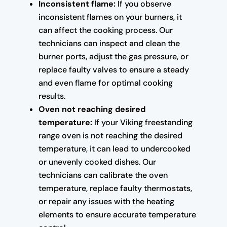
Inconsistent flame:
If you observe
inconsistent flames on your burners, it
can affect the cooking process. Our
technicians can inspect and clean the
burner ports, adjust the gas pressure, or
replace faulty valves to ensure a steady
and even flame for optimal cooking
results.
Oven not reaching desired
temperature:
If your Viking freestanding
range oven is not reaching the desired
temperature, it can lead to undercooked
or unevenly cooked dishes. Our
technicians can calibrate the oven
temperature, replace faulty thermostats,
or repair any issues with the heating
elements to ensure accurate temperature