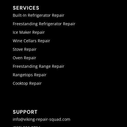
SERVICES
Built-In Refrigerator Repair
Freestanding Refrigerator Repair
Ice Maker Repair
Wine Cellars Repair
Stove Repair
Oven Repair
Freestanding Range Repair
Rangetops Repair
Cooktop Repair
SUPPORT
info@viking-repair-squad.com