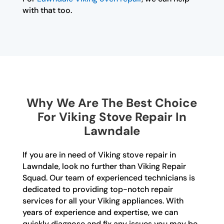
with that too.
Why We Are The Best Choice
For Viking Stove Repair In
Lawndale
If you are in need of Viking stove repair in
Lawndale, look no further than Viking Repair
Squad. Our team of experienced technicians is
dedicated to providing top-notch repair
services for all your Viking appliances. With
years of experience and expertise, we can
quickly diagnose and fix any issues you may be