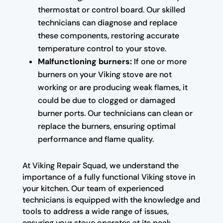
thermostat or control board. Our skilled
technicians can diagnose and replace
these components, restoring accurate
temperature control to your stove.
Malfunctioning burners:
If one or more
burners on your Viking stove are not
working or are producing weak flames, it
could be due to clogged or damaged
burner ports. Our technicians can clean or
replace the burners, ensuring optimal
performance and flame quality.
At Viking Repair Squad, we understand the
importance of a fully functional Viking stove in
your kitchen. Our team of experienced
technicians is equipped with the knowledge and
tools to address a wide range of issues,
ensuring your stove operates at its peak