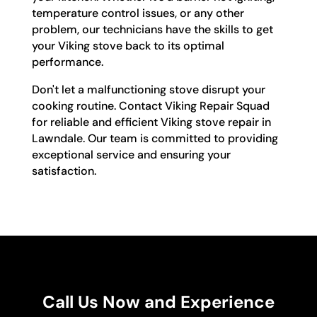
temperature control issues, or any other
problem, our technicians have the skills to get
your Viking stove back to its optimal
performance.
Don't let a malfunctioning stove disrupt your
cooking routine. Contact Viking Repair Squad
for reliable and efficient Viking stove repair in
Lawndale. Our team is committed to providing
exceptional service and ensuring your
satisfaction.
Call Us Now and Experience