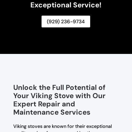
Exceptional Service!
(929) 236-9734
Unlock the Full Potential of
Your Viking Stove with Our
Expert Repair and
Maintenance Services
Viking stoves are known for their exceptional