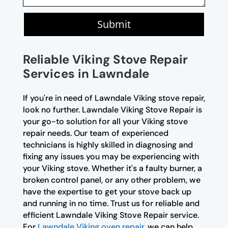
Submit
Reliable Viking Stove Repair
Services in Lawndale
If you're in need of Lawndale Viking stove repair,
look no further. Lawndale Viking Stove Repair is
your go-to solution for all your Viking stove
repair needs. Our team of experienced
technicians is highly skilled in diagnosing and
fixing any issues you may be experiencing with
your Viking stove. Whether it's a faulty burner, a
broken control panel, or any other problem, we
have the expertise to get your stove back up
and running in no time. Trust us for reliable and
efficient Lawndale Viking Stove Repair service.
For
Lawndale Viking oven repair
, we can help