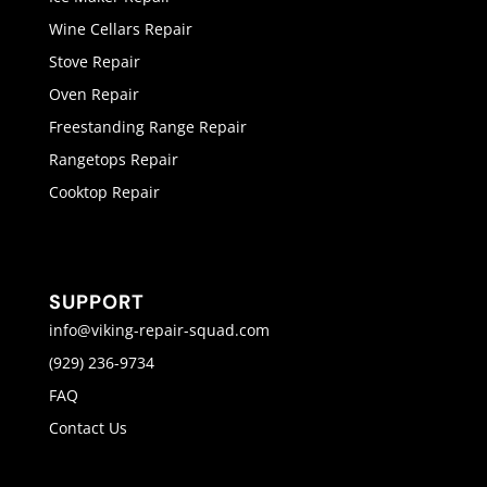
Wine Cellars Repair
Stove Repair
Oven Repair
Freestanding Range Repair
Rangetops Repair
Cooktop Repair
SUPPORT
info@viking-repair-squad.com
(929) 236-9734
FAQ
Contact Us