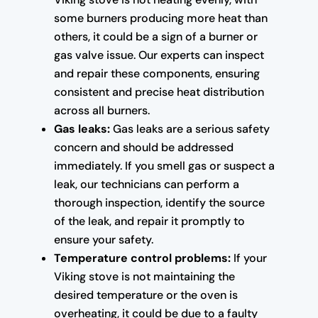
some burners producing more heat than
others, it could be a sign of a burner or
gas valve issue. Our experts can inspect
and repair these components, ensuring
consistent and precise heat distribution
across all burners.
Gas leaks:
Gas leaks are a serious safety
concern and should be addressed
immediately. If you smell gas or suspect a
leak, our technicians can perform a
thorough inspection, identify the source
of the leak, and repair it promptly to
ensure your safety.
Temperature control problems:
If your
Viking stove is not maintaining the
desired temperature or the oven is
overheating, it could be due to a faulty