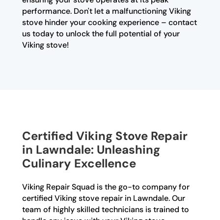
performance. Don't let a malfunctioning Viking
stove hinder your cooking experience – contact
us today to unlock the full potential of your
Viking stove!
Certified Viking Stove Repair
in Lawndale: Unleashing
Culinary Excellence
Viking Repair Squad is the go-to company for
certified Viking stove repair in Lawndale. Our
team of highly skilled technicians is trained to