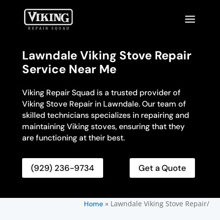
Lawndale Viking Stove Repair
Service Near Me
Viking Repair Squad is a trusted provider of
Viking Stove Repair in Lawndale. Our team of
skilled technicians specializes in repairing and
maintaining Viking stoves, ensuring that they
are functioning at their best.
(929) 236-9734
Get a Quote
»
Lawndale Viking Stove Repair/
Home