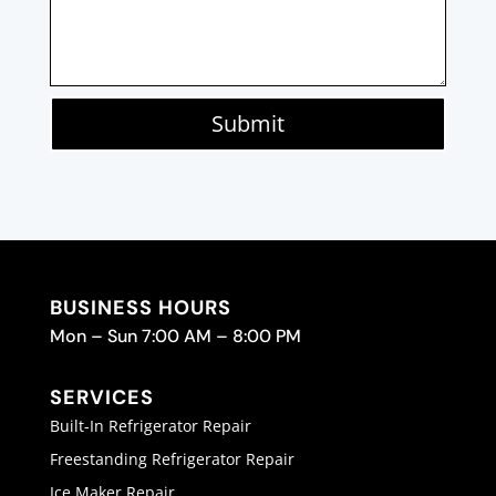
Submit
BUSINESS HOURS
Mon – Sun 7:00 AM – 8:00 PM
SERVICES
Built-In Refrigerator Repair
Freestanding Refrigerator Repair
Ice Maker Repair