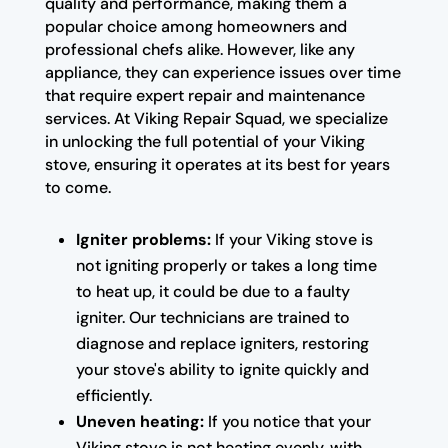
quality and performance, making them a
popular choice among homeowners and
professional chefs alike. However, like any
appliance, they can experience issues over time
that require expert repair and maintenance
services. At Viking Repair Squad, we specialize
in unlocking the full potential of your Viking
stove, ensuring it operates at its best for years
to come.
Igniter problems:
If your Viking stove is
not igniting properly or takes a long time
to heat up, it could be due to a faulty
igniter. Our technicians are trained to
diagnose and replace igniters, restoring
your stove's ability to ignite quickly and
efficiently.
Uneven heating:
If you notice that your
Viking stove is not heating evenly, with