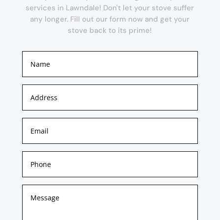
services in Lawndale! Don't let your stove suffer
any longer. Fill out our form now and get your
stove back to its prime!