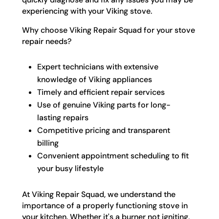
experiencing with your Viking stove.
Why choose Viking Repair Squad for your stove
repair needs?
Expert technicians with extensive
knowledge of Viking appliances
Timely and efficient repair services
Use of genuine Viking parts for long-
lasting repairs
Competitive pricing and transparent
billing
Convenient appointment scheduling to fit
your busy lifestyle
At Viking Repair Squad, we understand the
importance of a properly functioning stove in
your kitchen. Whether it's a burner not igniting,