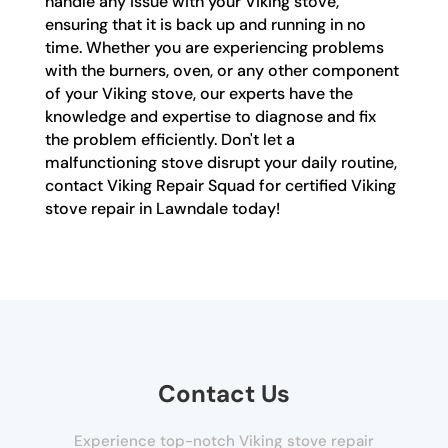
handle any issue with your Viking stove,
ensuring that it is back up and running in no
time. Whether you are experiencing problems
with the burners, oven, or any other component
of your Viking stove, our experts have the
knowledge and expertise to diagnose and fix
the problem efficiently. Don't let a
malfunctioning stove disrupt your daily routine,
contact Viking Repair Squad for certified Viking
stove repair in Lawndale today!
Contact Us
Experience top-notch Viking stove repair