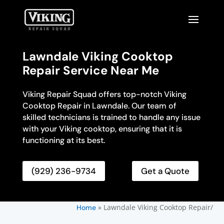
Lawndale Viking Cooktop
Repair Service Near Me
Viking Repair Squad offers top-notch Viking
Cooktop Repair in Lawndale. Our team of
skilled technicians is trained to handle any issue
with your Viking cooktop, ensuring that it is
functioning at its best.
(929) 236-9734
Get a Quote
»
Lawndale Viking Cooktop Repair/
Home