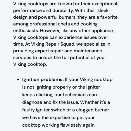
Viking cooktops are known for their exceptional
performance and durability. With their sleek
design and powerful burners, they are a favorite
among professional chefs and cooking
enthusiasts. However, like any other appliance,
Viking cooktops can experience issues over
time. At Viking Repair Squad, we specialize in
providing expert repair and maintenance
services to unlock the full potential of your
Viking cooktop.
Ignition problems:
If your Viking cooktop
is not igniting properly or the igniter
keeps clicking, our technicians can
diagnose and fix the issue. Whether it's a
faulty igniter switch or a clogged burner,
we have the expertise to get your
cooktop working flawlessly again.