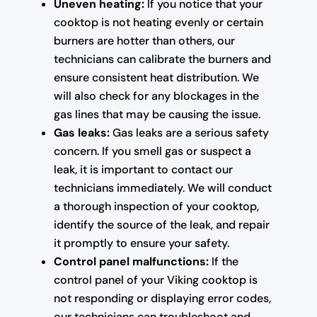
Uneven heating:
If you notice that your
cooktop is not heating evenly or certain
burners are hotter than others, our
technicians can calibrate the burners and
ensure consistent heat distribution. We
will also check for any blockages in the
gas lines that may be causing the issue.
Gas leaks:
Gas leaks are a serious safety
concern. If you smell gas or suspect a
leak, it is important to contact our
technicians immediately. We will conduct
a thorough inspection of your cooktop,
identify the source of the leak, and repair
it promptly to ensure your safety.
Control panel malfunctions:
If the
control panel of your Viking cooktop is
not responding or displaying error codes,
our technicians can troubleshoot and