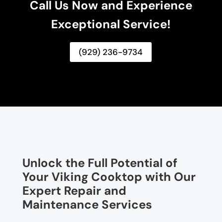
Call Us Now and Experience
Exceptional Service!
(929) 236-9734
Unlock the Full Potential of
Your Viking Cooktop with Our
Expert Repair and
Maintenance Services