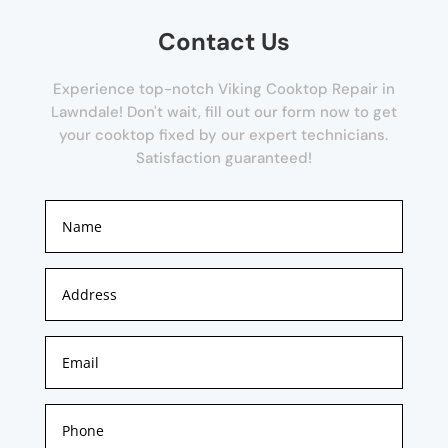
Contact Us
Experience top-notch Viking Cooktop Repair in
Lawndale! Don't wait, fill out our form now to get
your cooktop fixed by our expert technicians.
Satisfaction guaranteed!