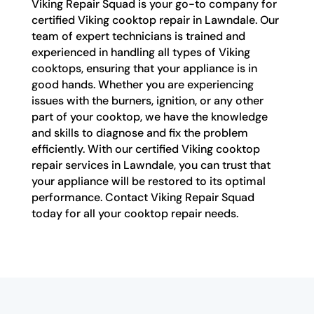
Viking Repair Squad is your go-to company for
certified Viking cooktop repair in Lawndale. Our
team of expert technicians is trained and
experienced in handling all types of Viking
cooktops, ensuring that your appliance is in
good hands. Whether you are experiencing
issues with the burners, ignition, or any other
part of your cooktop, we have the knowledge
and skills to diagnose and fix the problem
efficiently. With our certified Viking cooktop
repair services in Lawndale, you can trust that
your appliance will be restored to its optimal
performance. Contact Viking Repair Squad
today for all your cooktop repair needs.