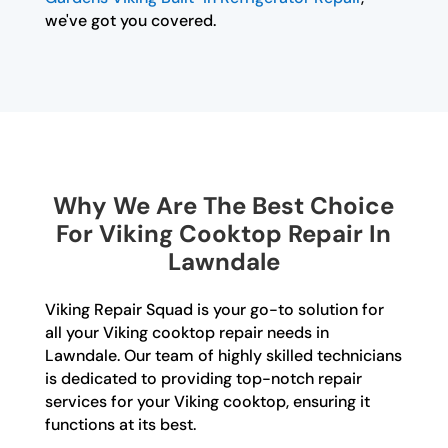
we've got you covered.
Why We Are The Best Choice
For Viking Cooktop Repair In
Lawndale
Viking Repair Squad is your go-to solution for
all your Viking cooktop repair needs in
Lawndale. Our team of highly skilled technicians
is dedicated to providing top-notch repair
services for your Viking cooktop, ensuring it
functions at its best.