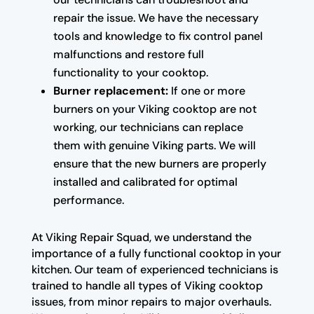
repair the issue. We have the necessary
tools and knowledge to fix control panel
malfunctions and restore full
functionality to your cooktop.
Burner replacement:
If one or more
burners on your Viking cooktop are not
working, our technicians can replace
them with genuine Viking parts. We will
ensure that the new burners are properly
installed and calibrated for optimal
performance.
At Viking Repair Squad, we understand the
importance of a fully functional cooktop in your
kitchen. Our team of experienced technicians is
trained to handle all types of Viking cooktop
issues, from minor repairs to major overhauls.