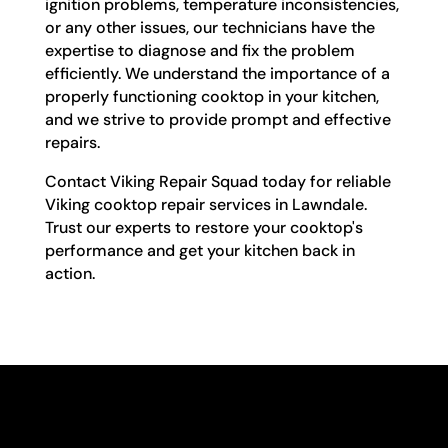
ignition problems, temperature inconsistencies,
or any other issues, our technicians have the
expertise to diagnose and fix the problem
efficiently. We understand the importance of a
properly functioning cooktop in your kitchen,
and we strive to provide prompt and effective
repairs.
Contact Viking Repair Squad today for reliable
Viking cooktop repair services in Lawndale.
Trust our experts to restore your cooktop's
performance and get your kitchen back in
action.