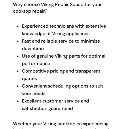
Why choose Viking Repair Squad for your
cooktop repair?
Experienced technicians with extensive
knowledge of Viking appliances
Fast and reliable service to minimize
downtime
Use of genuine Viking parts for optimal
performance
Competitive pricing and transparent
quotes
Convenient scheduling options to suit
your needs
Excellent customer service and
satisfaction guaranteed
Whether your Viking cooktop is experiencing