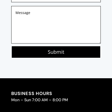
Submit
BUSINESS HOURS
Mon – Sun 7:00 AM – 8:00 PM