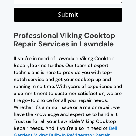
Submit
Professional Viking Cooktop
Repair Services in Lawndale
If you're in need of Lawndale Viking Cooktop
Repair, look no further. Our team of expert
technicians is here to provide you with top-
notch service and get your cooktop up and
running in no time. With years of experience and
a commitment to customer satisfaction, we are
the go-to choice for all your repair needs.
Whether it's a minor issue or a major repair, we
have the knowledge and expertise to handle it.
Trust us for all your Lawndale Viking Cooktop
Repair needs. And if you're also in need of
Bell
Gardens Viking Built-In Refrigerator Repair
,