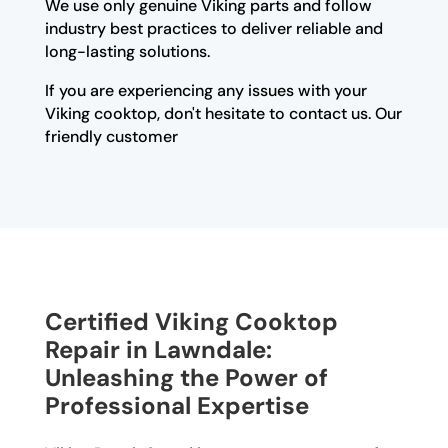
We use only genuine Viking parts and follow
industry best practices to deliver reliable and
long-lasting solutions.
If you are experiencing any issues with your
Viking cooktop, don't hesitate to contact us. Our
friendly customer
Certified Viking Cooktop
Repair in Lawndale:
Unleashing the Power of
Professional Expertise