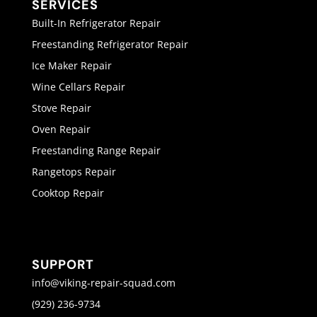
SERVICES
Built-In Refrigerator Repair
Freestanding Refrigerator Repair
Ice Maker Repair
Wine Cellars Repair
Stove Repair
Oven Repair
Freestanding Range Repair
Rangetops Repair
Cooktop Repair
SUPPORT
info@viking-repair-squad.com
(929) 236-9734