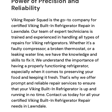
Power of Precision and
Reliability
Viking Repair Squad is the go-to company for
certified Viking Built-In Refrigerator Repair in
Lawndale. Our team of expert technicians is
trained and experienced in handling all types of
repairs for Viking refrigerators. Whether it's a
faulty compressor, a broken thermostat, or a
leaking water line, we have the knowledge and
skills to fix it. We understand the importance of
having a properly functioning refrigerator,
especially when it comes to preserving your
food and keeping it fresh. That's why we offer
prompt and reliable repair services to ensure
that your Viking Built-In Refrigerator is up and
running in no time. Contact us today for all your
certified Viking Built-In Refrigerator Repair
needs in Lawndale.