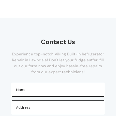
Contact Us
Experience top-notch Viking Built-In Refrigerator
Repair in Lawndale! Don't let your fridge suffer, fill
out our form now and enjoy hassle-free repairs
from our expert technicians!