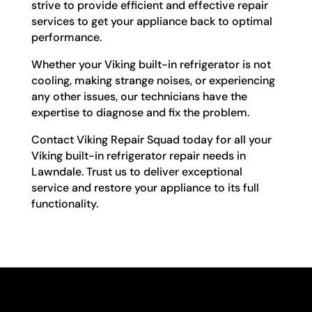
strive to provide efficient and effective repair
services to get your appliance back to optimal
performance.
Whether your Viking built-in refrigerator is not
cooling, making strange noises, or experiencing
any other issues, our technicians have the
expertise to diagnose and fix the problem.
Contact Viking Repair Squad today for all your
Viking built-in refrigerator repair needs in
Lawndale. Trust us to deliver exceptional
service and restore your appliance to its full
functionality.