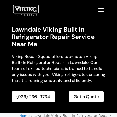
Lawndale Viking Built In
Refrigerator Repair Service
Near Me
Viking Repair Squad offers top-notch Viking
Built-In Refrigerator Repair in Lawndale. Our
team of skilled technicians is trained to handle
any issues with your Viking refrigerator, ensuring
that it is running smoothly and efficiently.
(929) 236-9734
Get a Quote
»
Lawndale Viking Built In Refrigerator Repair/
Home