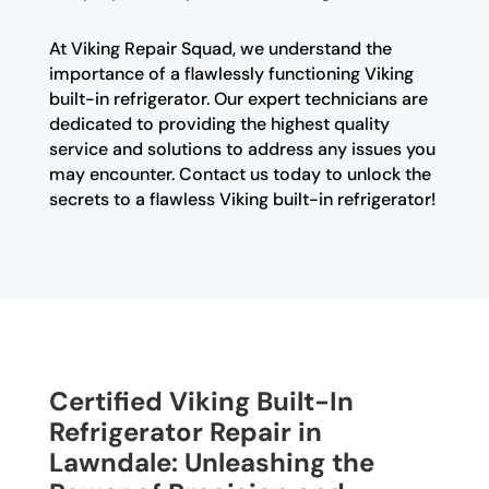
At Viking Repair Squad, we understand the
importance of a flawlessly functioning Viking
built-in refrigerator. Our expert technicians are
dedicated to providing the highest quality
service and solutions to address any issues you
may encounter. Contact us today to unlock the
secrets to a flawless Viking built-in refrigerator!
Certified Viking Built-In
Refrigerator Repair in
Lawndale: Unleashing the