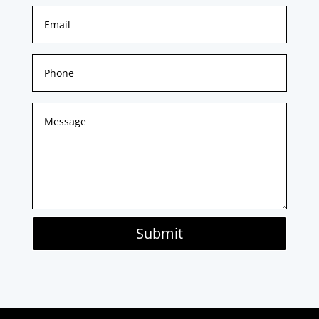
Submit