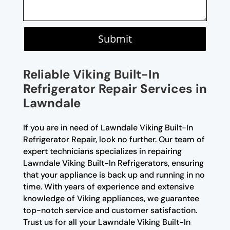
Submit
Reliable Viking Built-In
Refrigerator Repair Services in
Lawndale
If you are in need of Lawndale Viking Built-In
Refrigerator Repair, look no further. Our team of
expert technicians specializes in repairing
Lawndale Viking Built-In Refrigerators, ensuring
that your appliance is back up and running in no
time. With years of experience and extensive
knowledge of Viking appliances, we guarantee
top-notch service and customer satisfaction.
Trust us for all your Lawndale Viking Built-In