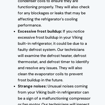
condenser coils to ensure they are
functioning properly. They will also check
for any blockages or leaks that may be
affecting the refrigerator's cooling
performance.
Excessive frost buildup:
If you notice
excessive frost buildup in your Viking
built-in refrigerator, it could be due to a
faulty defrost system. Our technicians
will examine the defrost heater, defrost
thermostat, and defrost timer to identify
and resolve any issues. They will also
clean the evaporator coils to prevent
frost buildup in the future.
Strange noises:
Unusual noises coming
from your Viking built-in refrigerator can
be a sign of a malfunctioning compressor
or fan motor. Our technicians will inspect