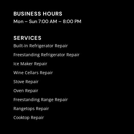
BUSINESS HOURS
Mon – Sun 7:00 AM – 8:00 PM
SERVICES
Built-In Refrigerator Repair
Freestanding Refrigerator Repair
Ice Maker Repair
Wine Cellars Repair
Stove Repair
Oven Repair
Freestanding Range Repair
Rangetops Repair
Cooktop Repair