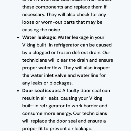
these components and replace them if
necessary. They will also check for any
loose or worn-out parts that may be
causing the noise.
Water leakage:
Water leakage in your
Viking built-in refrigerator can be caused
by a clogged or frozen defrost drain. Our
technicians will clear the drain and ensure
proper water flow. They will also inspect
the water inlet valve and water line for
any leaks or blockages.
Door seal issues:
A faulty door seal can
result in air leaks, causing your Viking
built-in refrigerator to work harder and
consume more energy. Our technicians
will replace the door seal and ensure a
proper fit to prevent air leakage.