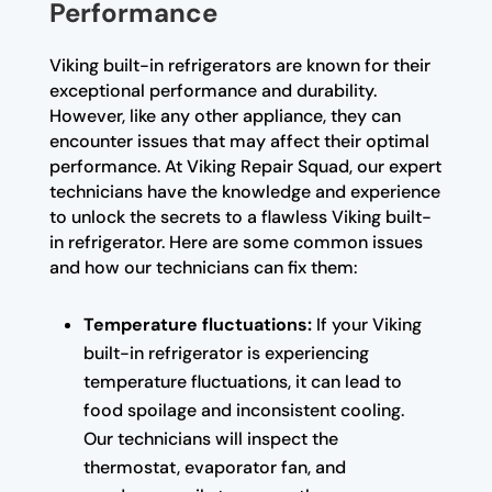
Performance
Viking built-in refrigerators are known for their
exceptional performance and durability.
However, like any other appliance, they can
encounter issues that may affect their optimal
performance. At Viking Repair Squad, our expert
technicians have the knowledge and experience
to unlock the secrets to a flawless Viking built-
in refrigerator. Here are some common issues
and how our technicians can fix them:
Temperature fluctuations:
If your Viking
built-in refrigerator is experiencing
temperature fluctuations, it can lead to
food spoilage and inconsistent cooling.
Our technicians will inspect the
thermostat, evaporator fan, and