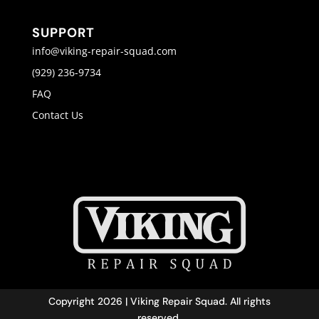
SUPPORT
info@viking-repair-squad.com
(929) 236-9734
FAQ
Contact Us
Copyright 2026 | Viking Repair Squad. All rights
reserved.