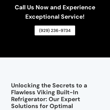
Call Us Now and Experience
Exceptional Service!
(929) 236-9734
Unlocking the Secrets to a
Flawless Viking Built-In
Refrigerator: Our Expert
Solutions for Optimal