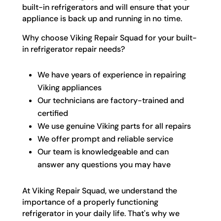
built-in refrigerators and will ensure that your
appliance is back up and running in no time.
Why choose Viking Repair Squad for your built-
in refrigerator repair needs?
We have years of experience in repairing
Viking appliances
Our technicians are factory-trained and
certified
We use genuine Viking parts for all repairs
We offer prompt and reliable service
Our team is knowledgeable and can
answer any questions you may have
At Viking Repair Squad, we understand the
importance of a properly functioning
refrigerator in your daily life. That's why we