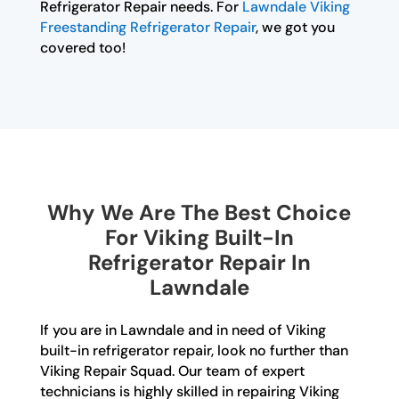
Refrigerator Repair needs. For
Lawndale Viking
Freestanding Refrigerator Repair
, we got you
covered too!
Why We Are The Best Choice
For Viking Built-In
Refrigerator Repair In
Lawndale
If you are in Lawndale and in need of Viking
built-in refrigerator repair, look no further than
Viking Repair Squad. Our team of expert
technicians is highly skilled in repairing Viking