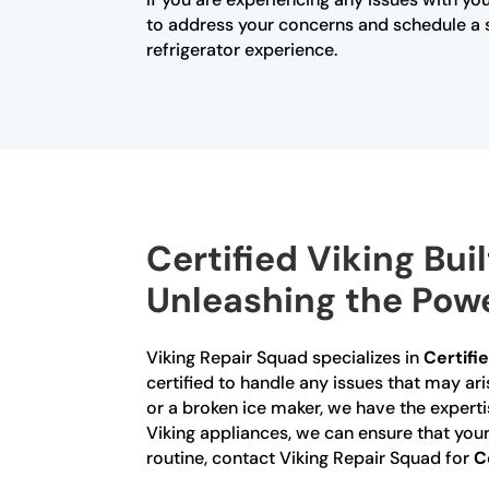
to address your concerns and schedule a se
refrigerator experience.
Certified Viking Buil
Unleashing the Powe
Viking Repair Squad specializes in
Certifie
certified to handle any issues that may ari
or a broken ice maker, we have the experti
Viking appliances, we can ensure that your 
routine, contact Viking Repair Squad for
C