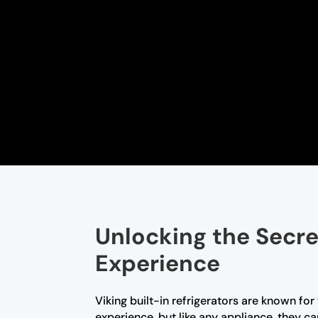
Unlocking the Secret
Experience
Viking built-in refrigerators are known fo
experience, but like any appliance, they c