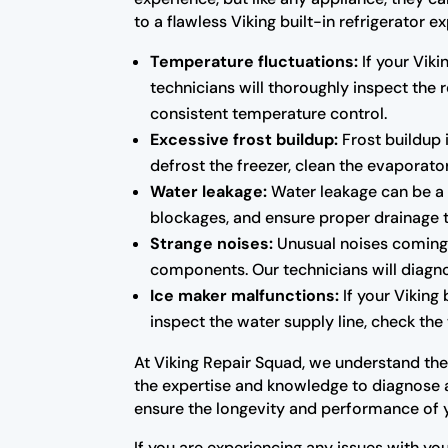
to a flawless Viking built-in refrigerato
Temperature fluctuations:
If your Viki
technicians will thoroughly inspect the
consistent temperature control.
Excessive frost buildup:
Frost buildup i
defrost the freezer, clean the evaporator
Water leakage:
Water leakage can be a s
blockages, and ensure proper drainage 
Strange noises:
Unusual noises coming f
components. Our technicians will diagno
Ice maker malfunctions:
If your Viking 
inspect the water supply line, check the 
At Viking Repair Squad, we understand the i
the expertise and knowledge to diagnose an
ensure the longevity and performance of 
If you are experiencing any issues with you