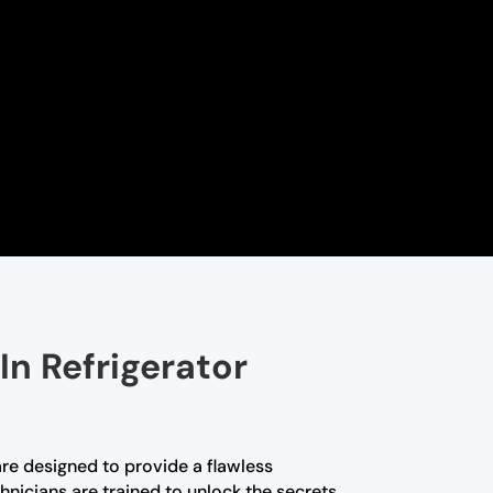
In Refrigerator
are designed to provide a flawless
hnicians are trained to unlock the secrets