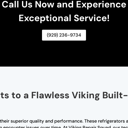
Call Us Now and Experience
Exceptional Service!
(929) 236-9734
s to a Flawless Viking Built-
r their superior quality and performance. These refrigerators 
an encounter issues over time. At Viking Repair Squad, our tec