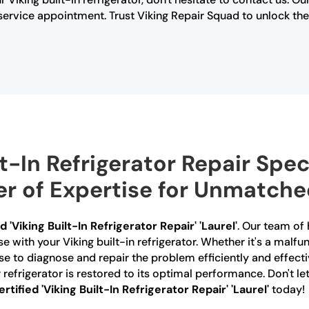
rvice appointment. Trust Viking Repair Squad to unlock the s
t-In Refrigerator Repair Speci
r of Expertise for Unmatche
d 'Viking Built-In Refrigerator Repair' 'Laurel'
. Our team of 
se with your Viking built-in refrigerator. Whether it's a malf
se to diagnose and repair the problem efficiently and effect
refrigerator is restored to its optimal performance. Don't let
ertified 'Viking Built-In Refrigerator Repair' 'Laurel'
today!