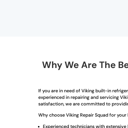
Why We Are The Bes
If you are in need of Viking built-in refrig
experienced in repairing and servicing Vik
satisfaction, we are committed to providin
Why choose Viking Repair Squad for your b
Experienced technicians with extensive