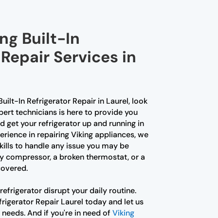
ng Built-In
 Repair Services in
Built-In Refrigerator Repair in Laurel, look
pert technicians is here to provide you
 get your refrigerator up and running in
erience in repairing Viking appliances, we
ills to handle any issue you may be
lty compressor, a broken thermostat, or a
covered.
refrigerator disrupt your daily routine.
frigerator Repair Laurel today and let us
r needs. And if you're in need of
Viking