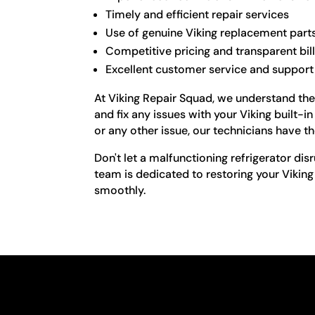
Timely and efficient repair services
Use of genuine Viking replacement part
Competitive pricing and transparent bil
Excellent customer service and support
At Viking Repair Squad, we understand the 
and fix any issues with your Viking built-i
or any other issue, our technicians have th
Don't let a malfunctioning refrigerator disr
team is dedicated to restoring your Viking
smoothly.