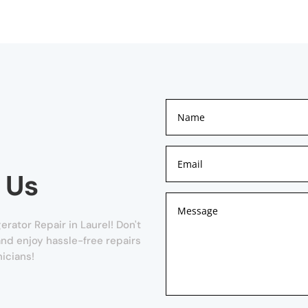
 Us
erator Repair in Laurel! Don't
 and enjoy hassle-free repairs
icians!