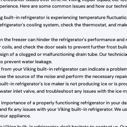
r experience. Here are some common issues and how our techni
ng built-in refrigerator is experiencing temperature fluctuatio
 refrigerator's cooling system, check the thermostat, and m
n the freezer can hinder the refrigerator's performance and r
 coils, and check the door seals to prevent further frost buil
ign of a clogged or malfunctioning drain tube. Our technicia
to prevent water leakage.
rom your Viking built-in refrigerator can indicate a proble
se the source of the noise and perform the necessary repair
built-in refrigerator's ice maker is not producing ice or is pr
water inlet valve, and troubleshoot any issues with the ice ma
mportance of a properly functioning refrigerator in your dail
d fix any issues with your Viking built-in refrigerator. We 
your appliance.
r Viking built-in refrigerator, don't hesitate to contact us. 