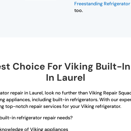
Freestanding Refrigerator 
too.
t Choice For Viking Built-In 
In Laurel
erator repair in Laurel, look no further than Viking Repair Squa
ing appliances, including built-in refrigerators. With our exp
g top-notch repair services for your Viking refrigerator.
uilt-in refrigerator repair needs?
 knowledge of Viking appliances