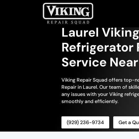
Laurel Viking
Refrigerator 
Service Nea
Viking Repair Squad offers top-no
Repair in Laurel. Our team of skill
any issues with your Viking refrige
smoothly and efficiently.
(929) 236-9734
Get a Qu