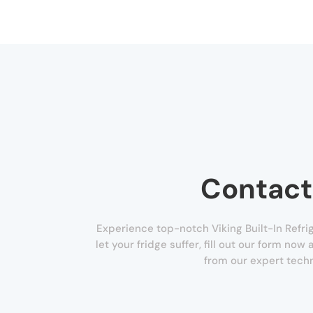
Contact
Experience top-notch Viking Built-In Refrig
let your fridge suffer, fill out our form now
from our expert techn