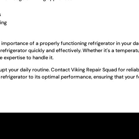
s
ling
importance of a properly functioning refrigerator in your dai
n refrigerator quickly and effectively. Whether it's a tempera
e expertise to handle it.
upt your daily routine. Contact Viking Repair Squad for reliabl
 refrigerator to its optimal performance, ensuring that your 