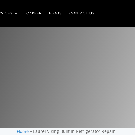
RVICES
CAREER
BLOGS
CONTACT US
»
Laurel Viking Built In Refrigerator Repair
Home