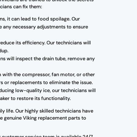
cians can fix them:
ns, it can lead to food spoilage. Our
ake any necessary adjustments to ensure
educe its efficiency. Our technicians will
dup.
ns will inspect the drain tube, remove any
m with the compressor, fan motor, or other
s or replacements to eliminate the issue.
oducing low-quality ice, our technicians will
ker to restore its functionality.
y life. Our highly skilled technicians have
use genuine Viking replacement parts to
Our customer service team is available 24/7