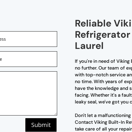
Reliable Viki
Refrigerator
Laurel
If you're in need of Viking 
no further. Our team of ex
with top-notch service and
no time. With years of exp
have the knowledge and sk
facing. Whether it's a fau
leaky seal, we've got you 
Don't let a malfunctioning 
Contact Viking Built-In Re
Submit
take care of all your repai