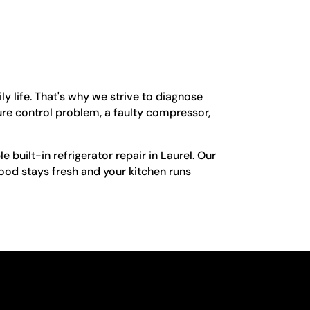
ly life. That's why we strive to diagnose
ture control problem, a faulty compressor,
e built-in refrigerator repair in Laurel. Our
food stays fresh and your kitchen runs