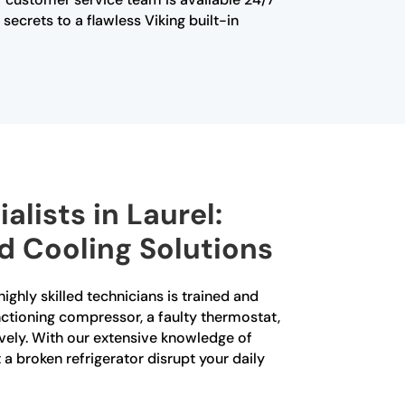
ecrets to a flawless Viking built-in
alists in Laurel:
d Cooling Solutions
highly skilled technicians is trained and
unctioning compressor, a faulty thermostat,
ively. With our extensive knowledge of
 a broken refrigerator disrupt your daily