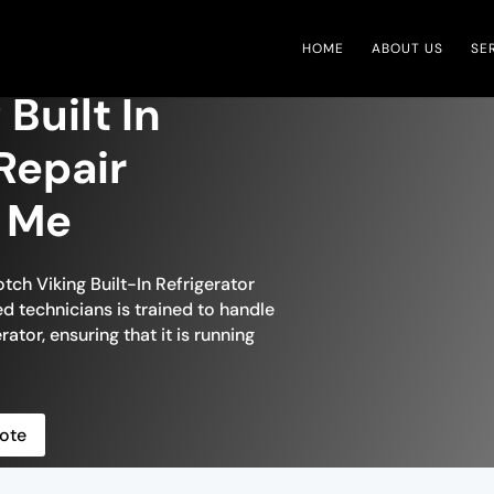
HOME
ABOUT US
SE
 Built In
Repair
r Me
tch Viking Built-In Refrigerator
ed technicians is trained to handle
rator, ensuring that it is running
ote