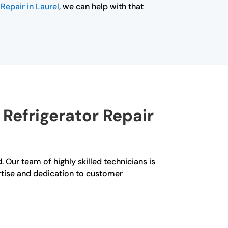
Repair in Laurel
, we can help with that
Refrigerator Repair
d. Our team of highly skilled technicians is
ertise and dedication to customer