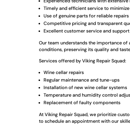
Experienced technicians with extensive
Timely and efficient service to minimi
Use of genuine parts for reliable repairs
Competitive pricing and transparent qu
Excellent customer service and support
Our team understands the importance of a p
conditions, preserving its quality and taste
Services offered by Viking Repair Squad:
Wine cellar repairs
Regular maintenance and tune-ups
Installation of new wine cellar systems
Temperature and humidity control adju
Replacement of faulty components
At Viking Repair Squad, we prioritize cust
to schedule an appointment with our skille