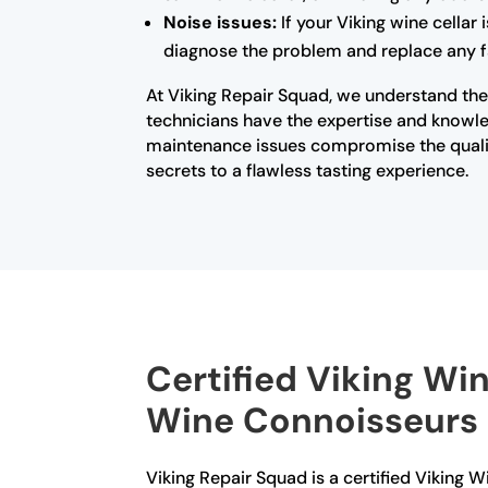
Noise issues:
If your Viking wine cellar
diagnose the problem and replace any fa
At Viking Repair Squad, we understand the 
technicians have the expertise and knowled
maintenance issues compromise the qualit
secrets to a flawless tasting experience.
Certified Viking Win
Wine Connoisseurs
Viking Repair Squad is a certified Viking