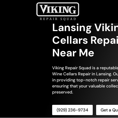
Lansing Viki
Cellars Repa
Near Me
Viking Repair Squad is a reputable
Wine Cellars Repair in Lansing. Ou
in providing top-notch repair serv
ensuring that your valuable colle
preserved.
(929) 236-9734
Get a Qu