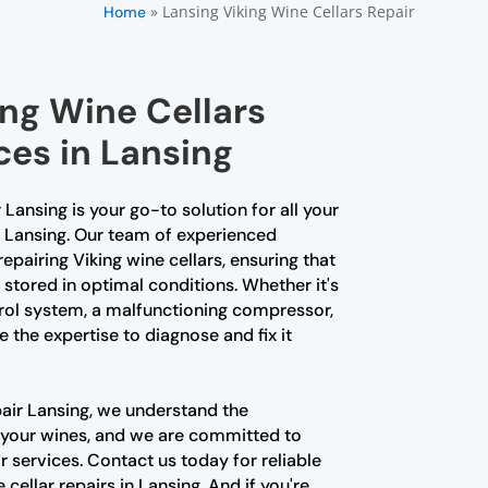
»
Lansing Viking Wine Cellars Repair
Home
ing Wine Cellars
ces in Lansing
 Lansing is your go-to solution for all your
n Lansing. Our team of experienced
repairing Viking wine cellars, ensuring that
s stored in optimal conditions. Whether it's
rol system, a malfunctioning compressor,
e the expertise to diagnose and fix it
pair Lansing, we understand the
 your wines, and we are committed to
 services. Contact us today for reliable
cellar repairs in Lansing. And if you're