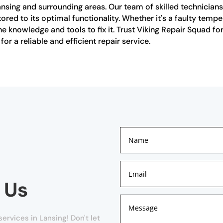
Lansing and surrounding areas. Our team of skilled technicians 
stored to its optimal functionality. Whether it's a faulty tem
 knowledge and tools to fix it. Trust Viking Repair Squad for 
or a reliable and efficient repair service.
 Us
ervices in Lansing! Don't let