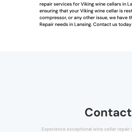
repair services for Viking wine cellars in 
ensuring that your Viking wine cellar is re
compressor, or any other issue, we have the
Repair needs in Lansing. Contact us today f
Contact
Experience exceptional wine cellar repair s