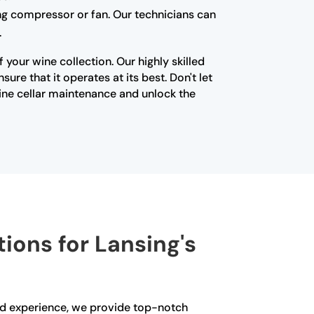
ning compressor or fan. Our technicians can
.
your wine collection. Our highly skilled
re that it operates at its best. Don't let
ine cellar maintenance and unlock the
tions for Lansing's
and experience, we provide top-notch