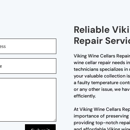
Reliable Vik
Repair Servi
Viking Wine Cellars Repair
wine cellar repair needs i
technicians specializes in 
your valuable collection i
a faulty temperature cont
or any other issue, we hav
efficiently.
At Viking Wine Cellars Re
importance of preserving
providing top-notch repair
and affordable Viking wine 