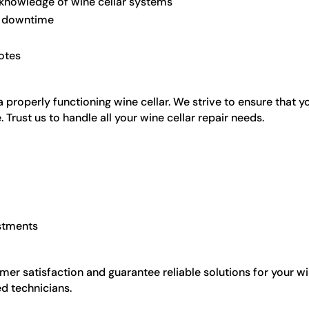
 knowledge of wine cellar systems
ze downtime
otes
roperly functioning wine cellar. We strive to ensure that yo
. Trust us to handle all your wine cellar repair needs.
stments
omer satisfaction and guarantee reliable solutions for your w
d technicians.