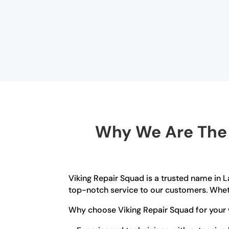
Why We Are The B
Viking Repair Squad is a trusted name in L
top-notch service to our customers. Wheth
Why choose Viking Repair Squad for your 