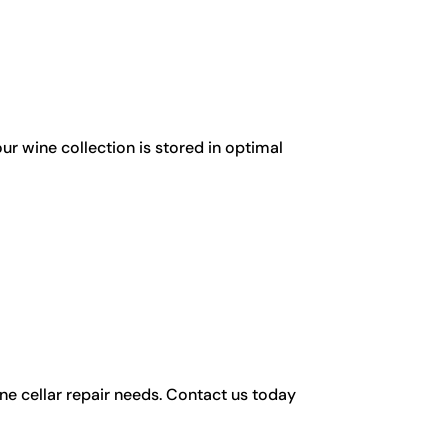
ur wine collection is stored in optimal
ine cellar repair needs. Contact us today