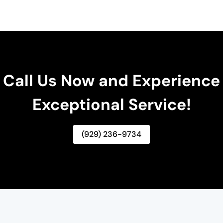
Call Us Now and Experience
Exceptional Service!
(929) 236-9734