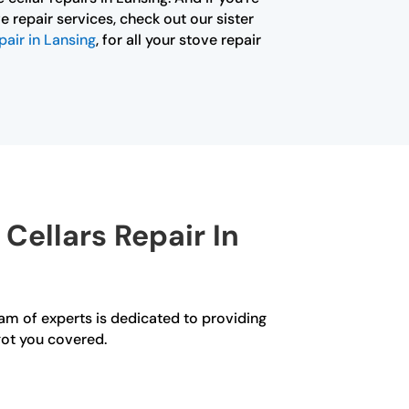
e repair services, check out our sister
pair in Lansing
, for all your stove repair
Cellars Repair In
eam of experts is dedicated to providing
got you covered.