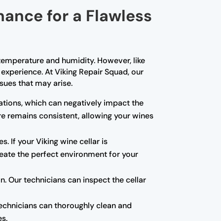
nance for a Flawless
t temperature and humidity. However, like
experience. At Viking Repair Squad, our
sues that may arise.
tions, which can negatively impact the
re remains consistent, allowing your wines
s. If your Viking wine cellar is
create the perfect environment for your
 Our technicians can inspect the cellar
technicians can thoroughly clean and
es.