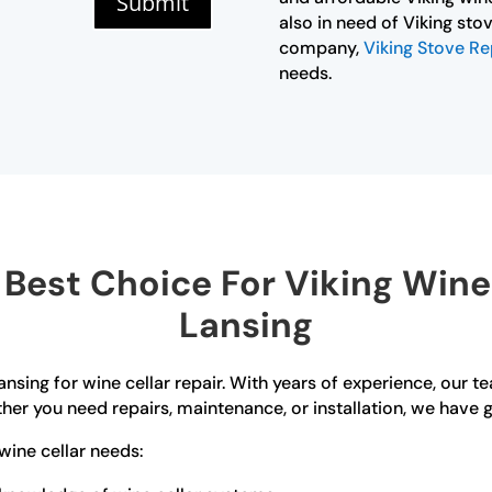
Submit
also in need of Viking stov
company,
Viking Stove Re
needs.
est Choice For Viking Wine 
Lansing
ansing for wine cellar repair. With years of experience, our t
er you need repairs, maintenance, or installation, we have 
wine cellar needs: