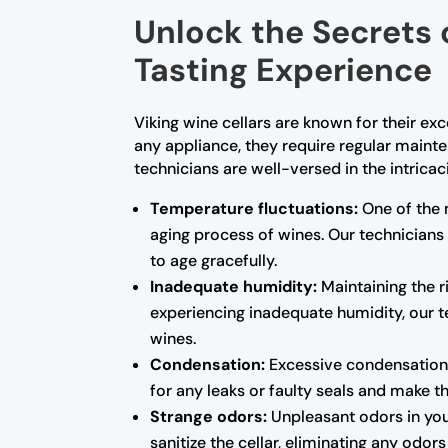
Unlock the Secrets 
Tasting Experience
Viking wine cellars are known for their ex
any appliance, they require regular maint
technicians are well-versed in the intrica
Temperature fluctuations:
One of the 
aging process of wines. Our technicians
to age gracefully.
Inadequate humidity:
Maintaining the ri
experiencing inadequate humidity, our te
wines.
Condensation:
Excessive condensation 
for any leaks or faulty seals and make 
Strange odors:
Unpleasant odors in you
sanitize the cellar, eliminating any odo