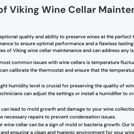
of Viking Wine Cellar Mainte
ceptional quality and ability to preserve wines at the perfec
enance to ensure optimal performance and a flawless tasting 
cies of Viking wine cellar maintenance and can address any is
most common issues with wine cellars is temperature fluctua
 can calibrate the thermostat and ensure that the temperatu
ght humidity level is crucial for preserving the quality of wine
chnicians can adjust the settings or install a humidifier to 
can lead to mold growth and damage to your wine collection.
the necessary repairs to prevent condensation issues.
r wine cellar can be a sign of mold or bacteria growth. Our 
rs and ensuring a clean and hygienic environment for your win