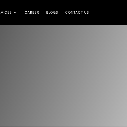
RVICES
CAREER
BLOGS
CONTACT US