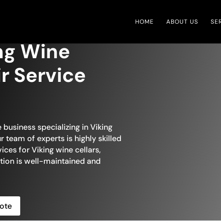
HOME
ABOUT US
SE
ng Wine
ir Service
 business specializing in Viking
r team of experts is highly skilled
ices for Viking wine cellars,
ction is well-maintained and
ote