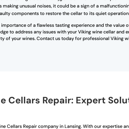
 is making unusual noises, it could be a sign of a malfunctio
ulty components to restore the cellar to its quiet operation
importance of a flawless tasting experience and the value of 
ge to address any issues with your Viking wine cellar and ensu
y of your wines. Contact us today for professional Viking w
e Cellars Repair: Expert Solu
 Wine Cellars Repair company in Lansing. With our expertise 