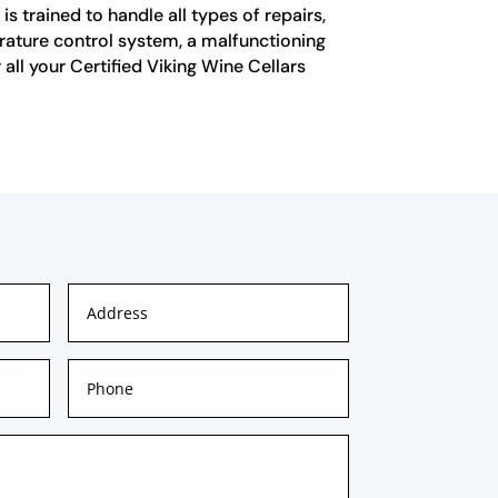
is trained to handle all types of repairs,
perature control system, a malfunctioning
all your Certified Viking Wine Cellars