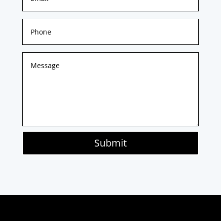
Submit