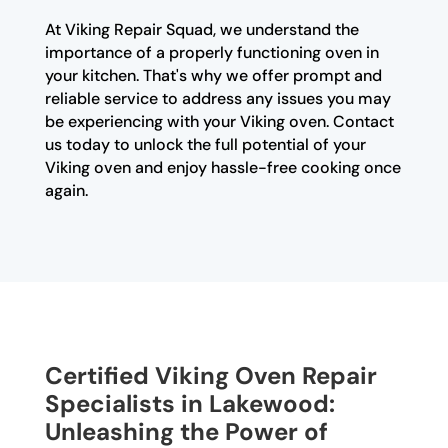
At Viking Repair Squad, we understand the
importance of a properly functioning oven in
your kitchen. That's why we offer prompt and
reliable service to address any issues you may
be experiencing with your Viking oven. Contact
us today to unlock the full potential of your
Viking oven and enjoy hassle-free cooking once
again.
Certified Viking Oven Repair
Specialists in Lakewood:
Unleashing the Power of