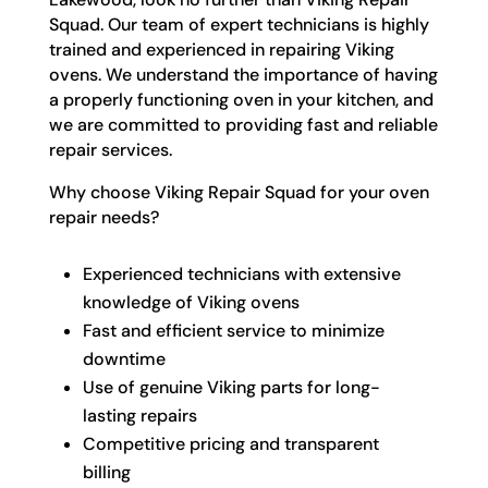
Squad. Our team of expert technicians is highly
trained and experienced in repairing Viking
ovens. We understand the importance of having
a properly functioning oven in your kitchen, and
we are committed to providing fast and reliable
repair services.
Why choose Viking Repair Squad for your oven
repair needs?
Experienced technicians with extensive
knowledge of Viking ovens
Fast and efficient service to minimize
downtime
Use of genuine Viking parts for long-
lasting repairs
Competitive pricing and transparent
billing