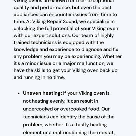
Viking ovens are known for their exceptional
quality and performance, but even the best
appliances can encounter issues from time to
time. At Viking Repair Squad, we specialize in
unlocking the full potential of your Viking oven
with our expert solutions. Our team of highly
trained technicians is equipped with the
knowledge and experience to diagnose and fix
any problem you may be experiencing. Whether
it's a minor issue or a major malfunction, we
have the skills to get your Viking oven back up
and running in no time.
Uneven heating:
If your Viking oven is
not heating evenly, it can result in
undercooked or overcooked food. Our
technicians can identify the cause of the
problem, whether it's a faulty heating
element or a malfunctioning thermostat,