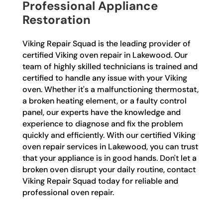
Professional Appliance
Restoration
Viking Repair Squad is the leading provider of
certified Viking oven repair in Lakewood. Our
team of highly skilled technicians is trained and
certified to handle any issue with your Viking
oven. Whether it's a malfunctioning thermostat,
a broken heating element, or a faulty control
panel, our experts have the knowledge and
experience to diagnose and fix the problem
quickly and efficiently. With our certified Viking
oven repair services in Lakewood, you can trust
that your appliance is in good hands. Don't let a
broken oven disrupt your daily routine, contact
Viking Repair Squad today for reliable and
professional oven repair.