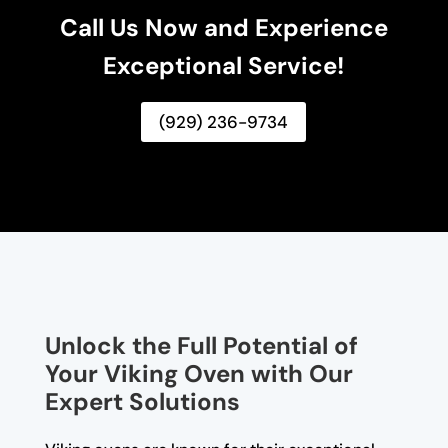
Call Us Now and Experience
Exceptional Service!
(929) 236-9734
Unlock the Full Potential of
Your Viking Oven with Our
Expert Solutions