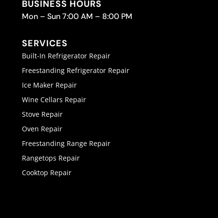
BUSINESS HOURS
Mon – Sun 7:00 AM – 8:00 PM
SERVICES
Built-In Refrigerator Repair
Freestanding Refrigerator Repair
Ice Maker Repair
Wine Cellars Repair
Stove Repair
Oven Repair
Freestanding Range Repair
Rangetops Repair
Cooktop Repair