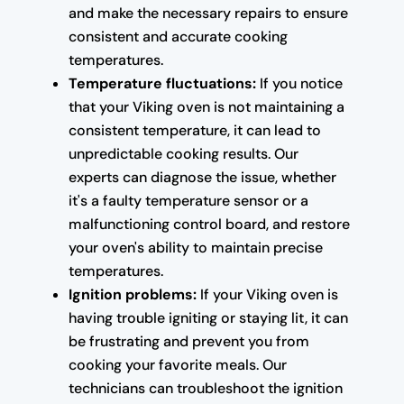
and make the necessary repairs to ensure
consistent and accurate cooking
temperatures.
Temperature fluctuations:
If you notice
that your Viking oven is not maintaining a
consistent temperature, it can lead to
unpredictable cooking results. Our
experts can diagnose the issue, whether
it's a faulty temperature sensor or a
malfunctioning control board, and restore
your oven's ability to maintain precise
temperatures.
Ignition problems:
If your Viking oven is
having trouble igniting or staying lit, it can
be frustrating and prevent you from
cooking your favorite meals. Our
technicians can troubleshoot the ignition