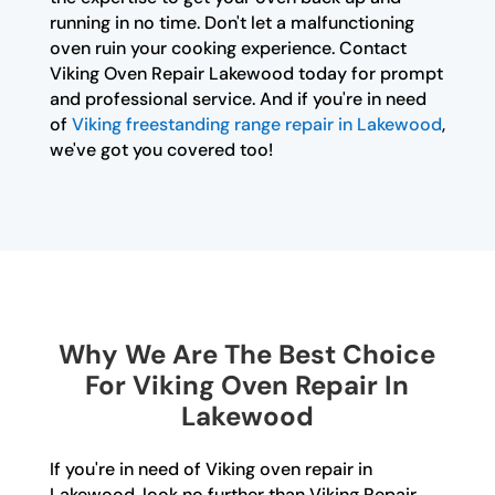
running in no time. Don't let a malfunctioning
oven ruin your cooking experience. Contact
Viking Oven Repair Lakewood today for prompt
and professional service. And if you're in need
of
Viking freestanding range repair in Lakewood
,
we've got you covered too!
Why We Are The Best Choice
For Viking Oven Repair In
Lakewood
If you're in need of Viking oven repair in
Lakewood, look no further than Viking Repair