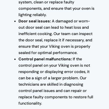
system, clean or replace faulty
components, and ensure that your oven is
lighting reliably.
Door seal issues:
A damaged or worn-
out door seal can lead to heat loss and
inefficient cooking. Our team can inspect
the door seal, replace it if necessary, and
ensure that your Viking oven is properly
sealed for optimal performance.
Control panel malfunctions:
If the
control panel on your Viking oven is not
responding or displaying error codes, it
can be a sign of a larger problem. Our
technicians are skilled in diagnosing
control panel issues and can repair or
replace faulty components to restore full
functionality.