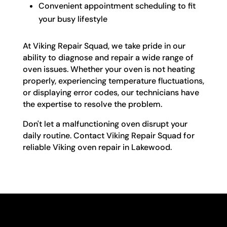
Convenient appointment scheduling to fit
your busy lifestyle
At Viking Repair Squad, we take pride in our
ability to diagnose and repair a wide range of
oven issues. Whether your oven is not heating
properly, experiencing temperature fluctuations,
or displaying error codes, our technicians have
the expertise to resolve the problem.
Don't let a malfunctioning oven disrupt your
daily routine. Contact Viking Repair Squad for
reliable Viking oven repair in Lakewood.