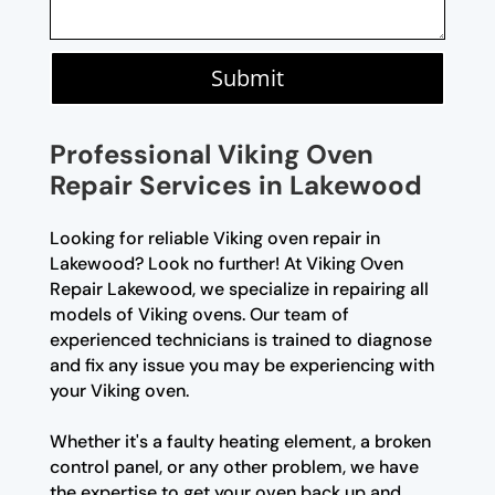
Submit
Professional Viking Oven
Repair Services in Lakewood
Looking for reliable Viking oven repair in
Lakewood? Look no further! At Viking Oven
Repair Lakewood, we specialize in repairing all
models of Viking ovens. Our team of
experienced technicians is trained to diagnose
and fix any issue you may be experiencing with
your Viking oven.
Whether it's a faulty heating element, a broken
control panel, or any other problem, we have
the expertise to get your oven back up and