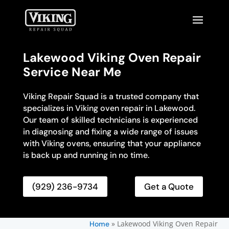
Lakewood Viking Oven Repair
Service Near Me
Viking Repair Squad is a trusted company that
specializes in Viking oven repair in Lakewood.
Our team of skilled technicians is experienced
in diagnosing and fixing a wide range of issues
with Viking ovens, ensuring that your appliance
is back up and running in no time.
(929) 236-9734
Get a Quote
»
Lakewood Viking Oven Repair
Home