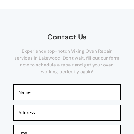
Contact Us
Experience top-notch Viking Oven Repair
services in Lakewood! Don't wait, fill out our form
now to schedule a repair and get your oven
working perfectly again!