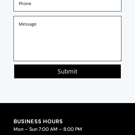
Submit
BUSINESS HOURS
Mon – Sun 7:00 AM – 8:00 PM