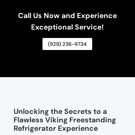
Call Us Now and Experience
Exceptional Service!
(929) 236-9734
Unlocking the Secrets to a
Flawless Viking Freestanding
Refrigerator Experience