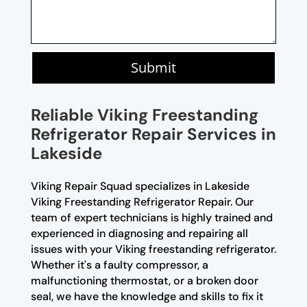
Submit
Reliable Viking Freestanding
Refrigerator Repair Services in
Lakeside
Viking Repair Squad specializes in Lakeside
Viking Freestanding Refrigerator Repair. Our
team of expert technicians is highly trained and
experienced in diagnosing and repairing all
issues with your Viking freestanding refrigerator.
Whether it's a faulty compressor, a
malfunctioning thermostat, or a broken door
seal, we have the knowledge and skills to fix it