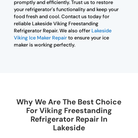
promptly and efficiently. Trust us to restore
your refrigerator's functionality and keep your
food fresh and cool. Contact us today for
reliable Lakeside Viking Freestanding
Refrigerator Repair. We also offer
Lakeside
Viking Ice Maker Repair
to ensure your ice
maker is working perfectly.
Why We Are The Best Choice
For Viking Freestanding
Refrigerator Repair In
Lakeside