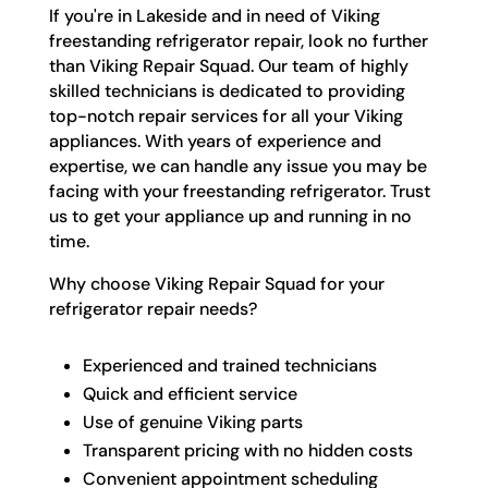
If you're in Lakeside and in need of Viking
freestanding refrigerator repair, look no further
than Viking Repair Squad. Our team of highly
skilled technicians is dedicated to providing
top-notch repair services for all your Viking
appliances. With years of experience and
expertise, we can handle any issue you may be
facing with your freestanding refrigerator. Trust
us to get your appliance up and running in no
time.
Why choose Viking Repair Squad for your
refrigerator repair needs?
Experienced and trained technicians
Quick and efficient service
Use of genuine Viking parts
Transparent pricing with no hidden costs
Convenient appointment scheduling