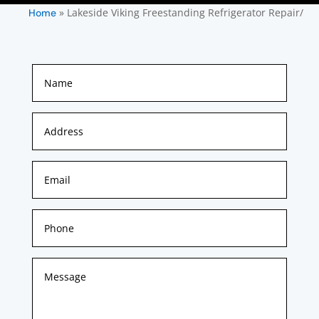
»
Lakeside Viking Freestanding Refrigerator Repair/
Home