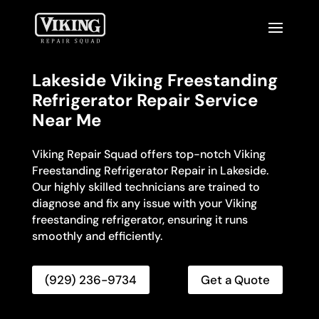
Lakeside Viking Freestanding
Refrigerator Repair Service
Near Me
Viking Repair Squad offers top-notch Viking
Freestanding Refrigerator Repair in Lakeside.
Our highly skilled technicians are trained to
diagnose and fix any issue with your Viking
freestanding refrigerator, ensuring it runs
smoothly and efficiently.
(929) 236-9734
Get a Quote