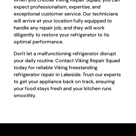
expect professionalism, expertise, and
exceptional customer service. Our technicians
will arrive at your location fully equipped to
handle any repair job, and they will work
diligently to restore your refrigerator to its
optimal performance.
Don't let a malfunctioning refrigerator disrupt
your daily routine. Contact Viking Repair Squad
today for reliable Viking freestanding
refrigerator repair in Lakeside. Trust our experts
to get your appliance back on track, ensuring
your food stays fresh and your kitchen runs
smoothly.