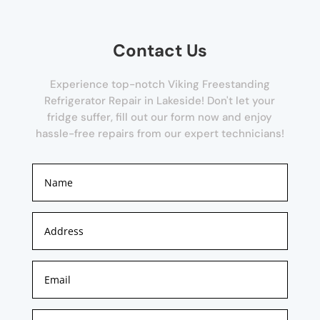
Contact Us
Experience top-notch Viking Freestanding
Refrigerator Repair in Lakeside! Don't let your
fridge suffer, fill out our form now and enjoy
hassle-free repairs from our expert technicians!