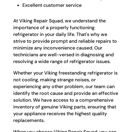
Excellent customer service
At Viking Repair Squad, we understand the
importance of a properly functioning
refrigerator in your daily life. That's why we
strive to provide prompt and reliable repairs to
minimize any inconvenience caused. Our
technicians are well-versed in diagnosing and
resolving a wide range of refrigerator issues.
Whether your Viking freestanding refrigerator is
not cooling, making strange noises, or
experiencing any other problem, our team can
identify the root cause and provide an effective
solution. We have access to a comprehensive
inventory of genuine Viking parts, ensuring that
your appliance receives the highest quality
replacements.
When you choose Viking Repair Squad, you can