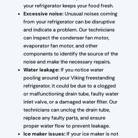
your refrigerator keeps your food fresh.
Excessive noise:
Unusual noises coming
from your refrigerator can be disruptive
and indicate a problem. Our technicians
can inspect the condenser fan motor,
evaporator fan motor, and other
components to identify the source of the
noise and make the necessary repairs.
Water leakage:
If you notice water
pooling around your Viking freestanding
refrigerator, it could be due to a clogged
or malfunctioning drain tube, faulty water
inlet valve, or a damaged water filter. Our
technicians can unclog the drain tube,
replace any faulty parts, and ensure
proper water flow to prevent leakage.
Ice maker issues:
If your ice maker is not