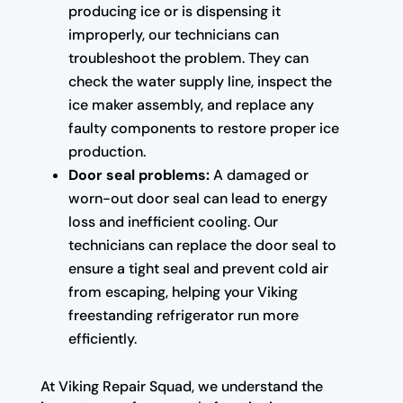
producing ice or is dispensing it
improperly, our technicians can
troubleshoot the problem. They can
check the water supply line, inspect the
ice maker assembly, and replace any
faulty components to restore proper ice
production.
Door seal problems:
A damaged or
worn-out door seal can lead to energy
loss and inefficient cooling. Our
technicians can replace the door seal to
ensure a tight seal and prevent cold air
from escaping, helping your Viking
freestanding refrigerator run more
efficiently.
At Viking Repair Squad, we understand the