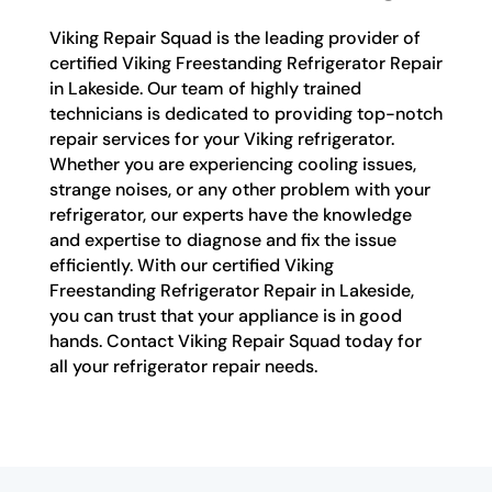
Viking Repair Squad is the leading provider of
certified Viking Freestanding Refrigerator Repair
in Lakeside. Our team of highly trained
technicians is dedicated to providing top-notch
repair services for your Viking refrigerator.
Whether you are experiencing cooling issues,
strange noises, or any other problem with your
refrigerator, our experts have the knowledge
and expertise to diagnose and fix the issue
efficiently. With our certified Viking
Freestanding Refrigerator Repair in Lakeside,
you can trust that your appliance is in good
hands. Contact Viking Repair Squad today for
all your refrigerator repair needs.