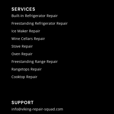
SERVICES
Built-In Refrigerator Repair
Freestanding Refrigerator Repair
Ice Maker Repair
Wine Cellars Repair
Stove Repair
Oven Repair
Freestanding Range Repair
Rangetops Repair
Cooktop Repair
SUPPORT
info@viking-repair-squad.com