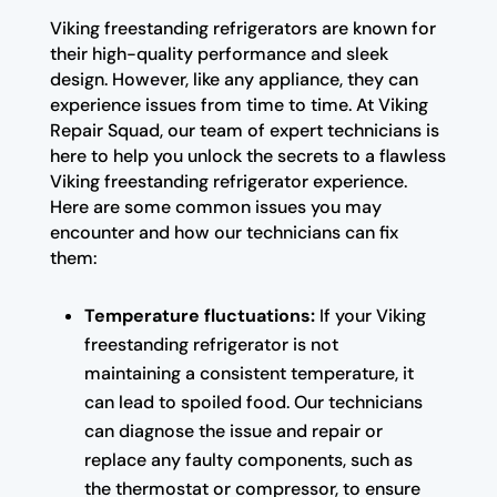
Viking freestanding refrigerators are known for
their high-quality performance and sleek
design. However, like any appliance, they can
experience issues from time to time. At Viking
Repair Squad, our team of expert technicians is
here to help you unlock the secrets to a flawless
Viking freestanding refrigerator experience.
Here are some common issues you may
encounter and how our technicians can fix
them:
Temperature fluctuations:
If your Viking
freestanding refrigerator is not
maintaining a consistent temperature, it
can lead to spoiled food. Our technicians
can diagnose the issue and repair or
replace any faulty components, such as
the thermostat or compressor, to ensure