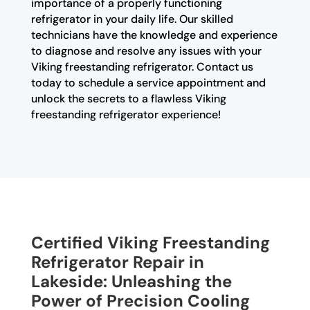
importance of a properly functioning
refrigerator in your daily life. Our skilled
technicians have the knowledge and experience
to diagnose and resolve any issues with your
Viking freestanding refrigerator. Contact us
today to schedule a service appointment and
unlock the secrets to a flawless Viking
freestanding refrigerator experience!
Certified Viking Freestanding
Refrigerator Repair in
Lakeside: Unleashing the
Power of Precision Cooling