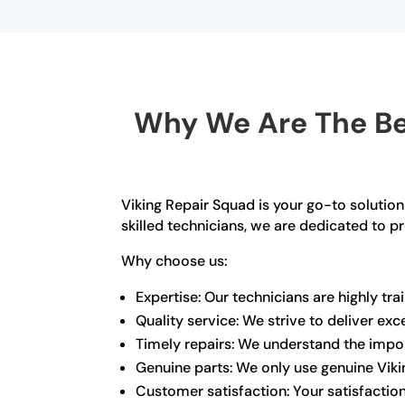
Why We Are The Bes
Viking Repair Squad is your go-to solution
skilled technicians, we are dedicated to p
Why choose us:
Expertise: Our technicians are highly tr
Quality service: We strive to deliver ex
Timely repairs: We understand the import
Genuine parts: We only use genuine Viki
Customer satisfaction: Your satisfaction