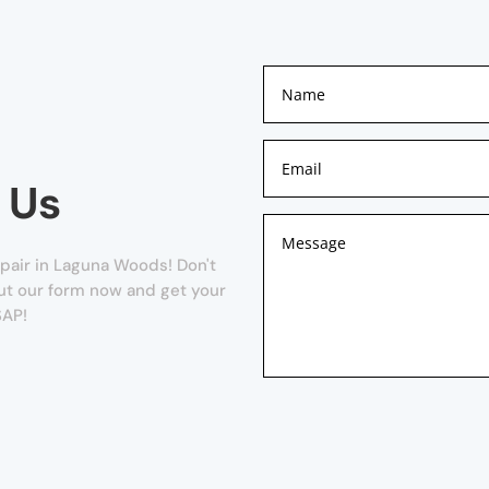
 Us
pair in Laguna Woods! Don't
 out our form now and get your
SAP!