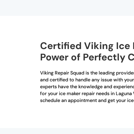
Certified Viking Ic
Power of Perfectly C
Viking Repair Squad is the leading provider
and certified to handle any issue with your
experts have the knowledge and experienc
for your ice maker repair needs in Laguna 
schedule an appointment and get your ice