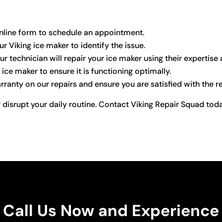
r online form to schedule an appointment.
ur Viking ice maker to identify the issue.
ur technician will repair your ice maker using their expertise
ice maker to ensure it is functioning optimally.
anty on our repairs and ensure you are satisfied with the re
 disrupt your daily routine. Contact Viking Repair Squad toda
Call Us Now and Experience