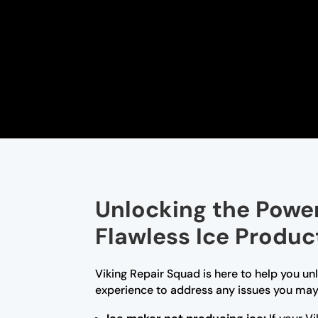
Unlocking the Power 
Flawless Ice Produc
Viking Repair Squad is here to help you un
experience to address any issues you may 