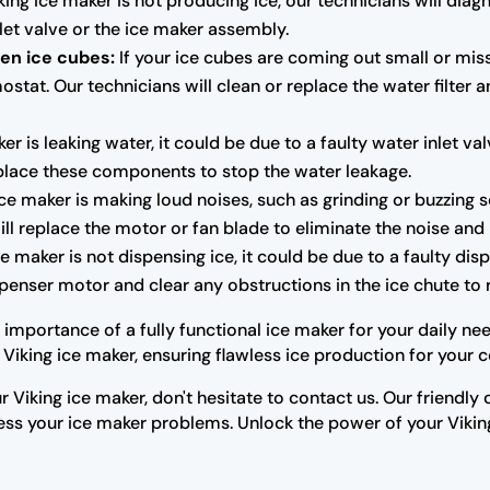
king ice maker is not producing ice, our technicians will dia
let valve or the ice maker assembly.
en ice cubes:
If your ice cubes are coming out small or mis
ostat. Our technicians will clean or replace the water filter 
ker is leaking water, it could be due to a faulty water inlet v
replace these components to stop the water leakage.
ice maker is making loud noises, such as grinding or buzzing 
ill replace the motor or fan blade to eliminate the noise an
ce maker is not dispensing ice, it could be due to a faulty di
ispenser motor and clear any obstructions in the ice chute to 
importance of a fully functional ice maker for your daily nee
Viking ice maker, ensuring flawless ice production for your 
r Viking ice maker, don't hesitate to contact us. Our friendl
s your ice maker problems. Unlock the power of your Viking