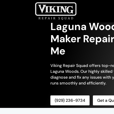
Laguna Wood
Maker Repair
Me
Viking Repair Squad offers top-no
Laguna Woods. Our highly skilled 
diagnose and fix any issues with y
runs smoothly and efficiently.
(929) 236-9734
Get a Qu