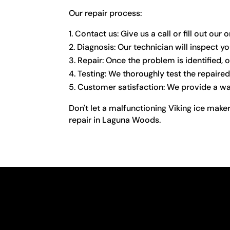
Our repair process:
Contact us: Give us a call or fill out ou
Diagnosis: Our technician will inspect yo
Repair: Once the problem is identified, o
Testing: We thoroughly test the repaired 
Customer satisfaction: We provide a warr
Don't let a malfunctioning Viking ice maker
repair in Laguna Woods.