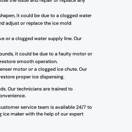
gnose the issue and repair or replace any
shapen, it could be due to a clogged water
and adjust or replace the ice mold
alve or a clogged water supply line. Our
sounds, it could be due to a faulty motor or
d restore smooth operation.
spenser motor or a clogged ice chute. Our
restore proper ice dispensing.
ds. Our technicians are trained to
convenience.
y customer service team is available 24/7 to
 ice maker with the help of our expert