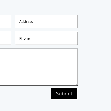
Submit