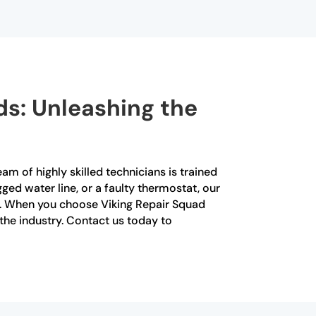
ds: Unleashing the
am of highly skilled technicians is trained
gged water line, or a faulty thermostat, our
y. When you choose Viking Repair Squad
 the industry. Contact us today to