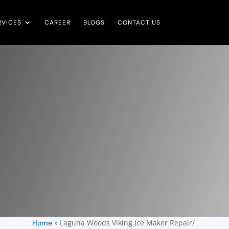
RVICES
CAREER
BLOGS
CONTACT US
»
Laguna Woods Viking Ice Maker Repair/
Home