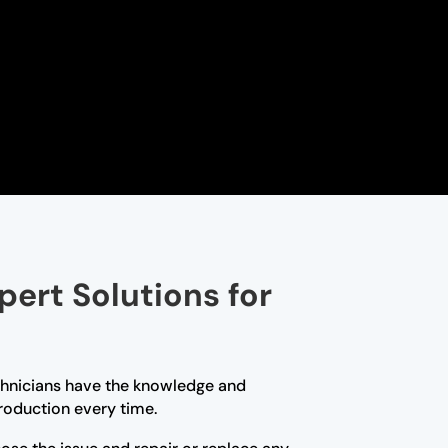
pert Solutions for
technicians have the knowledge and
roduction every time.