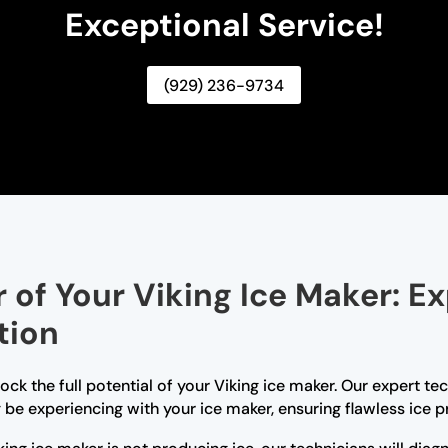
Exceptional Service!
(929) 236-9734
of Your Viking Ice Maker: Ex
tion
lock the full potential of your Viking ice maker. Our expert 
be experiencing with your ice maker, ensuring flawless ice p