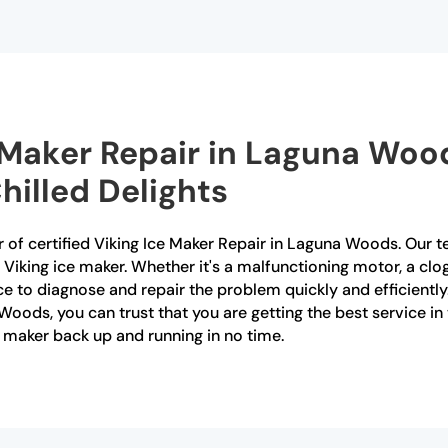
e Maker Repair in Laguna Woo
hilled Delights
 of certified Viking Ice Maker Repair in Laguna Woods. Our te
 Viking ice maker. Whether it's a malfunctioning motor, a clo
e to diagnose and repair the problem quickly and efficientl
Woods, you can trust that you are getting the best service in
 maker back up and running in no time.