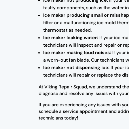
Ice maker not producing ice:
If your Vi
faulty components, such as the water in
Ice maker producing small or misshap
filter or a malfunctioning ice mold therm
thermostat as needed.
Ice maker leaking water:
If your ice ma
technicians will inspect and repair or 
Ice maker making loud noises:
If your 
a worn-out fan blade. Our technicians w
Ice maker not dispensing ice:
If your i
technicians will repair or replace the d
At Viking Repair Squad, we understand the 
diagnose and resolve any issues with your 
If you are experiencing any issues with you
schedule a service appointment and addres
technicians today!