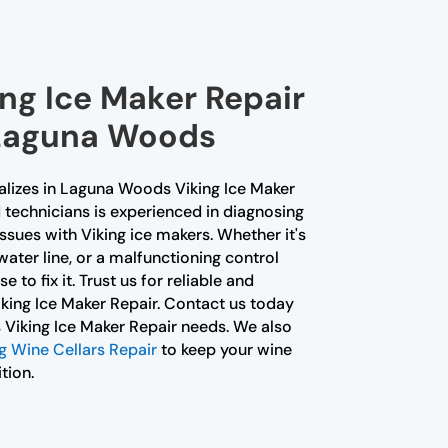
ing Ice Maker Repair
 Laguna Woods
alizes in Laguna Woods Viking Ice Maker
d technicians is experienced in diagnosing
issues with Viking ice makers. Whether it's
water line, or a malfunctioning control
 to fix it. Trust us for reliable and
king Ice Maker Repair. Contact us today
 Viking Ice Maker Repair needs. We also
 Wine Cellars Repair
to keep your wine
tion.