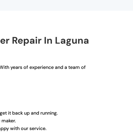
er Repair In Laguna
 With years of experience and a team of
get it back up and running.
e maker.
appy with our service.