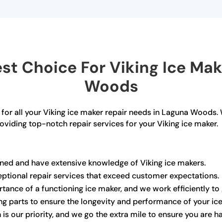
t Choice For Viking Ice Mak
Woods
 for all your Viking ice maker repair needs in Laguna Woods.
roviding top-notch repair services for your Viking ice maker.
ained and have extensive knowledge of Viking ice makers.
ceptional repair services that exceed customer expectations.
ance of a functioning ice maker, and we work efficiently to 
ng parts to ensure the longevity and performance of your ic
 is our priority, and we go the extra mile to ensure you are h