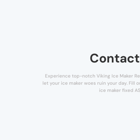
Contact
Experience top-notch Viking Ice Maker Re
let your ice maker woes ruin your day. Fill
ice maker fixed A