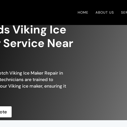
HOME
ABOUT US
SE
s Viking Ice
 Service Near
tch Viking Ice Maker Repair in
technicians are trained to
our Viking ice maker, ensuring it
ote