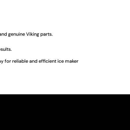
 and genuine Viking parts.
sults.
y for reliable and efficient ice maker