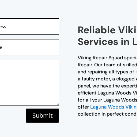
Reliable Vik
Services in
Viking Repair Squad speci
Repair. Our team of skille
and repairing all types of 
a faulty motor, a clogged 
panel, we have the expertise
efficient Laguna Woods Vi
for all your Laguna Woods
offer
Laguna Woods Viking
collection in perfect condi
Submit