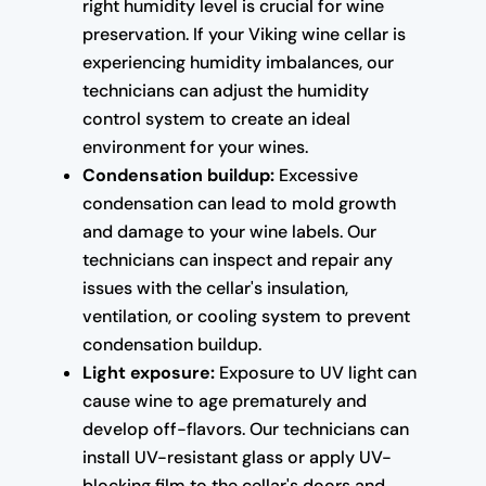
right humidity level is crucial for wine
preservation. If your Viking wine cellar is
experiencing humidity imbalances, our
technicians can adjust the humidity
control system to create an ideal
environment for your wines.
Condensation buildup:
Excessive
condensation can lead to mold growth
and damage to your wine labels. Our
technicians can inspect and repair any
issues with the cellar's insulation,
ventilation, or cooling system to prevent
condensation buildup.
Light exposure:
Exposure to UV light can
cause wine to age prematurely and
develop off-flavors. Our technicians can
install UV-resistant glass or apply UV-
blocking film to the cellar's doors and