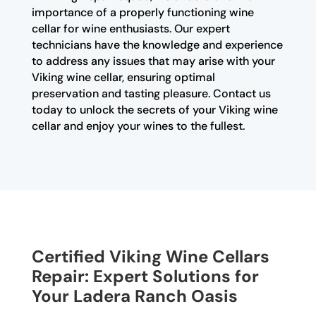
importance of a properly functioning wine
cellar for wine enthusiasts. Our expert
technicians have the knowledge and experience
to address any issues that may arise with your
Viking wine cellar, ensuring optimal
preservation and tasting pleasure. Contact us
today to unlock the secrets of your Viking wine
cellar and enjoy your wines to the fullest.
Certified Viking Wine Cellars
Repair: Expert Solutions for
Your Ladera Ranch Oasis