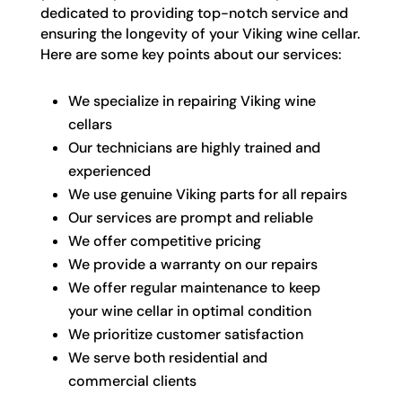
dedicated to providing top-notch service and
ensuring the longevity of your Viking wine cellar.
Here are some key points about our services:
We specialize in repairing Viking wine
cellars
Our technicians are highly trained and
experienced
We use genuine Viking parts for all repairs
Our services are prompt and reliable
We offer competitive pricing
We provide a warranty on our repairs
We offer regular maintenance to keep
your wine cellar in optimal condition
We prioritize customer satisfaction
We serve both residential and
commercial clients