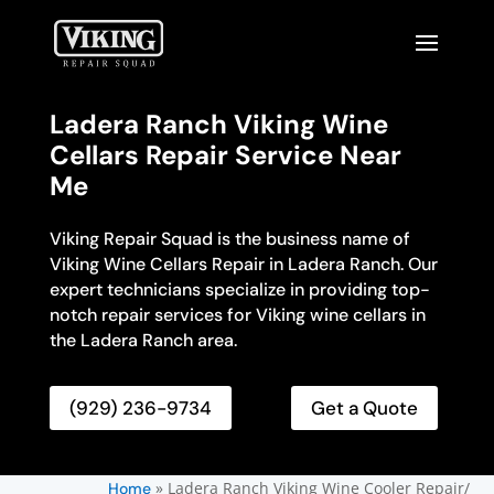
Ladera Ranch Viking Wine
Cellars Repair Service Near
Me
Viking Repair Squad is the business name of
Viking Wine Cellars Repair in Ladera Ranch. Our
expert technicians specialize in providing top-
notch repair services for Viking wine cellars in
the Ladera Ranch area.
(929) 236-9734
Get a Quote
»
Ladera Ranch Viking Wine Cooler Repair/
Home