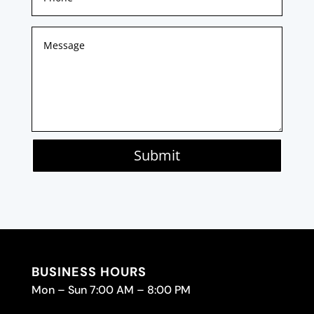
Submit
BUSINESS HOURS
Mon – Sun 7:00 AM – 8:00 PM