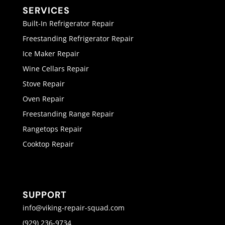
SERVICES
Built-In Refrigerator Repair
Freestanding Refrigerator Repair
Ice Maker Repair
Wine Cellars Repair
Stove Repair
Oven Repair
Freestanding Range Repair
Rangetops Repair
Cooktop Repair
SUPPORT
info@viking-repair-squad.com
(929) 236-9734