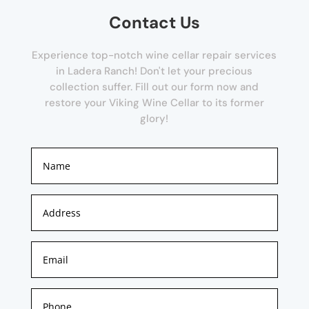
Contact Us
Experience top-notch wine cellar repair services
in Ladera Ranch! Don't let your precious
collection suffer. Fill out our form now and
restore your Viking Wine Cellar to its former
glory!