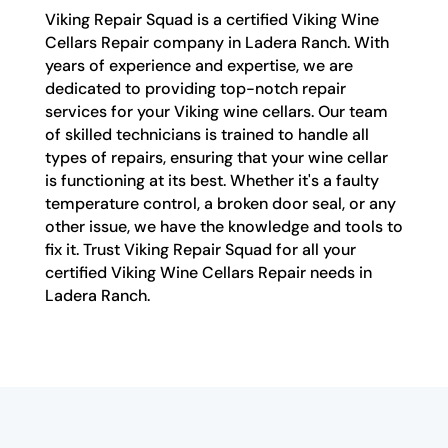
Viking Repair Squad is a certified Viking Wine
Cellars Repair company in Ladera Ranch. With
years of experience and expertise, we are
dedicated to providing top-notch repair
services for your Viking wine cellars. Our team
of skilled technicians is trained to handle all
types of repairs, ensuring that your wine cellar
is functioning at its best. Whether it's a faulty
temperature control, a broken door seal, or any
other issue, we have the knowledge and tools to
fix it. Trust Viking Repair Squad for all your
certified Viking Wine Cellars Repair needs in
Ladera Ranch.