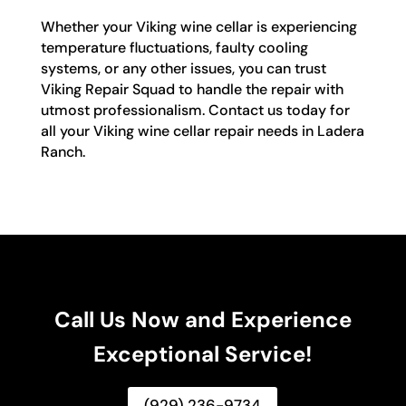
Whether your Viking wine cellar is experiencing
temperature fluctuations, faulty cooling
systems, or any other issues, you can trust
Viking Repair Squad to handle the repair with
utmost professionalism. Contact us today for
all your Viking wine cellar repair needs in Ladera
Ranch.
Call Us Now and Experience
Exceptional Service!
(929) 236-9734