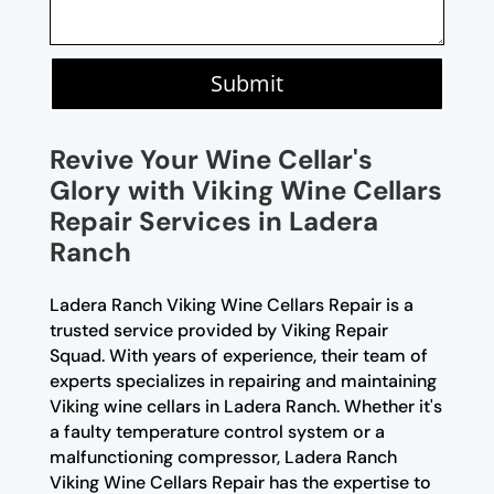
Submit
Revive Your Wine Cellar's
Glory with Viking Wine Cellars
Repair Services in Ladera
Ranch
Ladera Ranch Viking Wine Cellars Repair is a
trusted service provided by Viking Repair
Squad. With years of experience, their team of
experts specializes in repairing and maintaining
Viking wine cellars in Ladera Ranch. Whether it's
a faulty temperature control system or a
malfunctioning compressor, Ladera Ranch
Viking Wine Cellars Repair has the expertise to