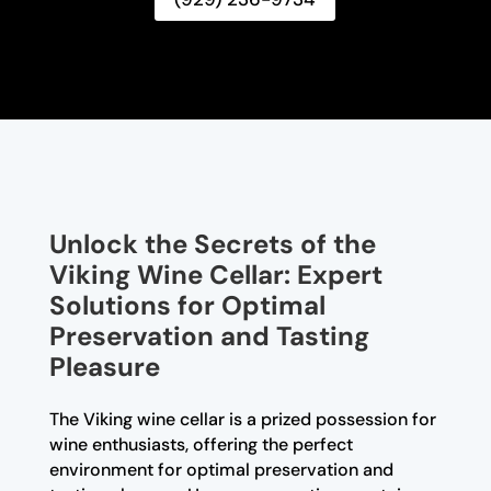
Unlock the Secrets of the
Viking Wine Cellar: Expert
Solutions for Optimal
Preservation and Tasting
Pleasure
The Viking wine cellar is a prized possession for
wine enthusiasts, offering the perfect
environment for optimal preservation and