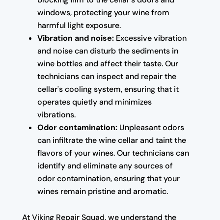
windows, protecting your wine from
harmful light exposure.
Vibration and noise:
Excessive vibration
and noise can disturb the sediments in
wine bottles and affect their taste. Our
technicians can inspect and repair the
cellar's cooling system, ensuring that it
operates quietly and minimizes
vibrations.
Odor contamination:
Unpleasant odors
can infiltrate the wine cellar and taint the
flavors of your wines. Our technicians can
identify and eliminate any sources of
odor contamination, ensuring that your
wines remain pristine and aromatic.
At Viking Repair Squad, we understand the