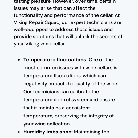
tasting pleasure. However, over time, certain
issues may arise that can affect the
functionality and performance of the cellar. At
Viking Repair Squad, our expert technicians are
well-equipped to address these issues and
provide solutions that will unlock the secrets of
your Viking wine cellar.
Temperature fluctuations:
One of the
most common issues with wine cellars is
temperature fluctuations, which can
negatively impact the quality of the wine.
Our technicians can calibrate the
temperature control system and ensure
that it maintains a consistent
temperature, preserving the integrity of
your wine collection.
Humidity imbalance:
Maintaining the