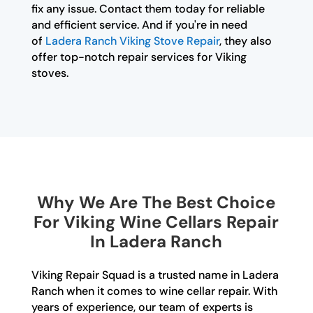
fix any issue. Contact them today for reliable
and efficient service. And if you're in need
of
Ladera Ranch Viking Stove Repair
, they also
offer top-notch repair services for Viking
stoves.
Why We Are The Best Choice
For Viking Wine Cellars Repair
In Ladera Ranch
Viking Repair Squad is a trusted name in Ladera
Ranch when it comes to wine cellar repair. With
years of experience, our team of experts is