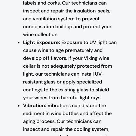
labels and corks. Our technicians can
inspect and repair the insulation, seals,
and ventilation system to prevent
condensation buildup and protect your
wine collection.
Light Exposure:
Exposure to UV light can
cause wine to age prematurely and
develop off flavors. If your Viking wine
cellar is not adequately protected from
light, our technicians can install UV-
resistant glass or apply specialized
coatings to the existing glass to shield
your wines from harmful light rays.
Vibration:
Vibrations can disturb the
sediment in wine bottles and affect the
aging process. Our technicians can
inspect and repair the cooling system,