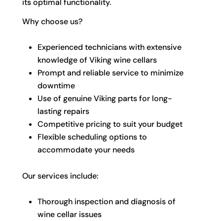
its optimal functionality.
Why choose us?
Experienced technicians with extensive
knowledge of Viking wine cellars
Prompt and reliable service to minimize
downtime
Use of genuine Viking parts for long-
lasting repairs
Competitive pricing to suit your budget
Flexible scheduling options to
accommodate your needs
Our services include:
Thorough inspection and diagnosis of
wine cellar issues