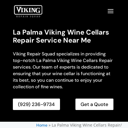
La Palma Viking Wine Cellars
Repair Service Near Me
Viking Repair Squad specializes in providing
top-notch La Palma Viking Wine Cellars Repair
services. Our team of experts is dedicated to
ensuring that your wine cellar is functioning at
its best, so you can continue to enjoy your
collection of fine wines.
(929) 236-9734
Get a Quote
»
La Palma Viking Wine Cellars Repair/
Home