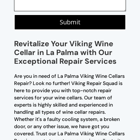
Submit
Revitalize Your Viking Wine
Cellar in La Palma with Our
Exceptional Repair Services
Are you in need of La Palma Viking Wine Cellars
Repair? Look no further! Viking Repair Squad is
here to provide you with top-notch repair
services for your wine cellars. Our team of
experts is highly skilled and experienced in
handling all types of wine cellar repairs.
Whether it's a faulty cooling system, a broken
door, or any other issue, we have got you
covered. Trust our La Palma Viking Wine Cellars