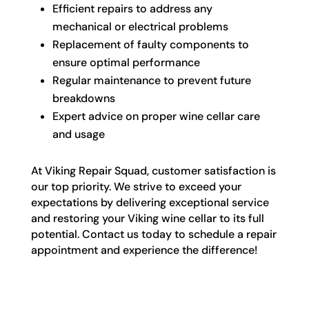
Efficient repairs to address any
mechanical or electrical problems
Replacement of faulty components to
ensure optimal performance
Regular maintenance to prevent future
breakdowns
Expert advice on proper wine cellar care
and usage
At Viking Repair Squad, customer satisfaction is
our top priority. We strive to exceed your
expectations by delivering exceptional service
and restoring your Viking wine cellar to its full
potential. Contact us today to schedule a repair
appointment and experience the difference!