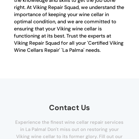
the knowledge and skills to get the job done
right. At Viking Repair Squad, we understand the
importance of keeping your wine cellar in
optimal condition, and we are committed to
ensuring that your Viking wine cellar is
functioning at its best. Trust the experts at
Viking Repair Squad for all your 'Certified Viking
Wine Cellars Repair' 'La Palma' needs.
Contact Us
Experience the finest wine cellar repair services
in La Palma! Don't miss out on restoring your
Viking wine cellar to its former glory. Fill out our