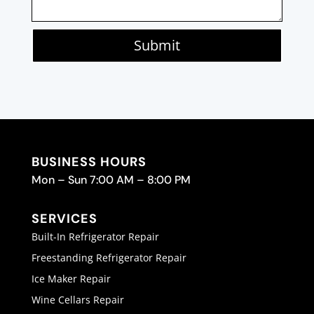
Submit
BUSINESS HOURS
Mon – Sun 7:00 AM – 8:00 PM
SERVICES
Built-In Refrigerator Repair
Freestanding Refrigerator Repair
Ice Maker Repair
Wine Cellars Repair