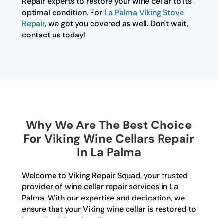
Repair experts to restore your wine cellar to its
optimal condition. For
La Palma Viking Stove
Repair
, we got you covered as well. Don't wait,
contact us today!
Why We Are The Best Choice
For Viking Wine Cellars Repair
In La Palma
Welcome to Viking Repair Squad, your trusted
provider of wine cellar repair services in La
Palma. With our expertise and dedication, we
ensure that your Viking wine cellar is restored to