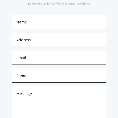
form now for a free consultation!