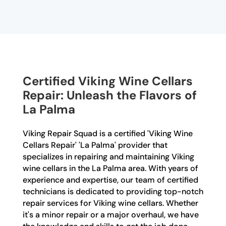
Certified Viking Wine Cellars
Repair: Unleash the Flavors of
La Palma
Viking Repair Squad is a certified 'Viking Wine
Cellars Repair' 'La Palma' provider that
specializes in repairing and maintaining Viking
wine cellars in the La Palma area. With years of
experience and expertise, our team of certified
technicians is dedicated to providing top-notch
repair services for Viking wine cellars. Whether
it's a minor repair or a major overhaul, we have