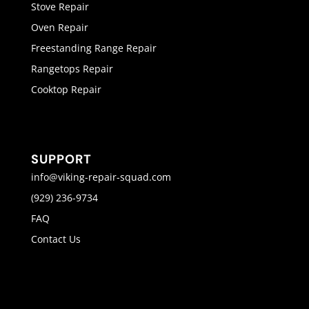
Stove Repair
Oven Repair
Freestanding Range Repair
Rangetops Repair
Cooktop Repair
SUPPORT
info@viking-repair-squad.com
(929) 236-9734
FAQ
Contact Us