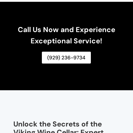
Call Us Now and Experience
Exceptional Service!
(929) 236-9734
Unlock the Secrets of the
Viking Wine Cellar: Expert