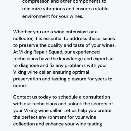
compressor, and other components to
minimize vibrations and ensure a stable
environment for your wines.
Whether you are a wine enthusiast or a
collector, it is essential to address these issues
to preserve the quality and taste of your wines.
At Viking Repair Squad, our experienced
technicians have the knowledge and expertise
to diagnose and fix any problems with your
Viking wine cellar, ensuring optimal
preservation and tasting pleasure for years to
come.
Contact us today to schedule a consultation
with our technicians and unlock the secrets of
your Viking wine cellar. Let us help you create
the perfect environment for your wine
collection and enhance your wine tasting