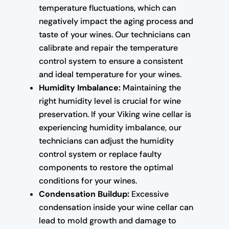
temperature fluctuations, which can
negatively impact the aging process and
taste of your wines. Our technicians can
calibrate and repair the temperature
control system to ensure a consistent
and ideal temperature for your wines.
Humidity Imbalance:
Maintaining the
right humidity level is crucial for wine
preservation. If your Viking wine cellar is
experiencing humidity imbalance, our
technicians can adjust the humidity
control system or replace faulty
components to restore the optimal
conditions for your wines.
Condensation Buildup:
Excessive
condensation inside your wine cellar can
lead to mold growth and damage to