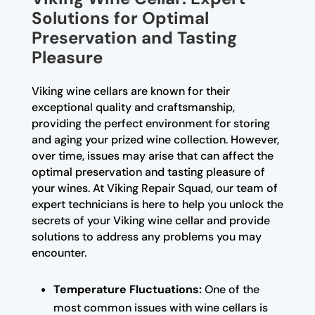
Solutions for Optimal
Preservation and Tasting
Pleasure
Viking wine cellars are known for their
exceptional quality and craftsmanship,
providing the perfect environment for storing
and aging your prized wine collection. However,
over time, issues may arise that can affect the
optimal preservation and tasting pleasure of
your wines. At Viking Repair Squad, our team of
expert technicians is here to help you unlock the
secrets of your Viking wine cellar and provide
solutions to address any problems you may
encounter.
Temperature Fluctuations:
One of the
most common issues with wine cellars is