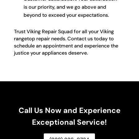
is our priority, and we go above and
beyond to exceed your expectations.
Trust Viking Repair Squad for all your Viking
rangetop repair needs. Contact us today to
schedule an appointment and experience the
justice your appliances deserve.
Call Us Now and Experience
Exceptional Service!