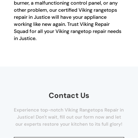
burner, a malfunctioning control panel, or any
other problem, our certified Viking rangetops
repair in Justice will have your appliance
working like new again. Trust Viking Repair
Squad for all your Viking rangetop repair needs
in Justice.
Contact Us
Experience top-notch Viking Rangetops Repair in
Justice! Don't wait, fill out our form now and let
our experts restore your kitchen to its full glory!