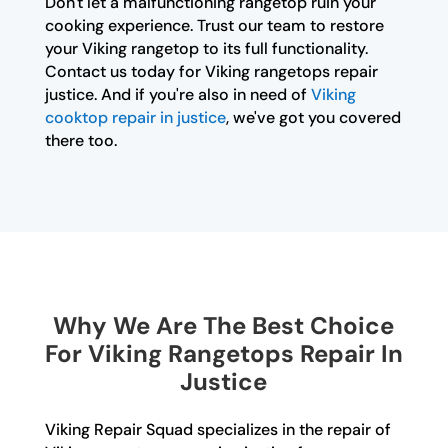
Don't let a malfunctioning rangetop ruin your
cooking experience. Trust our team to restore
your Viking rangetop to its full functionality.
Contact us today for Viking rangetops repair
justice. And if you're also in need of
Viking
cooktop repair in justice
, we've got you covered
there too.
Why We Are The Best Choice
For Viking Rangetops Repair In
Justice
Viking Repair Squad specializes in the repair of