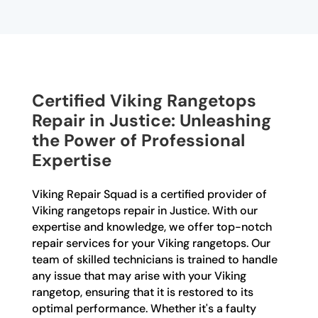
Certified Viking Rangetops
Repair in Justice: Unleashing
the Power of Professional
Expertise
Viking Repair Squad is a certified provider of
Viking rangetops repair in Justice. With our
expertise and knowledge, we offer top-notch
repair services for your Viking rangetops. Our
team of skilled technicians is trained to handle
any issue that may arise with your Viking
rangetop, ensuring that it is restored to its
optimal performance. Whether it's a faulty