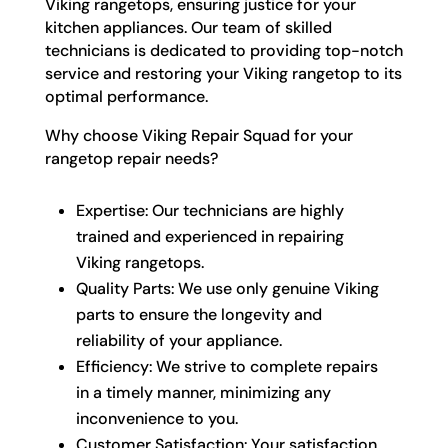
Viking rangetops, ensuring justice for your
kitchen appliances. Our team of skilled
technicians is dedicated to providing top-notch
service and restoring your Viking rangetop to its
optimal performance.
Why choose Viking Repair Squad for your
rangetop repair needs?
Expertise: Our technicians are highly
trained and experienced in repairing
Viking rangetops.
Quality Parts: We use only genuine Viking
parts to ensure the longevity and
reliability of your appliance.
Efficiency: We strive to complete repairs
in a timely manner, minimizing any
inconvenience to you.
Customer Satisfaction: Your satisfaction