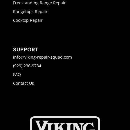
Freestanding Range Repair
Rangetops Repair
Cooktop Repair
SUPPORT
info@viking-repair-squad.com
(929) 236-9734
FAQ
Contact Us