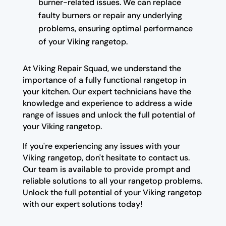
burner-related issues. We can replace
faulty burners or repair any underlying
problems, ensuring optimal performance
of your Viking rangetop.
At Viking Repair Squad, we understand the
importance of a fully functional rangetop in
your kitchen. Our expert technicians have the
knowledge and experience to address a wide
range of issues and unlock the full potential of
your Viking rangetop.
If you're experiencing any issues with your
Viking rangetop, don't hesitate to contact us.
Our team is available to provide prompt and
reliable solutions to all your rangetop problems.
Unlock the full potential of your Viking rangetop
with our expert solutions today!