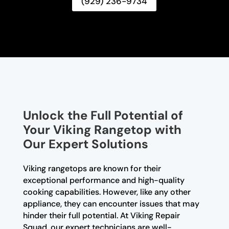
(929) 236-9734
Unlock the Full Potential of
Your Viking Rangetop with
Our Expert Solutions
Viking rangetops are known for their
exceptional performance and high-quality
cooking capabilities. However, like any other
appliance, they can encounter issues that may
hinder their full potential. At Viking Repair
Squad, our expert technicians are well-