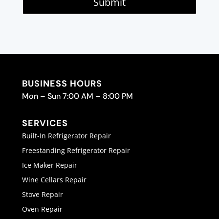
Submit
BUSINESS HOURS
Mon – Sun 7:00 AM – 8:00 PM
SERVICES
Built-In Refrigerator Repair
Freestanding Refrigerator Repair
Ice Maker Repair
Wine Cellars Repair
Stove Repair
Oven Repair