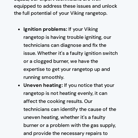
equipped to address these issues and unlock
the full potential of your Viking rangetop.
Ignition problems:
If your Viking
rangetop is having trouble igniting, our
technicians can diagnose and fix the
issue. Whether it's a faulty ignition switch
or a clogged burner, we have the
expertise to get your rangetop up and
running smoothly.
Uneven heating:
If you notice that your
rangetop is not heating evenly, it can
affect the cooking results. Our
technicians can identify the cause of the
uneven heating, whether it's a faulty
burner or a problem with the gas supply,
and provide the necessary repairs to