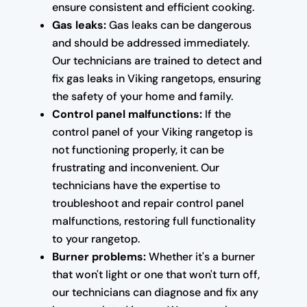
ensure consistent and efficient cooking.
Gas leaks:
Gas leaks can be dangerous
and should be addressed immediately.
Our technicians are trained to detect and
fix gas leaks in Viking rangetops, ensuring
the safety of your home and family.
Control panel malfunctions:
If the
control panel of your Viking rangetop is
not functioning properly, it can be
frustrating and inconvenient. Our
technicians have the expertise to
troubleshoot and repair control panel
malfunctions, restoring full functionality
to your rangetop.
Burner problems:
Whether it's a burner
that won't light or one that won't turn off,
our technicians can diagnose and fix any