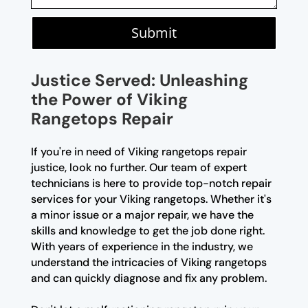
Submit
Justice Served: Unleashing
the Power of Viking
Rangetops Repair
If you're in need of Viking rangetops repair
justice, look no further. Our team of expert
technicians is here to provide top-notch repair
services for your Viking rangetops. Whether it's
a minor issue or a major repair, we have the
skills and knowledge to get the job done right.
With years of experience in the industry, we
understand the intricacies of Viking rangetops
and can quickly diagnose and fix any problem.