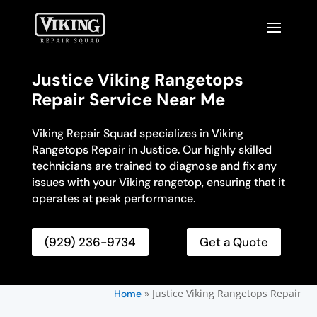
Justice Viking Rangetops
Repair Service Near Me
Viking Repair Squad specializes in Viking
Rangetops Repair in Justice. Our highly skilled
technicians are trained to diagnose and fix any
issues with your Viking rangetop, ensuring that it
operates at peak performance.
(929) 236-9734
Get a Quote
»
Justice Viking Rangetops Repair
Home