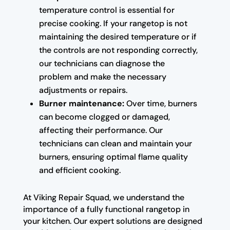
temperature control is essential for
precise cooking. If your rangetop is not
maintaining the desired temperature or if
the controls are not responding correctly,
our technicians can diagnose the
problem and make the necessary
adjustments or repairs.
Burner maintenance:
Over time, burners
can become clogged or damaged,
affecting their performance. Our
technicians can clean and maintain your
burners, ensuring optimal flame quality
and efficient cooking.
At Viking Repair Squad, we understand the
importance of a fully functional rangetop in
your kitchen. Our expert solutions are designed