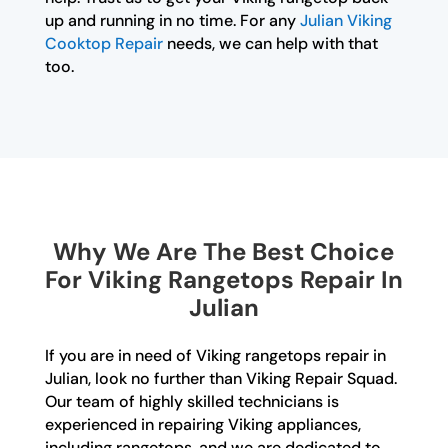
up and running in no time. For any
Julian Viking
Cooktop Repair
needs, we can help with that
too.
Why We Are The Best Choice
For Viking Rangetops Repair In
Julian
If you are in need of Viking rangetops repair in
Julian, look no further than Viking Repair Squad.
Our team of highly skilled technicians is
experienced in repairing Viking appliances,
including rangetops, and we are dedicated to