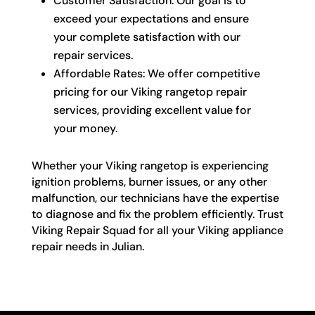
Customer Satisfaction: Our goal is to
exceed your expectations and ensure
your complete satisfaction with our
repair services.
Affordable Rates: We offer competitive
pricing for our Viking rangetop repair
services, providing excellent value for
your money.
Whether your Viking rangetop is experiencing
ignition problems, burner issues, or any other
malfunction, our technicians have the expertise
to diagnose and fix the problem efficiently. Trust
Viking Repair Squad for all your Viking appliance
repair needs in Julian.