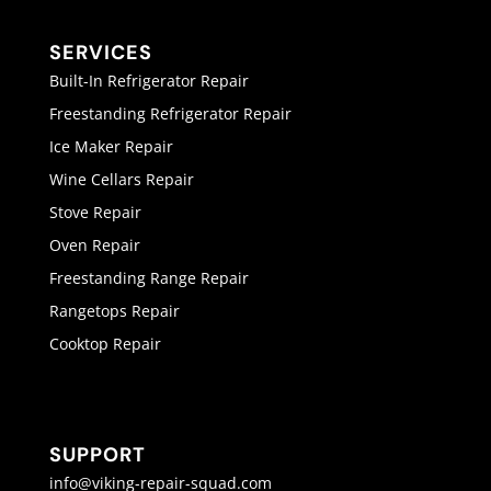
SERVICES
Built-In Refrigerator Repair
Freestanding Refrigerator Repair
Ice Maker Repair
Wine Cellars Repair
Stove Repair
Oven Repair
Freestanding Range Repair
Rangetops Repair
Cooktop Repair
SUPPORT
info@viking-repair-squad.com