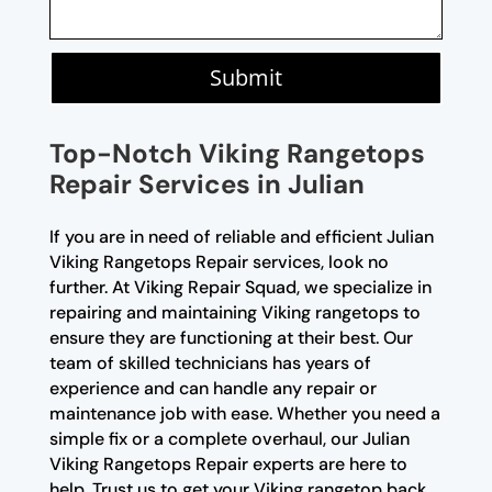
Submit
Top-Notch Viking Rangetops
Repair Services in Julian
If you are in need of reliable and efficient Julian
Viking Rangetops Repair services, look no
further. At Viking Repair Squad, we specialize in
repairing and maintaining Viking rangetops to
ensure they are functioning at their best. Our
team of skilled technicians has years of
experience and can handle any repair or
maintenance job with ease. Whether you need a
simple fix or a complete overhaul, our Julian
Viking Rangetops Repair experts are here to
help. Trust us to get your Viking rangetop back