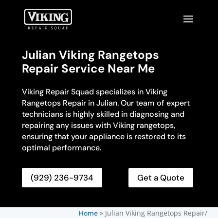
Julian Viking Rangetops
Repair Service Near Me
Viking Repair Squad specializes in Viking
Rangetops Repair in Julian. Our team of expert
technicians is highly skilled in diagnosing and
repairing any issues with Viking rangetops,
ensuring that your appliance is restored to its
optimal performance.
(929) 236-9734
Get a Quote
»
Julian Viking Rangetops Repair/
Home