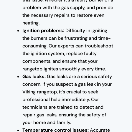
problem with the gas supply, and provide
the necessary repairs to restore even
heating.
Ignition problems:
Difficulty in igniting
the burners can be frustrating and time-
consuming. Our experts can troubleshoot
the ignition system, replace faulty
components, and ensure that your
rangetop ignites smoothly every time.
Gas leaks:
Gas leaks are a serious safety
concern. If you suspect a gas leak in your
Viking rangetop, it's crucial to seek
professional help immediately. Our
technicians are trained to detect and
repair gas leaks, ensuring the safety of
your home and family.
Temperature control issues:
Accurate