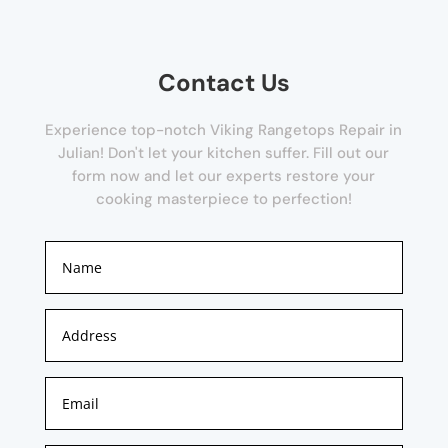
Contact Us
Experience top-notch Viking Rangetops Repair in
Julian! Don't let your kitchen suffer. Fill out our
form now and let our experts restore your
cooking masterpiece to perfection!