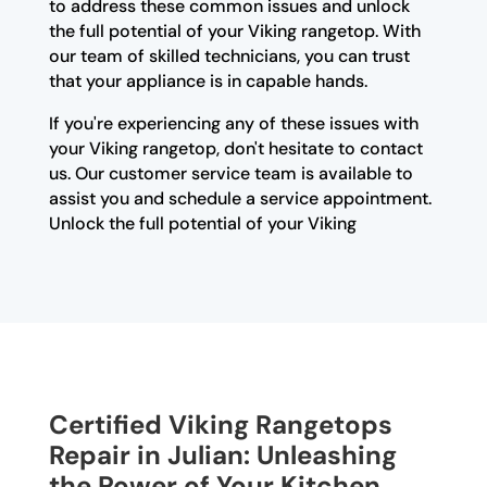
to address these common issues and unlock
the full potential of your Viking rangetop. With
our team of skilled technicians, you can trust
that your appliance is in capable hands.
If you're experiencing any of these issues with
your Viking rangetop, don't hesitate to contact
us. Our customer service team is available to
assist you and schedule a service appointment.
Unlock the full potential of your Viking
Certified Viking Rangetops
Repair in Julian: Unleashing
the Power of Your Kitchen