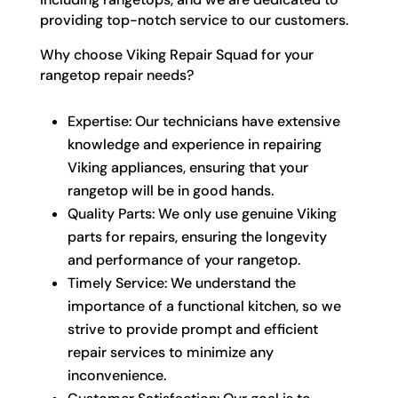
providing top-notch service to our customers.
Why choose Viking Repair Squad for your
rangetop repair needs?
Expertise: Our technicians have extensive
knowledge and experience in repairing
Viking appliances, ensuring that your
rangetop will be in good hands.
Quality Parts: We only use genuine Viking
parts for repairs, ensuring the longevity
and performance of your rangetop.
Timely Service: We understand the
importance of a functional kitchen, so we
strive to provide prompt and efficient
repair services to minimize any
inconvenience.