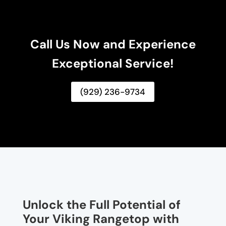
Call Us Now and Experience
Exceptional Service!
(929) 236-9734
Unlock the Full Potential of
Your Viking Rangetop with