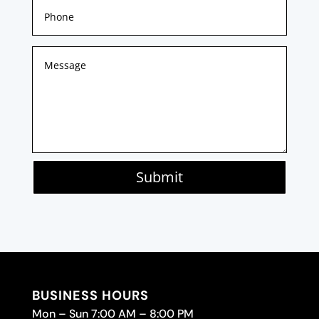
Submit
BUSINESS HOURS
Mon – Sun 7:00 AM – 8:00 PM