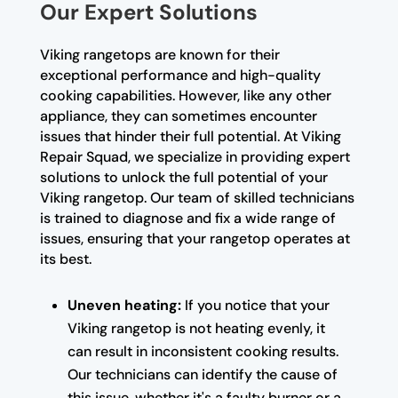
Our Expert Solutions
Viking rangetops are known for their
exceptional performance and high-quality
cooking capabilities. However, like any other
appliance, they can sometimes encounter
issues that hinder their full potential. At Viking
Repair Squad, we specialize in providing expert
solutions to unlock the full potential of your
Viking rangetop. Our team of skilled technicians
is trained to diagnose and fix a wide range of
issues, ensuring that your rangetop operates at
its best.
Uneven heating:
If you notice that your
Viking rangetop is not heating evenly, it
can result in inconsistent cooking results.
Our technicians can identify the cause of
this issue, whether it's a faulty burner or a