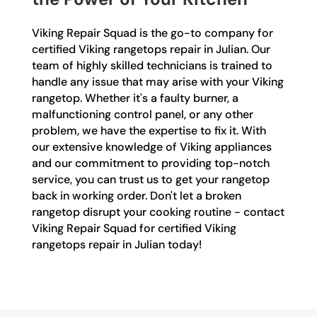
Viking Repair Squad is the go-to company for
certified Viking rangetops repair in Julian. Our
team of highly skilled technicians is trained to
handle any issue that may arise with your Viking
rangetop. Whether it's a faulty burner, a
malfunctioning control panel, or any other
problem, we have the expertise to fix it. With
our extensive knowledge of Viking appliances
and our commitment to providing top-notch
service, you can trust us to get your rangetop
back in working order. Don't let a broken
rangetop disrupt your cooking routine - contact
Viking Repair Squad for certified Viking
rangetops repair in Julian today!