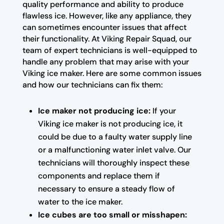
quality performance and ability to produce
flawless ice. However, like any appliance, they
can sometimes encounter issues that affect
their functionality. At Viking Repair Squad, our
team of expert technicians is well-equipped to
handle any problem that may arise with your
Viking ice maker. Here are some common issues
and how our technicians can fix them:
Ice maker not producing ice:
If your
Viking ice maker is not producing ice, it
could be due to a faulty water supply line
or a malfunctioning water inlet valve. Our
technicians will thoroughly inspect these
components and replace them if
necessary to ensure a steady flow of
water to the ice maker.
Ice cubes are too small or misshapen: