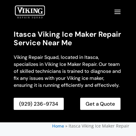
Itasca Viking Ice Maker Repair
Service Near Me
Viking Repair Squad, located in Itasca,
specializes in Viking Ice Maker Repair. Our team
of skilled technicians is trained to diagnose and
fix any issues with your Viking ice maker,
ensuring it is running efficiently and effectively.
(929) 236-9734
Get a Quote
»
Itasca Viking Ice Maker Repair
Home