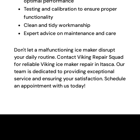
optimal performance
Testing and calibration to ensure proper
functionality
Clean and tidy workmanship
Expert advice on maintenance and care
Don't let a malfunctioning ice maker disrupt
your daily routine. Contact Viking Repair Squad
for reliable Viking ice maker repair in Itasca. Our
team is dedicated to providing exceptional
service and ensuring your satisfaction. Schedule
an appointment with us today!