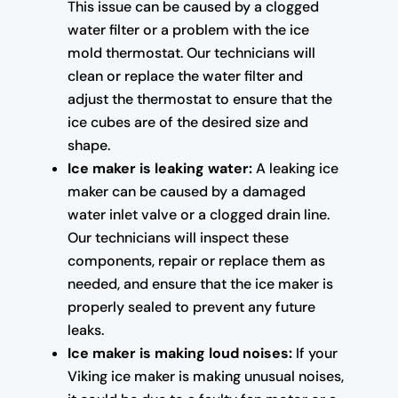
This issue can be caused by a clogged
water filter or a problem with the ice
mold thermostat. Our technicians will
clean or replace the water filter and
adjust the thermostat to ensure that the
ice cubes are of the desired size and
shape.
Ice maker is leaking water:
A leaking ice
maker can be caused by a damaged
water inlet valve or a clogged drain line.
Our technicians will inspect these
components, repair or replace them as
needed, and ensure that the ice maker is
properly sealed to prevent any future
leaks.
Ice maker is making loud noises:
If your
Viking ice maker is making unusual noises,