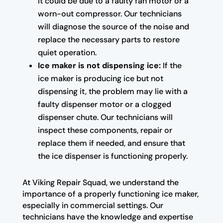
it could be due to a faulty fan motor or a
worn-out compressor. Our technicians
will diagnose the source of the noise and
replace the necessary parts to restore
quiet operation.
Ice maker is not dispensing ice:
If the
ice maker is producing ice but not
dispensing it, the problem may lie with a
faulty dispenser motor or a clogged
dispenser chute. Our technicians will
inspect these components, repair or
replace them if needed, and ensure that
the ice dispenser is functioning properly.
At Viking Repair Squad, we understand the
importance of a properly functioning ice maker,
especially in commercial settings. Our
technicians have the knowledge and expertise