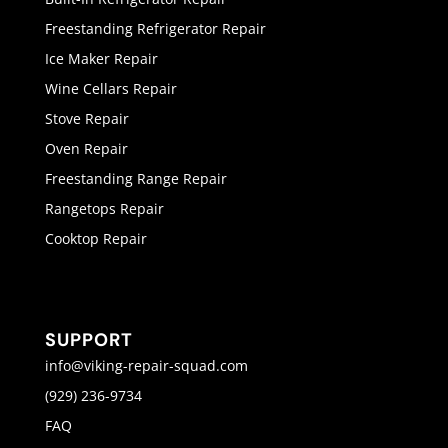
Freestanding Refrigerator Repair
Ice Maker Repair
Wine Cellars Repair
Stove Repair
Oven Repair
Freestanding Range Repair
Rangetops Repair
Cooktop Repair
SUPPORT
info@viking-repair-squad.com
(929) 236-9734
FAQ