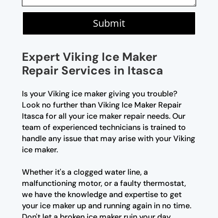
Submit
Expert Viking Ice Maker
Repair Services in Itasca
Is your Viking ice maker giving you trouble?
Look no further than Viking Ice Maker Repair
Itasca for all your ice maker repair needs. Our
team of experienced technicians is trained to
handle any issue that may arise with your Viking
ice maker.
Whether it's a clogged water line, a
malfunctioning motor, or a faulty thermostat,
we have the knowledge and expertise to get
your ice maker up and running again in no time.
Don't let a broken ice maker ruin your day,