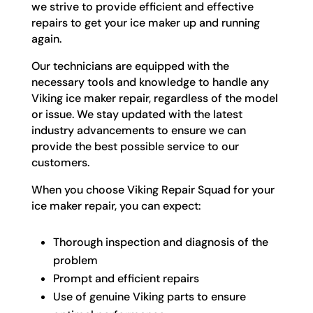
we strive to provide efficient and effective
repairs to get your ice maker up and running
again.
Our technicians are equipped with the
necessary tools and knowledge to handle any
Viking ice maker repair, regardless of the model
or issue. We stay updated with the latest
industry advancements to ensure we can
provide the best possible service to our
customers.
When you choose Viking Repair Squad for your
ice maker repair, you can expect:
Thorough inspection and diagnosis of the
problem
Prompt and efficient repairs
Use of genuine Viking parts to ensure