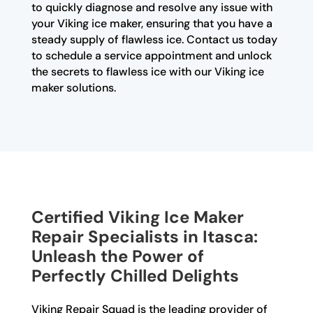
to quickly diagnose and resolve any issue with
your Viking ice maker, ensuring that you have a
steady supply of flawless ice. Contact us today
to schedule a service appointment and unlock
the secrets to flawless ice with our Viking ice
maker solutions.
Certified Viking Ice Maker
Repair Specialists in Itasca:
Unleash the Power of
Perfectly Chilled Delights
Viking Repair Squad is the leading provider of