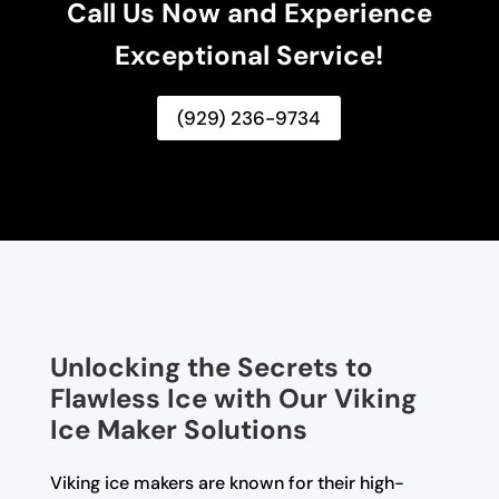
Call Us Now and Experience
Exceptional Service!
(929) 236-9734
Unlocking the Secrets to
Flawless Ice with Our Viking
Ice Maker Solutions
Viking ice makers are known for their high-