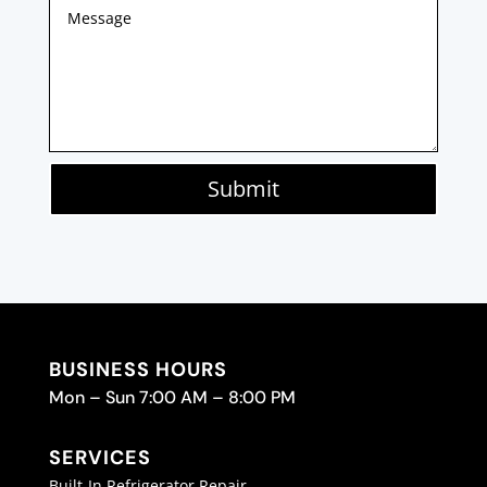
Submit
BUSINESS HOURS
Mon – Sun 7:00 AM – 8:00 PM
SERVICES
Built-In Refrigerator Repair