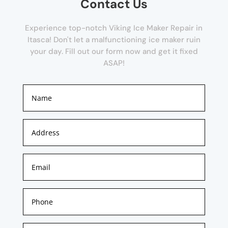
Contact Us
Experience top-notch Viking Ice Maker Repair in
Itasca! Don't let a malfunctioning ice maker ruin
your day. Fill out our form now and get it fixed
ASAP!