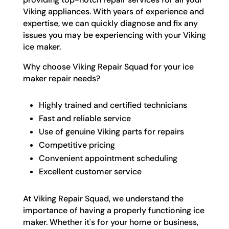
Viking appliances. With years of experience and
expertise, we can quickly diagnose and fix any
issues you may be experiencing with your Viking
ice maker.
Why choose Viking Repair Squad for your ice
maker repair needs?
Highly trained and certified technicians
Fast and reliable service
Use of genuine Viking parts for repairs
Competitive pricing
Convenient appointment scheduling
Excellent customer service
At Viking Repair Squad, we understand the
importance of having a properly functioning ice
maker. Whether it's for your home or business,