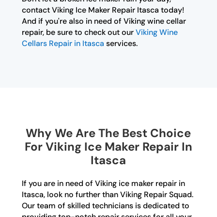
contact Viking Ice Maker Repair Itasca today!
And if you're also in need of Viking wine cellar
repair, be sure to check out our
Viking Wine
Cellars Repair in Itasca
services.
Why We Are The Best Choice
For Viking Ice Maker Repair In
Itasca
If you are in need of Viking ice maker repair in
Itasca, look no further than Viking Repair Squad.
Our team of skilled technicians is dedicated to
providing top-notch repair services for all your