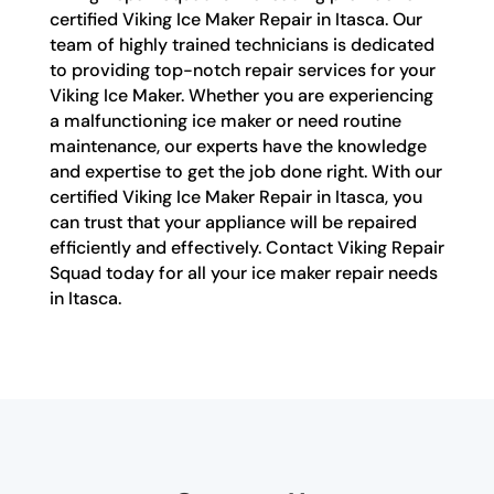
certified Viking Ice Maker Repair in Itasca. Our
team of highly trained technicians is dedicated
to providing top-notch repair services for your
Viking Ice Maker. Whether you are experiencing
a malfunctioning ice maker or need routine
maintenance, our experts have the knowledge
and expertise to get the job done right. With our
certified Viking Ice Maker Repair in Itasca, you
can trust that your appliance will be repaired
efficiently and effectively. Contact Viking Repair
Squad today for all your ice maker repair needs
in Itasca.