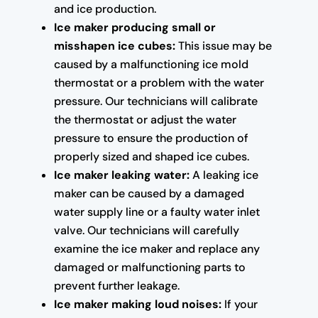
and ice production.
Ice maker producing small or
misshapen ice cubes:
This issue may be
caused by a malfunctioning ice mold
thermostat or a problem with the water
pressure. Our technicians will calibrate
the thermostat or adjust the water
pressure to ensure the production of
properly sized and shaped ice cubes.
Ice maker leaking water:
A leaking ice
maker can be caused by a damaged
water supply line or a faulty water inlet
valve. Our technicians will carefully
examine the ice maker and replace any
damaged or malfunctioning parts to
prevent further leakage.
Ice maker making loud noises:
If your