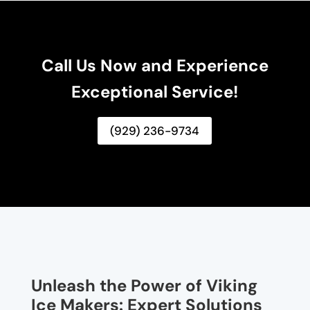
Call Us Now and Experience
Exceptional Service!
(929) 236-9734
Unleash the Power of Viking
Ice Makers: Expert Solutions