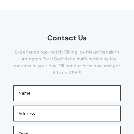
Contact Us
Experience top-notch Viking Ice Maker Repair in
Huntington Park! Don't let a malfunctioning ice
maker ruin your day. Fill out our form now and get
it fixed ASAP!