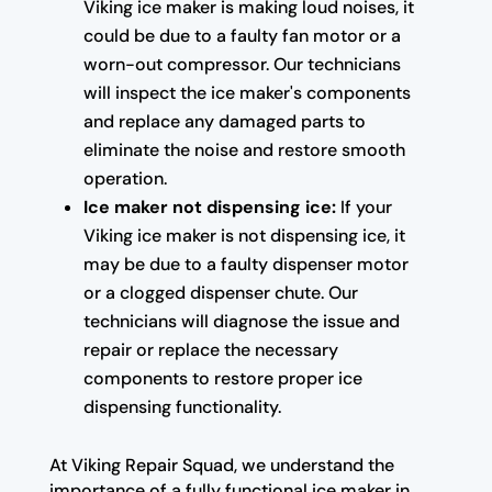
Viking ice maker is making loud noises, it
could be due to a faulty fan motor or a
worn-out compressor. Our technicians
will inspect the ice maker's components
and replace any damaged parts to
eliminate the noise and restore smooth
operation.
Ice maker not dispensing ice:
If your
Viking ice maker is not dispensing ice, it
may be due to a faulty dispenser motor
or a clogged dispenser chute. Our
technicians will diagnose the issue and
repair or replace the necessary
components to restore proper ice
dispensing functionality.
At Viking Repair Squad, we understand the
importance of a fully functional ice maker in