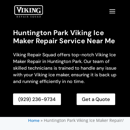
Huntington Park Viking Ice
Maker Repair Service Near Me
Viking Repair Squad offers top-notch Viking Ice
Maker Repair in Huntington Park. Our team of
skilled technicians is trained to handle any issue
with your Viking ice maker, ensuring it is back up
and running efficiently in no time.
(929) 236-9734
Get a Quote
»
Huntington Park Viking Ice Maker Repair/
Home