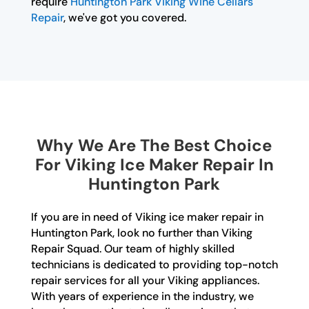
require
Huntington Park Viking Wine Cellars
Repair
, we've got you covered.
Why We Are The Best Choice
For Viking Ice Maker Repair In
Huntington Park
If you are in need of Viking ice maker repair in
Huntington Park, look no further than Viking
Repair Squad. Our team of highly skilled
technicians is dedicated to providing top-notch
repair services for all your Viking appliances.
With years of experience in the industry, we