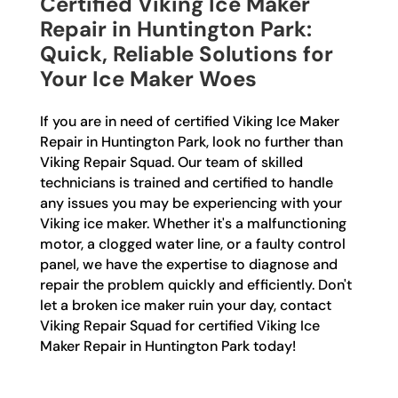
Certified Viking Ice Maker
Repair in Huntington Park:
Quick, Reliable Solutions for
Your Ice Maker Woes
If you are in need of certified Viking Ice Maker
Repair in Huntington Park, look no further than
Viking Repair Squad. Our team of skilled
technicians is trained and certified to handle
any issues you may be experiencing with your
Viking ice maker. Whether it's a malfunctioning
motor, a clogged water line, or a faulty control
panel, we have the expertise to diagnose and
repair the problem quickly and efficiently. Don't
let a broken ice maker ruin your day, contact
Viking Repair Squad for certified Viking Ice
Maker Repair in Huntington Park today!