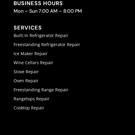
BUSINESS HOURS
Mon – Sun 7:00 AM – 8:00 PM
SERVICES
Built-In Refrigerator Repair
Freestanding Refrigerator Repair
Ice Maker Repair
Wine Cellars Repair
Stove Repair
Oven Repair
Freestanding Range Repair
Rangetops Repair
Cooktop Repair