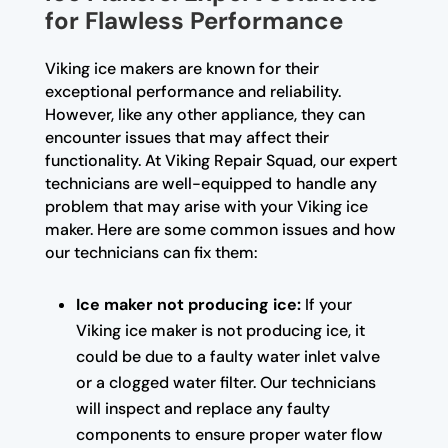
for Flawless Performance
Viking ice makers are known for their
exceptional performance and reliability.
However, like any other appliance, they can
encounter issues that may affect their
functionality. At Viking Repair Squad, our expert
technicians are well-equipped to handle any
problem that may arise with your Viking ice
maker. Here are some common issues and how
our technicians can fix them:
Ice maker not producing ice:
If your
Viking ice maker is not producing ice, it
could be due to a faulty water inlet valve
or a clogged water filter. Our technicians
will inspect and replace any faulty
components to ensure proper water flow