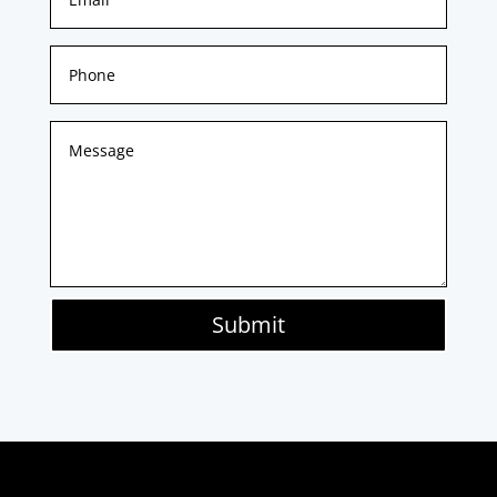
Submit