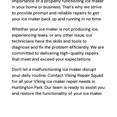
importance of a properly functioning ice maker
in your home or business. That's why we strive
to provide prompt and reliable repairs to get
your ice maker back up and running in no time.
Whether your ice maker is not producing ice,
experiencing leaks, or any other issue, our
technicians have the skills and tools to
diagnose and fix the problem efficiently. We are
committed to delivering high-quality repairs
that meet and exceed your expectations.
Don't let a malfunctioning ice maker disrupt
your daily routine. Contact Viking Repair Squad
for all your Viking ice maker repair needs in
Huntington Park. Our team is ready to assist you
and restore the functionality of your ice maker.