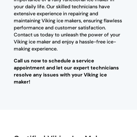
your daily life. Our skilled technicians have
extensive experience in repairing and
maintaining Viking ice makers, ensuring flawless
performance and customer satisfaction.
Contact us today to unleash the power of your
Viking ice maker and enjoy a hassle-free ice-
making experience.
Call us now to schedule a service
appointment and let our expert technicians
resolve any issues with your Viking ice
maker!