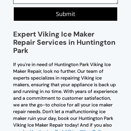
Submit
Expert Viking Ice Maker
Repair Services in Huntington
Park
If you're in need of Huntington Park Viking Ice
Maker Repair, look no further. Our team of
experts specializes in repairing Viking ice
makers, ensuring that your appliance is back up
and running in no time. With years of experience
and a commitment to customer satisfaction,
we are the go-to choice for all your ice maker
repair needs. Don't let a malfunctioning ice
maker ruin your day, book our Huntington Park
Viking Ice Maker Repair today! And if you also