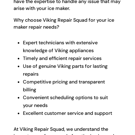
have the expertise to handle any issue that may
arise with your ice maker.
Why choose Viking Repair Squad for your ice
maker repair needs?
Expert technicians with extensive
knowledge of Viking appliances
Timely and efficient repair services
Use of genuine Viking parts for lasting
repairs
Competitive pricing and transparent
billing
Convenient scheduling options to suit
your needs
Excellent customer service and support
At Viking Repair Squad, we understand the