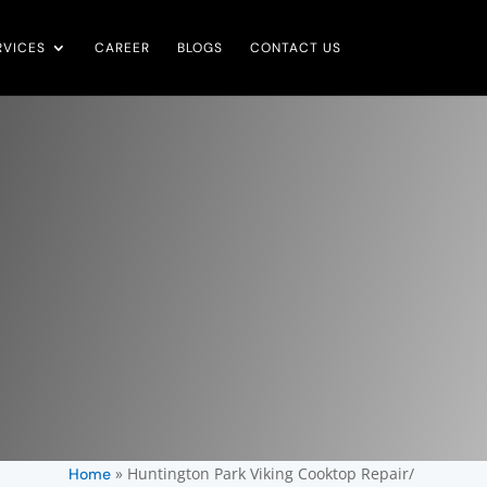
RVICES
CAREER
BLOGS
CONTACT US
»
Huntington Park Viking Cooktop Repair/
Home