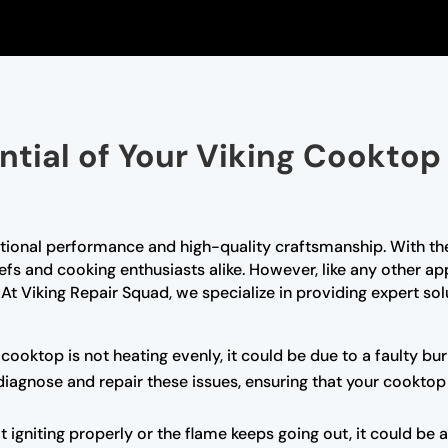
ential of Your Viking Cooktop
tional performance and high-quality craftsmanship. With the
efs and cooking enthusiasts alike. However, like any other a
t Viking Repair Squad, we specialize in providing expert solu
 cooktop is not heating evenly, it could be due to a faulty b
 diagnose and repair these issues, ensuring that your cookto
t igniting properly or the flame keeps going out, it could be a 