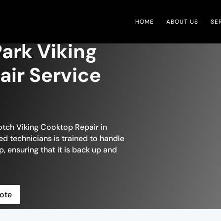
HOME
ABOUT US
SE
ark Viking
ir Service
otch Viking Cooktop Repair in
ed technicians is trained to handle
, ensuring that it is back up and
ote