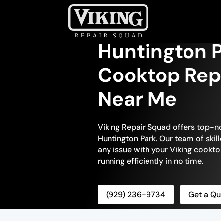
Huntington P
Cooktop Repa
Near Me
Viking Repair Squad offers top-n
Huntington Park. Our team of skill
any issue with your Viking cooktop
running efficiently in no time.
(929) 236-9734
Get a Qu