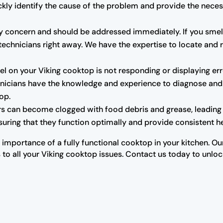
ckly identify the cause of the problem and provide the neces
y concern and should be addressed immediately. If you smell 
technicians right away. We have the expertise to locate and r
el on your Viking cooktop is not responding or displaying err
chnicians have the knowledge and experience to diagnose and 
top.
rs can become clogged with food debris and grease, leading
uring that they function optimally and provide consistent he
importance of a fully functional cooktop in your kitchen. Ou
 to all your Viking cooktop issues. Contact us today to unlock