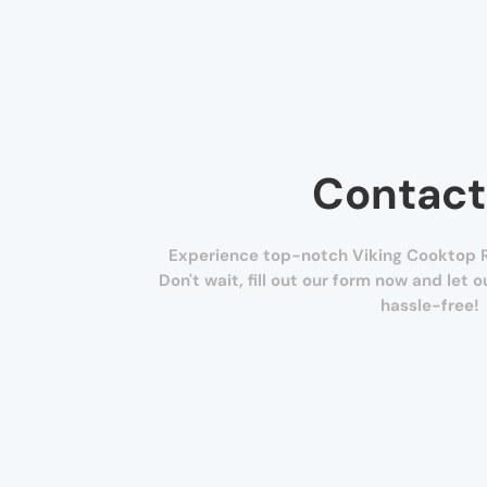
Contact
Experience top-notch Viking Cooktop R
Don't wait, fill out our form now and let 
hassle-free!