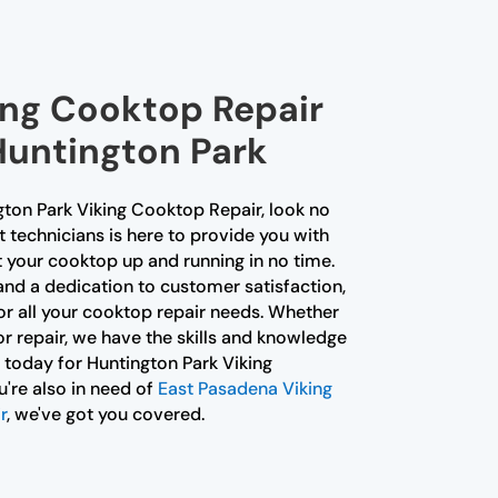
ing Cooktop Repair
Huntington Park
ngton Park Viking Cooktop Repair, look no
t technicians is here to provide you with
 your cooktop up and running in no time.
and a dedication to customer satisfaction,
or all your cooktop repair needs. Whether
jor repair, we have the skills and knowledge
s today for Huntington Park Viking
're also in need of
East Pasadena Viking
r
, we've got you covered.