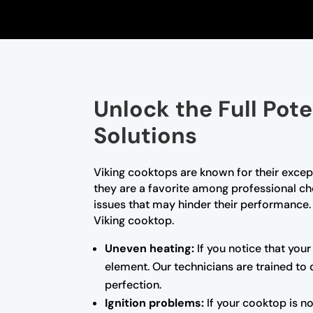
Unlock the Full Pot
Solutions
Viking cooktops are known for their excep
they are a favorite among professional ch
issues that may hinder their performance. A
Viking cooktop.
Uneven heating:
If you notice that your
element. Our technicians are trained to
perfection.
Ignition problems:
If your cooktop is no