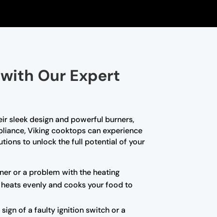
 with Our Expert
ir sleek design and powerful burners,
ppliance, Viking cooktops can experience
tions to unlock the full potential of your
urner or a problem with the heating
p heats evenly and cooks your food to
sign of a faulty ignition switch or a