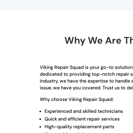
Why We Are Th
Viking Repair Squad is your go-to solution 
dedicated to providing top-notch repair se
industry, we have the expertise to handle a
issue, we have you covered. Trust us to del
Why choose Viking Repair Squad:
Experienced and skilled technicians
Quick and efficient repair services
High-quality replacement parts