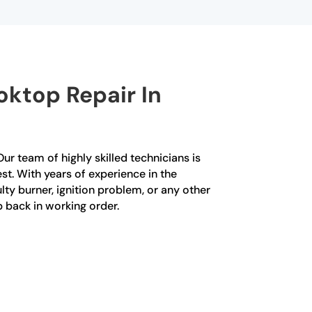
ktop Repair In
ur team of highly skilled technicians is
st. With years of experience in the
lty burner, ignition problem, or any other
p back in working order.