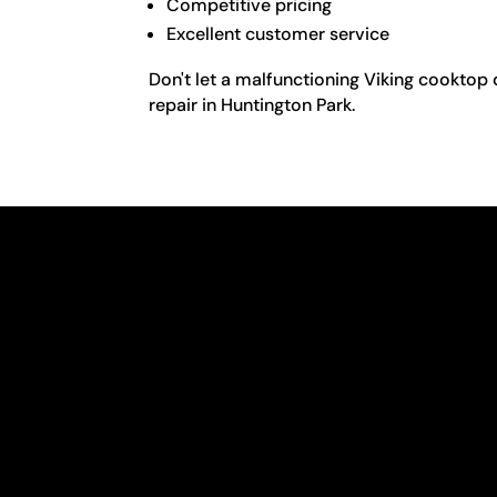
Competitive pricing
Excellent customer service
Don't let a malfunctioning Viking cooktop 
repair in Huntington Park.