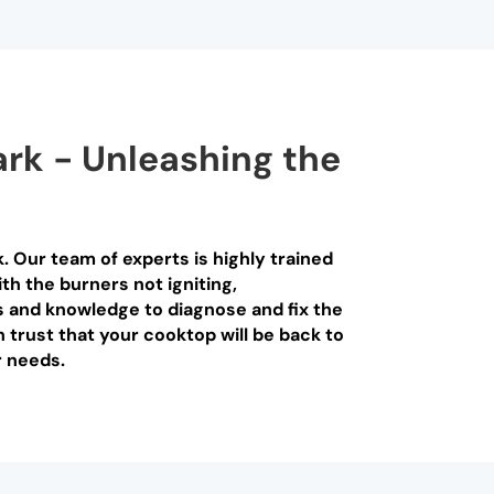
ark - Unleashing the
. Our team of experts is highly trained
th the burners not igniting,
s and knowledge to diagnose and fix the
n trust that your cooktop will be back to
r needs.