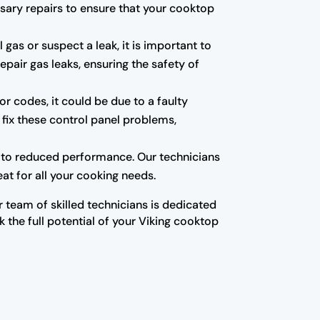
sary repairs to ensure that your cooktop
gas or suspect a leak, it is important to
epair gas leaks, ensuring the safety of
or codes, it could be due to a faulty
fix these control panel problems,
 to reduced performance. Our technicians
at for all your cooking needs.
r team of skilled technicians is dedicated
 the full potential of your Viking cooktop