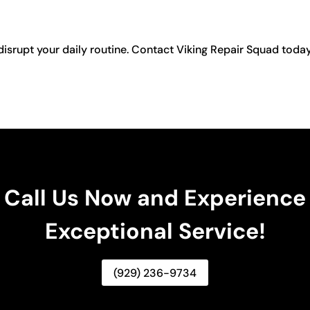
disrupt your daily routine. Contact Viking Repair Squad toda
Call Us Now and Experience
Exceptional Service!
(929) 236-9734