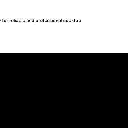
y for reliable and professional cooktop