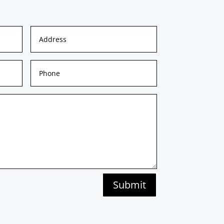
Submit