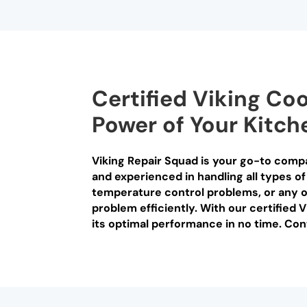
Certified Viking Co
Power of Your Kitch
Viking Repair Squad is your go-to compa
and experienced in handling all types of
temperature control problems, or any o
problem efficiently. With our certified 
its optimal performance in no time. Con