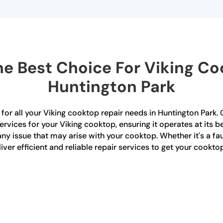
e Best Choice For Viking Coo
Huntington Park
for all your Viking cooktop repair needs in Huntington Park. O
rvices for your Viking cooktop, ensuring it operates at its be
ny issue that may arise with your cooktop. Whether it's a fau
iver efficient and reliable repair services to get your cookto