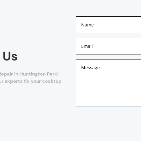
 Us
epair in Huntington Park!
our experts fix your cooktop