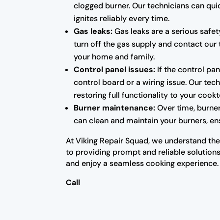
clogged burner. Our technicians can qui
ignites reliably every time.
Gas leaks:
Gas leaks are a serious safet
turn off the gas supply and contact our 
your home and family.
Control panel issues:
If the control pan
control board or a wiring issue. Our te
restoring full functionality to your cook
Burner maintenance:
Over time, burne
can clean and maintain your burners, ens
At Viking Repair Squad, we understand the 
to providing prompt and reliable solutions
and enjoy a seamless cooking experience.
Call