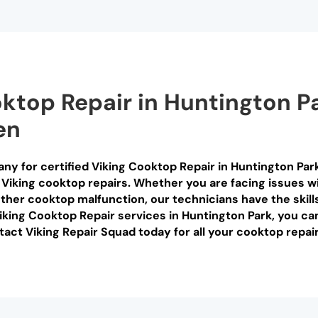
oktop Repair in Huntington P
en
ny for certified Viking Cooktop Repair in Huntington Park
 Viking cooktop repairs. Whether you are facing issues wi
ther cooktop malfunction, our technicians have the skill
Viking Cooktop Repair services in Huntington Park, you ca
tact Viking Repair Squad today for all your cooktop repai