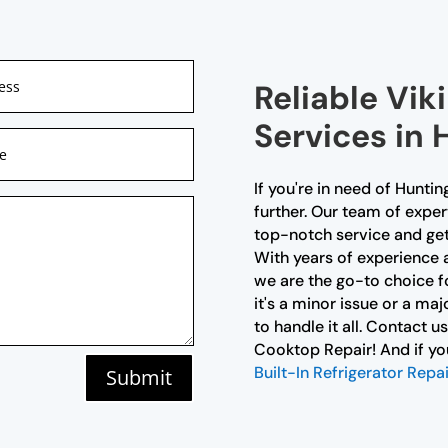
Reliable Vik
Services in 
If you're in need of Hunti
further. Our team of exper
top-notch service and get
With years of experience 
we are the go-to choice f
it's a minor issue or a ma
to handle it all. Contact u
Cooktop Repair! And if you
Built-In Refrigerator Repai
Submit