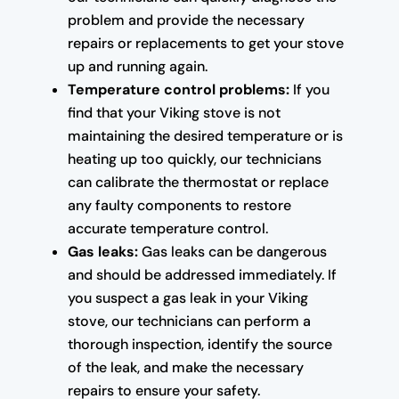
problem and provide the necessary
repairs or replacements to get your stove
up and running again.
Temperature control problems:
If you
find that your Viking stove is not
maintaining the desired temperature or is
heating up too quickly, our technicians
can calibrate the thermostat or replace
any faulty components to restore
accurate temperature control.
Gas leaks:
Gas leaks can be dangerous
and should be addressed immediately. If
you suspect a gas leak in your Viking
stove, our technicians can perform a
thorough inspection, identify the source
of the leak, and make the necessary
repairs to ensure your safety.