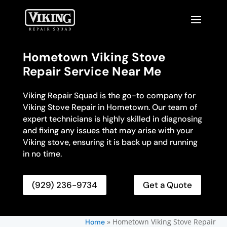
Hometown Viking Stove
Repair Service Near Me
Viking Repair Squad is the go-to company for
Viking Stove Repair in Hometown. Our team of
expert technicians is highly skilled in diagnosing
and fixing any issues that may arise with your
Viking stove, ensuring it is back up and running
in no time.
(929) 236-9734
Get a Quote
»
Hometown Viking Stove Repair
Home