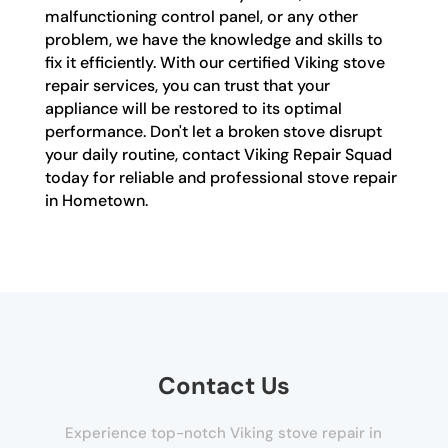
malfunctioning control panel, or any other
problem, we have the knowledge and skills to
fix it efficiently. With our certified Viking stove
repair services, you can trust that your
appliance will be restored to its optimal
performance. Don't let a broken stove disrupt
your daily routine, contact Viking Repair Squad
today for reliable and professional stove repair
in Hometown.
Contact Us
Experience top-notch Viking stove repair in