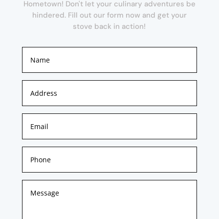
Hometown! Don't let your culinary adventures be
hindered. Fill out our form now and get your
stove back in action!