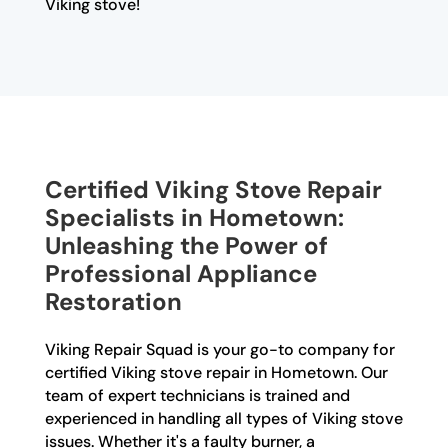
Viking stove!
Certified Viking Stove Repair
Specialists in Hometown:
Unleashing the Power of
Professional Appliance
Restoration
Viking Repair Squad is your go-to company for
certified Viking stove repair in Hometown. Our
team of expert technicians is trained and
experienced in handling all types of Viking stove
issues. Whether it's a faulty burner, a