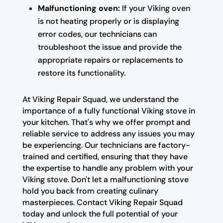
Malfunctioning oven:
If your Viking oven
is not heating properly or is displaying
error codes, our technicians can
troubleshoot the issue and provide the
appropriate repairs or replacements to
restore its functionality.
At Viking Repair Squad, we understand the
importance of a fully functional Viking stove in
your kitchen. That's why we offer prompt and
reliable service to address any issues you may
be experiencing. Our technicians are factory-
trained and certified, ensuring that they have
the expertise to handle any problem with your
Viking stove. Don't let a malfunctioning stove
hold you back from creating culinary
masterpieces. Contact Viking Repair Squad
today and unlock the full potential of your