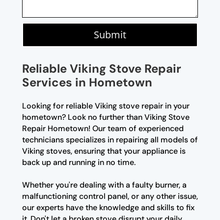
Submit
Reliable Viking Stove Repair
Services in Hometown
Looking for reliable Viking stove repair in your
hometown? Look no further than Viking Stove
Repair Hometown! Our team of experienced
technicians specializes in repairing all models of
Viking stoves, ensuring that your appliance is
back up and running in no time.
Whether you're dealing with a faulty burner, a
malfunctioning control panel, or any other issue,
our experts have the knowledge and skills to fix
it. Don't let a broken stove disrupt your daily