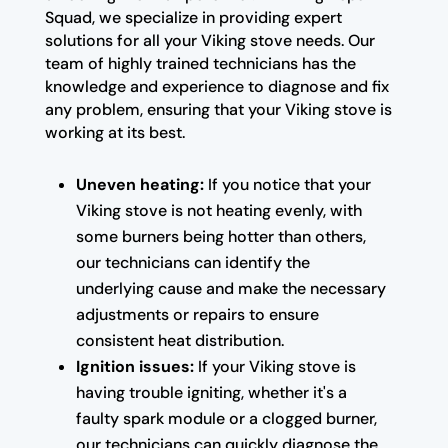
Squad, we specialize in providing expert
solutions for all your Viking stove needs. Our
team of highly trained technicians has the
knowledge and experience to diagnose and fix
any problem, ensuring that your Viking stove is
working at its best.
Uneven heating:
If you notice that your
Viking stove is not heating evenly, with
some burners being hotter than others,
our technicians can identify the
underlying cause and make the necessary
adjustments or repairs to ensure
consistent heat distribution.
Ignition issues:
If your Viking stove is
having trouble igniting, whether it's a
faulty spark module or a clogged burner,
our technicians can quickly diagnose the