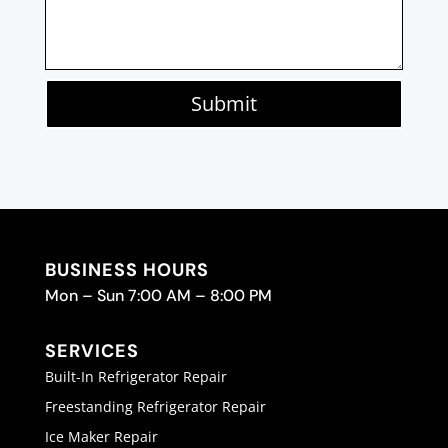
Submit
BUSINESS HOURS
Mon – Sun 7:00 AM – 8:00 PM
SERVICES
Built-In Refrigerator Repair
Freestanding Refrigerator Repair
Ice Maker Repair