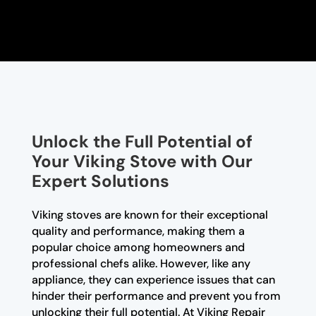
Unlock the Full Potential of
Your Viking Stove with Our
Expert Solutions
Viking stoves are known for their exceptional
quality and performance, making them a
popular choice among homeowners and
professional chefs alike. However, like any
appliance, they can experience issues that can
hinder their performance and prevent you from
unlocking their full potential. At Viking Repair