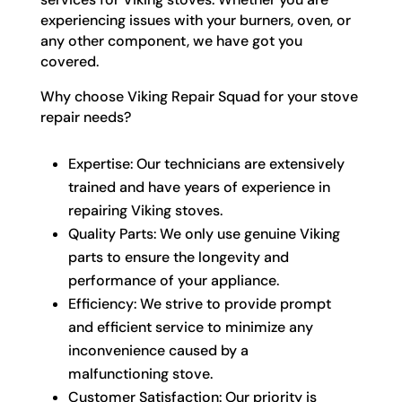
experiencing issues with your burners, oven, or
any other component, we have got you
covered.
Why choose Viking Repair Squad for your stove
repair needs?
Expertise: Our technicians are extensively
trained and have years of experience in
repairing Viking stoves.
Quality Parts: We only use genuine Viking
parts to ensure the longevity and
performance of your appliance.
Efficiency: We strive to provide prompt
and efficient service to minimize any
inconvenience caused by a
malfunctioning stove.
Customer Satisfaction: Our priority is