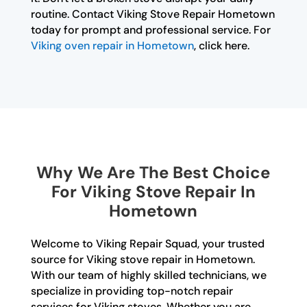
routine. Contact Viking Stove Repair Hometown
today for prompt and professional service. For
Viking oven repair in Hometown
, click here.
Why We Are The Best Choice
For Viking Stove Repair In
Hometown
Welcome to Viking Repair Squad, your trusted
source for Viking stove repair in Hometown.
With our team of highly skilled technicians, we
specialize in providing top-notch repair
services for Viking stoves. Whether you are