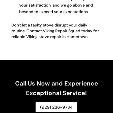
your satisfaction, and we go above and
beyond to exceed your expectations.
Don't let a faulty stove disrupt your daily
routine. Contact Viking Repair Squad today for
reliable Viking stove repair in Hometown!
Call Us Now and Experience
Exceptional Service!
(929) 236-9734