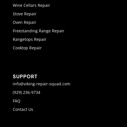
Wine Cellars Repair
Stove Repair
Oven Repair
Freestanding Range Repair
Rangetops Repair
Cooktop Repair
SUPPORT
info@viking-repair-squad.com
(929) 236-9734
FAQ
Contact Us