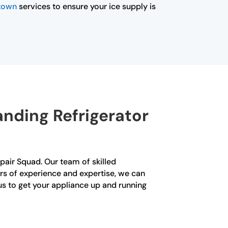
etown
services to ensure your ice supply is
nding Refrigerator
epair Squad. Our team of skilled
ars of experience and expertise, we can
 us to get your appliance up and running