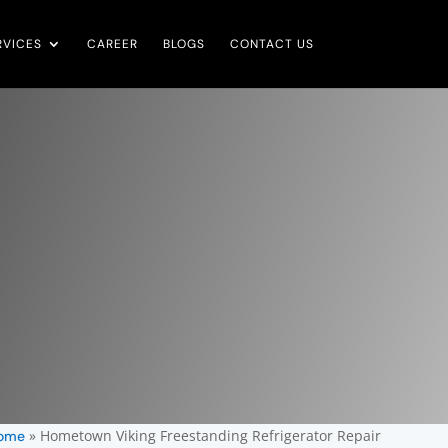
RVICES
CAREER
BLOGS
CONTACT US
»
Hometown Viking Freestanding Refrigerator Repair
ome