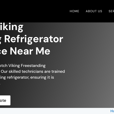
HOME
ABOUT US
SE
iking
 Refrigerator
ce Near Me
otch Viking Freestanding
Our skilled technicians are trained
ng refrigerator, ensuring it is
.
ote
H