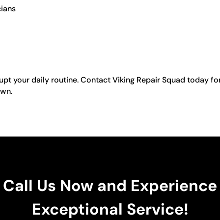
cians
rupt your daily routine. Contact Viking Repair Squad today fo
own.
Call Us Now and Experience
Exceptional Service!