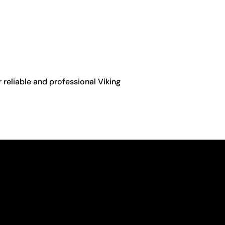
r reliable and professional Viking