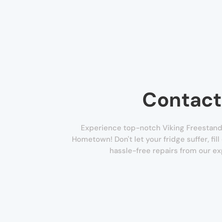
Contact
Experience top-notch Viking Freestandi
Hometown! Don't let your fridge suffer, fil
hassle-free repairs from our ex