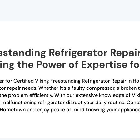
estanding Refrigerator Repair
g the Power of Expertise fo
er for Certified Viking Freestanding Refrigerator Repair in H
rator repair needs. Whether it's a faulty compressor, a broken
the problem efficiently. With our extensive knowledge of Vik
 a malfunctioning refrigerator disrupt your daily routine. Con
in Hometown and enjoy peace of mind knowing your appliance 