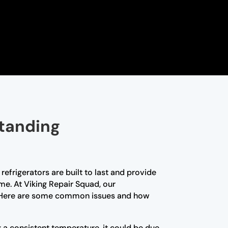
standing
efrigerators are built to last and provide
me. At Viking Repair Squad, our
nce. Here are some common issues and how
ng a consistent temperature, it could be due