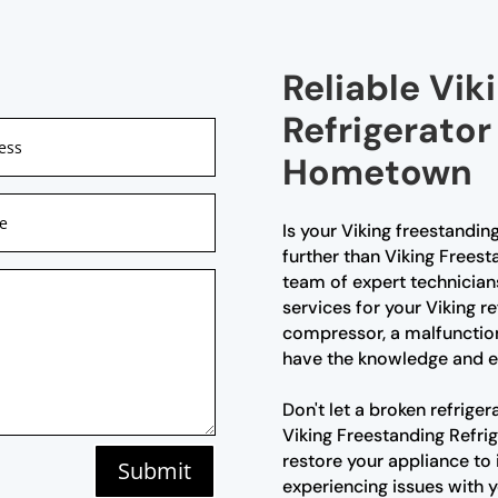
Reliable Vik
Refrigerator
Hometown
Is your Viking freestandin
further than Viking Frees
team of expert technician
services for your Viking re
compressor, a malfunction
have the knowledge and exp
Don't let a broken refriger
Viking Freestanding Refri
restore your appliance to 
Submit
experiencing issues with y