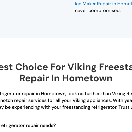
Ice Maker Repair in Hom
never compromised.
st Choice For Viking Freesta
Repair In Hometown
efrigerator repair in Hometown, look no further than Viking R
notch repair services for all your Viking appliances. With ye
y be experiencing with your freestanding refrigerator. Trust
efrigerator repair needs?