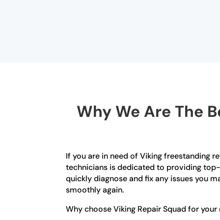
Why We Are The Be
If you are in need of Viking freestanding r
technicians is dedicated to providing top-
quickly diagnose and fix any issues you ma
smoothly again.
Why choose Viking Repair Squad for your r