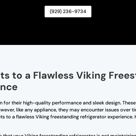
(929) 236-9734
ts to a Flawless Viking Free
ence
n for their high-quality performance and sleek design. These r
ever, like any appliance, they may encounter issues over ti
rets to a flawless Viking freestanding refrigerator experie
e that your Viking freestanding refrigerator is not maintaini