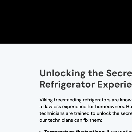
Unlocking the Secre
Refrigerator Experi
Viking freestanding refrigerators are know
a flawless experience for homeowners. How
technicians are trained to unlock the sec
our technicians can fix them:
Temperature fluctuations:
If you notic