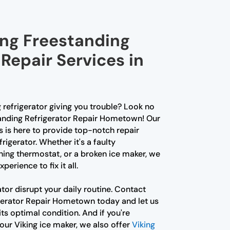
ing Freestanding
 Repair Services in
g refrigerator giving you trouble? Look no
tanding Refrigerator Repair Hometown! Our
s is here to provide top-notch repair
frigerator. Whether it's a faulty
ing thermostat, or a broken ice maker, we
erience to fix it all.
ator disrupt your daily routine. Contact
gerator Repair Hometown today and let us
its optimal condition. And if you're
our Viking ice maker, we also offer
Viking