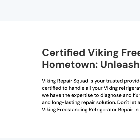
Certified Viking Fre
Hometown: Unleashin
Viking Repair Squad is your trusted provid
certified to handle all your Viking refrige
we have the expertise to diagnose and fix 
and long-lasting repair solution. Don't let
Viking Freestanding Refrigerator Repair 