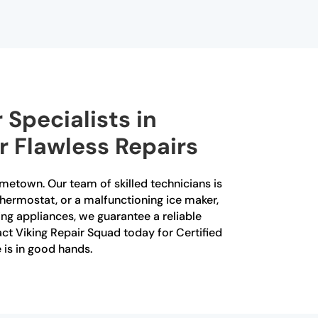
 Specialists in
r Flawless Repairs
ometown. Our team of skilled technicians is
 thermostat, or a malfunctioning ice maker,
ing appliances, we guarantee a reliable
tact Viking Repair Squad today for Certified
is in good hands.