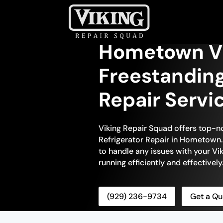
Hometown V
Freestanding
Repair Servi
Viking Repair Squad offers top-n
Refrigerator Repair in Hometown. 
to handle any issues with your Viki
running efficiently and effectively
(929) 236-9734
Get a Qu