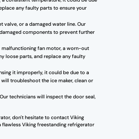
eplace any faulty parts to ensure your
et valve, or a damaged water line. Our
 any damaged components to prevent further
a malfunctioning fan motor, a worn-out
ny loose parts, and replace any faulty
nsing it improperly, it could be due to a
 will troubleshoot the ice maker, clean or
ur technicians will inspect the door seal,
ator, don't hesitate to contact Viking
 flawless Viking freestanding refrigerator