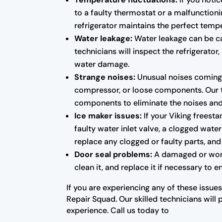
to a faulty thermostat or a malfunctioni
refrigerator maintains the perfect temp
Water leakage:
Water leakage can be cau
technicians will inspect the refrigerato
water damage.
Strange noises:
Unusual noises coming f
compressor, or loose components. Our tec
components to eliminate the noises and r
Ice maker issues:
If your Viking freesta
faulty water inlet valve, a clogged water
replace any clogged or faulty parts, and 
Door seal problems:
A damaged or worn-o
clean it, and replace it if necessary to 
If you are experiencing any of these issues
Repair Squad. Our skilled technicians will 
experience. Call us today to