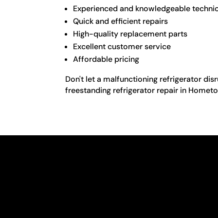
Experienced and knowledgeable techni
Quick and efficient repairs
High-quality replacement parts
Excellent customer service
Affordable pricing
Don't let a malfunctioning refrigerator dis
freestanding refrigerator repair in Homet