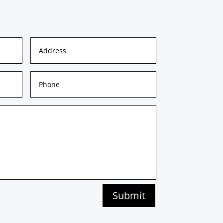
Submit