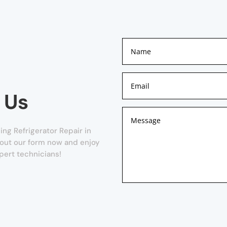
 Us
ng Refrigerator Repair in
l out our form now and enjoy
pert technicians!