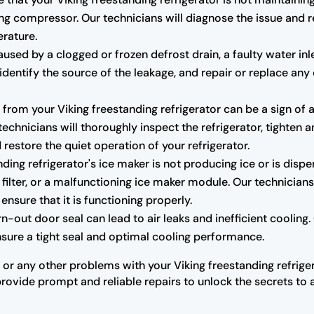
ng compressor. Our technicians will diagnose the issue and r
erature.
sed by a clogged or frozen defrost drain, a faulty water inl
r, identify the source of the leakage, and repair or replace
rom your Viking freestanding refrigerator can be a sign of 
hnicians will thoroughly inspect the refrigerator, tighten a
estore the quiet operation of your refrigerator.
nding refrigerator's ice maker is not producing ice or is dispe
 filter, or a malfunctioning ice maker module. Our technicians
ensure that it is functioning properly.
ut door seal can lead to air leaks and inefficient cooling. O
ensure a tight seal and optimal cooling performance.
 or any other problems with your Viking freestanding refriger
provide prompt and reliable repairs to unlock the secrets to a