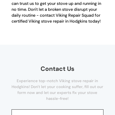
can trust us to get your stove up and running in
no time. Don't let a broken stove disrupt your
daily routine - contact Viking Repair Squad for
certified Viking stove repair in Hodgkins today!
Contact Us
Experience top-notch Viking stove repair in
Hodgkins! Don't let your cooking suffer, fill out our
form now and let our experts fix your stove
hassle-free!