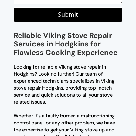
Submit
Reliable Viking Stove Repair
Services in Hodgkins for
Flawless Cooking Experience
Looking for reliable Viking stove repair in
Hodgkins? Look no further! Our team of
experienced technicians specializes in Viking
stove repair Hodgkins, providing top-notch
service and quick solutions to all your stove-
related issues.
Whether it's a faulty burner, a malfunctioning
control panel, or any other problem, we have
the expertise to get your Viking stove up and