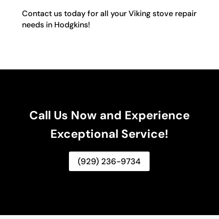
Contact us today for all your Viking stove repair
needs in Hodgkins!
Call Us Now and Experience
Exceptional Service!
(929) 236-9734