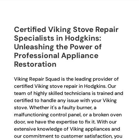
Certified Viking Stove Repair
Specialists in Hodgkins:
Unleashing the Power of
Professional Appliance
Restoration
Viking Repair Squad is the leading provider of
certified Viking stove repair in Hodgkins. Our
team of highly skilled technicians is trained and
certified to handle any issue with your Viking
stove. Whether it's a faulty burner, a
malfunctioning control panel, or a broken oven
door, we have the expertise to fix it. With our
extensive knowledge of Viking appliances and
our commitment to customer satisfaction, you