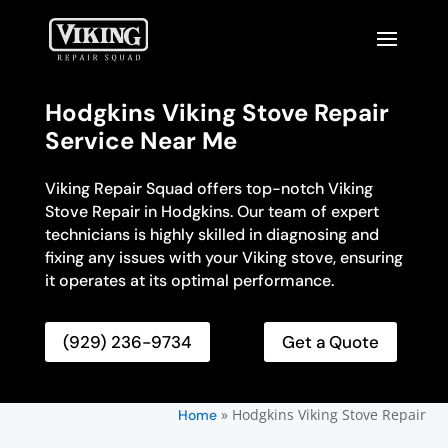
Hodgkins Viking Stove Repair
Service Near Me
Viking Repair Squad offers top-notch Viking
Stove Repair in Hodgkins. Our team of expert
technicians is highly skilled in diagnosing and
fixing any issues with your Viking stove, ensuring
it operates at its optimal performance.
(929) 236-9734
Get a Quote
»
Hodgkins Viking Stove Repair
Home