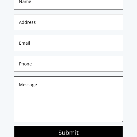
Submit