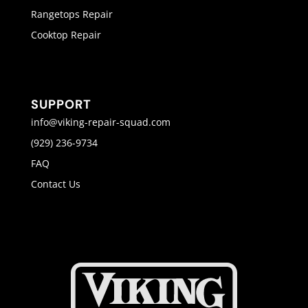
Rangetops Repair
Cooktop Repair
SUPPORT
info@viking-repair-squad.com
(929) 236-9734
FAQ
Contact Us