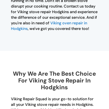
running in no time. Don't let a broken stove
disrupt your cooking routine. Contact us today
for Viking stove repair Hodgkins and experience
the difference of our exceptional service. And if
you're also in need of
Viking oven repair in
Hodgkins
, we've got you covered there too!
Why We Are The Best Choice
For Viking Stove Repair In
Hodgkins
Viking Repair Squad is your go-to solution for
all your Viking stove repair needs in Hodgkins.