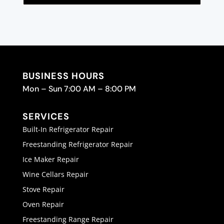
BUSINESS HOURS
Mon – Sun 7:00 AM – 8:00 PM
SERVICES
Built-In Refrigerator Repair
Freestanding Refrigerator Repair
Ice Maker Repair
Wine Cellars Repair
Stove Repair
Oven Repair
Freestanding Range Repair