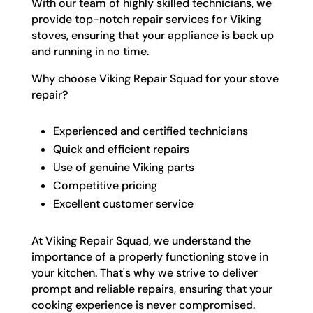
With our team of highly skilled technicians, we
provide top-notch repair services for Viking
stoves, ensuring that your appliance is back up
and running in no time.
Why choose Viking Repair Squad for your stove
repair?
Experienced and certified technicians
Quick and efficient repairs
Use of genuine Viking parts
Competitive pricing
Excellent customer service
At Viking Repair Squad, we understand the
importance of a properly functioning stove in
your kitchen. That's why we strive to deliver
prompt and reliable repairs, ensuring that your
cooking experience is never compromised.