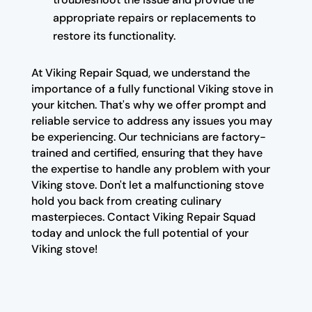
appropriate repairs or replacements to
restore its functionality.
At Viking Repair Squad, we understand the
importance of a fully functional Viking stove in
your kitchen. That's why we offer prompt and
reliable service to address any issues you may
be experiencing. Our technicians are factory-
trained and certified, ensuring that they have
the expertise to handle any problem with your
Viking stove. Don't let a malfunctioning stove
hold you back from creating culinary
masterpieces. Contact Viking Repair Squad
today and unlock the full potential of your
Viking stove!