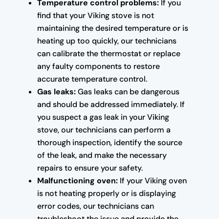
Temperature control problems:
If you
find that your Viking stove is not
maintaining the desired temperature or is
heating up too quickly, our technicians
can calibrate the thermostat or replace
any faulty components to restore
accurate temperature control.
Gas leaks:
Gas leaks can be dangerous
and should be addressed immediately. If
you suspect a gas leak in your Viking
stove, our technicians can perform a
thorough inspection, identify the source
of the leak, and make the necessary
repairs to ensure your safety.
Malfunctioning oven:
If your Viking oven
is not heating properly or is displaying
error codes, our technicians can
troubleshoot the issue and provide the