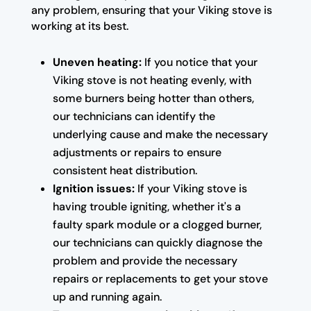
any problem, ensuring that your Viking stove is
working at its best.
Uneven heating:
If you notice that your
Viking stove is not heating evenly, with
some burners being hotter than others,
our technicians can identify the
underlying cause and make the necessary
adjustments or repairs to ensure
consistent heat distribution.
Ignition issues:
If your Viking stove is
having trouble igniting, whether it's a
faulty spark module or a clogged burner,
our technicians can quickly diagnose the
problem and provide the necessary
repairs or replacements to get your stove
up and running again.