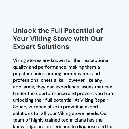
Unlock the Full Potential of
Your Viking Stove with Our
Expert Solutions
Viking stoves are known for their exceptional
quality and performance, making them a
popular choice among homeowners and
professional chefs alike. However, like any
appliance, they can experience issues that can
hinder their performance and prevent you from
unlocking their full potential. At Viking Repair
Squad, we specialize in providing expert
solutions for all your Viking stove needs. Our
team of highly trained technicians has the
knowledge and experience to diagnose and fix