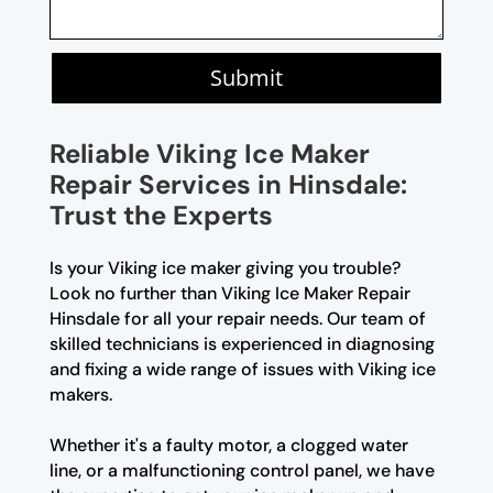
Submit
Reliable Viking Ice Maker
Repair Services in Hinsdale:
Trust the Experts
Is your Viking ice maker giving you trouble?
Look no further than Viking Ice Maker Repair
Hinsdale for all your repair needs. Our team of
skilled technicians is experienced in diagnosing
and fixing a wide range of issues with Viking ice
makers.
Whether it's a faulty motor, a clogged water
line, or a malfunctioning control panel, we have