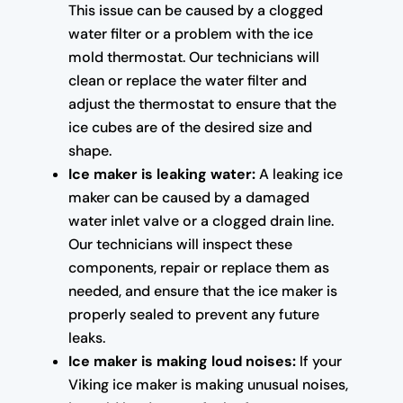
This issue can be caused by a clogged
water filter or a problem with the ice
mold thermostat. Our technicians will
clean or replace the water filter and
adjust the thermostat to ensure that the
ice cubes are of the desired size and
shape.
Ice maker is leaking water:
A leaking ice
maker can be caused by a damaged
water inlet valve or a clogged drain line.
Our technicians will inspect these
components, repair or replace them as
needed, and ensure that the ice maker is
properly sealed to prevent any future
leaks.
Ice maker is making loud noises:
If your
Viking ice maker is making unusual noises,