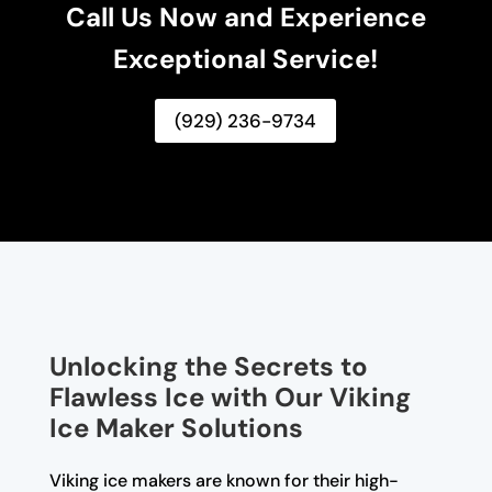
Call Us Now and Experience
Exceptional Service!
(929) 236-9734
Unlocking the Secrets to
Flawless Ice with Our Viking
Ice Maker Solutions
Viking ice makers are known for their high-