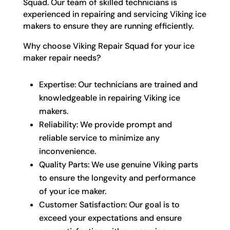
Squad. Our team of skilled technicians is
experienced in repairing and servicing Viking ice
makers to ensure they are running efficiently.
Why choose Viking Repair Squad for your ice
maker repair needs?
Expertise: Our technicians are trained and
knowledgeable in repairing Viking ice
makers.
Reliability: We provide prompt and
reliable service to minimize any
inconvenience.
Quality Parts: We use genuine Viking parts
to ensure the longevity and performance
of your ice maker.
Customer Satisfaction: Our goal is to
exceed your expectations and ensure