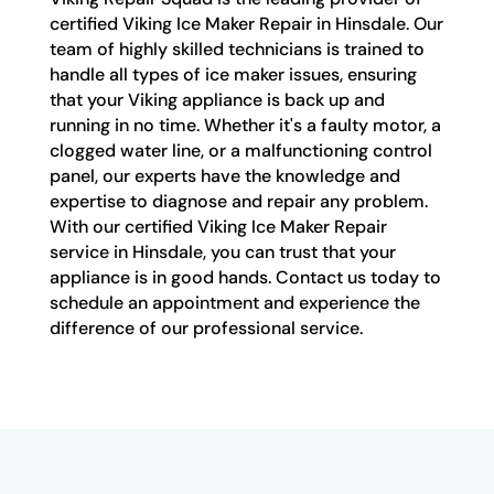
certified Viking Ice Maker Repair in Hinsdale. Our
team of highly skilled technicians is trained to
handle all types of ice maker issues, ensuring
that your Viking appliance is back up and
running in no time. Whether it's a faulty motor, a
clogged water line, or a malfunctioning control
panel, our experts have the knowledge and
expertise to diagnose and repair any problem.
With our certified Viking Ice Maker Repair
service in Hinsdale, you can trust that your
appliance is in good hands. Contact us today to
schedule an appointment and experience the
difference of our professional service.