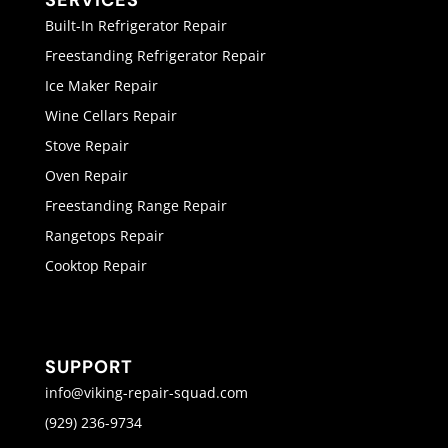
SERVICES
Built-In Refrigerator Repair
Freestanding Refrigerator Repair
Ice Maker Repair
Wine Cellars Repair
Stove Repair
Oven Repair
Freestanding Range Repair
Rangetops Repair
Cooktop Repair
SUPPORT
info@viking-repair-squad.com
(929) 236-9734