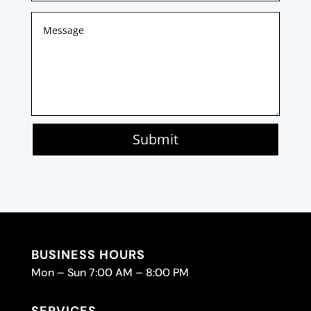
Submit
BUSINESS HOURS
Mon – Sun 7:00 AM – 8:00 PM