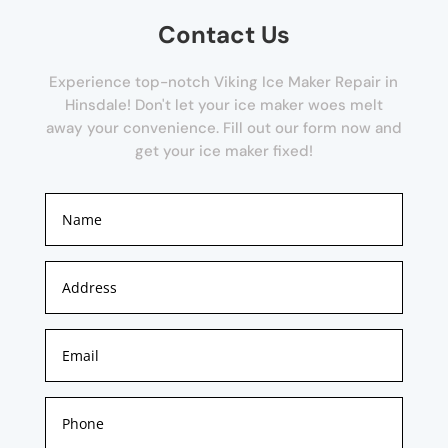
Contact Us
Experience top-notch Viking Ice Maker Repair in
Hinsdale! Don't let your ice maker woes melt
away your convenience. Fill out our form now and
get your ice maker fixed!