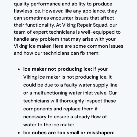
quality performance and ability to produce
flawless ice. However, like any appliance, they
can sometimes encounter issues that affect
their functionality. At Viking Repair Squad, our
team of expert technicians is well-equipped to
handle any problem that may arise with your
Viking ice maker. Here are some common issues
and how our technicians can fix them:
Ice maker not producing ice:
If your
Viking ice maker is not producing ice, it
could be due to a faulty water supply line
or a malfunctioning water inlet valve. Our
technicians will thoroughly inspect these
components and replace them if
necessary to ensure a steady flow of
water to the ice maker.
Ice cubes are too small or misshapen: