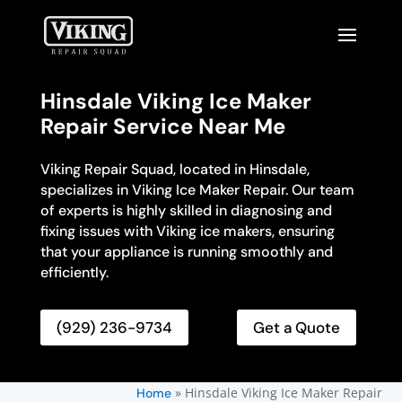
Hinsdale Viking Ice Maker
Repair Service Near Me
Viking Repair Squad, located in Hinsdale,
specializes in Viking Ice Maker Repair. Our team
of experts is highly skilled in diagnosing and
fixing issues with Viking ice makers, ensuring
that your appliance is running smoothly and
efficiently.
(929) 236-9734
Get a Quote
»
Hinsdale Viking Ice Maker Repair
Home