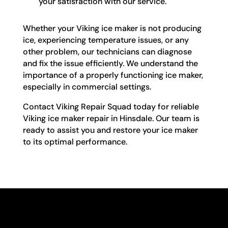
your satisfaction with our service.
Whether your Viking ice maker is not producing
ice, experiencing temperature issues, or any
other problem, our technicians can diagnose
and fix the issue efficiently. We understand the
importance of a properly functioning ice maker,
especially in commercial settings.
Contact Viking Repair Squad today for reliable
Viking ice maker repair in Hinsdale. Our team is
ready to assist you and restore your ice maker
to its optimal performance.