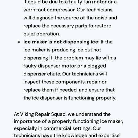
it could be due to a faulty fan motor or a
worn-out compressor. Our technicians
will diagnose the source of the noise and
replace the necessary parts to restore
quiet operation.
Ice maker is not dispensing ice:
If the
ice maker is producing ice but not
dispensing it, the problem may lie with a
faulty dispenser motor or a clogged
dispenser chute. Our technicians will
inspect these components, repair or
replace them if needed, and ensure that
the ice dispenser is functioning properly.
At Viking Repair Squad, we understand the
importance of a properly functioning ice maker,
especially in commercial settings. Our
technicians have the knowledge and expertise