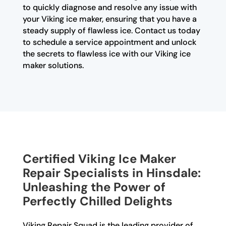
to quickly diagnose and resolve any issue with
your Viking ice maker, ensuring that you have a
steady supply of flawless ice. Contact us today
to schedule a service appointment and unlock
the secrets to flawless ice with our Viking ice
maker solutions.
Certified Viking Ice Maker
Repair Specialists in Hinsdale:
Unleashing the Power of
Perfectly Chilled Delights
Viking Repair Squad is the leading provider of