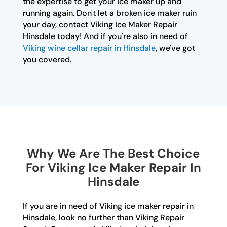
the expertise to get your ice maker up and
running again. Don't let a broken ice maker ruin
your day, contact Viking Ice Maker Repair
Hinsdale today! And if you're also in need of
Viking wine cellar repair in Hinsdale
, we've got
you covered.
Why We Are The Best Choice
For Viking Ice Maker Repair In
Hinsdale
If you are in need of Viking ice maker repair in
Hinsdale, look no further than Viking Repair