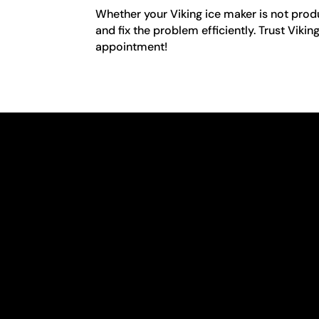
Whether your Viking ice maker is not produ
and fix the problem efficiently. Trust Viki
appointment!