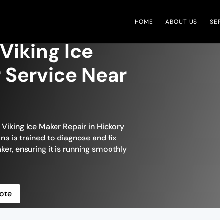
HOME
ABOUT US
SE
 Viking Ice
 Service Near
 Viking Ice Maker Repair in Hickory
ans is trained to diagnose and fix
ker, ensuring it is running smoothly
ote