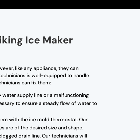
iking Ice Maker
wever, like any appliance, they can
 technicians is well-equipped to handle
hnicians can fix them:
ty water supply line or a malfunctioning
essary to ensure a steady flow of water to
blem with the ice mold thermostat. Our
es are of the desired size and shape.
ogged drain line. Our technicians will