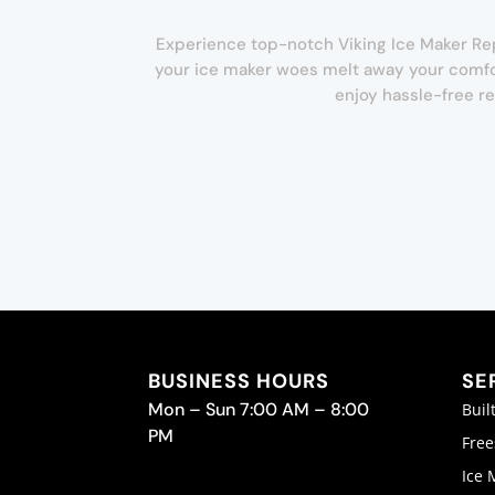
Experience top-notch Viking Ice Maker Repai
your ice maker woes melt away your comfor
enjoy hassle-free re
BUSINESS HOURS
SE
Mon – Sun 7:00 AM – 8:00
Buil
PM
Free
Ice 