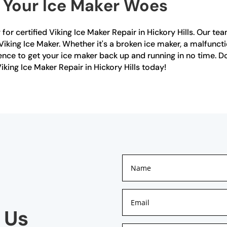
r Your Ice Maker Woes
r certified Viking Ice Maker Repair in Hickory Hills. Our tea
iking Ice Maker. Whether it's a broken ice maker, a malfuncti
ce to get your ice maker back up and running in no time. Don
iking Ice Maker Repair in Hickory Hills today!
 Us