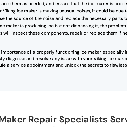
lace them as needed, and ensure that the ice maker is proper
r Viking ice maker is making unusual noises, it could be due 
se the source of the noise and replace the necessary parts t
 ice maker is producing ice but not dispensing it, the problem
 will inspect these components, repair or replace them if ne
 importance of a properly functioning ice maker, especially 
ly diagnose and resolve any issue with your Viking ice maker
ule a service appointment and unlock the secrets to flawless 
 Maker Repair Specialists Serv