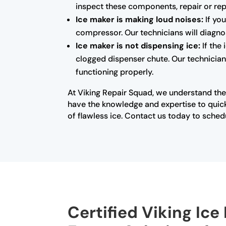
inspect these components, repair or rep
Ice maker is making loud noises:
If you
compressor. Our technicians will diagno
Ice maker is not dispensing ice:
If the
clogged dispenser chute. Our technicians
functioning properly.
At Viking Repair Squad, we understand the
have the knowledge and expertise to quick
of flawless ice. Contact us today to sched
Certified Viking Ice