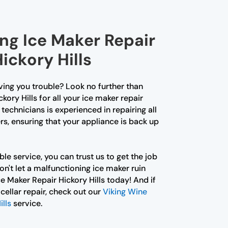
ing Ice Maker Repair
Hickory Hills
iving you trouble? Look no further than
kory Hills for all your ice maker repair
technicians is experienced in repairing all
s, ensuring that your appliance is back up
le service, you can trust us to get the job
Don't let a malfunctioning ice maker ruin
ce Maker Repair Hickory Hills today! And if
cellar repair, check out our
Viking Wine
ills
service.