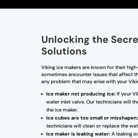
Unlocking the Secre
Solutions
Viking ice makers are known for their high
sometimes encounter issues that affect the
any problem that may arise with your Vik
Ice maker not producing ice:
If your Vi
water inlet valve. Our technicians will
the ice maker.
Ice cubes are too small or misshapen
technicians will clean or replace the wat
Ice maker is leaking water:
A leaking ic