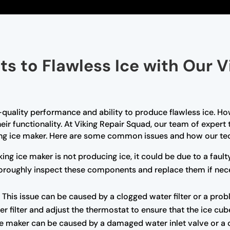
ts to Flawless Ice with Our V
-quality performance and ability to produce flawless ice. Ho
ir functionality. At Viking Repair Squad, our team of expert
ing ice maker. Here are some common issues and how our tec
king ice maker is not producing ice, it could be due to a faul
 thoroughly inspect these components and replace them if nec
:
This issue can be caused by a clogged water filter or a pro
er filter and adjust the thermostat to ensure that the ice cub
e maker can be caused by a damaged water inlet valve or a cl