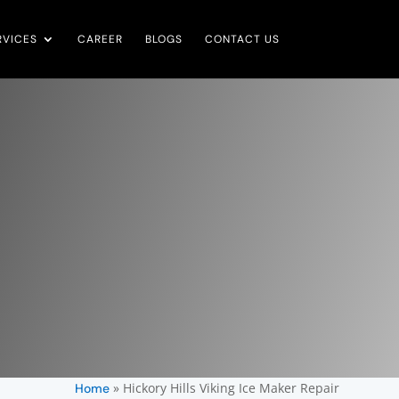
RVICES
CAREER
BLOGS
CONTACT US
»
Hickory Hills Viking Ice Maker Repair
Home