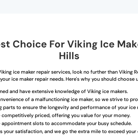
t Choice For Viking Ice Make
Hills
e Viking ice maker repair services, look no further than Vikin
 your ice maker repair needs. Here's why you should choose u
ained and have extensive knowledge of Viking ice makers.
venience of a malfunctioning ice maker, so we strive to pr
ng parts to ensure the longevity and performance of your ice
e competitively priced, offering you value for your money.
le appointment slots to accommodate your busy schedule.
is your satisfaction, and we go the extra mile to exceed your