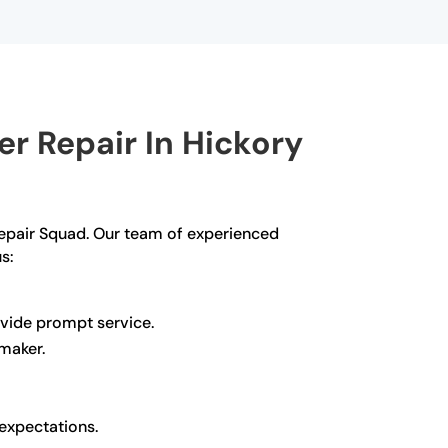
r Repair In Hickory
g Repair Squad. Our team of experienced
s:
ovide prompt service.
 maker.
 expectations.