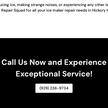
cing ice, making strange noises, or experiencing any other is
ng Repair Squad for all your ice maker repair needs in Hickory
Call Us Now and Experience
Exceptional Service!
(929) 236-9734