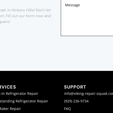
r in Hickory Hills! Don't let
t. Fill out our form now and
pairs!
RVICES
SUPPORT
t-In Refrigerator Repair
info@viking-repair-squad.c
standing Refrigerator Repair
(929) 236-9734
Maker Repair
FAQ