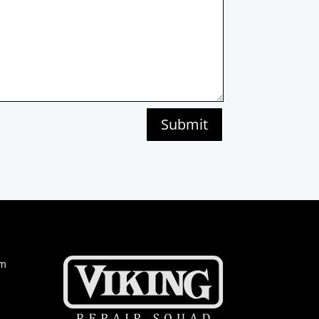
Submit
om