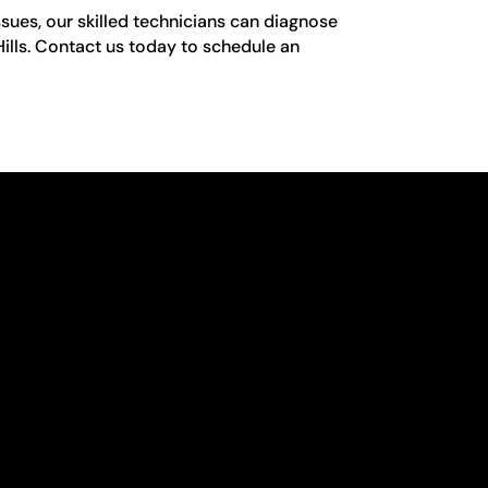
sues, our skilled technicians can diagnose
 Hills. Contact us today to schedule an