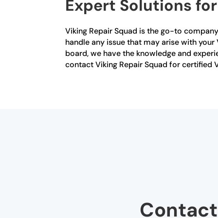
Expert Solutions fo
Viking Repair Squad is the go-to company fo
handle any issue that may arise with your V
board, we have the knowledge and experien
contact Viking Repair Squad for certified V
Contact