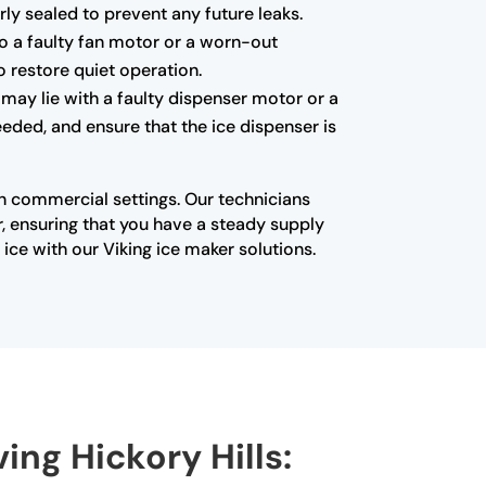
ly sealed to prevent any future leaks.
to a faulty fan motor or a worn-out
o restore quiet operation.
 may lie with a faulty dispenser motor or a
eded, and ensure that the ice dispenser is
in commercial settings. Our technicians
, ensuring that you have a steady supply
ice with our Viking ice maker solutions.
ing Hickory Hills: