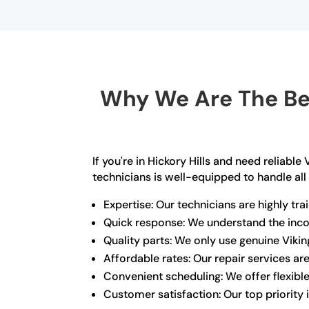
Why We Are The Bes
If you're in Hickory Hills and need reliabl
technicians is well-equipped to handle all
Expertise: Our technicians are highly tr
Quick response: We understand the incon
Quality parts: We only use genuine Viki
Affordable rates: Our repair services ar
Convenient scheduling: We offer flexib
Customer satisfaction: Our top priority 