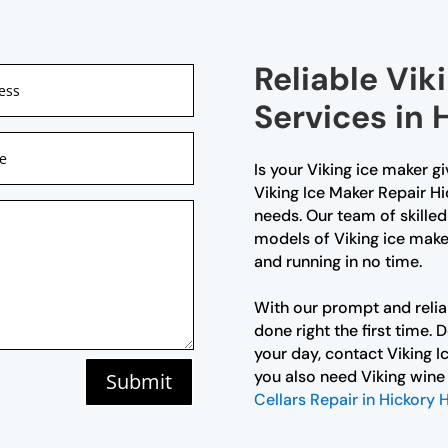
Reliable Vik
Services in 
Is your Viking ice maker g
Viking Ice Maker Repair Hic
needs. Our team of skilled 
models of Viking ice maker
and running in no time.
With our prompt and reliab
done right the first time. 
your day, contact Viking I
you also need Viking wine 
Submit
Cellars Repair in Hickory H