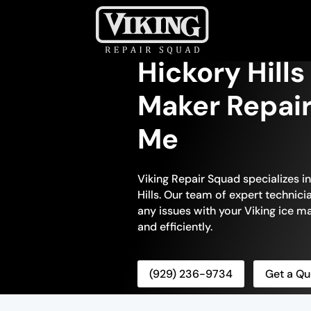
Hickory Hills
Maker Repair
Me
Viking Repair Squad specializes in
Hills. Our team of expert technici
any issues with your Viking ice ma
and efficiently.
(929) 236-9734
Get a Qu