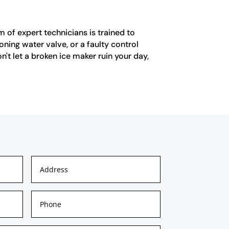
m of expert technicians is trained to
oning water valve, or a faulty control
't let a broken ice maker ruin your day,