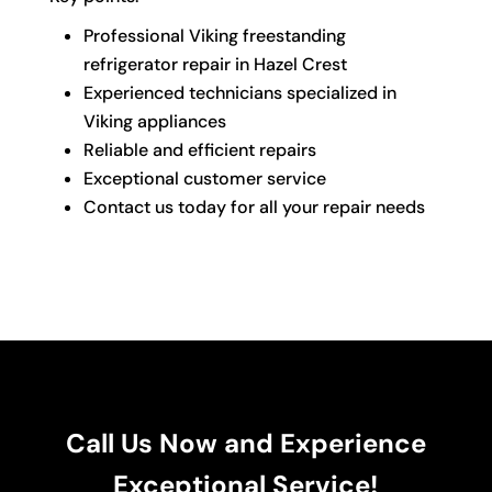
Professional Viking freestanding
refrigerator repair in Hazel Crest
Experienced technicians specialized in
Viking appliances
Reliable and efficient repairs
Exceptional customer service
Contact us today for all your repair needs
Call Us Now and Experience
Exceptional Service!