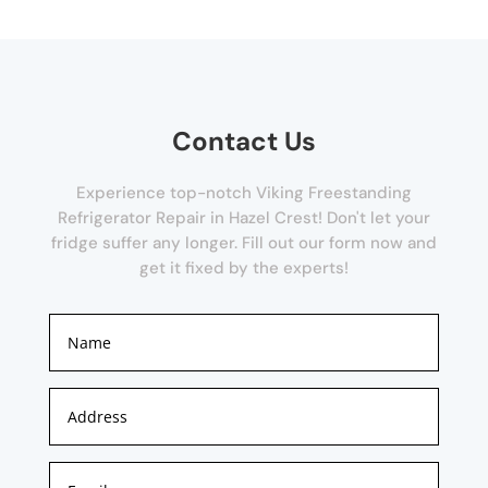
Contact Us
Experience top-notch Viking Freestanding
Refrigerator Repair in Hazel Crest! Don't let your
fridge suffer any longer. Fill out our form now and
get it fixed by the experts!