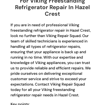
For Viking Freestanding
Refrigerator Repair In Hazel
Crest
If you are in need of professional Viking
freestanding refrigerator repair in Hazel Crest,
look no further than Viking Repair Squad. Our
team of skilled technicians is experienced in
handling all types of refrigerator repairs,
ensuring that your appliance is back up and
running in no time. With our expertise and
knowledge of Viking appliances, you can trust
us to provide reliable and efficient repairs. We
pride ourselves on delivering exceptional
customer service and strive to exceed your
expectations. Contact Viking Repair Squad
today for all your Viking freestanding
refrigerator repair needs in Hazel Crest.
Key points: