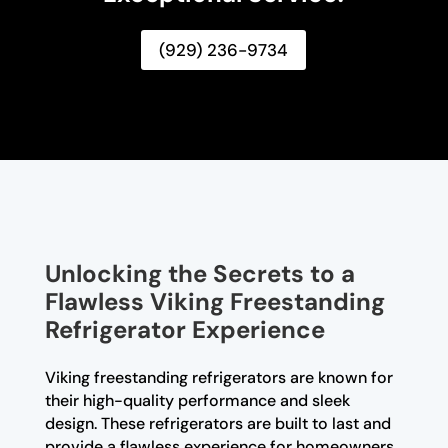
(929) 236-9734
Unlocking the Secrets to a
Flawless Viking Freestanding
Refrigerator Experience
Viking freestanding refrigerators are known for
their high-quality performance and sleek
design. These refrigerators are built to last and
provide a flawless experience for homeowners.