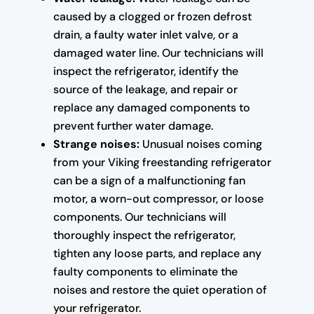
caused by a clogged or frozen defrost
drain, a faulty water inlet valve, or a
damaged water line. Our technicians will
inspect the refrigerator, identify the
source of the leakage, and repair or
replace any damaged components to
prevent further water damage.
Strange noises:
Unusual noises coming
from your Viking freestanding refrigerator
can be a sign of a malfunctioning fan
motor, a worn-out compressor, or loose
components. Our technicians will
thoroughly inspect the refrigerator,
tighten any loose parts, and replace any
faulty components to eliminate the
noises and restore the quiet operation of
your refrigerator.