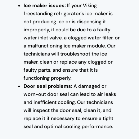
Ice maker issues:
If your Viking
freestanding refrigerator's ice maker is
not producing ice or is dispensing it
improperly, it could be due to a faulty
water inlet valve, a clogged water filter, or
a malfunctioning ice maker module. Our
technicians will troubleshoot the ice
maker, clean or replace any clogged or
faulty parts, and ensure that it is
functioning properly.
Door seal problems:
A damaged or
worn-out door seal can lead to air leaks
and inefficient cooling. Our technicians
will inspect the door seal, clean it, and
replace it if necessary to ensure a tight
seal and optimal cooling performance.