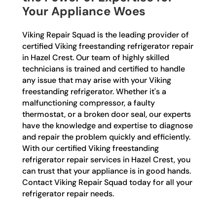
Your Appliance Woes
Viking Repair Squad is the leading provider of
certified Viking freestanding refrigerator repair
in Hazel Crest. Our team of highly skilled
technicians is trained and certified to handle
any issue that may arise with your Viking
freestanding refrigerator. Whether it's a
malfunctioning compressor, a faulty
thermostat, or a broken door seal, our experts
have the knowledge and expertise to diagnose
and repair the problem quickly and efficiently.
With our certified Viking freestanding
refrigerator repair services in Hazel Crest, you
can trust that your appliance is in good hands.
Contact Viking Repair Squad today for all your
refrigerator repair needs.