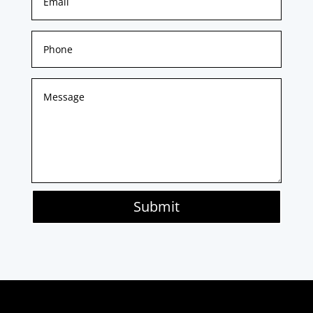
Submit