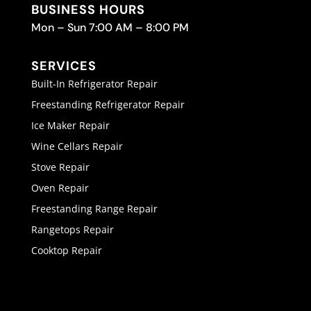
BUSINESS HOURS
Mon – Sun 7:00 AM – 8:00 PM
SERVICES
Built-In Refrigerator Repair
Freestanding Refrigerator Repair
Ice Maker Repair
Wine Cellars Repair
Stove Repair
Oven Repair
Freestanding Range Repair
Rangetops Repair
Cooktop Repair