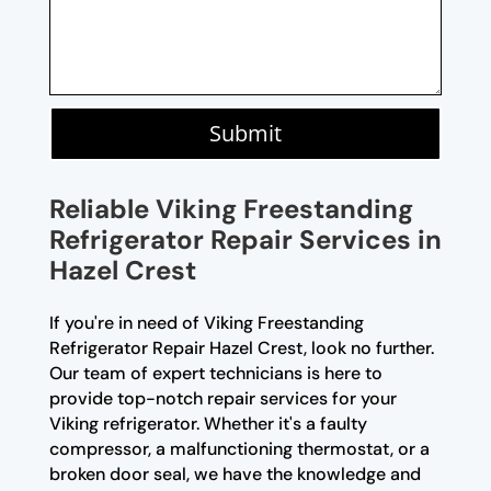
Submit
Reliable Viking Freestanding
Refrigerator Repair Services in
Hazel Crest
If you're in need of Viking Freestanding
Refrigerator Repair Hazel Crest, look no further.
Our team of expert technicians is here to
provide top-notch repair services for your
Viking refrigerator. Whether it's a faulty
compressor, a malfunctioning thermostat, or a
broken door seal, we have the knowledge and