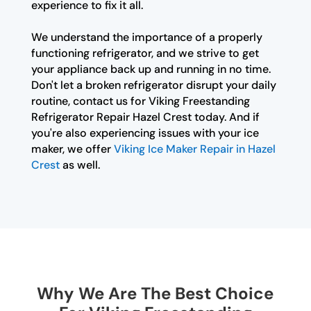
experience to fix it all.
We understand the importance of a properly
functioning refrigerator, and we strive to get
your appliance back up and running in no time.
Don't let a broken refrigerator disrupt your daily
routine, contact us for Viking Freestanding
Refrigerator Repair Hazel Crest today. And if
you're also experiencing issues with your ice
maker, we offer
Viking Ice Maker Repair in Hazel
Crest
as well.
Why We Are The Best Choice