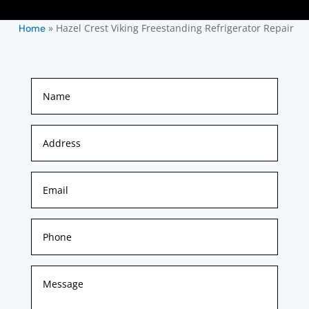
»
Hazel Crest Viking Freestanding Refrigerator Repair
Home