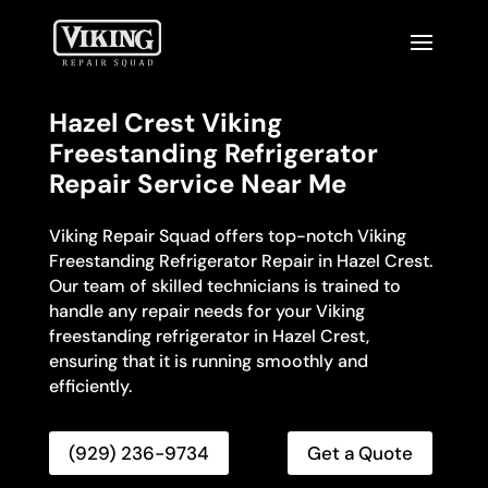
Hazel Crest Viking
Freestanding Refrigerator
Repair Service Near Me
Viking Repair Squad offers top-notch Viking
Freestanding Refrigerator Repair in Hazel Crest.
Our team of skilled technicians is trained to
handle any repair needs for your Viking
freestanding refrigerator in Hazel Crest,
ensuring that it is running smoothly and
efficiently.
(929) 236-9734
Get a Quote