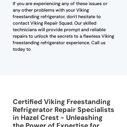
If you are experiencing any of these issues or
any other problems with your Viking
freestanding refrigerator, don't hesitate to
contact Viking Repair Squad. Our skilled
technicians will provide prompt and reliable
repairs to unlock the secrets to a flawless Viking
freestanding refrigerator experience. Call us
today to
Certified Viking Freestanding
Refrigerator Repair Specialists
in Hazel Crest - Unleashing
the Power of Expertise for