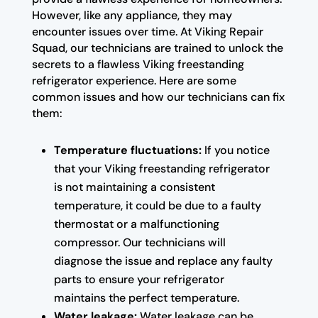
However, like any appliance, they may
encounter issues over time. At Viking Repair
Squad, our technicians are trained to unlock the
secrets to a flawless Viking freestanding
refrigerator experience. Here are some
common issues and how our technicians can fix
them:
Temperature fluctuations:
If you notice
that your Viking freestanding refrigerator
is not maintaining a consistent
temperature, it could be due to a faulty
thermostat or a malfunctioning
compressor. Our technicians will
diagnose the issue and replace any faulty
parts to ensure your refrigerator
maintains the perfect temperature.
Water leakage:
Water leakage can be