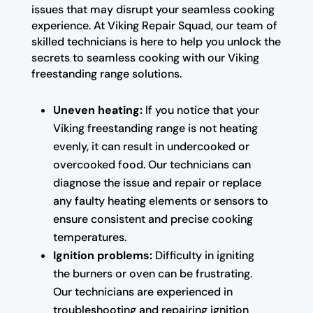
issues that may disrupt your seamless cooking
experience. At Viking Repair Squad, our team of
skilled technicians is here to help you unlock the
secrets to seamless cooking with our Viking
freestanding range solutions.
Uneven heating:
If you notice that your
Viking freestanding range is not heating
evenly, it can result in undercooked or
overcooked food. Our technicians can
diagnose the issue and repair or replace
any faulty heating elements or sensors to
ensure consistent and precise cooking
temperatures.
Ignition problems:
Difficulty in igniting
the burners or oven can be frustrating.
Our technicians are experienced in
troubleshooting and repairing ignition