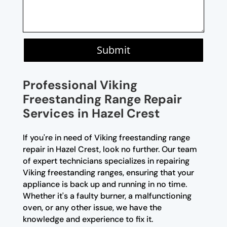
Submit
Professional Viking
Freestanding Range Repair
Services in Hazel Crest
If you're in need of Viking freestanding range
repair in Hazel Crest, look no further. Our team
of expert technicians specializes in repairing
Viking freestanding ranges, ensuring that your
appliance is back up and running in no time.
Whether it's a faulty burner, a malfunctioning
oven, or any other issue, we have the
knowledge and experience to fix it.