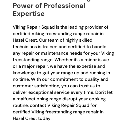
Power of Professional
Expertise
Viking Repair Squad is the leading provider of
certified Viking freestanding range repair in
Hazel Crest. Our team of highly skilled
technicians is trained and certified to handle
any repair or maintenance needs for your Viking
freestanding range. Whether it's a minor issue
or a major repair, we have the expertise and
knowledge to get your range up and running in
no time. With our commitment to quality and
customer satisfaction, you can trust us to
deliver exceptional service every time. Don't let
a malfunctioning range disrupt your cooking
routine, contact Viking Repair Squad for
certified Viking freestanding range repair in
Hazel Crest today!