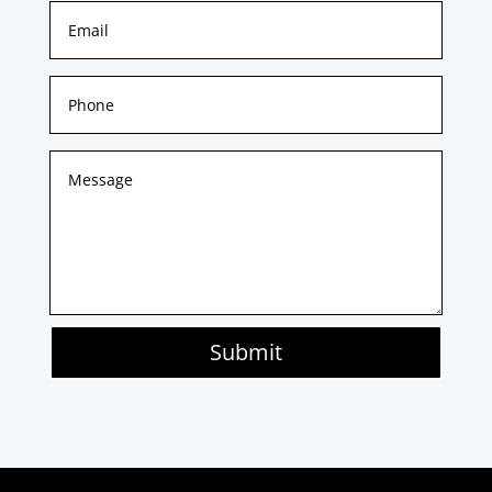
Submit