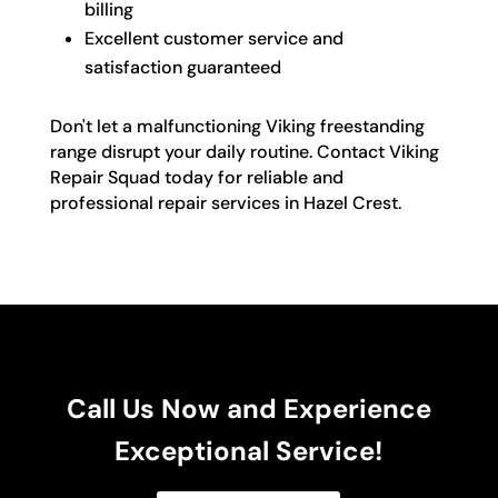
billing
Excellent customer service and
satisfaction guaranteed
Don't let a malfunctioning Viking freestanding
range disrupt your daily routine. Contact Viking
Repair Squad today for reliable and
professional repair services in Hazel Crest.
Call Us Now and Experience
Exceptional Service!