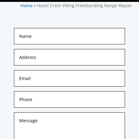
»
Hazel Crest Viking Freestanding Range Repair
Home