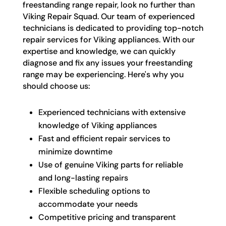
freestanding range repair, look no further than
Viking Repair Squad. Our team of experienced
technicians is dedicated to providing top-notch
repair services for Viking appliances. With our
expertise and knowledge, we can quickly
diagnose and fix any issues your freestanding
range may be experiencing. Here's why you
should choose us:
Experienced technicians with extensive
knowledge of Viking appliances
Fast and efficient repair services to
minimize downtime
Use of genuine Viking parts for reliable
and long-lasting repairs
Flexible scheduling options to
accommodate your needs
Competitive pricing and transparent