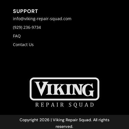
SUPPORT
info@viking-repair-squad.com
(929) 236-9734
FAQ
Contact Us
Copyright 2026 | Viking Repair Squad. All rights
reserved.