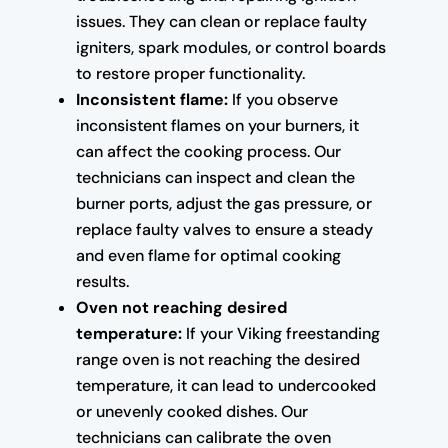
issues. They can clean or replace faulty
igniters, spark modules, or control boards
to restore proper functionality.
Inconsistent flame:
If you observe
inconsistent flames on your burners, it
can affect the cooking process. Our
technicians can inspect and clean the
burner ports, adjust the gas pressure, or
replace faulty valves to ensure a steady
and even flame for optimal cooking
results.
Oven not reaching desired
temperature:
If your Viking freestanding
range oven is not reaching the desired
temperature, it can lead to undercooked
or unevenly cooked dishes. Our
technicians can calibrate the oven