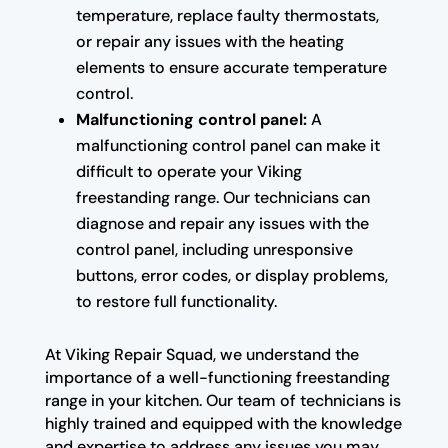
temperature, replace faulty thermostats,
or repair any issues with the heating
elements to ensure accurate temperature
control.
Malfunctioning control panel:
A
malfunctioning control panel can make it
difficult to operate your Viking
freestanding range. Our technicians can
diagnose and repair any issues with the
control panel, including unresponsive
buttons, error codes, or display problems,
to restore full functionality.
At Viking Repair Squad, we understand the
importance of a well-functioning freestanding
range in your kitchen. Our team of technicians is
highly trained and equipped with the knowledge
and expertise to address any issues you may