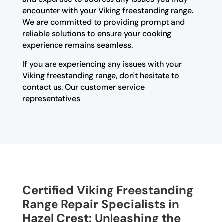
encounter with your Viking freestanding range.
We are committed to providing prompt and
reliable solutions to ensure your cooking
experience remains seamless.
If you are experiencing any issues with your
Viking freestanding range, don't hesitate to
contact us. Our customer service
representatives
Certified Viking Freestanding
Range Repair Specialists in
Hazel Crest: Unleashing the