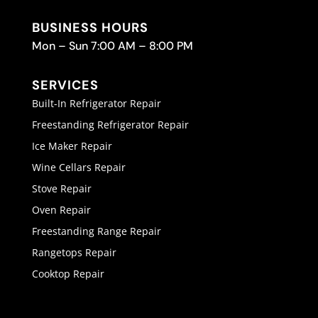
BUSINESS HOURS
Mon – Sun 7:00 AM – 8:00 PM
SERVICES
Built-In Refrigerator Repair
Freestanding Refrigerator Repair
Ice Maker Repair
Wine Cellars Repair
Stove Repair
Oven Repair
Freestanding Range Repair
Rangetops Repair
Cooktop Repair