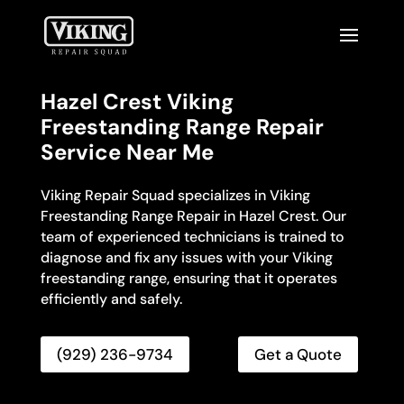
Hazel Crest Viking
Freestanding Range Repair
Service Near Me
Viking Repair Squad specializes in Viking
Freestanding Range Repair in Hazel Crest. Our
team of experienced technicians is trained to
diagnose and fix any issues with your Viking
freestanding range, ensuring that it operates
efficiently and safely.
(929) 236-9734
Get a Quote