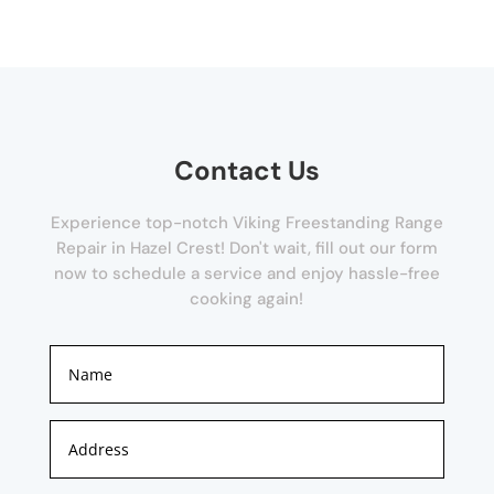
Contact Us
Experience top-notch Viking Freestanding Range
Repair in Hazel Crest! Don't wait, fill out our form
now to schedule a service and enjoy hassle-free
cooking again!