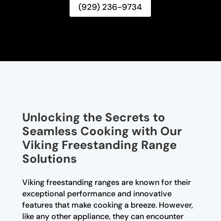
(929) 236-9734
Unlocking the Secrets to
Seamless Cooking with Our
Viking Freestanding Range
Solutions
Viking freestanding ranges are known for their
exceptional performance and innovative
features that make cooking a breeze. However,
like any other appliance, they can encounter