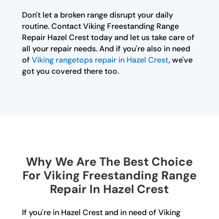
Don't let a broken range disrupt your daily
routine. Contact Viking Freestanding Range
Repair Hazel Crest today and let us take care of
all your repair needs. And if you're also in need
of
Viking rangetops repair in Hazel Crest
, we've
got you covered there too.
Why We Are The Best Choice
For Viking Freestanding Range
Repair In Hazel Crest
If you're in Hazel Crest and in need of Viking