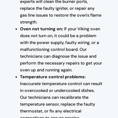
experts will clean the burner ports,
replace the faulty igniter, or repair any
gas line issues to restore the oven's flame
strength.
Oven not turning on:
If your Viking oven
does not turn on, it could be a problem
with the power supply, faulty wiring, or a
malfunctioning control board. Our
technicians can diagnose the issue and
perform the necessary repairs to get your
oven up and running again.
Temperature control problems:
Inaccurate temperature control can result
in overcooked or undercooked dishes.
Our technicians can recalibrate the
temperature sensor, replace the faulty
thermostat, or fix any electrical
connections to ensure precise