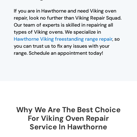
If you are in Hawthorne and need Viking oven
repair, look no further than Viking Repair Squad.
Our team of experts is skilled in repairing all
types of Viking ovens. We specialize in
Hawthorne Viking freestanding range repair
, so
you can trust us to fix any issues with your
range. Schedule an appointment today!
Why We Are The Best Choice
For Viking Oven Repair
Service In Hawthorne