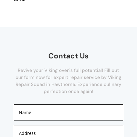
Contact Us
Revive your Viking oven's full potential! Fill out
our form now for expert repair service by Viking
Repair Squad in Hawthorne. Experience culinary
perfection once again!