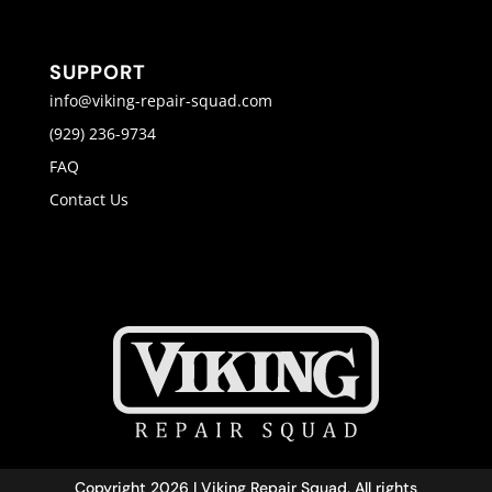
SUPPORT
info@viking-repair-squad.com
(929) 236-9734
FAQ
Contact Us
Copyright 2026 | Viking Repair Squad. All rights