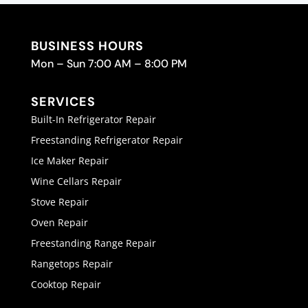
BUSINESS HOURS
Mon – Sun 7:00 AM – 8:00 PM
SERVICES
Built-In Refrigerator Repair
Freestanding Refrigerator Repair
Ice Maker Repair
Wine Cellars Repair
Stove Repair
Oven Repair
Freestanding Range Repair
Rangetops Repair
Cooktop Repair