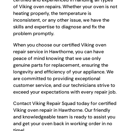
of Viking oven repairs. Whether your oven is not
heating properly, the temperature is
inconsistent, or any other issue, we have the
skills and expertise to diagnose and fix the
problem promptly.
When you choose our certified Viking oven
repair service in Hawthorne, you can have
peace of mind knowing that we use only
genuine parts for replacement, ensuring the
longevity and efficiency of your appliance. We
are committed to providing exceptional
customer service, and our technicians strive to
exceed your expectations with every repair job.
Contact Viking Repair Squad today for certified
Viking oven repair in Hawthorne. Our friendly
and knowledgeable team is ready to assist you
and get your oven back in working order in no
time!