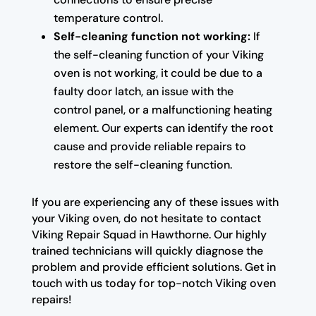
temperature control.
Self-cleaning function not working:
If
the self-cleaning function of your Viking
oven is not working, it could be due to a
faulty door latch, an issue with the
control panel, or a malfunctioning heating
element. Our experts can identify the root
cause and provide reliable repairs to
restore the self-cleaning function.
If you are experiencing any of these issues with
your Viking oven, do not hesitate to contact
Viking Repair Squad in Hawthorne. Our highly
trained technicians will quickly diagnose the
problem and provide efficient solutions. Get in
touch with us today for top-notch Viking oven
repairs!