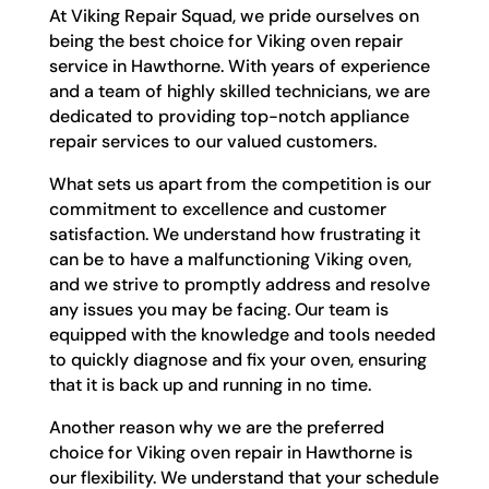
At Viking Repair Squad, we pride ourselves on
being the best choice for Viking oven repair
service in Hawthorne. With years of experience
and a team of highly skilled technicians, we are
dedicated to providing top-notch appliance
repair services to our valued customers.
What sets us apart from the competition is our
commitment to excellence and customer
satisfaction. We understand how frustrating it
can be to have a malfunctioning Viking oven,
and we strive to promptly address and resolve
any issues you may be facing. Our team is
equipped with the knowledge and tools needed
to quickly diagnose and fix your oven, ensuring
that it is back up and running in no time.
Another reason why we are the preferred
choice for Viking oven repair in Hawthorne is
our flexibility. We understand that your schedule