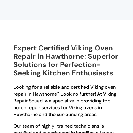
Expert Certified Viking Oven
Repair in Hawthorne: Superior
Solutions for Perfection-
Seeking Kitchen Enthusiasts
Looking for a reliable and certified Viking oven
repair in Hawthorne? Look no further! At Viking
Repair Squad, we specialize in providing top-
notch repair services for Viking ovens in
Hawthorne and the surrounding areas.
Our team of highly-trained technicians is
certified and experienced in handling all types