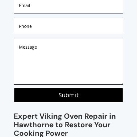
Submit
Expert Viking Oven Repair in
Hawthorne to Restore Your
Cooking Power