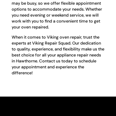
may be busy, so we offer flexible appointment
options to accommodate your needs. Whether
you need evening or weekend service, we will
work with you to find a convenient time to get
your oven repaired.
When it comes to Viking oven repair, trust the
experts at Viking Repair Squad. Our dedication
to quality, experience, and flexibility make us the
best choice for all your appliance repair needs
in Hawthorne. Contact us today to schedule
your appointment and experience the
difference!