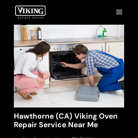
Hawthorne (CA) Viking Oven
Repair Service Near Me