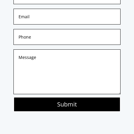
Submit