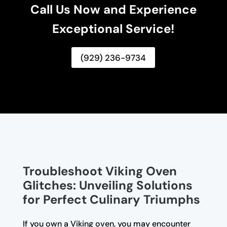
Call Us Now and Experience
Exceptional Service!
(929) 236-9734
Troubleshoot Viking Oven
Glitches: Unveiling Solutions
for Perfect Culinary Triumphs
If you own a Viking oven, you may encounter