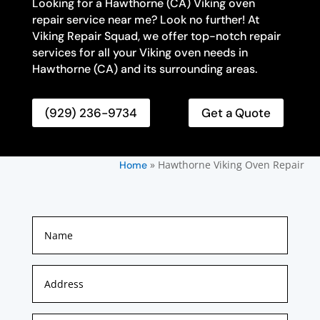
Looking for a Hawthorne (CA) Viking oven
repair service near me? Look no further! At
Viking Repair Squad, we offer top-notch repair
services for all your Viking oven needs in
Hawthorne (CA) and its surrounding areas.
(929) 236-9734
Get a Quote
»
Hawthorne Viking Oven Repair
Home