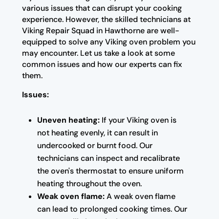
various issues that can disrupt your cooking
experience. However, the skilled technicians at
Viking Repair Squad in Hawthorne are well-
equipped to solve any Viking oven problem you
may encounter. Let us take a look at some
common issues and how our experts can fix
them.
Issues:
Uneven heating:
If your Viking oven is
not heating evenly, it can result in
undercooked or burnt food. Our
technicians can inspect and recalibrate
the oven's thermostat to ensure uniform
heating throughout the oven.
Weak oven flame:
A weak oven flame
can lead to prolonged cooking times. Our