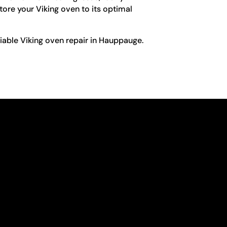
store your Viking oven to its optimal
liable Viking oven repair in Hauppauge.