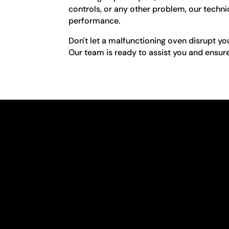
controls, or any other problem, our technic
performance.
Don't let a malfunctioning oven disrupt yo
Our team is ready to assist you and ensure