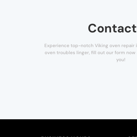
Contact
Experience top-notch Viking oven repair i
oven troubles linger, fill out our form now 
you!