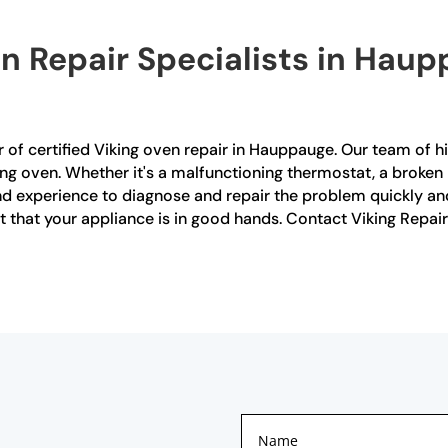
en Repair Specialists in Haup
 of certified Viking oven repair in Hauppauge. Our team of hi
ing oven. Whether it's a malfunctioning thermostat, a broken 
 experience to diagnose and repair the problem quickly and e
t that your appliance is in good hands. Contact Viking Repair