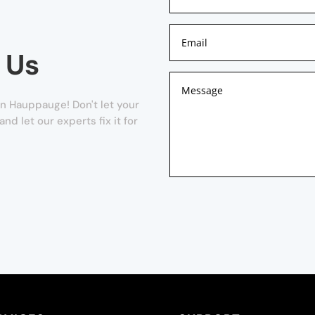
 Us
n Hauppauge! Don't let your
and let our experts fix it for