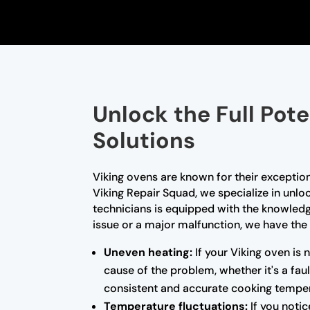
Unlock the Full Pote
Solutions
Viking ovens are known for their exceptio
Viking Repair Squad, we specialize in unloc
technicians is equipped with the knowled
issue or a major malfunction, we have the 
Uneven heating:
If your Viking oven is 
cause of the problem, whether it's a fa
consistent and accurate cooking temper
Temperature fluctuations:
If you notic