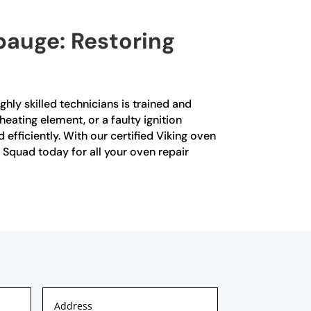
pauge: Restoring
ghly skilled technicians is trained and
heating element, or a faulty ignition
fficiently. With our certified Viking oven
 Squad today for all your oven repair