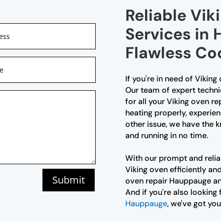
Reliable Vik
Services in
Flawless Co
If you're in need of Viking
Our team of expert techni
for all your Viking oven r
heating properly, experien
other issue, we have the 
and running in no time.
With our prompt and reliab
Viking oven efficiently an
Submit
oven repair Hauppauge and
And if you're also looking 
Hauppauge
, we've got yo