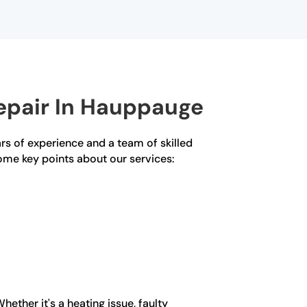
epair In Hauppauge
rs of experience and a team of skilled
some key points about our services:
ether it's a heating issue, faulty