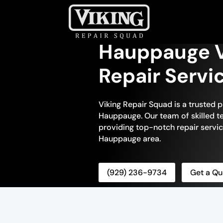
Hauppauge V
Repair Servi
Viking Repair Squad is a trusted p
Hauppauge. Our team of skilled te
providing top-notch repair servic
Hauppauge area.
(929) 236-9734
Get a Qu