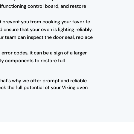
alfunctioning control board, and restore
 and prevent you from cooking your favorite
ensure that your oven is lighting reliably.
ur team can inspect the door seal, replace
error codes, it can be a sign of a larger
lty components to restore full
That's why we offer prompt and reliable
k the full potential of your Viking oven