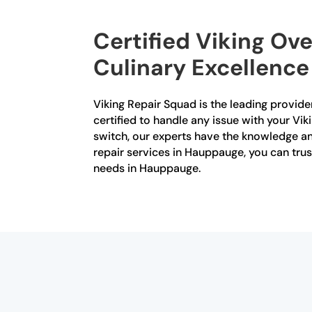
Certified Viking Ov
Culinary Excellence
Viking Repair Squad is the leading provider
certified to handle any issue with your Vik
switch, our experts have the knowledge and
repair services in Hauppauge, you can trus
needs in Hauppauge.