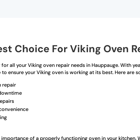
st Choice For Viking Oven R
for all your Viking oven repair needs in Hauppauge. With yea
to ensure your Viking oven is working at its best. Here are 
n repair
e downtime
repairs
r convenience
ling
importance of a properly functioning oven in your kitchen. Wh