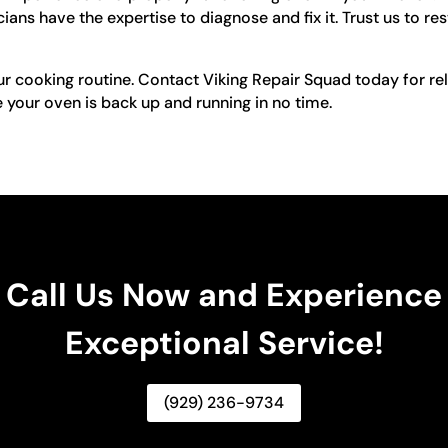
ians have the expertise to diagnose and fix it. Trust us to re
ur cooking routine. Contact Viking Repair Squad today for re
 your oven is back up and running in no time.
Call Us Now and Experience
Exceptional Service!
(929) 236-9734