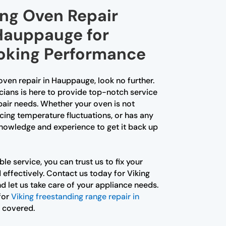
ing Oven Repair
 Hauppauge for
oking Performance
 oven repair in Hauppauge, look no further.
cians is here to provide top-notch service
epair needs. Whether your oven is not
cing temperature fluctuations, or has any
knowledge and experience to get it back up
le service, you can trust us to fix your
d effectively. Contact us today for Viking
 let us take care of your appliance needs.
for
Viking freestanding range repair in
u covered.