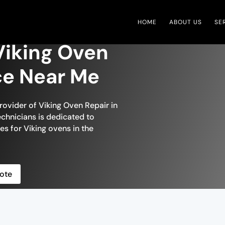
HOME
ABOUT US
SE
iking Oven
ce Near Me
rovider of Viking Oven Repair in
chnicians is dedicated to
es for Viking ovens in the
ote