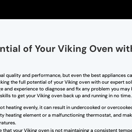
ntial of Your Viking Oven wi
nal quality and performance, but even the best appliances ca
king the full potential of your Viking oven with our expert so
ge and experience to diagnose and fix any problem you may b
skills to get your Viking oven back up and running in no time.
not heating evenly, it can result in undercooked or overcooke
ulty heating element or a malfunctioning thermostat, and mak
atures.
e that your Viking oven is not maintaining a consistent tempe