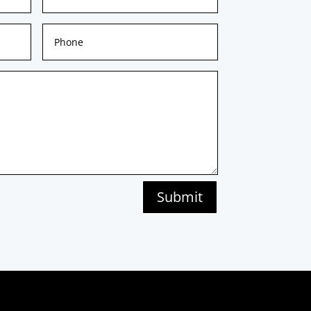
Submit