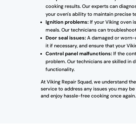
cooking results. Our experts can diagnos
your oven's ability to maintain precise 
Ignition problems:
If your Viking oven i
meals. Our technicians can troubleshoot 
Door seal issues:
A damaged or worn-out
it if necessary, and ensure that your Vi
Control panel malfunctions:
If the con
problem. Our technicians are skilled in 
functionality.
At Viking Repair Squad, we understand the
service to address any issues you may be e
and enjoy hassle-free cooking once again.