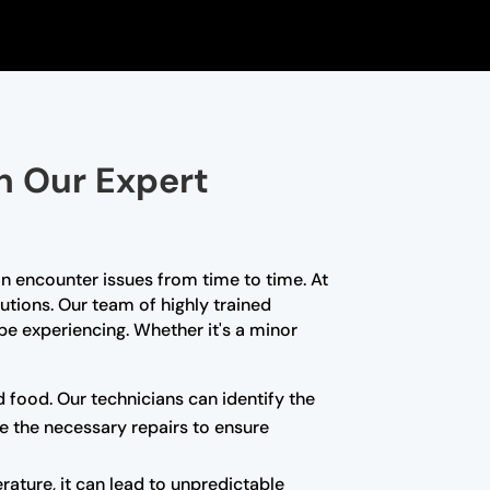
th Our Expert
n encounter issues from time to time. At
lutions. Our team of highly trained
e experiencing. Whether it's a minor
d food. Our technicians can identify the
e the necessary repairs to ensure
rature, it can lead to unpredictable