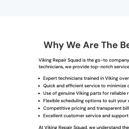
Why We Are The Be
Viking Repair Squad is the go-to company 
technicians, we provide top-notch service 
Expert technicians trained in Viking ove
Quick and efficient service to minimiz
Use of genuine Viking parts for reliable 
Flexible scheduling options to suit you
Competitive pricing and transparent bil
Excellent customer service and support
At Viking Repair Squad, we understand the 