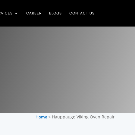
RVICES
CAREER
BLOGS
CONTACT US
»
Hauppauge Viking Oven Repair
Home