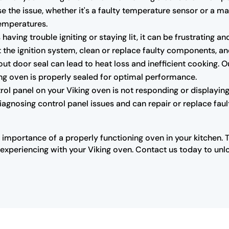
e the issue, whether it's a faulty temperature sensor or a m
temperatures.
s having trouble igniting or staying lit, it can be frustrating
the ignition system, clean or replace faulty components, and 
 door seal can lead to heat loss and inefficient cooking. O
king oven is properly sealed for optimal performance.
trol panel on your Viking oven is not responding or displaying 
diagnosing control panel issues and can repair or replace fau
 importance of a properly functioning oven in your kitchen. 
xperiencing with your Viking oven. Contact us today to unloc