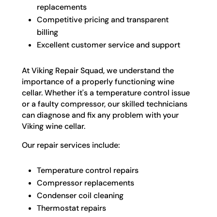
replacements
Competitive pricing and transparent
billing
Excellent customer service and support
At Viking Repair Squad, we understand the
importance of a properly functioning wine
cellar. Whether it's a temperature control issue
or a faulty compressor, our skilled technicians
can diagnose and fix any problem with your
Viking wine cellar.
Our repair services include:
Temperature control repairs
Compressor replacements
Condenser coil cleaning
Thermostat repairs