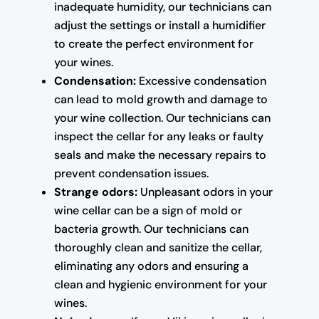
inadequate humidity, our technicians can
adjust the settings or install a humidifier
to create the perfect environment for
your wines.
Condensation:
Excessive condensation
can lead to mold growth and damage to
your wine collection. Our technicians can
inspect the cellar for any leaks or faulty
seals and make the necessary repairs to
prevent condensation issues.
Strange odors:
Unpleasant odors in your
wine cellar can be a sign of mold or
bacteria growth. Our technicians can
thoroughly clean and sanitize the cellar,
eliminating any odors and ensuring a
clean and hygienic environment for your
wines.