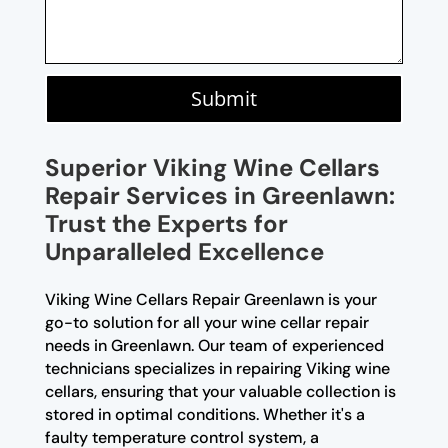
Submit
Superior Viking Wine Cellars
Repair Services in Greenlawn:
Trust the Experts for
Unparalleled Excellence
Viking Wine Cellars Repair Greenlawn is your
go-to solution for all your wine cellar repair
needs in Greenlawn. Our team of experienced
technicians specializes in repairing Viking wine
cellars, ensuring that your valuable collection is
stored in optimal conditions. Whether it's a
faulty temperature control system, a