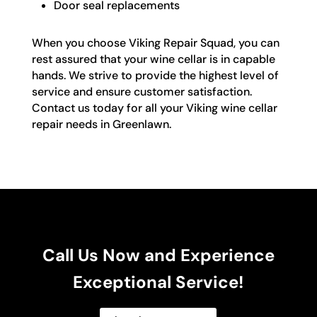
Door seal replacements
When you choose Viking Repair Squad, you can
rest assured that your wine cellar is in capable
hands. We strive to provide the highest level of
service and ensure customer satisfaction.
Contact us today for all your Viking wine cellar
repair needs in Greenlawn.
Call Us Now and Experience
Exceptional Service!