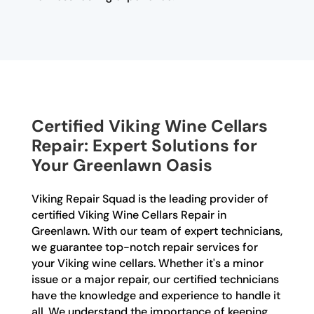
Certified Viking Wine Cellars
Repair: Expert Solutions for
Your Greenlawn Oasis
Viking Repair Squad is the leading provider of
certified Viking Wine Cellars Repair in
Greenlawn. With our team of expert technicians,
we guarantee top-notch repair services for
your Viking wine cellars. Whether it's a minor
issue or a major repair, our certified technicians
have the knowledge and experience to handle it
all. We understand the importance of keeping