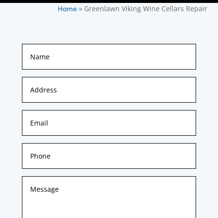
»
Greenlawn Viking Wine Cellars Repair
Home