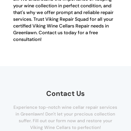
your wine collection in perfect condition, and
that's why we offer prompt and reliable repair
services. Trust Viking Repair Squad for all your
certified Viking Wine Cellars Repair needs in
Greenlawn. Contact us today for a free
consultation!
Contact Us
Experience top-notch wine cellar repair services
in Greenlawn! Don't let your precious collection
suffer. Fill out our form now and restore your
Viking Wine Cellars to perfection!