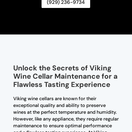
(929) 236-9734
Unlock the Secrets of Viking
Wine Cellar Maintenance for a
Flawless Tasting Experience
Viking wine cellars are known for their
exceptional quality and ability to preserve
wines at the perfect temperature and humidity.
However, like any appliance, they require regular
maintenance to ensure optimal performance