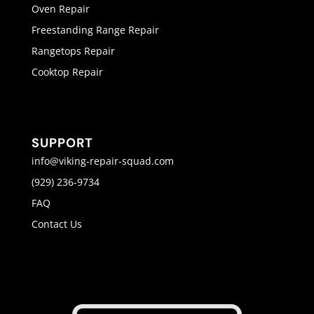
Oven Repair
Freestanding Range Repair
Rangetops Repair
Cooktop Repair
SUPPORT
info@viking-repair-squad.com
(929) 236-9734
FAQ
Contact Us