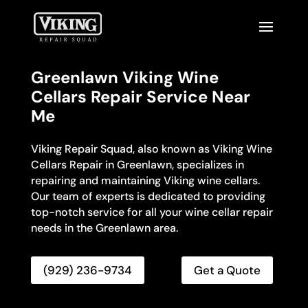
Greenlawn Viking Wine
Cellars Repair Service Near
Me
Viking Repair Squad, also known as Viking Wine
Cellars Repair in Greenlawn, specializes in
repairing and maintaining Viking wine cellars.
Our team of experts is dedicated to providing
top-notch service for all your wine cellar repair
needs in the Greenlawn area.
(929) 236-9734
Get a Quote