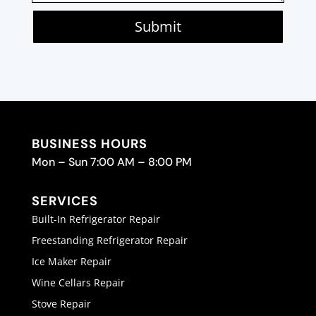
Submit
BUSINESS HOURS
Mon – Sun 7:00 AM – 8:00 PM
SERVICES
Built-In Refrigerator Repair
Freestanding Refrigerator Repair
Ice Maker Repair
Wine Cellars Repair
Stove Repair