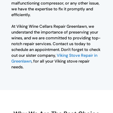
malfunctioning compressor, or any other issue,
we have the expertise to fix it promptly and
efficiently.
At Viking Wine Cellars Repair Greenlawn, we
understand the importance of preserving your
wines, and we are committed to providing top-
notch repair services. Contact us today to
schedule an appointment. Don't forget to check
out our sister company,
Viking Stove Repair in
Greenlawn
, for all your Viking stove repair
needs.