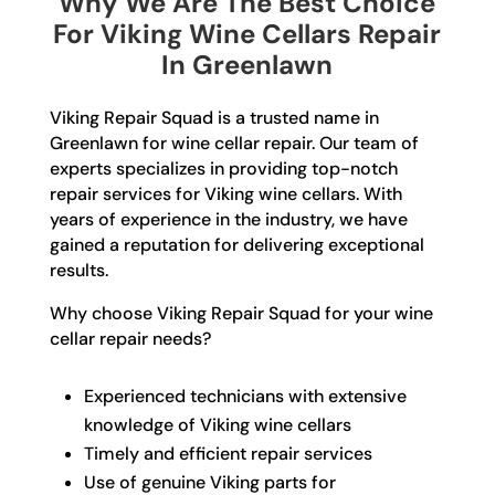
Why We Are The Best Choice
For Viking Wine Cellars Repair
In Greenlawn
Viking Repair Squad is a trusted name in
Greenlawn for wine cellar repair. Our team of
experts specializes in providing top-notch
repair services for Viking wine cellars. With
years of experience in the industry, we have
gained a reputation for delivering exceptional
results.
Why choose Viking Repair Squad for your wine
cellar repair needs?
Experienced technicians with extensive
knowledge of Viking wine cellars
Timely and efficient repair services
Use of genuine Viking parts for