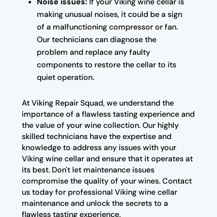
Noise issues:
If your Viking wine cellar is
making unusual noises, it could be a sign
of a malfunctioning compressor or fan.
Our technicians can diagnose the
problem and replace any faulty
components to restore the cellar to its
quiet operation.
At Viking Repair Squad, we understand the
importance of a flawless tasting experience and
the value of your wine collection. Our highly
skilled technicians have the expertise and
knowledge to address any issues with your
Viking wine cellar and ensure that it operates at
its best. Don't let maintenance issues
compromise the quality of your wines. Contact
us today for professional Viking wine cellar
maintenance and unlock the secrets to a
flawless tasting experience.