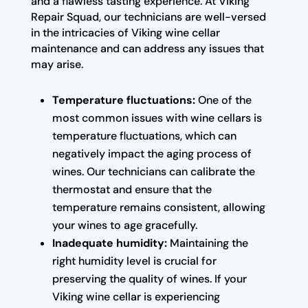
and a flawless tasting experience. At Viking
Repair Squad, our technicians are well-versed
in the intricacies of Viking wine cellar
maintenance and can address any issues that
may arise.
Temperature fluctuations:
One of the
most common issues with wine cellars is
temperature fluctuations, which can
negatively impact the aging process of
wines. Our technicians can calibrate the
thermostat and ensure that the
temperature remains consistent, allowing
your wines to age gracefully.
Inadequate humidity:
Maintaining the
right humidity level is crucial for
preserving the quality of wines. If your
Viking wine cellar is experiencing