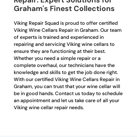
Graham's Finest Collections
Viking Repair Squad is proud to offer certified
Viking Wine Cellars Repair in Graham. Our team
of experts is trained and experienced in
repairing and servicing Viking wine cellars to
ensure they are functioning at their best.
Whether you need a simple repair or a
complete overhaul, our technicians have the
knowledge and skills to get the job done right.
With our certified Viking Wine Cellars Repair in
Graham, you can trust that your wine cellar will
be in good hands. Contact us today to schedule
an appointment and let us take care of all your
Viking wine cellar repair needs.