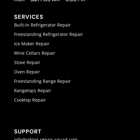
SERVICES
Built-In Refrigerator Repair
Freestanding Refrigerator Repair
Ice Maker Repair
Wine Cellars Repair
Stove Repair
Oven Repair
Freestanding Range Repair
Rangetops Repair
Cooktop Repair
SUPPORT
info@viking-repair-squad.com