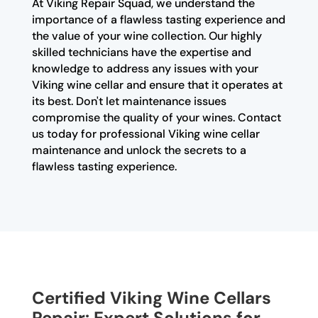
At Viking Repair Squad, we understand the
importance of a flawless tasting experience and
the value of your wine collection. Our highly
skilled technicians have the expertise and
knowledge to address any issues with your
Viking wine cellar and ensure that it operates at
its best. Don't let maintenance issues
compromise the quality of your wines. Contact
us today for professional Viking wine cellar
maintenance and unlock the secrets to a
flawless tasting experience.
Certified Viking Wine Cellars
Repair: Expert Solutions for