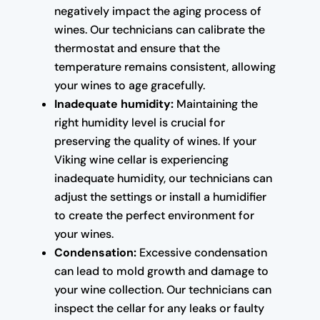
negatively impact the aging process of
wines. Our technicians can calibrate the
thermostat and ensure that the
temperature remains consistent, allowing
your wines to age gracefully.
Inadequate humidity:
Maintaining the
right humidity level is crucial for
preserving the quality of wines. If your
Viking wine cellar is experiencing
inadequate humidity, our technicians can
adjust the settings or install a humidifier
to create the perfect environment for
your wines.
Condensation:
Excessive condensation
can lead to mold growth and damage to
your wine collection. Our technicians can
inspect the cellar for any leaks or faulty