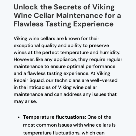
Unlock the Secrets of Viking
Wine Cellar Maintenance for a
Flawless Tasting Experience
Viking wine cellars are known for their
exceptional quality and ability to preserve
wines at the perfect temperature and humidity.
However, like any appliance, they require regular
maintenance to ensure optimal performance
and a flawless tasting experience. At Viking
Repair Squad, our technicians are well-versed
in the intricacies of Viking wine cellar
maintenance and can address any issues that
may arise.
Temperature fluctuations:
One of the
most common issues with wine cellars is
temperature fluctuations, which can