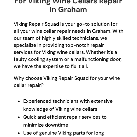
For Viking Wine Cellars Repair
In Graham
Viking Repair Squad is your go-to solution for
all your wine cellar repair needs in Graham. With
our team of highly skilled technicians, we
specialize in providing top-notch repair
services for Viking wine cellars. Whether it's a
faulty cooling system or a malfunctioning door,
we have the expertise to fix it all.
Why choose Viking Repair Squad for your wine
cellar repair?
Experienced technicians with extensive
knowledge of Viking wine cellars
Quick and efficient repair services to
minimize downtime
Use of genuine Viking parts for long-