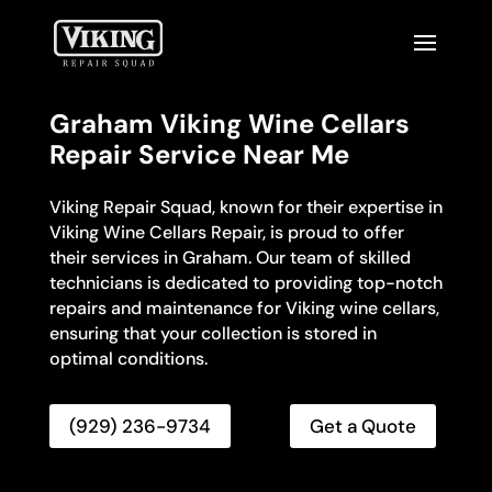
Graham Viking Wine Cellars
Repair Service Near Me
Viking Repair Squad, known for their expertise in
Viking Wine Cellars Repair, is proud to offer
their services in Graham. Our team of skilled
technicians is dedicated to providing top-notch
repairs and maintenance for Viking wine cellars,
ensuring that your collection is stored in
optimal conditions.
(929) 236-9734
Get a Quote