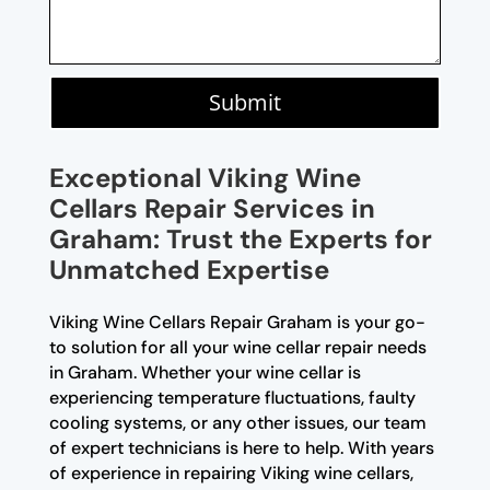
Submit
Exceptional Viking Wine
Cellars Repair Services in
Graham: Trust the Experts for
Unmatched Expertise
Viking Wine Cellars Repair Graham is your go-
to solution for all your wine cellar repair needs
in Graham. Whether your wine cellar is
experiencing temperature fluctuations, faulty
cooling systems, or any other issues, our team
of expert technicians is here to help. With years
of experience in repairing Viking wine cellars,