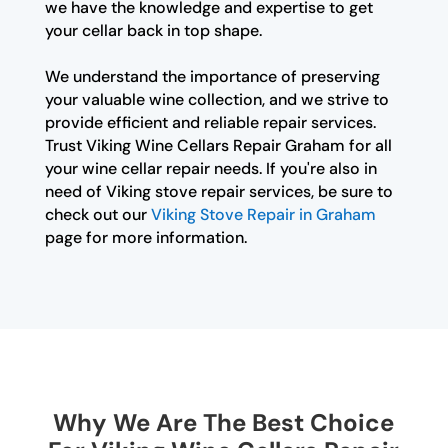
we have the knowledge and expertise to get
your cellar back in top shape.
We understand the importance of preserving
your valuable wine collection, and we strive to
provide efficient and reliable repair services.
Trust Viking Wine Cellars Repair Graham for all
your wine cellar repair needs. If you're also in
need of Viking stove repair services, be sure to
check out our
Viking Stove Repair in Graham
page for more information.
Why We Are The Best Choice