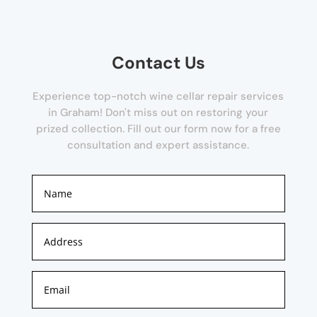
Contact Us
Experience top-notch wine cellar repair services
in Graham! Don't miss out on restoring your
prized collection. Fill out our form now for a free
consultation and expert assistance.