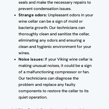
seals and make the necessary repairs to
prevent condensation issues.
Strange odors:
Unpleasant odors in your
wine cellar can be a sign of mold or
bacteria growth. Our technicians can
thoroughly clean and sanitize the cellar,
eliminating any odors and ensuring a
clean and hygienic environment for your
wines.
Noise issues:
If your Viking wine cellar is
making unusual noises, it could be a sign
of a malfunctioning compressor or fan.
Our technicians can diagnose the
problem and replace any faulty
components to restore the cellar to its
quiet operation.