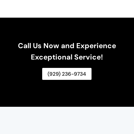
Call Us Now and Experience
Exceptional Service!
(929) 236-9734