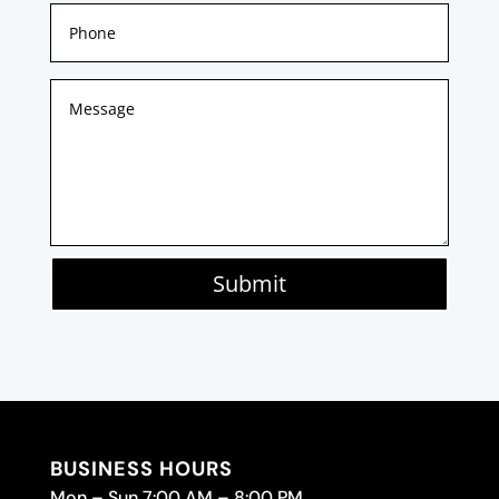
Submit
BUSINESS HOURS
Mon – Sun 7:00 AM – 8:00 PM