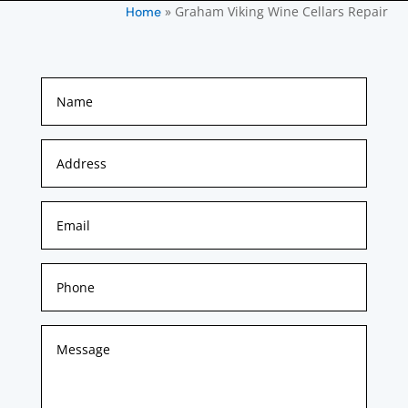
»
Graham Viking Wine Cellars Repair
Home