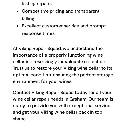
lasting repairs
Competitive pricing and transparent
billing
Excellent customer service and prompt
response times
At Viking Repair Squad, we understand the
importance of a properly functioning wine
cellar in preserving your valuable collection.
Trust us to restore your Viking wine cellar to its
optimal condition, ensuring the perfect storage
environment for your wines.
Contact Viking Repair Squad today for all your
wine cellar repair needs in Graham. Our team is
ready to provide you with exceptional service
and get your Viking wine cellar back in top
shape.