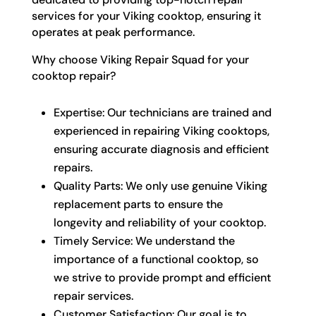
services for your Viking cooktop, ensuring it
operates at peak performance.
Why choose Viking Repair Squad for your
cooktop repair?
Expertise: Our technicians are trained and
experienced in repairing Viking cooktops,
ensuring accurate diagnosis and efficient
repairs.
Quality Parts: We only use genuine Viking
replacement parts to ensure the
longevity and reliability of your cooktop.
Timely Service: We understand the
importance of a functional cooktop, so
we strive to provide prompt and efficient
repair services.
Customer Satisfaction: Our goal is to