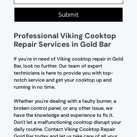
Submit
Professional Viking Cooktop
Repair Services in Gold Bar
If you're in need of Viking cooktop repair in Gold
Bar, look no further. Our team of expert
technicians is here to provide you with top-
notch service and get your cooktop up and
running in no time.
Whether you're dealing with a faulty burner, a
broken control panel, or any other issue, we
have the knowledge and experience to fix it.
Don't let a malfunctioning cooktop disrupt your
daily routine. Contact Viking Cooktop Repair
Gold Bar today and let us take care of all your