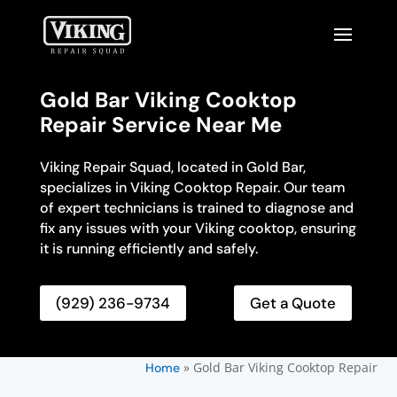
Gold Bar Viking Cooktop
Repair Service Near Me
Viking Repair Squad, located in Gold Bar,
specializes in Viking Cooktop Repair. Our team
of expert technicians is trained to diagnose and
fix any issues with your Viking cooktop, ensuring
it is running efficiently and safely.
(929) 236-9734
Get a Quote
»
Gold Bar Viking Cooktop Repair
Home