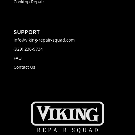
Cooktop Repair
SUPPORT
info@viking-repair-squad.com
(929) 236-9734
FAQ
Contact Us