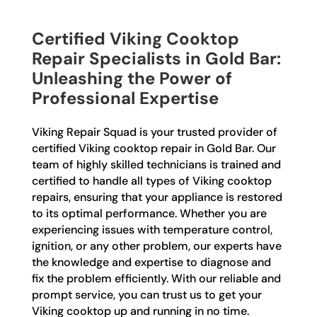
Certified Viking Cooktop
Repair Specialists in Gold Bar:
Unleashing the Power of
Professional Expertise
Viking Repair Squad is your trusted provider of
certified Viking cooktop repair in Gold Bar. Our
team of highly skilled technicians is trained and
certified to handle all types of Viking cooktop
repairs, ensuring that your appliance is restored
to its optimal performance. Whether you are
experiencing issues with temperature control,
ignition, or any other problem, our experts have
the knowledge and expertise to diagnose and
fix the problem efficiently. With our reliable and
prompt service, you can trust us to get your
Viking cooktop up and running in no time.