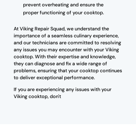
prevent overheating and ensure the
proper functioning of your cooktop.
At Viking Repair Squad, we understand the
importance of a seamless culinary experience,
and our technicians are committed to resolving
any issues you may encounter with your Viking
cooktop. With their expertise and knowledge,
they can diagnose and fix a wide range of
problems, ensuring that your cooktop continues
to deliver exceptional performance.
If you are experiencing any issues with your
Viking cooktop, don't