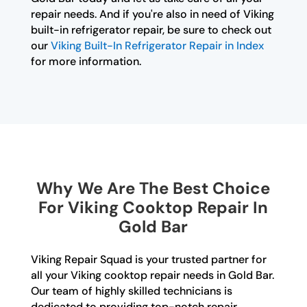
repair needs. And if you're also in need of Viking
built-in refrigerator repair, be sure to check out
our
Viking Built-In Refrigerator Repair in Index
for more information.
Why We Are The Best Choice
For Viking Cooktop Repair In
Gold Bar
Viking Repair Squad is your trusted partner for
all your Viking cooktop repair needs in Gold Bar.
Our team of highly skilled technicians is
dedicated to providing top-notch repair