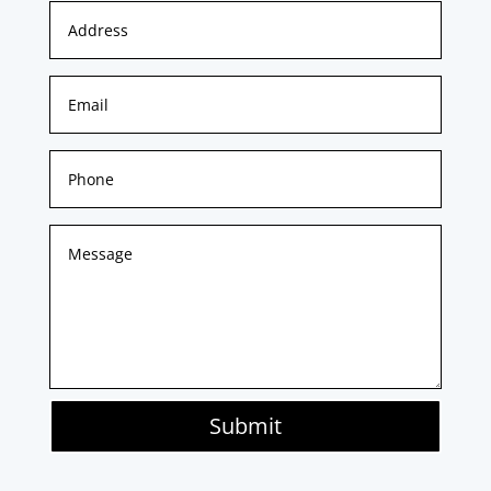
Submit