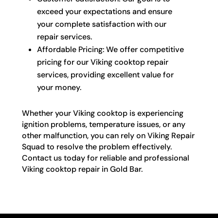
exceed your expectations and ensure
your complete satisfaction with our
repair services.
Affordable Pricing: We offer competitive
pricing for our Viking cooktop repair
services, providing excellent value for
your money.
Whether your Viking cooktop is experiencing
ignition problems, temperature issues, or any
other malfunction, you can rely on Viking Repair
Squad to resolve the problem effectively.
Contact us today for reliable and professional
Viking cooktop repair in Gold Bar.