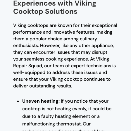
Experiences with Viking
Cooktop Solutions
Viking cooktops are known for their exceptional
performance and innovative features, making
them a popular choice among culinary
enthusiasts. However, like any other appliance,
they can encounter issues that may disrupt
your seamless cooking experience. At Viking
Repair Squad, our team of expert technicians is
well-equipped to address these issues and
ensure that your Viking cooktop continues to
deliver outstanding results.
Uneven heating:
If you notice that your
cooktop is not heating evenly, it could be
due to a faulty heating element or a
malfunctioning thermostat. Our