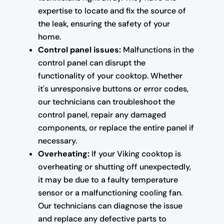
expertise to locate and fix the source of
the leak, ensuring the safety of your
home.
Control panel issues:
Malfunctions in the
control panel can disrupt the
functionality of your cooktop. Whether
it's unresponsive buttons or error codes,
our technicians can troubleshoot the
control panel, repair any damaged
components, or replace the entire panel if
necessary.
Overheating:
If your Viking cooktop is
overheating or shutting off unexpectedly,
it may be due to a faulty temperature
sensor or a malfunctioning cooling fan.
Our technicians can diagnose the issue
and replace any defective parts to