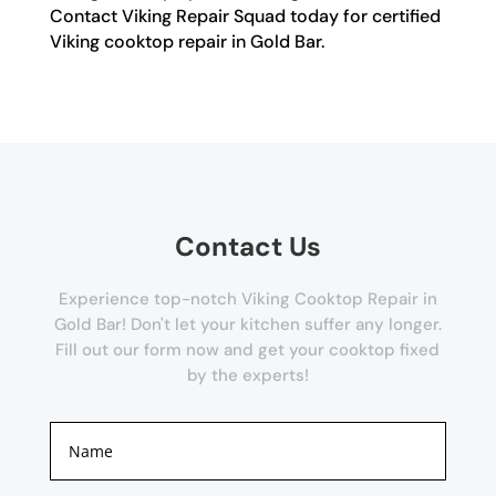
Contact Viking Repair Squad today for certified
Viking cooktop repair in Gold Bar.
Contact Us
Experience top-notch Viking Cooktop Repair in
Gold Bar! Don't let your kitchen suffer any longer.
Fill out our form now and get your cooktop fixed
by the experts!