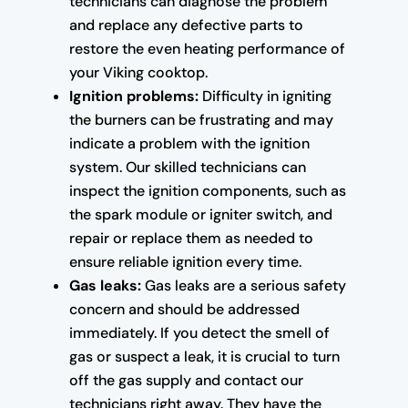
technicians can diagnose the problem
and replace any defective parts to
restore the even heating performance of
your Viking cooktop.
Ignition problems:
Difficulty in igniting
the burners can be frustrating and may
indicate a problem with the ignition
system. Our skilled technicians can
inspect the ignition components, such as
the spark module or igniter switch, and
repair or replace them as needed to
ensure reliable ignition every time.
Gas leaks:
Gas leaks are a serious safety
concern and should be addressed
immediately. If you detect the smell of
gas or suspect a leak, it is crucial to turn
off the gas supply and contact our
technicians right away. They have the