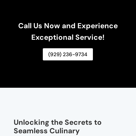
Call Us Now and Experience
Exceptional Service!
(929) 236-9734
Unlocking the Secrets to
Seamless Culinary