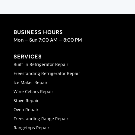
BUSINESS HOURS
Mon – Sun 7:00 AM – 8:00 PM
SERVICES
Built-In Refrigerator Repair
Freestanding Refrigerator Repair
Ice Maker Repair
Wine Cellars Repair
Stove Repair
Oven Repair
Freestanding Range Repair
Rangetops Repair