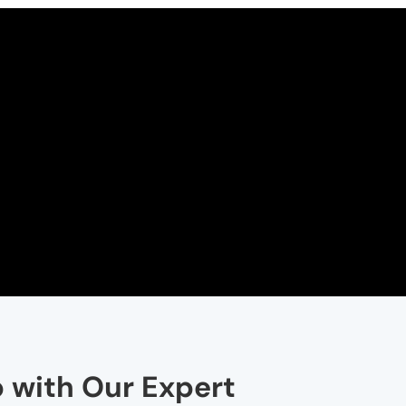
p with Our Expert