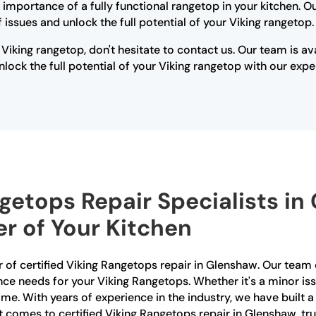
 importance of a fully functional rangetop in your kitchen. 
issues and unlock the full potential of your Viking rangetop.
 Viking rangetop, don't hesitate to contact us. Our team is a
lock the full potential of your Viking rangetop with our expe
ngetops Repair Specialists in
r of Your Kitchen
 of certified Viking Rangetops repair in Glenshaw. Our team o
nce needs for your Viking Rangetops. Whether it's a minor iss
 time. With years of experience in the industry, we have built 
 comes to certified Viking Rangetops repair in Glenshaw, tru