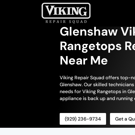
Glenshaw Vi
Rangetops Re
Near Me
Viking Repair Squad offers top-n
Glenshaw. Our skilled technicians 
needs for Viking Rangetops in Gle
appliance is back up and running e
(929) 236-9734
Get a Qu