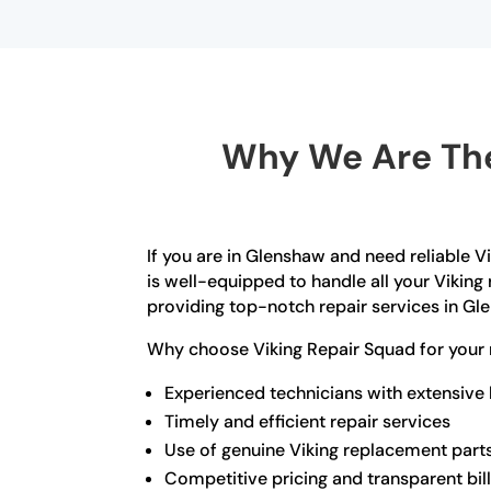
Why We Are The
If you are in Glenshaw and need reliable V
is well-equipped to handle all your Viking 
providing top-notch repair services in Gl
Why choose Viking Repair Squad for your 
Experienced technicians with extensive
Timely and efficient repair services
Use of genuine Viking replacement part
Competitive pricing and transparent bil