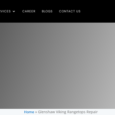
RVICES
CAREER
BLOGS
CONTACT US
»
Glenshaw Viking Rangetops Repair
Home