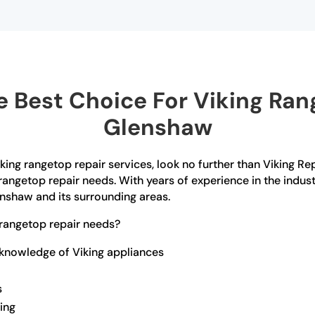
 Best Choice For Viking Rang
Glenshaw
iking rangetop repair services, look no further than Viking Re
rangetop repair needs. With years of experience in the indust
enshaw and its surrounding areas.
rangetop repair needs?
 knowledge of Viking appliances
s
ling