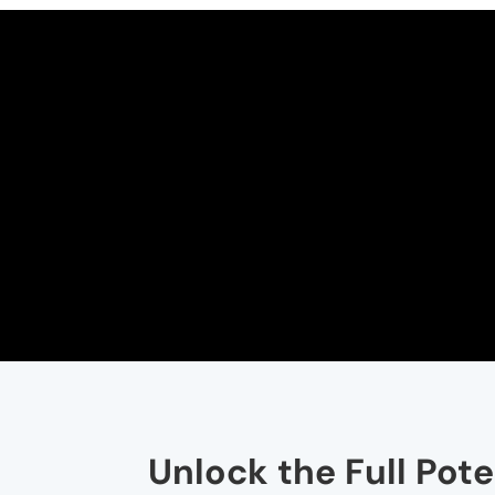
Unlock the Full Pot