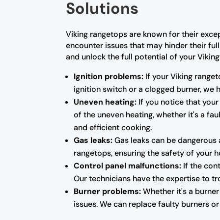
Solutions
Viking rangetops are known for their exce
encounter issues that may hinder their ful
and unlock the full potential of your Vikin
Ignition problems:
If your Viking ranget
ignition switch or a clogged burner, we
Uneven heating:
If you notice that your
of the uneven heating, whether it's a fa
and efficient cooking.
Gas leaks:
Gas leaks can be dangerous a
rangetops, ensuring the safety of your 
Control panel malfunctions:
If the con
Our technicians have the expertise to tr
Burner problems:
Whether it's a burner 
issues. We can replace faulty burners o