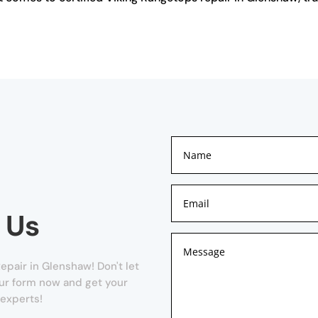
.
 Us
pair in Glenshaw! Don't let
 our form now and get your
 experts!