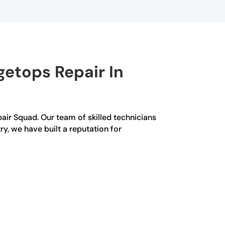
etops Repair In
pair Squad. Our team of skilled technicians
ry, we have built a reputation for