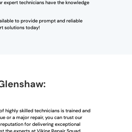
Our expert technicians have the knowledge
vailable to provide prompt and reliable
rt solutions today!
 Glenshaw:
f highly skilled technicians is trained and
ue or a major repair, you can trust our
a reputation for delivering exceptional
st the experts at Viking Repair Squad.