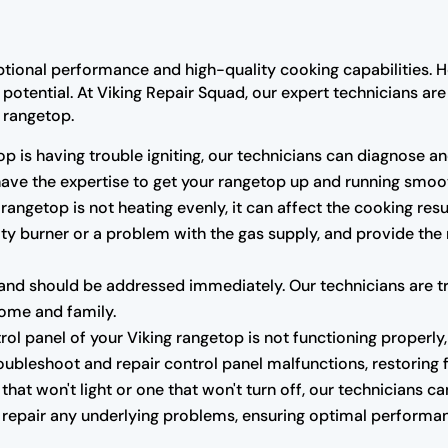
ptional performance and high-quality cooking capabilities. H
l potential. At Viking Repair Squad, our expert technicians a
g rangetop.
op is having trouble igniting, our technicians can diagnose and
 have the expertise to get your rangetop up and running smoot
 rangetop is not heating evenly, it can affect the cooking res
ulty burner or a problem with the gas supply, and provide the
nd should be addressed immediately. Our technicians are trai
home and family.
trol panel of your Viking rangetop is not functioning properly,
oubleshoot and repair control panel malfunctions, restoring fu
that won't light or one that won't turn off, our technicians 
r repair any underlying problems, ensuring optimal performan