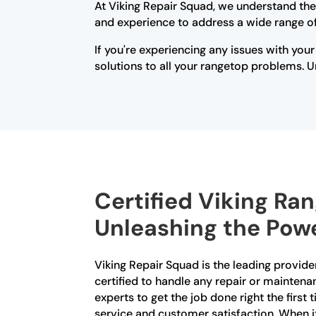
At Viking Repair Squad, we understand the
and experience to address a wide range of 
If you're experiencing any issues with your
solutions to all your rangetop problems. Un
Certified Viking Ra
Unleashing the Powe
Viking Repair Squad is the leading provider
certified to handle any repair or maintena
experts to get the job done right the first
service and customer satisfaction. When it