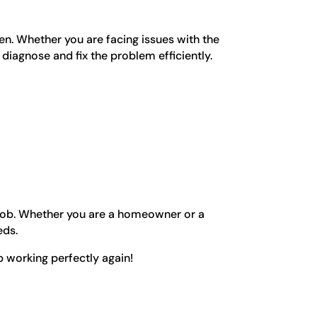
en. Whether you are facing issues with the
 diagnose and fix the problem efficiently.
r job. Whether you are a homeowner or a
eds.
 working perfectly again!