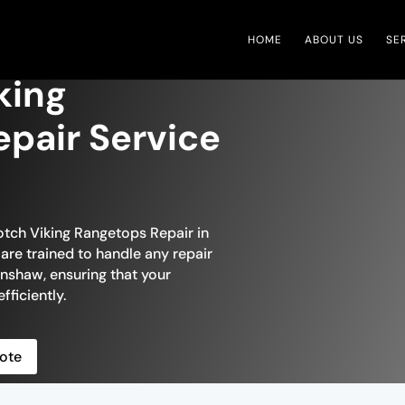
HOME
ABOUT US
SE
king
pair Service
otch Viking Rangetops Repair in
are trained to handle any repair
nshaw, ensuring that your
fficiently.
ote