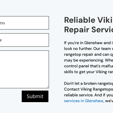
Reliable Vi
Repair Serv
If you're in Glenshaw and 
look no further. Our team 
rangetop repair and can q
may be experiencing. Wheth
control panel that's malf
skills to get your Viking 
Don't let a broken rangeto
Contact Viking Rangetops
reliable service. And if yo
Submit
services in Glenshaw
, we'