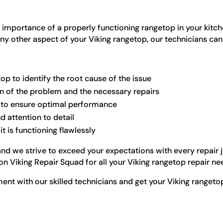
 importance of a properly functioning rangetop in your kitch
any other aspect of your Viking rangetop, our technicians can
op to identify the root cause of the issue
on of the problem and the necessary repairs
s to ensure optimal performance
d attention to detail
t is functioning flawlessly
, and we strive to exceed your expectations with every repai
n Viking Repair Squad for all your Viking rangetop repair ne
nt with our skilled technicians and get your Viking rangetop