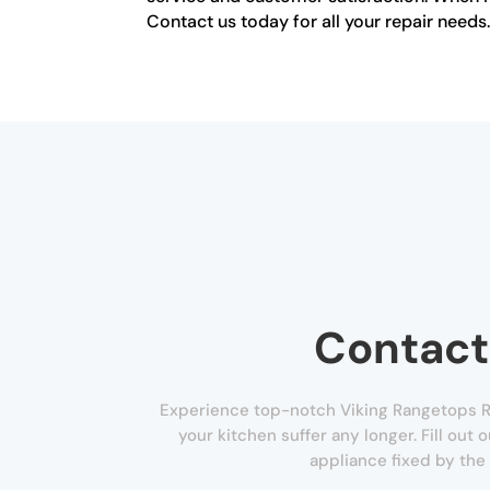
Contact us today for all your repair needs
Contact
Experience top-notch Viking Rangetops Re
your kitchen suffer any longer. Fill out
appliance fixed by the