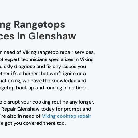
king Rangetops
ices in Glenshaw
in need of Viking rangetop repair services,
of expert technicians specializes in Viking
uickly diagnose and fix any issues you
er it's a burner that won't ignite or a
unctioning, we have the knowledge and
rangetop back up and running in no time.
p disrupt your cooking routine any longer.
 Repair Glenshaw today for prompt and
u're also in need of
Viking cooktop repair
ve got you covered there too.