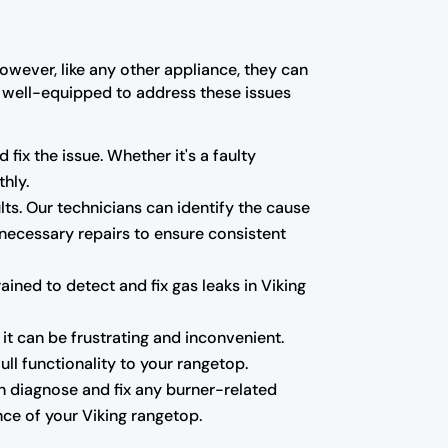
owever, like any other appliance, they can
re well-equipped to address these issues
 fix the issue. Whether it's a faulty
hly.
ults. Our technicians can identify the cause
 necessary repairs to ensure consistent
ned to detect and fix gas leaks in Viking
 it can be frustrating and inconvenient.
ll functionality to your rangetop.
can diagnose and fix any burner-related
ce of your Viking rangetop.