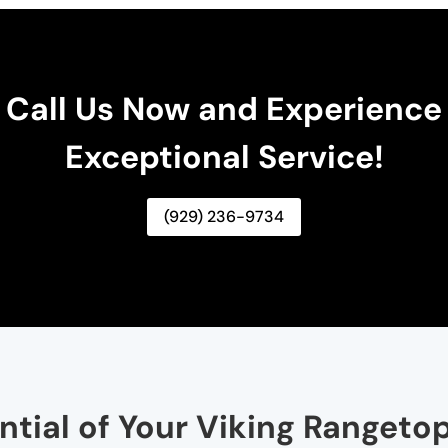
Call Us Now and Experience
Exceptional Service!
(929) 236-9734
ential of Your Viking Rangeto