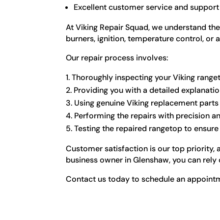
Excellent customer service and support
At Viking Repair Squad, we understand the
burners, ignition, temperature control, or 
Our repair process involves:
Thoroughly inspecting your Viking ranget
Providing you with a detailed explanati
Using genuine Viking replacement part
Performing the repairs with precision an
Testing the repaired rangetop to ensure i
Customer satisfaction is our top priority
business owner in Glenshaw, you can rely o
Contact us today to schedule an appointme