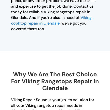
panel, or any other problem, we have the skills
and expertise to get the job done. Contact us
today for reliable Viking rangetops repair in
Glendale. And if you're also in need of
Viking
cooktop repair in Glendale
, we've got you
covered there too.
Why We Are The Best Choice
For Viking Rangetops Repair In
Glendale
Viking Repair Squad is your go-to solution for
all your Viking rangetop repair needs in