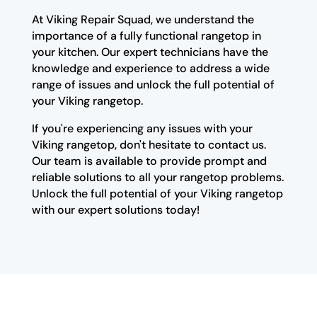
At Viking Repair Squad, we understand the
importance of a fully functional rangetop in
your kitchen. Our expert technicians have the
knowledge and experience to address a wide
range of issues and unlock the full potential of
your Viking rangetop.
If you're experiencing any issues with your
Viking rangetop, don't hesitate to contact us.
Our team is available to provide prompt and
reliable solutions to all your rangetop problems.
Unlock the full potential of your Viking rangetop
with our expert solutions today!