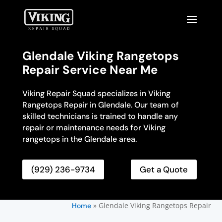
Glendale Viking Rangetops
Repair Service Near Me
Viking Repair Squad specializes in Viking
Rangetops Repair in Glendale. Our team of
skilled technicians is trained to handle any
repair or maintenance needs for Viking
rangetops in the Glendale area.
(929) 236-9734
Get a Quote
»
Glendale Viking Rangetops Repair
Home