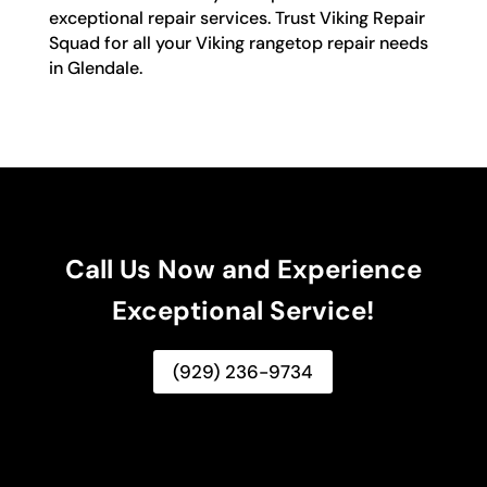
exceptional repair services. Trust Viking Repair
Squad for all your Viking rangetop repair needs
in Glendale.
Call Us Now and Experience
Exceptional Service!
(929) 236-9734