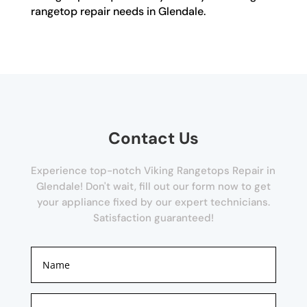
rangetop repair needs in Glendale.
Contact Us
Experience top-notch Viking Rangetops Repair in
Glendale! Don't wait, fill out our form now to get
your appliance fixed by our expert technicians.
Satisfaction guaranteed!