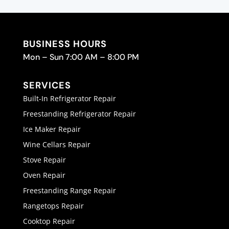
BUSINESS HOURS
Mon – Sun 7:00 AM – 8:00 PM
SERVICES
Built-In Refrigerator Repair
Freestanding Refrigerator Repair
Ice Maker Repair
Wine Cellars Repair
Stove Repair
Oven Repair
Freestanding Range Repair
Rangetops Repair
Cooktop Repair