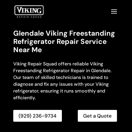
Glendale Viking Freestanding
Refrigerator Repair Service
Near Me
Viking Repair Squad offers reliable Viking
Freestanding Refrigerator Repair in Glendale.
Our team of skilled technicians is trained to
diagnose and fix any issues with your Viking
refrigerator, ensuring it runs smoothly and
efficiently.
(929) 236-9734
Get a Quote