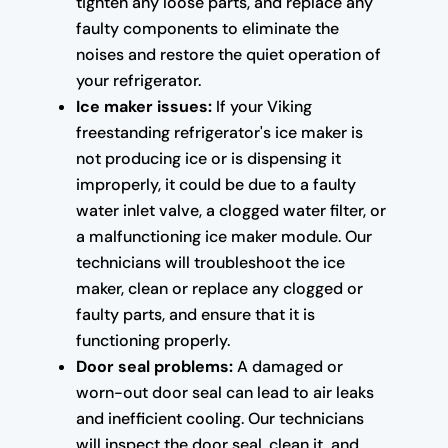
tighten any loose parts, and replace any
faulty components to eliminate the
noises and restore the quiet operation of
your refrigerator.
Ice maker issues:
If your Viking
freestanding refrigerator's ice maker is
not producing ice or is dispensing it
improperly, it could be due to a faulty
water inlet valve, a clogged water filter, or
a malfunctioning ice maker module. Our
technicians will troubleshoot the ice
maker, clean or replace any clogged or
faulty parts, and ensure that it is
functioning properly.
Door seal problems:
A damaged or
worn-out door seal can lead to air leaks
and inefficient cooling. Our technicians
will inspect the door seal, clean it, and