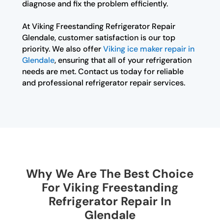
diagnose and fix the problem efficiently.
At Viking Freestanding Refrigerator Repair
Glendale, customer satisfaction is our top
priority. We also offer
Viking ice maker repair in
Glendale
, ensuring that all of your refrigeration
needs are met. Contact us today for reliable
and professional refrigerator repair services.
Why We Are The Best Choice
For Viking Freestanding
Refrigerator Repair In
Glendale