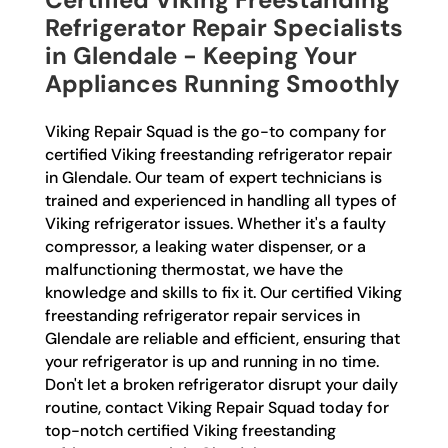
Refrigerator Repair Specialists
in Glendale - Keeping Your
Appliances Running Smoothly
Viking Repair Squad is the go-to company for
certified Viking freestanding refrigerator repair
in Glendale. Our team of expert technicians is
trained and experienced in handling all types of
Viking refrigerator issues. Whether it's a faulty
compressor, a leaking water dispenser, or a
malfunctioning thermostat, we have the
knowledge and skills to fix it. Our certified Viking
freestanding refrigerator repair services in
Glendale are reliable and efficient, ensuring that
your refrigerator is up and running in no time.
Don't let a broken refrigerator disrupt your daily
routine, contact Viking Repair Squad today for
top-notch certified Viking freestanding