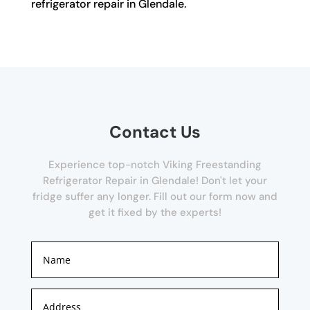
refrigerator repair in Glendale.
Contact Us
Experience top-notch Viking Freestanding
Refrigerator Repair in Glendale! Don't let your
fridge suffer any longer. Fill out our form now and
get it fixed by the experts!