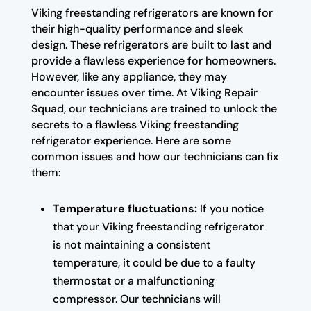
Viking freestanding refrigerators are known for
their high-quality performance and sleek
design. These refrigerators are built to last and
provide a flawless experience for homeowners.
However, like any appliance, they may
encounter issues over time. At Viking Repair
Squad, our technicians are trained to unlock the
secrets to a flawless Viking freestanding
refrigerator experience. Here are some
common issues and how our technicians can fix
them:
Temperature fluctuations:
If you notice
that your Viking freestanding refrigerator
is not maintaining a consistent
temperature, it could be due to a faulty
thermostat or a malfunctioning
compressor. Our technicians will