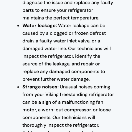
diagnose the issue and replace any faulty
parts to ensure your refrigerator
maintains the perfect temperature.
Water leakage:
Water leakage can be
caused by a clogged or frozen defrost
drain, a faulty water inlet valve, or a
damaged water line. Our technicians will
inspect the refrigerator, identify the
source of the leakage, and repair or
replace any damaged components to
prevent further water damage.
Strange noises:
Unusual noises coming
from your Viking freestanding refrigerator
can be a sign of a malfunctioning fan
motor, a worn-out compressor, or loose
components. Our technicians will
thoroughly inspect the refrigerator,