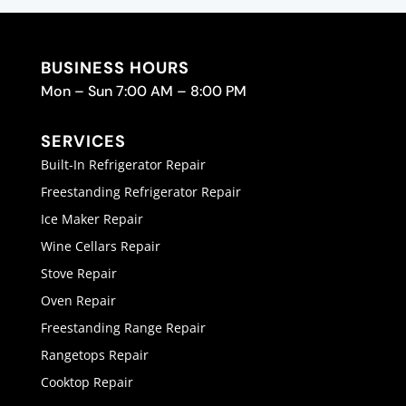
BUSINESS HOURS
Mon – Sun 7:00 AM – 8:00 PM
SERVICES
Built-In Refrigerator Repair
Freestanding Refrigerator Repair
Ice Maker Repair
Wine Cellars Repair
Stove Repair
Oven Repair
Freestanding Range Repair
Rangetops Repair
Cooktop Repair