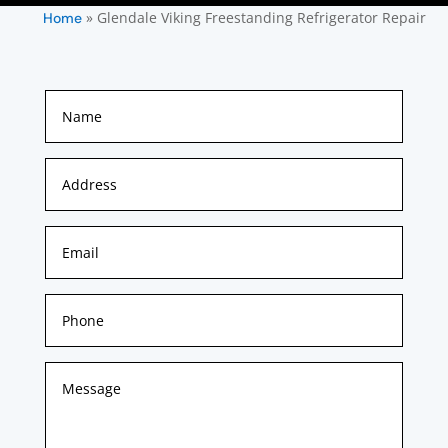
»
Glendale Viking Freestanding Refrigerator Repair
Home