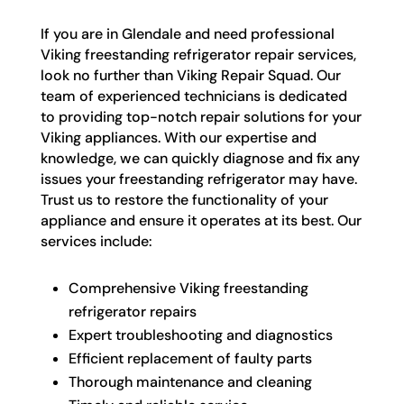
If you are in Glendale and need professional
Viking freestanding refrigerator repair services,
look no further than Viking Repair Squad. Our
team of experienced technicians is dedicated
to providing top-notch repair solutions for your
Viking appliances. With our expertise and
knowledge, we can quickly diagnose and fix any
issues your freestanding refrigerator may have.
Trust us to restore the functionality of your
appliance and ensure it operates at its best. Our
services include:
Comprehensive Viking freestanding
refrigerator repairs
Expert troubleshooting and diagnostics
Efficient replacement of faulty parts
Thorough maintenance and cleaning