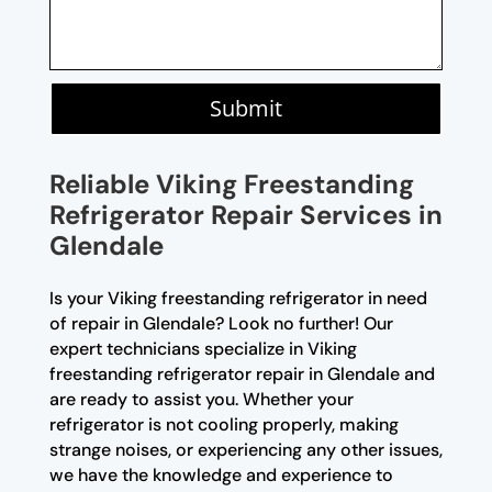
Submit
Reliable Viking Freestanding
Refrigerator Repair Services in
Glendale
Is your Viking freestanding refrigerator in need
of repair in Glendale? Look no further! Our
expert technicians specialize in Viking
freestanding refrigerator repair in Glendale and
are ready to assist you. Whether your
refrigerator is not cooling properly, making
strange noises, or experiencing any other issues,
we have the knowledge and experience to