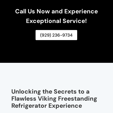
Call Us Now and Experience
Exceptional Service!
(929) 236-9734
Unlocking the Secrets to a
Flawless Viking Freestanding
Refrigerator Experience