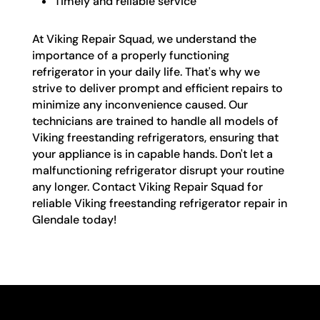
Timely and reliable service
At Viking Repair Squad, we understand the
importance of a properly functioning
refrigerator in your daily life. That's why we
strive to deliver prompt and efficient repairs to
minimize any inconvenience caused. Our
technicians are trained to handle all models of
Viking freestanding refrigerators, ensuring that
your appliance is in capable hands. Don't let a
malfunctioning refrigerator disrupt your routine
any longer. Contact Viking Repair Squad for
reliable Viking freestanding refrigerator repair in
Glendale today!