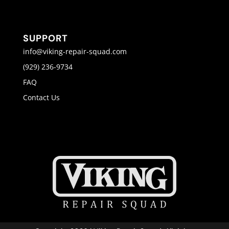
SUPPORT
info@viking-repair-squad.com
(929) 236-9734
FAQ
Contact Us