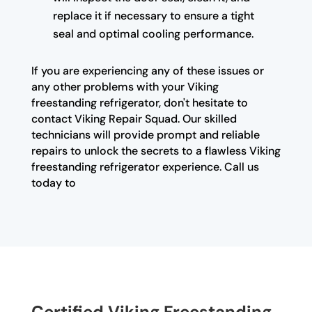
replace it if necessary to ensure a tight
seal and optimal cooling performance.
If you are experiencing any of these issues or
any other problems with your Viking
freestanding refrigerator, don't hesitate to
contact Viking Repair Squad. Our skilled
technicians will provide prompt and reliable
repairs to unlock the secrets to a flawless Viking
freestanding refrigerator experience. Call us
today to
Certified Viking Freestanding