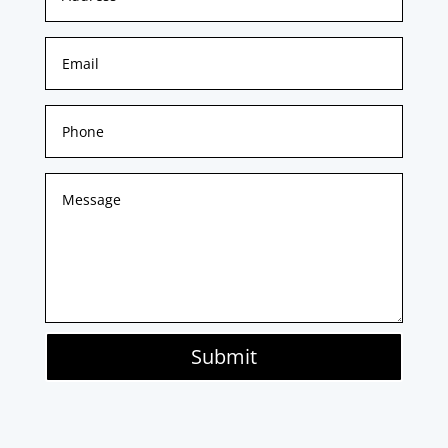
Submit