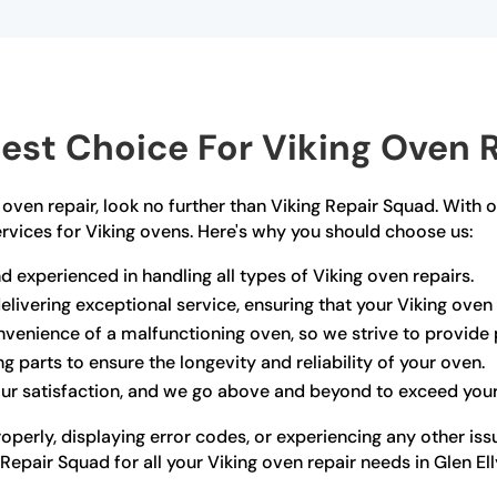
st Choice For Viking Oven Re
ng oven repair, look no further than Viking Repair Squad. With 
ervices for Viking ovens. Here's why you should choose us:
d experienced in handling all types of Viking oven repairs.
livering exceptional service, ensuring that your Viking oven i
venience of a malfunctioning oven, so we strive to provide p
g parts to ensure the longevity and reliability of your oven.
your satisfaction, and we go above and beyond to exceed you
operly, displaying error codes, or experiencing any other iss
Repair Squad for all your Viking oven repair needs in Glen Ell