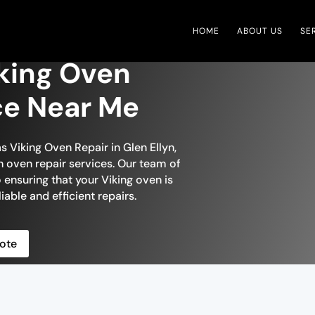
HOME
ABOUT US
SE
iking Oven
ce Near Me
s Viking Oven Repair in Glen Ellyn,
h oven repair services. Our team of
o ensuring that your Viking oven is
liable and efficient repairs.
ote