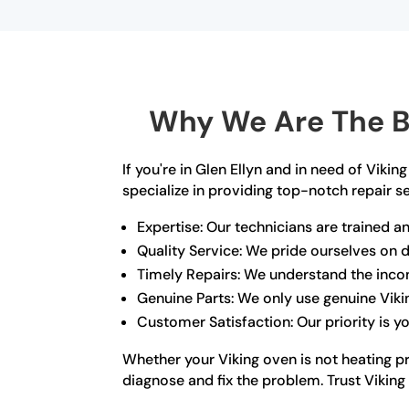
Why We Are The Be
If you're in Glen Ellyn and in need of Viki
specialize in providing top-notch repair s
Expertise: Our technicians are trained an
Quality Service: We pride ourselves on de
Timely Repairs: We understand the incon
Genuine Parts: We only use genuine Vikin
Customer Satisfaction: Our priority is 
Whether your Viking oven is not heating pr
diagnose and fix the problem. Trust Viking 