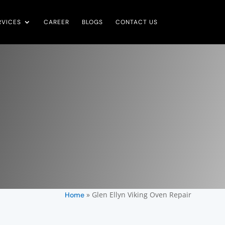
RVICES
CAREER
BLOGS
CONTACT US
»
Glen Ellyn Viking Oven Repair
Home