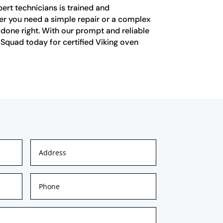
pert technicians is trained and
her you need a simple repair or a complex
ob done right. With our prompt and reliable
 Squad today for certified Viking oven