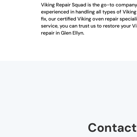
Viking Repair Squad is the go-to company f
experienced in handling all types of Vikin
fix, our certified Viking oven repair speci
service, you can trust us to restore your 
repair in Glen Ellyn.
Contact