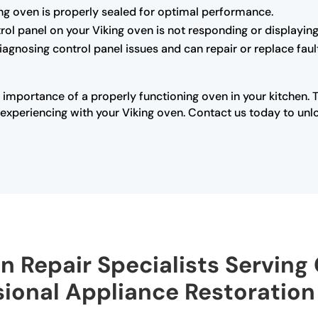
king oven is properly sealed for optimal performance.
trol panel on your Viking oven is not responding or displaying 
diagnosing control panel issues and can repair or replace fau
 importance of a properly functioning oven in your kitchen. 
xperiencing with your Viking oven. Contact us today to unloc
n Repair Specialists Serving 
sional Appliance Restoration