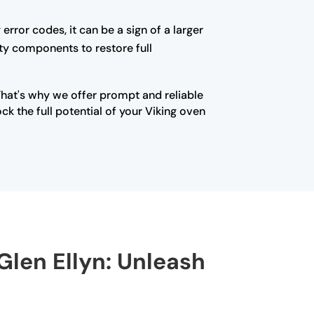
error codes, it can be a sign of a larger
lty components to restore full
That's why we offer prompt and reliable
k the full potential of your Viking oven
Glen Ellyn: Unleash