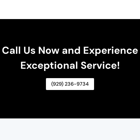
Call Us Now and Experience
Exceptional Service!
(929) 236-9734