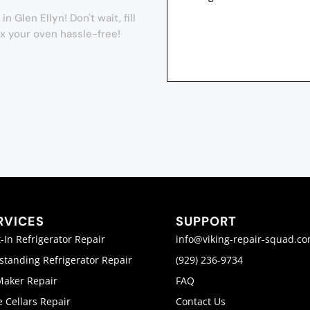
Glen Ellyn! Don't wait, fill
ix your oven hassle-free!
RVICES
SUPPORT
t-In Refrigerator Repair
info@viking-repair-squad.c
standing Refrigerator Repair
(929) 236-9734
Maker Repair
FAQ
 Cellars Repair
Contact Us