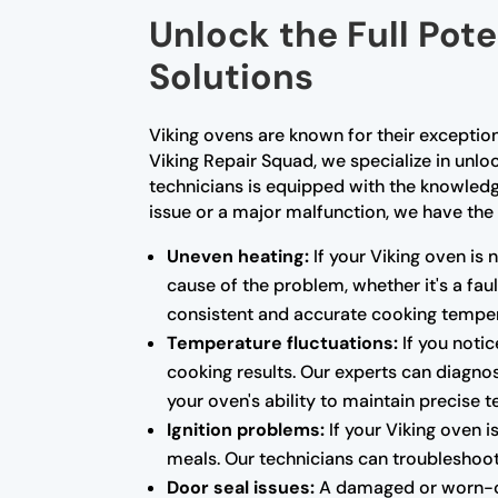
Unlock the Full Pote
Solutions
Viking ovens are known for their exceptio
Viking Repair Squad, we specialize in unloc
technicians is equipped with the knowled
issue or a major malfunction, we have the 
Uneven heating:
If your Viking oven is 
cause of the problem, whether it's a fa
consistent and accurate cooking temper
Temperature fluctuations:
If you notic
cooking results. Our experts can diagnos
your oven's ability to maintain precise 
Ignition problems:
If your Viking oven i
meals. Our technicians can troubleshoot 
Door seal issues:
A damaged or worn-out