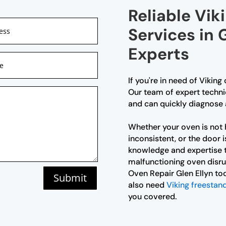
Reliable Vik
Services in G
Experts
If you're in need of Viking 
Our team of expert technic
and can quickly diagnose 
Whether your oven is not 
inconsistent, or the door i
knowledge and expertise to
malfunctioning oven disru
Oven Repair Glen Ellyn tod
Submit
also need
Viking freestand
you covered.