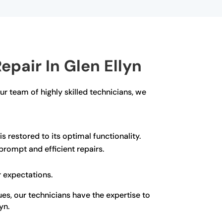
pair In Glen Ellyn
our team of highly skilled technicians, we
s restored to its optimal functionality.
rompt and efficient repairs.
r expectations.
ues, our technicians have the expertise to
yn.