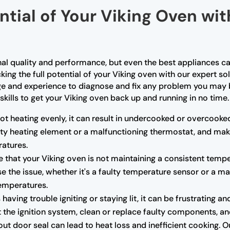
ntial of Your Viking Oven wi
nal quality and performance, but even the best appliances ca
king the full potential of your Viking oven with our expert so
ge and experience to diagnose and fix any problem you may b
skills to get your Viking oven back up and running in no time.
not heating evenly, it can result in undercooked or overcooke
ulty heating element or a malfunctioning thermostat, and mak
atures.
e that your Viking oven is not maintaining a consistent tempe
e the issue, whether it's a faulty temperature sensor or a m
temperatures.
s having trouble igniting or staying lit, it can be frustrating
the ignition system, clean or replace faulty components, and 
 door seal can lead to heat loss and inefficient cooking. O