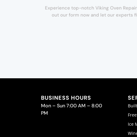
Experience top-notch Viking Oven Repair in 
out our form now and let our experts f
BUSINESS HOURS
SE
Mon – Sun 7:00 AM – 8:00
Buil
PM
Free
Ice 
Wine