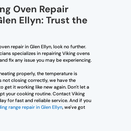
ing Oven Repair
len Ellyn: Trust the
oven repair in Glen Ellyn, look no further.
ians specializes in repairing Viking ovens
and fix any issue you may be experiencing.
heating properly, the temperature is
s not closing correctly, we have the
 get it working like new again. Don't let a
pt your cooking routine. Contact Viking
ay for fast and reliable service. And if you
ing range repair in Glen Ellyn
, we've got