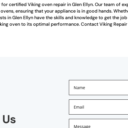
or certified Viking oven repair in Glen Ellyn. Our team of ex
g ovens, ensuring that your appliance is in good hands. Whet
alists in Glen Ellyn have the skills and knowledge to get the j
Viking oven to its optimal performance. Contact Viking Repair
 Us