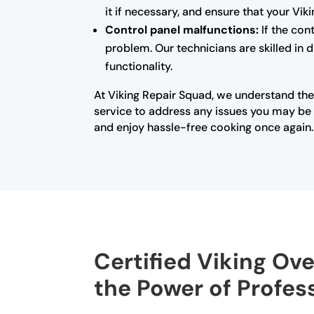
it if necessary, and ensure that your Vi
Control panel malfunctions:
If the con
problem. Our technicians are skilled in 
functionality.
At Viking Repair Squad, we understand the
service to address any issues you may be e
and enjoy hassle-free cooking once again.
Certified Viking Ove
the Power of Profes