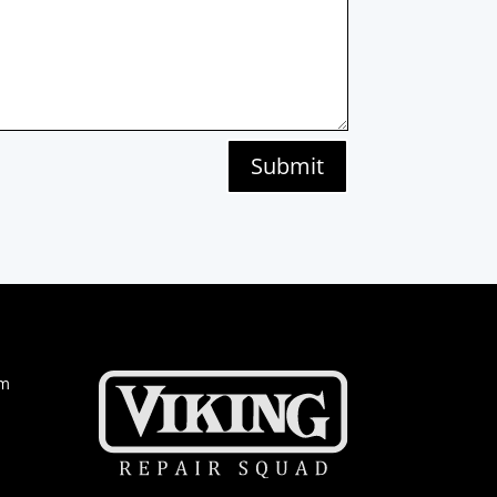
Submit
om