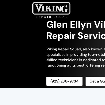
Glen Ellyn V
Repair Servi
Viking Repair Squad, also known a
specializes in providing top-notc
skilled technicians is dedicated t
functioning at its best, offering re
(929) 236-9734
Get a Qu