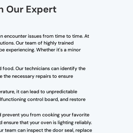
th Our Expert
n encounter issues from time to time. At
lutions. Our team of highly trained
e experiencing. Whether it's a minor
d food. Our technicians can identify the
e the necessary repairs to ensure
rature, it can lead to unpredictable
alfunctioning control board, and restore
 and prevent you from cooking your favorite
ensure that your oven is lighting reliably.
ur team can inspect the door seal, replace