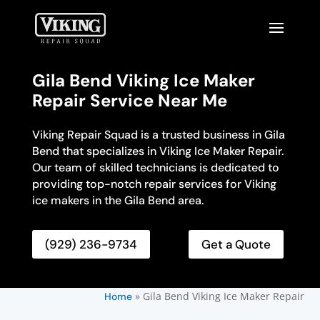
Gila Bend Viking Ice Maker
Repair Service Near Me
Viking Repair Squad is a trusted business in Gila
Bend that specializes in Viking Ice Maker Repair.
Our team of skilled technicians is dedicated to
providing top-notch repair services for Viking
ice makers in the Gila Bend area.
(929) 236-9734
Get a Quote
»
Gila Bend Viking Ice Maker Repair
Home