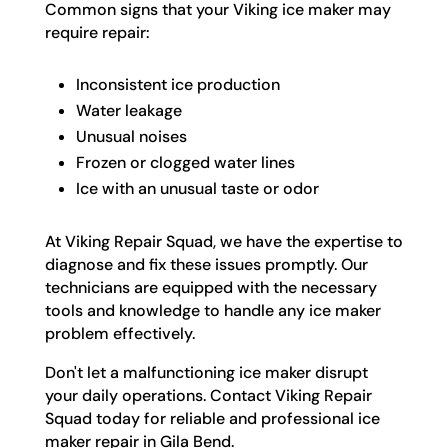
Common signs that your Viking ice maker may
require repair:
Inconsistent ice production
Water leakage
Unusual noises
Frozen or clogged water lines
Ice with an unusual taste or odor
At Viking Repair Squad, we have the expertise to
diagnose and fix these issues promptly. Our
technicians are equipped with the necessary
tools and knowledge to handle any ice maker
problem effectively.
Don't let a malfunctioning ice maker disrupt
your daily operations. Contact Viking Repair
Squad today for reliable and professional ice
maker repair in Gila Bend.