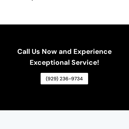
Call Us Now and Experience
Exceptional Service!
(929) 236-9734