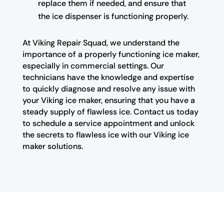
replace them if needed, and ensure that
the ice dispenser is functioning properly.
At Viking Repair Squad, we understand the
importance of a properly functioning ice maker,
especially in commercial settings. Our
technicians have the knowledge and expertise
to quickly diagnose and resolve any issue with
your Viking ice maker, ensuring that you have a
steady supply of flawless ice. Contact us today
to schedule a service appointment and unlock
the secrets to flawless ice with our Viking ice
maker solutions.