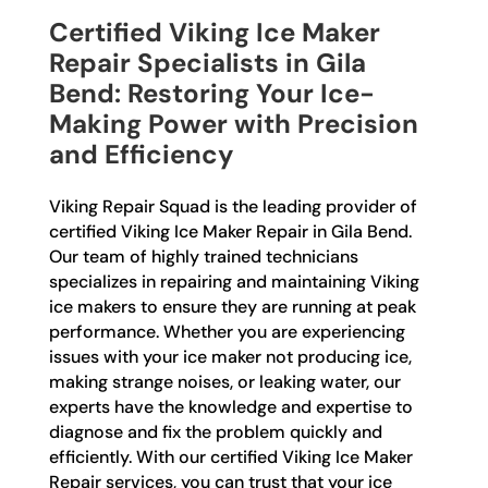
Certified Viking Ice Maker
Repair Specialists in Gila
Bend: Restoring Your Ice-
Making Power with Precision
and Efficiency
Viking Repair Squad is the leading provider of
certified Viking Ice Maker Repair in Gila Bend.
Our team of highly trained technicians
specializes in repairing and maintaining Viking
ice makers to ensure they are running at peak
performance. Whether you are experiencing
issues with your ice maker not producing ice,
making strange noises, or leaking water, our
experts have the knowledge and expertise to
diagnose and fix the problem quickly and
efficiently. With our certified Viking Ice Maker
Repair services, you can trust that your ice