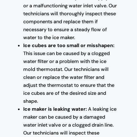
or a malfunctioning water inlet valve. Our
technicians will thoroughly inspect these
components and replace them if
necessary to ensure a steady flow of
water to the ice maker.
Ice cubes are too small or misshapen:
This issue can be caused by a clogged
water filter or a problem with the ice
mold thermostat. Our technicians will
clean or replace the water filter and
adjust the thermostat to ensure that the
ice cubes are of the desired size and
shape.
Ice maker is leaking water:
A leaking ice
maker can be caused by a damaged
water inlet valve or a clogged drain line.
Our technicians will inspect these