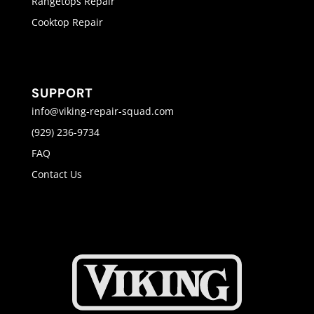
Rangetops Repair
Cooktop Repair
SUPPORT
info@viking-repair-squad.com
(929) 236-9734
FAQ
Contact Us