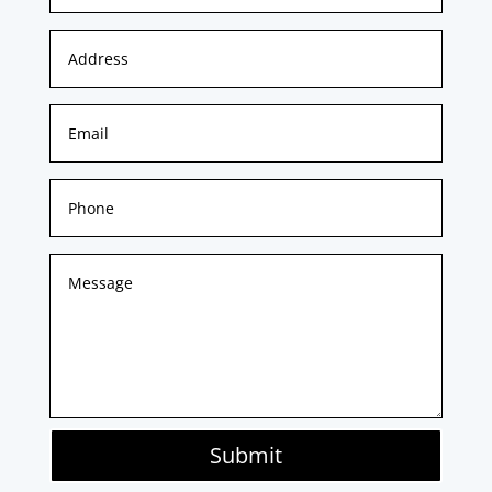
Submit