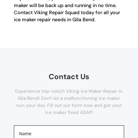
maker will be back up and running in no time.
Contact Viking Repair Squad today for all your
ice maker repair needs in Gila Bend.
Contact Us
Experience top-notch Viking Ice Maker Repair in
Gila Bend! Don't let a malfunctioning ice maker
ruin your day. Fill out our form now and get your
ice maker fixed ASAP!