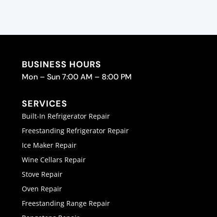
BUSINESS HOURS
Mon – Sun 7:00 AM – 8:00 PM
SERVICES
Built-In Refrigerator Repair
Freestanding Refrigerator Repair
Ice Maker Repair
Wine Cellars Repair
Stove Repair
Oven Repair
Freestanding Range Repair