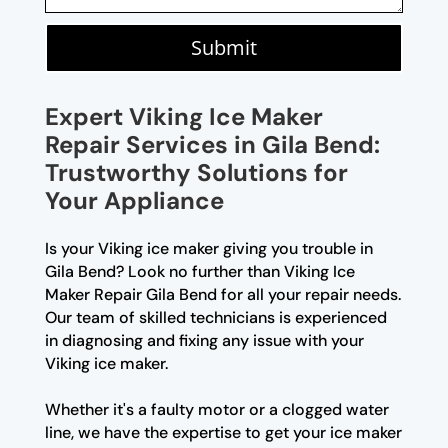
Submit
Expert Viking Ice Maker
Repair Services in Gila Bend:
Trustworthy Solutions for
Your Appliance
Is your Viking ice maker giving you trouble in
Gila Bend? Look no further than Viking Ice
Maker Repair Gila Bend for all your repair needs.
Our team of skilled technicians is experienced
in diagnosing and fixing any issue with your
Viking ice maker.
Whether it's a faulty motor or a clogged water
line, we have the expertise to get your ice maker