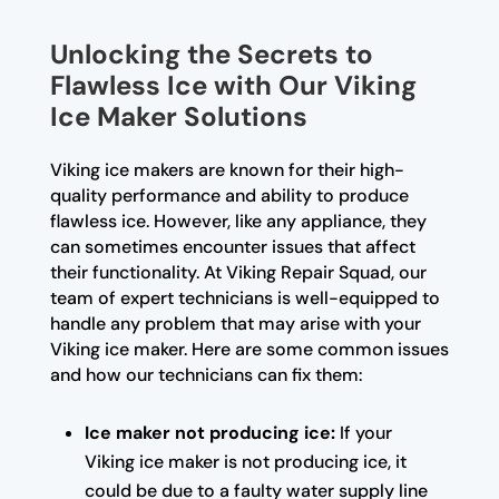
Unlocking the Secrets to
Flawless Ice with Our Viking
Ice Maker Solutions
Viking ice makers are known for their high-
quality performance and ability to produce
flawless ice. However, like any appliance, they
can sometimes encounter issues that affect
their functionality. At Viking Repair Squad, our
team of expert technicians is well-equipped to
handle any problem that may arise with your
Viking ice maker. Here are some common issues
and how our technicians can fix them:
Ice maker not producing ice:
If your
Viking ice maker is not producing ice, it
could be due to a faulty water supply line