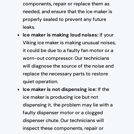
components, repair or replace them as
needed, and ensure that the ice maker is
properly sealed to prevent any future
leaks.
Ice maker is making loud noises:
If your
Viking ice maker is making unusual noises,
it could be due to a faulty fan motor or a
worn-out compressor. Our technicians
will diagnose the source of the noise and
replace the necessary parts to restore
quiet operation.
Ice maker is not dispensing ice:
If the
ice maker is producing ice but not
dispensing it, the problem may lie with a
faulty dispenser motor or a clogged
dispenser chute. Our technicians will
inspect these components, repair or