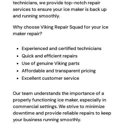
technicians, we provide top-notch repair
services to ensure your ice maker is back up
and running smoothly.
Why choose Viking Repair Squad for your ice
maker repair?
Experienced and certified technicians
Quick and efficient repairs
Use of genuine Viking parts
Affordable and transparent pricing
Excellent customer service
Our team understands the importance of a
properly functioning ice maker, especially in
commercial settings. We strive to minimize
downtime and provide reliable repairs to keep
your business running smoothly.