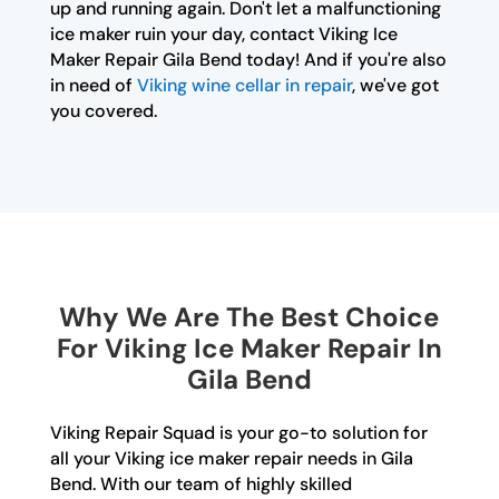
up and running again. Don't let a malfunctioning
ice maker ruin your day, contact Viking Ice
Maker Repair Gila Bend today! And if you're also
in need of
Viking wine cellar in repair
, we've got
you covered.
Why We Are The Best Choice
For Viking Ice Maker Repair In
Gila Bend
Viking Repair Squad is your go-to solution for
all your Viking ice maker repair needs in Gila
Bend. With our team of highly skilled