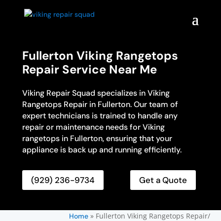
Fullerton Viking Rangetops
Repair Service Near Me
Viking Repair Squad specializes in Viking
Rangetops Repair in Fullerton. Our team of
expert technicians is trained to handle any
repair or maintenance needs for Viking
rangetops in Fullerton, ensuring that your
appliance is back up and running efficiently.
(929) 236-9734
Get a Quote
»
Fullerton Viking Rangetops Repair/
Home