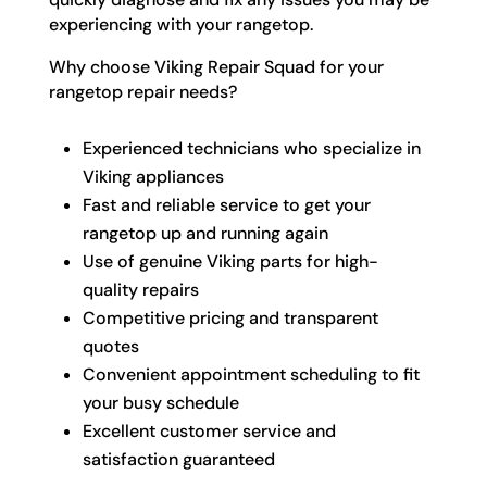
experiencing with your rangetop.
Why choose Viking Repair Squad for your
rangetop repair needs?
Experienced technicians who specialize in
Viking appliances
Fast and reliable service to get your
rangetop up and running again
Use of genuine Viking parts for high-
quality repairs
Competitive pricing and transparent
quotes
Convenient appointment scheduling to fit
your busy schedule
Excellent customer service and
satisfaction guaranteed