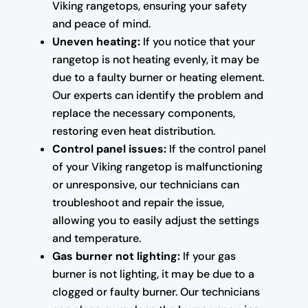
Viking rangetops, ensuring your safety
and peace of mind.
Uneven heating:
If you notice that your
rangetop is not heating evenly, it may be
due to a faulty burner or heating element.
Our experts can identify the problem and
replace the necessary components,
restoring even heat distribution.
Control panel issues:
If the control panel
of your Viking rangetop is malfunctioning
or unresponsive, our technicians can
troubleshoot and repair the issue,
allowing you to easily adjust the settings
and temperature.
Gas burner not lighting:
If your gas
burner is not lighting, it may be due to a
clogged or faulty burner. Our technicians