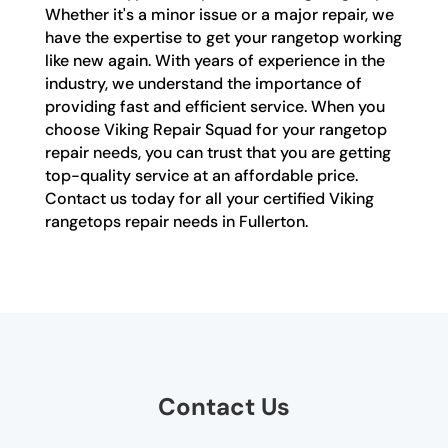
Whether it's a minor issue or a major repair, we
have the expertise to get your rangetop working
like new again. With years of experience in the
industry, we understand the importance of
providing fast and efficient service. When you
choose Viking Repair Squad for your rangetop
repair needs, you can trust that you are getting
top-quality service at an affordable price.
Contact us today for all your certified Viking
rangetops repair needs in Fullerton.
Contact Us