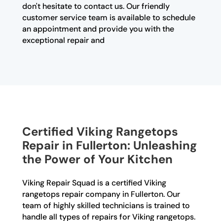
don't hesitate to contact us. Our friendly
customer service team is available to schedule
an appointment and provide you with the
exceptional repair and
Certified Viking Rangetops
Repair in Fullerton: Unleashing
the Power of Your Kitchen
Viking Repair Squad is a certified Viking
rangetops repair company in Fullerton. Our
team of highly skilled technicians is trained to
handle all types of repairs for Viking rangetops.