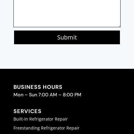
Submit
BUSINESS HOURS
Mon – Sun 7:00 AM – 8:00 PM
SERVICES
Built-In Refrigerator Repair
Freestanding Refrigerator Repair