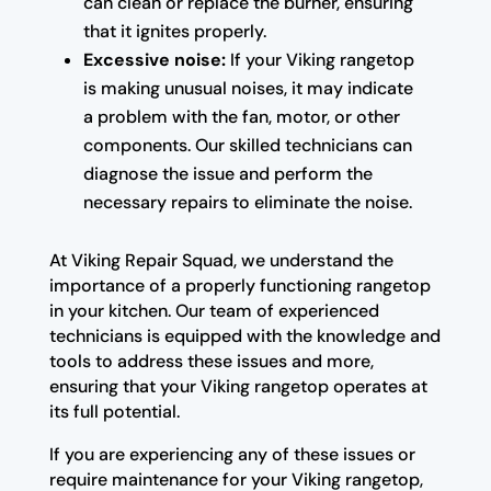
can clean or replace the burner, ensuring
that it ignites properly.
Excessive noise:
If your Viking rangetop
is making unusual noises, it may indicate
a problem with the fan, motor, or other
components. Our skilled technicians can
diagnose the issue and perform the
necessary repairs to eliminate the noise.
At Viking Repair Squad, we understand the
importance of a properly functioning rangetop
in your kitchen. Our team of experienced
technicians is equipped with the knowledge and
tools to address these issues and more,
ensuring that your Viking rangetop operates at
its full potential.
If you are experiencing any of these issues or
require maintenance for your Viking rangetop,