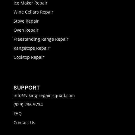
Ice Maker Repair
Wine Cellars Repair
Stove Repair
Oven Repair
Freestanding Range Repair
Rangetops Repair
Cooktop Repair
SUPPORT
info@viking-repair-squad.com
(929) 236-9734
FAQ
Contact Us