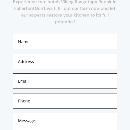
Experience top-notch Viking Rangetops Repair in
Fullerton! Don't wait, fill out our form now and let
our experts restore your kitchen to its full
potential!