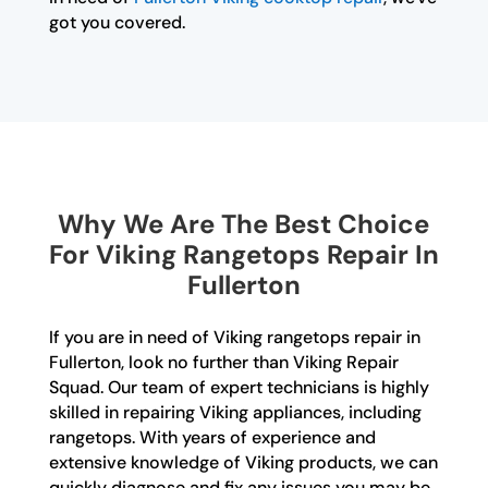
got you covered.
Why We Are The Best Choice
For Viking Rangetops Repair In
Fullerton
If you are in need of Viking rangetops repair in
Fullerton, look no further than Viking Repair
Squad. Our team of expert technicians is highly
skilled in repairing Viking appliances, including
rangetops. With years of experience and
extensive knowledge of Viking products, we can
quickly diagnose and fix any issues you may be