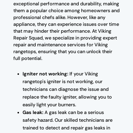
exceptional performance and durability, making
them a popular choice among homeowners and
professional chefs alike. However, like any
appliance, they can experience issues over time
that may hinder their performance. At Viking
Repair Squad, we specialize in providing expert
repair and maintenance services for Viking
rangetops, ensuring that you can unlock their
full potential.
Igniter not working:
If your Viking
rangetop's igniter is not working, our
technicians can diagnose the issue and
replace the faulty igniter, allowing you to
easily light your burners.
Gas leak:
A gas leak can be a serious
safety hazard. Our skilled technicians are
trained to detect and repair gas leaks in