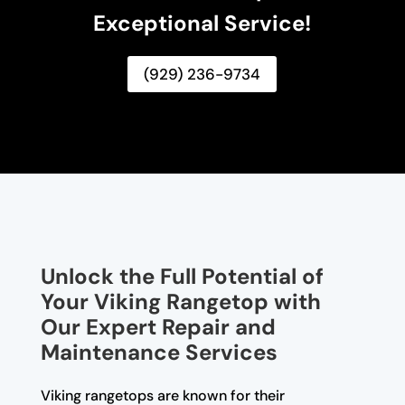
Exceptional Service!
(929) 236-9734
Unlock the Full Potential of
Your Viking Rangetop with
Our Expert Repair and
Maintenance Services
Viking rangetops are known for their