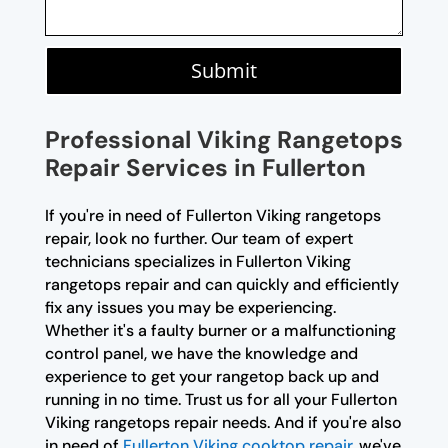
Submit
Professional Viking Rangetops
Repair Services in Fullerton
If you're in need of Fullerton Viking rangetops
repair, look no further. Our team of expert
technicians specializes in Fullerton Viking
rangetops repair and can quickly and efficiently
fix any issues you may be experiencing.
Whether it's a faulty burner or a malfunctioning
control panel, we have the knowledge and
experience to get your rangetop back up and
running in no time. Trust us for all your Fullerton
Viking rangetops repair needs. And if you're also
in need of
Fullerton Viking cooktop repair
, we've