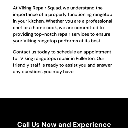
At Viking Repair Squad, we understand the
importance of a properly functioning rangetop
in your kitchen. Whether you are a professional
chef or a home cook, we are committed to
providing top-notch repair services to ensure
your Viking rangetop performs at its best.
Contact us today to schedule an appointment
for Viking rangetops repair in Fullerton. Our
friendly staff is ready to assist you and answer
any questions you may have.
Call Us Now and Experience