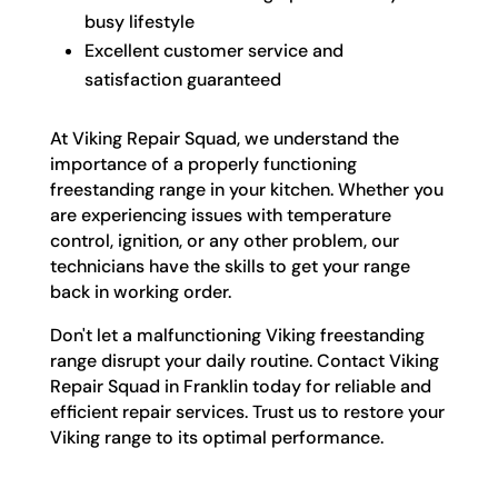
busy lifestyle
Excellent customer service and
satisfaction guaranteed
At Viking Repair Squad, we understand the
importance of a properly functioning
freestanding range in your kitchen. Whether you
are experiencing issues with temperature
control, ignition, or any other problem, our
technicians have the skills to get your range
back in working order.
Don't let a malfunctioning Viking freestanding
range disrupt your daily routine. Contact Viking
Repair Squad in Franklin today for reliable and
efficient repair services. Trust us to restore your
Viking range to its optimal performance.