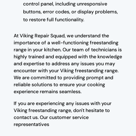
control panel, including unresponsive
buttons, error codes, or display problems,
to restore full functionality.
At Viking Repair Squad, we understand the
importance of a well-functioning freestanding
range in your kitchen. Our team of technicians is
highly trained and equipped with the knowledge
and expertise to address any issues you may
encounter with your Viking freestanding range.
We are committed to providing prompt and
reliable solutions to ensure your cooking
experience remains seamless.
If you are experiencing any issues with your
Viking freestanding range, don't hesitate to
contact us. Our customer service
representatives