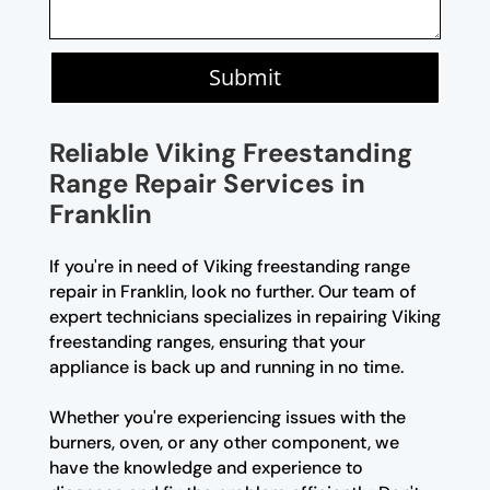
Submit
Reliable Viking Freestanding
Range Repair Services in
Franklin
If you're in need of Viking freestanding range
repair in Franklin, look no further. Our team of
expert technicians specializes in repairing Viking
freestanding ranges, ensuring that your
appliance is back up and running in no time.
Whether you're experiencing issues with the
burners, oven, or any other component, we
have the knowledge and experience to