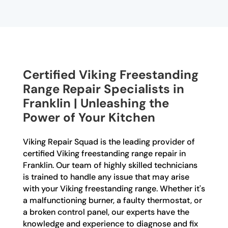
Certified Viking Freestanding
Range Repair Specialists in
Franklin | Unleashing the
Power of Your Kitchen
Viking Repair Squad is the leading provider of
certified Viking freestanding range repair in
Franklin. Our team of highly skilled technicians
is trained to handle any issue that may arise
with your Viking freestanding range. Whether it's
a malfunctioning burner, a faulty thermostat, or
a broken control panel, our experts have the
knowledge and experience to diagnose and fix