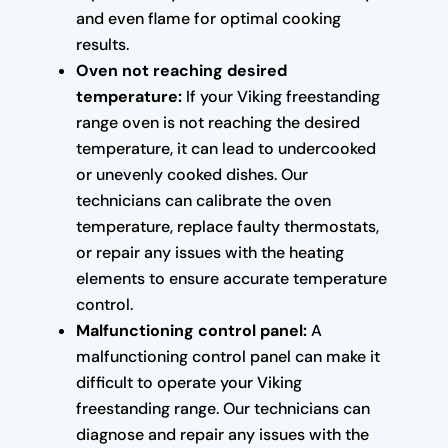
and even flame for optimal cooking
results.
Oven not reaching desired
temperature:
If your Viking freestanding
range oven is not reaching the desired
temperature, it can lead to undercooked
or unevenly cooked dishes. Our
technicians can calibrate the oven
temperature, replace faulty thermostats,
or repair any issues with the heating
elements to ensure accurate temperature
control.
Malfunctioning control panel:
A
malfunctioning control panel can make it
difficult to operate your Viking
freestanding range. Our technicians can
diagnose and repair any issues with the