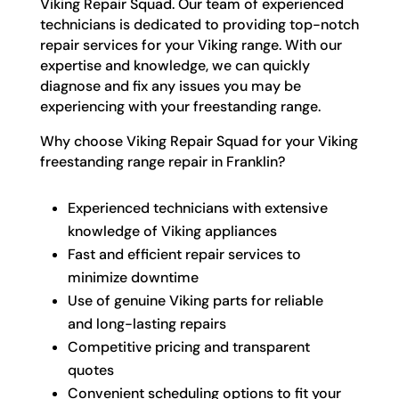
Viking Repair Squad. Our team of experienced
technicians is dedicated to providing top-notch
repair services for your Viking range. With our
expertise and knowledge, we can quickly
diagnose and fix any issues you may be
experiencing with your freestanding range.
Why choose Viking Repair Squad for your Viking
freestanding range repair in Franklin?
Experienced technicians with extensive
knowledge of Viking appliances
Fast and efficient repair services to
minimize downtime
Use of genuine Viking parts for reliable
and long-lasting repairs
Competitive pricing and transparent
quotes
Convenient scheduling options to fit your