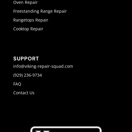
Oven Repair
Freestanding Range Repair
Rangetops Repair
Cooktop Repair
SUPPORT
info@viking-repair-squad.com
(929) 236-9734
FAQ
Contact Us