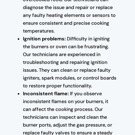
diagnose the issue and repair or replace
any faulty heating elements or sensors to
ensure consistent and precise cooking
temperatures.
Ignition problems:
Difficulty in igniting
the burners or oven can be frustrating.
Our technicians are experienced in
troubleshooting and repairing ignition
issues. They can clean or replace faulty
igniters, spark modules, or control boards
to restore proper functionality.
Inconsistent flame:
If you observe
inconsistent flames on your burners, it
can affect the cooking process. Our
technicians can inspect and clean the
burner ports, adjust the gas pressure, or
replace faulty valves to ensure a steady