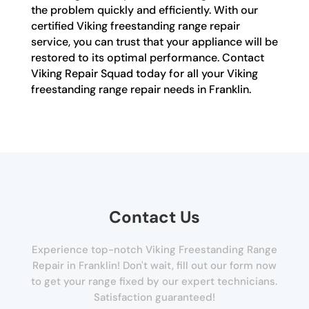
the problem quickly and efficiently. With our
certified Viking freestanding range repair
service, you can trust that your appliance will be
restored to its optimal performance. Contact
Viking Repair Squad today for all your Viking
freestanding range repair needs in Franklin.
Contact Us
Experience top-notch Viking Freestanding Range
Repair in Franklin! Don't wait, fill out our form now
to get your range fixed by our expert technicians.
Satisfaction guaranteed!