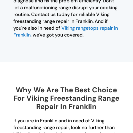
diagnose and fix the problem efficiently. Don't
let a malfunctioning range disrupt your cooking
routine. Contact us today for reliable Viking
freestanding range repair in Franklin. And if
you're also in need of
Viking rangetops repair in
Franklin
, we've got you covered.
Why We Are The Best Choice
For Viking Freestanding Range
Repair In Franklin
If you are in Franklin and in need of Viking
freestanding range repair, look no further than