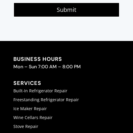
Submit
BUSINESS HOURS
Mon – Sun 7:00 AM – 8:00 PM
SERVICES
Built-In Refrigerator Repair
Freestanding Refrigerator Repair
Ice Maker Repair
Wine Cellars Repair
Stove Repair