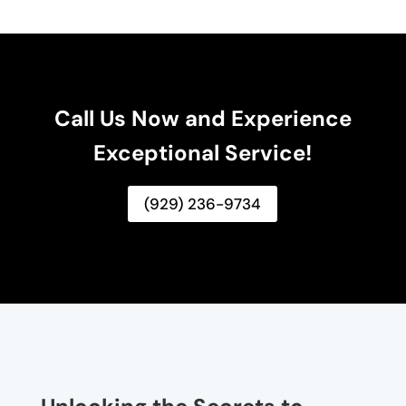
Call Us Now and Experience
Exceptional Service!
(929) 236-9734