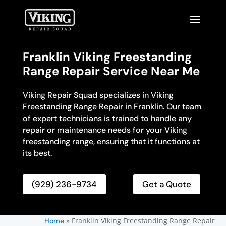
Franklin Viking Freestanding
Range Repair Service Near Me
Viking Repair Squad specializes in Viking
Freestanding Range Repair in Franklin. Our team
of expert technicians is trained to handle any
repair or maintenance needs for your Viking
freestanding range, ensuring that it functions at
its best.
(929) 236-9734
Get a Quote
»
Franklin Viking Freestanding Range Repair
Home