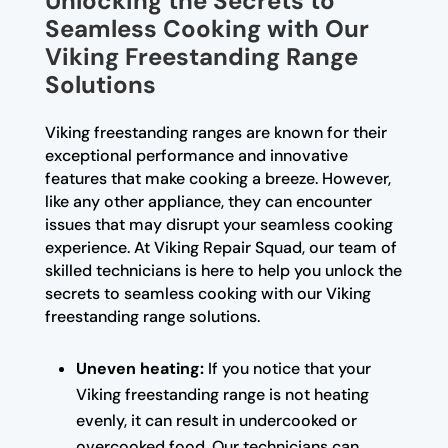
Unlocking the Secrets to
Seamless Cooking with Our
Viking Freestanding Range
Solutions
Viking freestanding ranges are known for their
exceptional performance and innovative
features that make cooking a breeze. However,
like any other appliance, they can encounter
issues that may disrupt your seamless cooking
experience. At Viking Repair Squad, our team of
skilled technicians is here to help you unlock the
secrets to seamless cooking with our Viking
freestanding range solutions.
Uneven heating:
If you notice that your
Viking freestanding range is not heating
evenly, it can result in undercooked or
overcooked food. Our technicians can