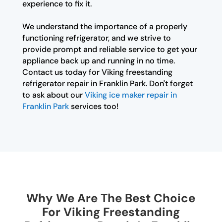
experience to fix it.
We understand the importance of a properly
functioning refrigerator, and we strive to
provide prompt and reliable service to get your
appliance back up and running in no time.
Contact us today for Viking freestanding
refrigerator repair in Franklin Park. Don't forget
to ask about our
Viking ice maker repair in
Franklin Park
services too!
Why We Are The Best Choice
For Viking Freestanding