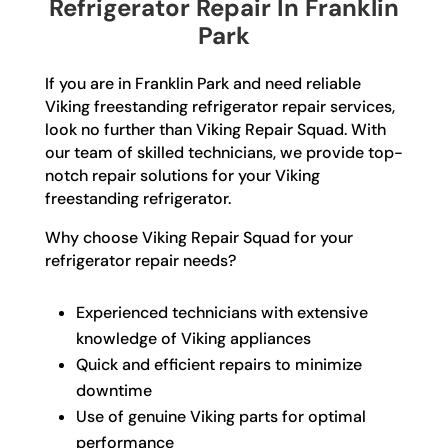
Refrigerator Repair In Franklin
Park
If you are in Franklin Park and need reliable
Viking freestanding refrigerator repair services,
look no further than Viking Repair Squad. With
our team of skilled technicians, we provide top-
notch repair solutions for your Viking
freestanding refrigerator.
Why choose Viking Repair Squad for your
refrigerator repair needs?
Experienced technicians with extensive
knowledge of Viking appliances
Quick and efficient repairs to minimize
downtime
Use of genuine Viking parts for optimal
performance