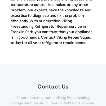
temperature control, ice maker, or any other
problem, our experts have the knowledge and
expertise to diagnose and fix the problem
efficiently. With our certified Viking
Freestanding Refrigerator Repair service in
Franklin Park, you can trust that your appliance
is in good hands. Contact Viking Repair Squad
today for all your refrigerator repair needs.
Contact Us
Experience top-notch Viking Freestanding
Refrigerator Repair in Franklin Park! Don't let your