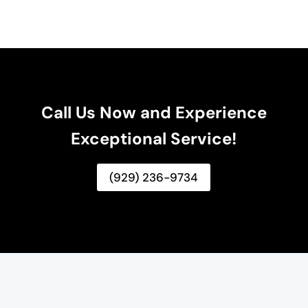
Call Us Now and Experience
Exceptional Service!
(929) 236-9734