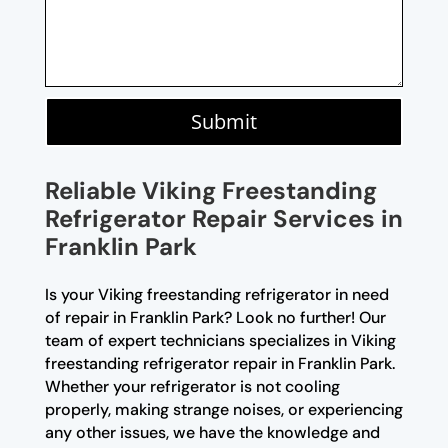
Submit
Reliable Viking Freestanding
Refrigerator Repair Services in
Franklin Park
Is your Viking freestanding refrigerator in need
of repair in Franklin Park? Look no further! Our
team of expert technicians specializes in Viking
freestanding refrigerator repair in Franklin Park.
Whether your refrigerator is not cooling
properly, making strange noises, or experiencing
any other issues, we have the knowledge and