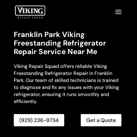
Franklin Park Viking
Freestanding Refrigerator
Repair Service Near Me
Viking Repair Squad offers reliable Viking
Freestanding Refrigerator Repair in Franklin
Park. Our team of skilled technicians is trained
to diagnose and fix any issues with your Viking
refrigerator, ensuring it runs smoothly and
efficiently.
(929) 236-9734
Get a Quote