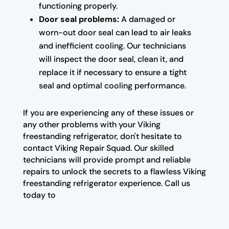
functioning properly.
Door seal problems:
A damaged or
worn-out door seal can lead to air leaks
and inefficient cooling. Our technicians
will inspect the door seal, clean it, and
replace it if necessary to ensure a tight
seal and optimal cooling performance.
If you are experiencing any of these issues or
any other problems with your Viking
freestanding refrigerator, don't hesitate to
contact Viking Repair Squad. Our skilled
technicians will provide prompt and reliable
repairs to unlock the secrets to a flawless Viking
freestanding refrigerator experience. Call us
today to