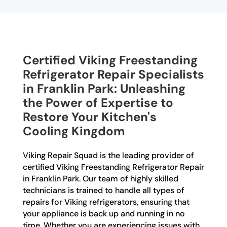
Certified Viking Freestanding
Refrigerator Repair Specialists
in Franklin Park: Unleashing
the Power of Expertise to
Restore Your Kitchen's
Cooling Kingdom
Viking Repair Squad is the leading provider of
certified Viking Freestanding Refrigerator Repair
in Franklin Park. Our team of highly skilled
technicians is trained to handle all types of
repairs for Viking refrigerators, ensuring that
your appliance is back up and running in no
time. Whether you are experiencing issues with