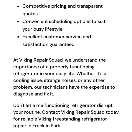
Competitive pricing and transparent
quotes
Convenient scheduling options to suit
your busy lifestyle
Excellent customer service and
satisfaction guaranteed
At Viking Repair Squad, we understand the
importance of a properly functioning
refrigerator in your daily life. Whether it's a
cooling issue, strange noises, or any other
problem, our technicians have the expertise to
diagnose and fix it.
Don't let a malfunctioning refrigerator disrupt
your routine. Contact Viking Repair Squad today
for reliable Viking freestanding refrigerator
repair in Franklin Park.