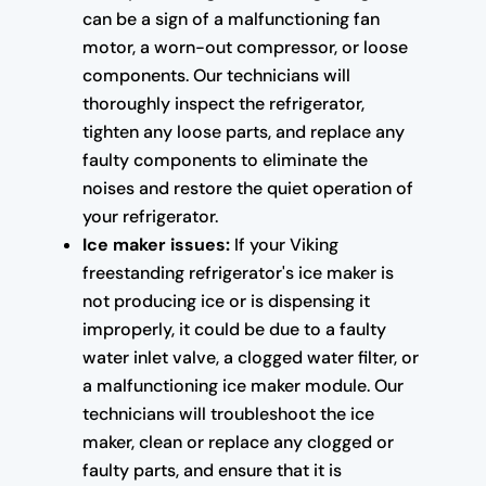
can be a sign of a malfunctioning fan
motor, a worn-out compressor, or loose
components. Our technicians will
thoroughly inspect the refrigerator,
tighten any loose parts, and replace any
faulty components to eliminate the
noises and restore the quiet operation of
your refrigerator.
Ice maker issues:
If your Viking
freestanding refrigerator's ice maker is
not producing ice or is dispensing it
improperly, it could be due to a faulty
water inlet valve, a clogged water filter, or
a malfunctioning ice maker module. Our
technicians will troubleshoot the ice
maker, clean or replace any clogged or
faulty parts, and ensure that it is