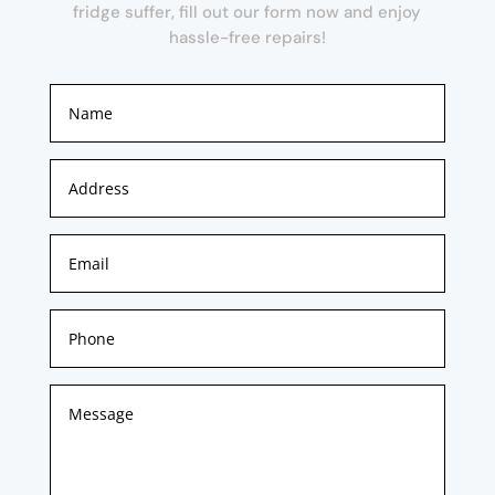
fridge suffer, fill out our form now and enjoy
hassle-free repairs!