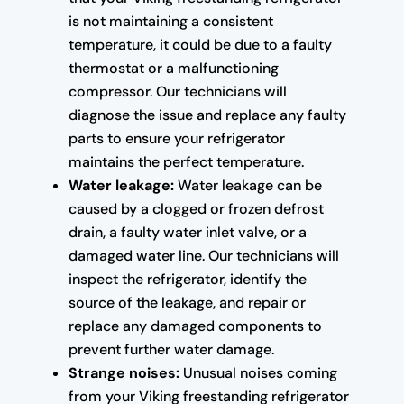
is not maintaining a consistent
temperature, it could be due to a faulty
thermostat or a malfunctioning
compressor. Our technicians will
diagnose the issue and replace any faulty
parts to ensure your refrigerator
maintains the perfect temperature.
Water leakage:
Water leakage can be
caused by a clogged or frozen defrost
drain, a faulty water inlet valve, or a
damaged water line. Our technicians will
inspect the refrigerator, identify the
source of the leakage, and repair or
replace any damaged components to
prevent further water damage.
Strange noises:
Unusual noises coming
from your Viking freestanding refrigerator