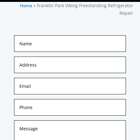
»
Franklin Park Viking Freestanding Refrigerator
Home
Repair