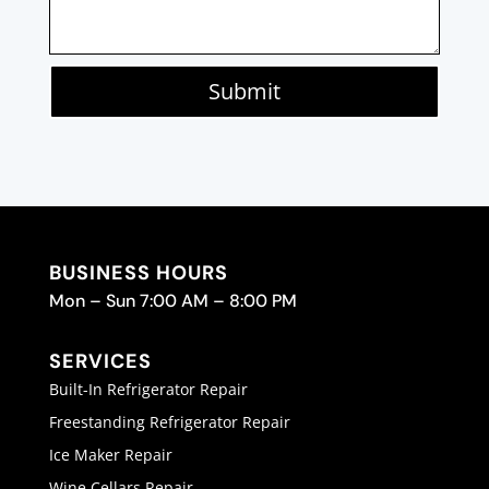
Submit
BUSINESS HOURS
Mon – Sun 7:00 AM – 8:00 PM
SERVICES
Built-In Refrigerator Repair
Freestanding Refrigerator Repair
Ice Maker Repair
Wine Cellars Repair