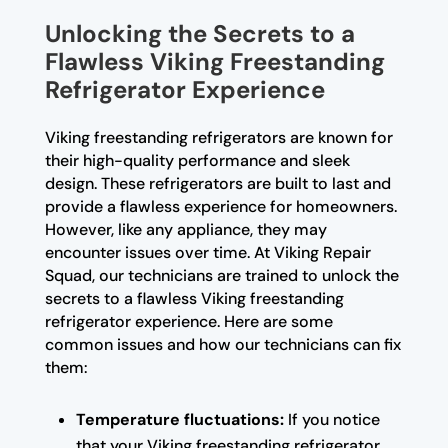
Unlocking the Secrets to a
Flawless Viking Freestanding
Refrigerator Experience
Viking freestanding refrigerators are known for
their high-quality performance and sleek
design. These refrigerators are built to last and
provide a flawless experience for homeowners.
However, like any appliance, they may
encounter issues over time. At Viking Repair
Squad, our technicians are trained to unlock the
secrets to a flawless Viking freestanding
refrigerator experience. Here are some
common issues and how our technicians can fix
them:
Temperature fluctuations:
If you notice
that your Viking freestanding refrigerator