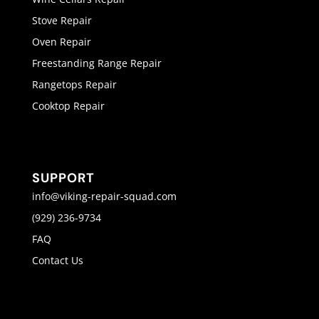
Stove Repair
Oven Repair
Freestanding Range Repair
Rangetops Repair
Cooktop Repair
SUPPORT
info@viking-repair-squad.com
(929) 236-9734
FAQ
Contact Us