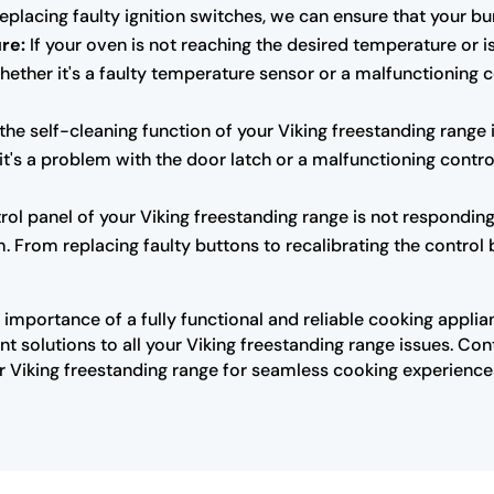
placing faulty ignition switches, we can ensure that your bur
re:
If your oven is not reaching the desired temperature or is
hether it's a faulty temperature sensor or a malfunctioning 
 the self-cleaning function of your Viking freestanding range 
it's a problem with the door latch or a malfunctioning contro
trol panel of your Viking freestanding range is not responding
 From replacing faulty buttons to recalibrating the control b
importance of a fully functional and reliable cooking applia
t solutions to all your Viking freestanding range issues. Co
 Viking freestanding range for seamless cooking experience