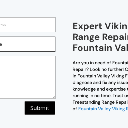
Expert Viki
Range Repair
Fountain Val
Are you in need of Founta
Repair? Look no further! O
in Fountain Valley Viking
diagnose and fix any issu
knowledge and expertise t
running in no time. Trust u
Freestanding Range Repair 
Submit
of
Fountain Valley Viking