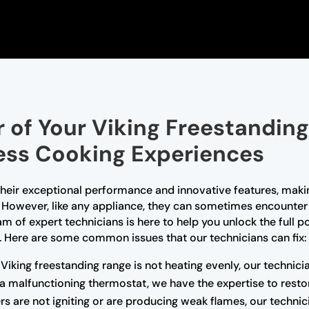
 of Your Viking Freestanding
less Cooking Experiences
 their exceptional performance and innovative features, ma
However, like any appliance, they can sometimes encounter 
m of expert technicians is here to help you unlock the full p
 Here are some common issues that our technicians can fix:
 Viking freestanding range is not heating evenly, our technic
r a malfunctioning thermostat, we have the expertise to rest
rs are not igniting or are producing weak flames, our technic