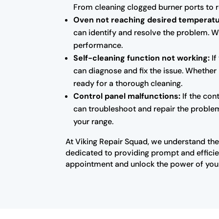
From cleaning clogged burner ports to re
Oven not reaching desired temperatu
can identify and resolve the problem. W
performance.
Self-cleaning function not working:
If
can diagnose and fix the issue. Whether 
ready for a thorough cleaning.
Control panel malfunctions:
If the con
can troubleshoot and repair the problem.
your range.
At Viking Repair Squad, we understand the 
dedicated to providing prompt and efficien
appointment and unlock the power of your