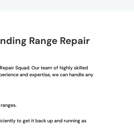
anding Range Repair
 Repair Squad. Our team of highly skilled
xperience and expertise, we can handle any
 ranges.
ciently to get it back up and running as