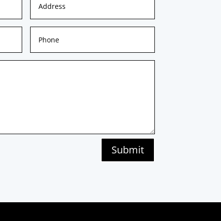
Submit