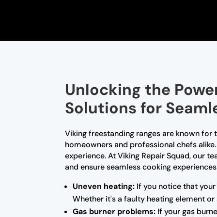
Unlocking the Power
Solutions for Seam
Viking freestanding ranges are known for
homeowners and professional chefs alike. 
experience. At Viking Repair Squad, our tea
and ensure seamless cooking experiences.
Uneven heating:
If you notice that your
Whether it's a faulty heating element o
Gas burner problems:
If your gas burne