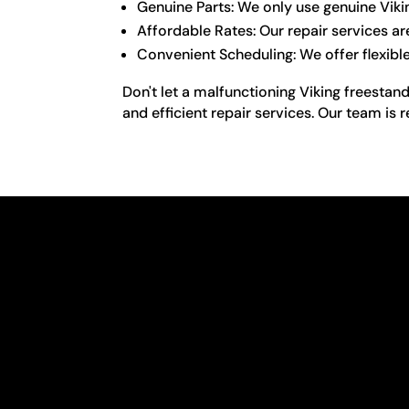
Genuine Parts: We only use genuine Viki
Affordable Rates: Our repair services ar
Convenient Scheduling: We offer flexibl
Don't let a malfunctioning Viking freestand
and efficient repair services. Our team is 