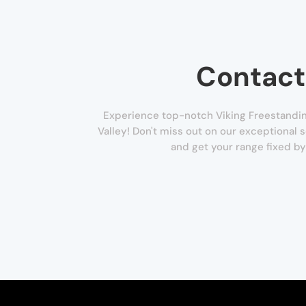
Contact
Experience top-notch Viking Freestandin
Valley! Don't miss out on our exceptional s
and get your range fixed by