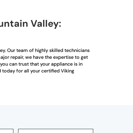
untain Valley:
ley. Our team of highly skilled technicians
major repair, we have the expertise to get
you can trust that your appliance is in
today for all your certified Viking