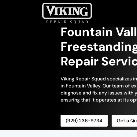
Fountain Val
Freestandin
Repair Servi
Viking Repair Squad specializes i
in Fountain Valley. Our team of ex
diagnose and fix any issues with 
ensuring that it operates at its 
(929) 236-9734
Get a Qu