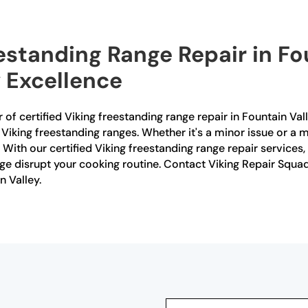
estanding Range Repair in Fo
 Excellence
 of certified Viking freestanding range repair in Fountain Val
or Viking freestanding ranges. Whether it's a minor issue or a 
With our certified Viking freestanding range repair services, 
ge disrupt your cooking routine. Contact Viking Repair Squad 
n Valley.