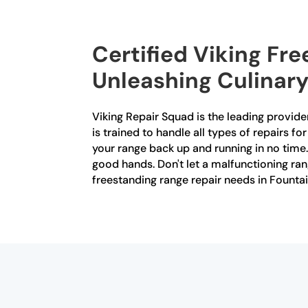
Certified Viking Fre
Unleashing Culinary
Viking Repair Squad is the leading provider
is trained to handle all types of repairs f
your range back up and running in no time. 
good hands. Don't let a malfunctioning ran
freestanding range repair needs in Fountai