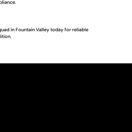
pliance.
quad in Fountain Valley today for reliable
ition.