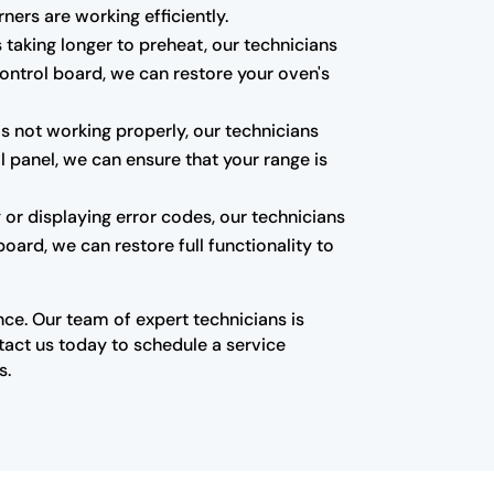
ners are working efficiently.
 taking longer to preheat, our technicians
control board, we can restore your oven's
is not working properly, our technicians
l panel, we can ensure that your range is
 or displaying error codes, our technicians
oard, we can restore full functionality to
nce. Our team of expert technicians is
ntact us today to schedule a service
s.