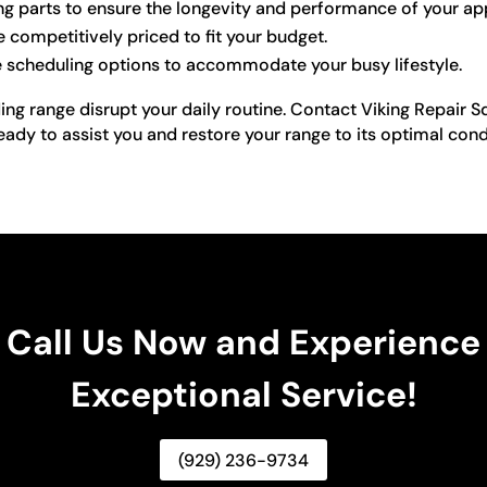
ng parts to ensure the longevity and performance of your ap
e competitively priced to fit your budget.
e scheduling options to accommodate your busy lifestyle.
ing range disrupt your daily routine. Contact Viking Repair S
ready to assist you and restore your range to its optimal cond
Call Us Now and Experience
Exceptional Service!
(929) 236-9734