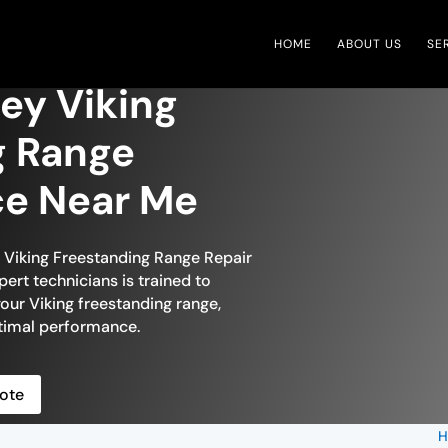
HOME
ABOUT US
SE
ley Viking
g Range
ce Near Me
n Viking Freestanding Range Repair
pert technicians is trained to
your Viking freestanding range,
optimal performance.
ote
H