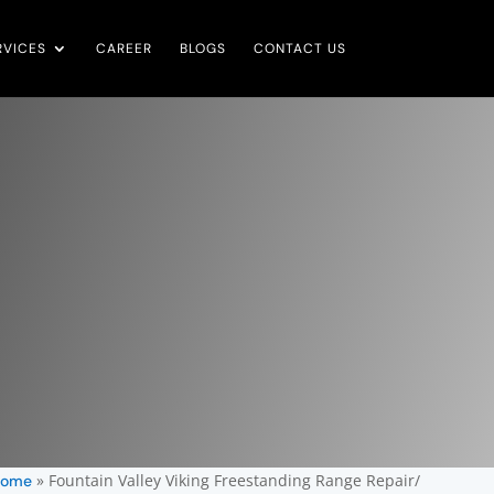
RVICES
CAREER
BLOGS
CONTACT US
»
Fountain Valley Viking Freestanding Range Repair/
ome