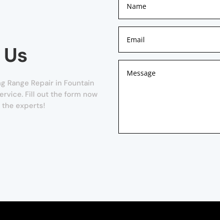
 Us
g Range Repair in Fountain
ervice. Fill out the form now
 the experts!