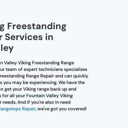
ng Freestanding
 Services in
ley
in Valley Viking Freestanding Range
ur team of expert technicians specializes
 Freestanding Range Repair and can quickly
es you may be experiencing. We have the
o get your Viking range back up and
s for all your Fountain Valley Viking
needs. And if you're also in need
 Rangetops Repair
, we've got you covered!