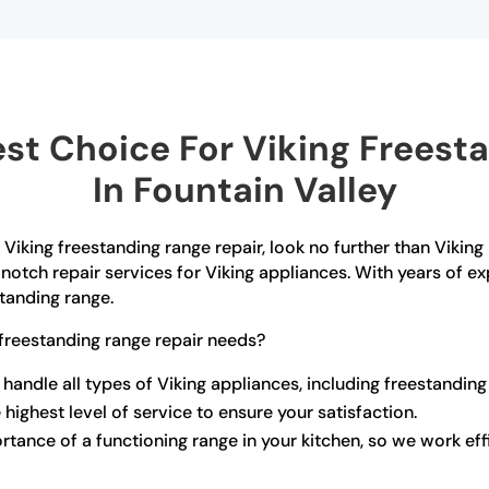
t Choice For Viking Freest
In Fountain Valley
f Viking freestanding range repair, look no further than Viking
notch repair services for Viking appliances. With years of e
standing range.
freestanding range repair needs?
 handle all types of Viking appliances, including freestanding
 highest level of service to ensure your satisfaction.
ance of a functioning range in your kitchen, so we work effi