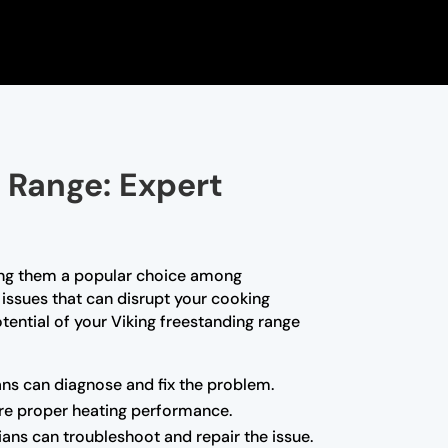
 Range: Expert
king them a popular choice among
issues that can disrupt your cooking
otential of your Viking freestanding range
ians can diagnose and fix the problem.
ore proper heating performance.
ians can troubleshoot and repair the issue.