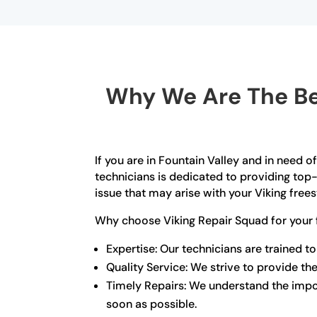
Why We Are The Bes
If you are in Fountain Valley and in need o
technicians is dedicated to providing top-
issue that may arise with your Viking free
Why choose Viking Repair Squad for your 
Expertise: Our technicians are trained to
Quality Service: We strive to provide the
Timely Repairs: We understand the import
soon as possible.