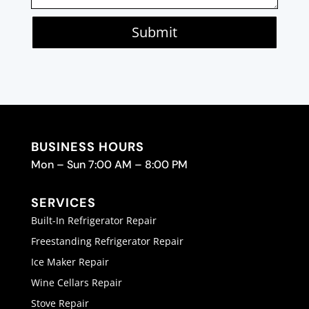
Submit
BUSINESS HOURS
Mon – Sun 7:00 AM – 8:00 PM
SERVICES
Built-In Refrigerator Repair
Freestanding Refrigerator Repair
Ice Maker Repair
Wine Cellars Repair
Stove Repair