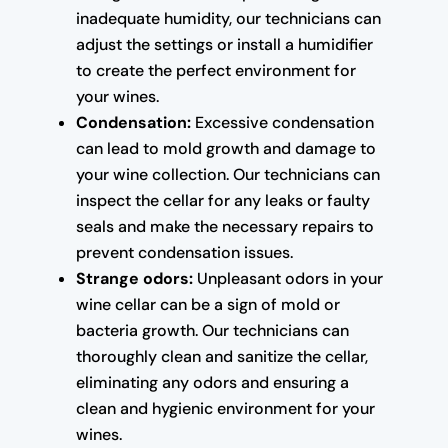
inadequate humidity, our technicians can
adjust the settings or install a humidifier
to create the perfect environment for
your wines.
Condensation:
Excessive condensation
can lead to mold growth and damage to
your wine collection. Our technicians can
inspect the cellar for any leaks or faulty
seals and make the necessary repairs to
prevent condensation issues.
Strange odors:
Unpleasant odors in your
wine cellar can be a sign of mold or
bacteria growth. Our technicians can
thoroughly clean and sanitize the cellar,
eliminating any odors and ensuring a
clean and hygienic environment for your
wines.