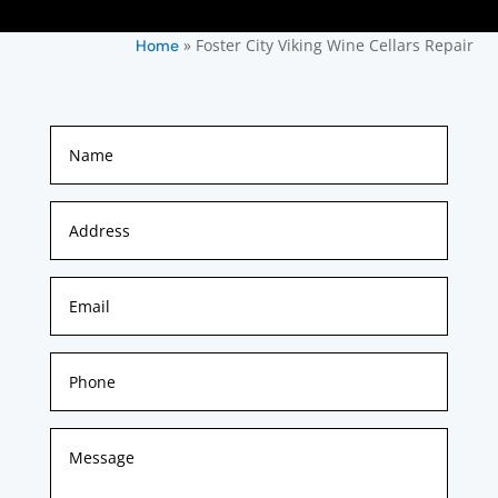
»
Foster City Viking Wine Cellars Repair
Home