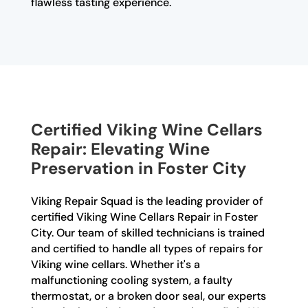
flawless tasting experience.
Certified Viking Wine Cellars
Repair: Elevating Wine
Preservation in Foster City
Viking Repair Squad is the leading provider of
certified Viking Wine Cellars Repair in Foster
City. Our team of skilled technicians is trained
and certified to handle all types of repairs for
Viking wine cellars. Whether it's a
malfunctioning cooling system, a faulty
thermostat, or a broken door seal, our experts