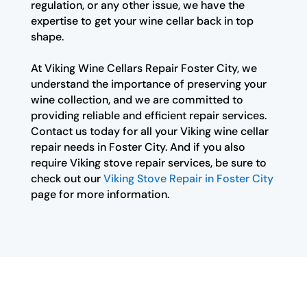
regulation, or any other issue, we have the
expertise to get your wine cellar back in top
shape.
At Viking Wine Cellars Repair Foster City, we
understand the importance of preserving your
wine collection, and we are committed to
providing reliable and efficient repair services.
Contact us today for all your Viking wine cellar
repair needs in Foster City. And if you also
require Viking stove repair services, be sure to
check out our
Viking Stove Repair in Foster City
page for more information.