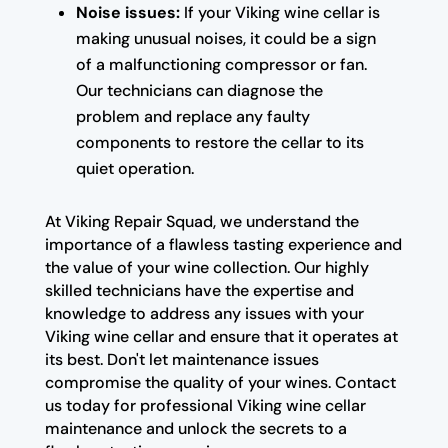
Noise issues:
If your Viking wine cellar is
making unusual noises, it could be a sign
of a malfunctioning compressor or fan.
Our technicians can diagnose the
problem and replace any faulty
components to restore the cellar to its
quiet operation.
At Viking Repair Squad, we understand the
importance of a flawless tasting experience and
the value of your wine collection. Our highly
skilled technicians have the expertise and
knowledge to address any issues with your
Viking wine cellar and ensure that it operates at
its best. Don't let maintenance issues
compromise the quality of your wines. Contact
us today for professional Viking wine cellar
maintenance and unlock the secrets to a