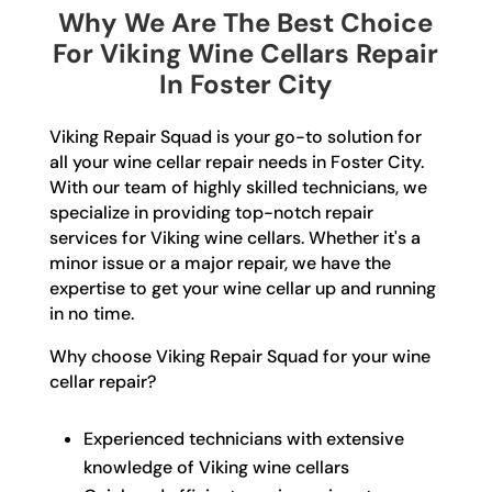
Why We Are The Best Choice
For Viking Wine Cellars Repair
In Foster City
Viking Repair Squad is your go-to solution for
all your wine cellar repair needs in Foster City.
With our team of highly skilled technicians, we
specialize in providing top-notch repair
services for Viking wine cellars. Whether it's a
minor issue or a major repair, we have the
expertise to get your wine cellar up and running
in no time.
Why choose Viking Repair Squad for your wine
cellar repair?
Experienced technicians with extensive
knowledge of Viking wine cellars