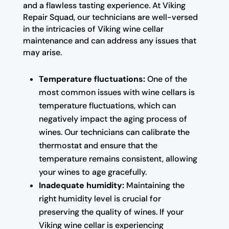
and a flawless tasting experience. At Viking
Repair Squad, our technicians are well-versed
in the intricacies of Viking wine cellar
maintenance and can address any issues that
may arise.
Temperature fluctuations:
One of the
most common issues with wine cellars is
temperature fluctuations, which can
negatively impact the aging process of
wines. Our technicians can calibrate the
thermostat and ensure that the
temperature remains consistent, allowing
your wines to age gracefully.
Inadequate humidity:
Maintaining the
right humidity level is crucial for
preserving the quality of wines. If your
Viking wine cellar is experiencing