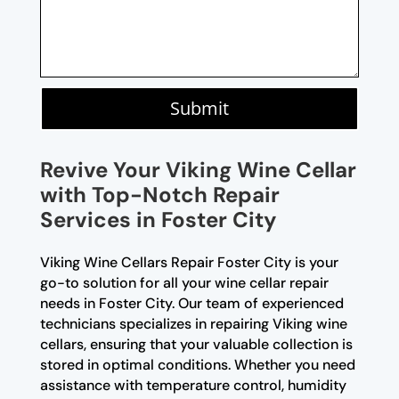
Submit
Revive Your Viking Wine Cellar
with Top-Notch Repair
Services in Foster City
Viking Wine Cellars Repair Foster City is your
go-to solution for all your wine cellar repair
needs in Foster City. Our team of experienced
technicians specializes in repairing Viking wine
cellars, ensuring that your valuable collection is
stored in optimal conditions. Whether you need
assistance with temperature control, humidity