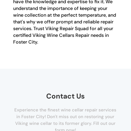
have the knowledge and expertise to fix it. We
understand the importance of keeping your
wine collection at the perfect temperature, and
that's why we offer prompt and reliable repair
services. Trust Viking Repair Squad for all your
certified Viking Wine Cellars Repair needs in
Foster City.
Contact Us
Experience the finest wine cellar repair services
in Foster City! Don't miss out on restoring your
Viking wine cellar to its former glory. Fill out our
form now!