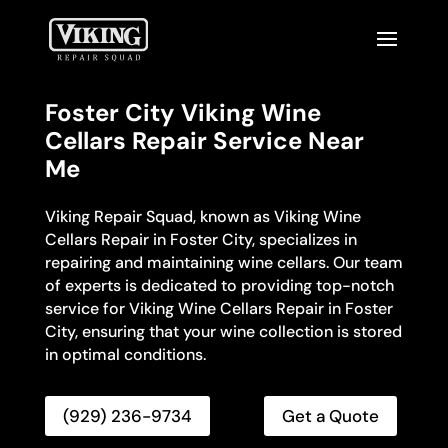
Foster City Viking Wine
Cellars Repair Service Near
Me
Viking Repair Squad, known as Viking Wine
Cellars Repair in Foster City, specializes in
repairing and maintaining wine cellars. Our team
of experts is dedicated to providing top-notch
service for Viking Wine Cellars Repair in Foster
City, ensuring that your wine collection is stored
in optimal conditions.
(929) 236-9734
Get a Quote