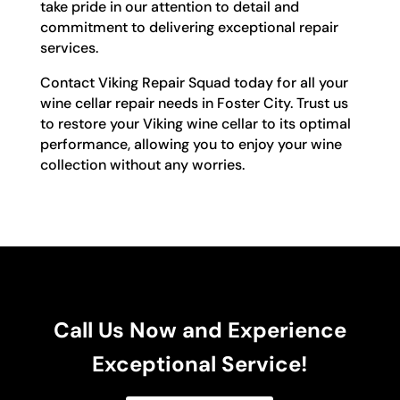
take pride in our attention to detail and
commitment to delivering exceptional repair
services.
Contact Viking Repair Squad today for all your
wine cellar repair needs in Foster City. Trust us
to restore your Viking wine cellar to its optimal
performance, allowing you to enjoy your wine
collection without any worries.
Call Us Now and Experience
Exceptional Service!