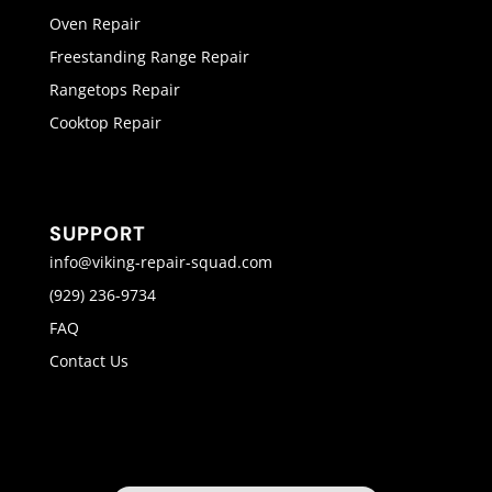
Oven Repair
Freestanding Range Repair
Rangetops Repair
Cooktop Repair
SUPPORT
info@viking-repair-squad.com
(929) 236-9734
FAQ
Contact Us