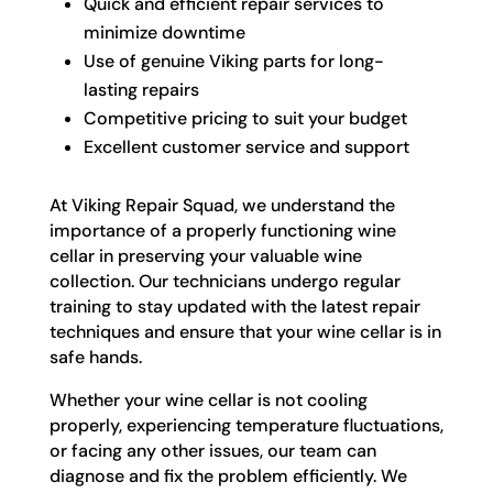
Quick and efficient repair services to
minimize downtime
Use of genuine Viking parts for long-
lasting repairs
Competitive pricing to suit your budget
Excellent customer service and support
At Viking Repair Squad, we understand the
importance of a properly functioning wine
cellar in preserving your valuable wine
collection. Our technicians undergo regular
training to stay updated with the latest repair
techniques and ensure that your wine cellar is in
safe hands.
Whether your wine cellar is not cooling
properly, experiencing temperature fluctuations,
or facing any other issues, our team can
diagnose and fix the problem efficiently. We