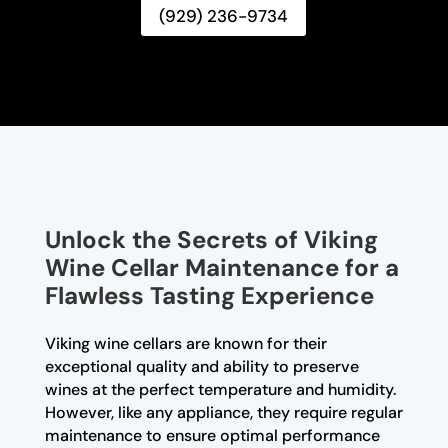
(929) 236-9734
Unlock the Secrets of Viking
Wine Cellar Maintenance for a
Flawless Tasting Experience
Viking wine cellars are known for their
exceptional quality and ability to preserve
wines at the perfect temperature and humidity.
However, like any appliance, they require regular
maintenance to ensure optimal performance