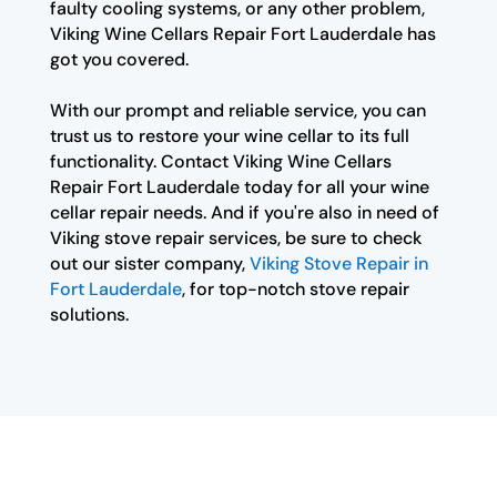
faulty cooling systems, or any other problem,
Viking Wine Cellars Repair Fort Lauderdale has
got you covered.
With our prompt and reliable service, you can
trust us to restore your wine cellar to its full
functionality. Contact Viking Wine Cellars
Repair Fort Lauderdale today for all your wine
cellar repair needs. And if you're also in need of
Viking stove repair services, be sure to check
out our sister company,
Viking Stove Repair in
Fort Lauderdale
, for top-notch stove repair
solutions.