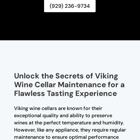
(929) 236-9734
Unlock the Secrets of Viking
Wine Cellar Maintenance for a
Flawless Tasting Experience
Viking wine cellars are known for their
exceptional quality and ability to preserve
wines at the perfect temperature and humidity.
However, like any appliance, they require regular
maintenance to ensure optimal performance