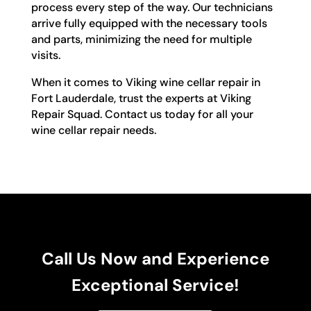
process every step of the way. Our technicians
arrive fully equipped with the necessary tools
and parts, minimizing the need for multiple
visits.
When it comes to Viking wine cellar repair in
Fort Lauderdale, trust the experts at Viking
Repair Squad. Contact us today for all your
wine cellar repair needs.
Call Us Now and Experience
Exceptional Service!