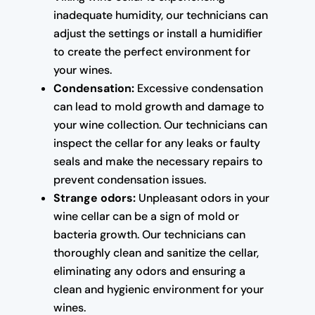
inadequate humidity, our technicians can
adjust the settings or install a humidifier
to create the perfect environment for
your wines.
Condensation:
Excessive condensation
can lead to mold growth and damage to
your wine collection. Our technicians can
inspect the cellar for any leaks or faulty
seals and make the necessary repairs to
prevent condensation issues.
Strange odors:
Unpleasant odors in your
wine cellar can be a sign of mold or
bacteria growth. Our technicians can
thoroughly clean and sanitize the cellar,
eliminating any odors and ensuring a
clean and hygienic environment for your
wines.