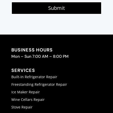
Submit
BUSINESS HOURS
Mon – Sun 7:00 AM – 8:00 PM
SERVICES
Built-In Refrigerator Repair
Freestanding Refrigerator Repair
Ice Maker Repair
Wine Cellars Repair
Stove Repair