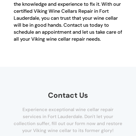
the knowledge and experience to fix it. With our
certified Viking Wine Cellars Repair in Fort
Lauderdale, you can trust that your wine cellar
will be in good hands. Contact us today to
schedule an appointment and let us take care of
all your Viking wine cellar repair needs.
Contact Us
Experience exceptional wine cellar repair
services in Fort Lauderdale. Don't let your
collection suffer, fill out our form now and restore
your Viking wine cellar to its former glory!