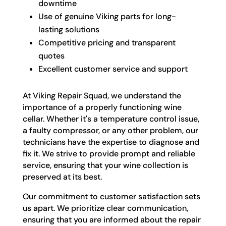
downtime
Use of genuine Viking parts for long-
lasting solutions
Competitive pricing and transparent
quotes
Excellent customer service and support
At Viking Repair Squad, we understand the
importance of a properly functioning wine
cellar. Whether it's a temperature control issue,
a faulty compressor, or any other problem, our
technicians have the expertise to diagnose and
fix it. We strive to provide prompt and reliable
service, ensuring that your wine collection is
preserved at its best.
Our commitment to customer satisfaction sets
us apart. We prioritize clear communication,
ensuring that you are informed about the repair