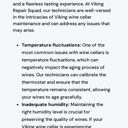
and a flawless tasting experience. At Viking
Repair Squad, our technicians are well-versed
in the intricacies of Viking wine cellar
maintenance and can address any issues that
may arise.
Temperature fluctuations:
One of the
most common issues with wine cellars is
temperature fluctuations, which can
negatively impact the aging process of
wines. Our technicians can calibrate the
thermostat and ensure that the
temperature remains consistent, allowing
your wines to age gracefully.
Inadequate humidity:
Maintaining the
right humidity level is crucial for
preserving the quality of wines. If your
Viking wine cellar is experiencing