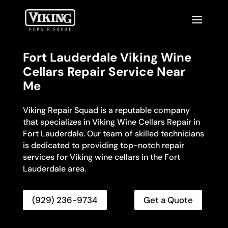
Fort Lauderdale Viking Wine
Cellars Repair Service Near
Me
Viking Repair Squad is a reputable company
that specializes in Viking Wine Cellars Repair in
Fort Lauderdale. Our team of skilled technicians
is dedicated to providing top-notch repair
services for Viking wine cellars in the Fort
Lauderdale area.
(929) 236-9734
Get a Quote