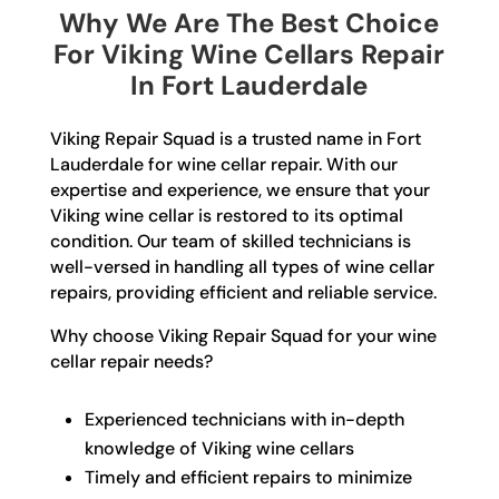
Why We Are The Best Choice
For Viking Wine Cellars Repair
In Fort Lauderdale
Viking Repair Squad is a trusted name in Fort
Lauderdale for wine cellar repair. With our
expertise and experience, we ensure that your
Viking wine cellar is restored to its optimal
condition. Our team of skilled technicians is
well-versed in handling all types of wine cellar
repairs, providing efficient and reliable service.
Why choose Viking Repair Squad for your wine
cellar repair needs?
Experienced technicians with in-depth
knowledge of Viking wine cellars
Timely and efficient repairs to minimize