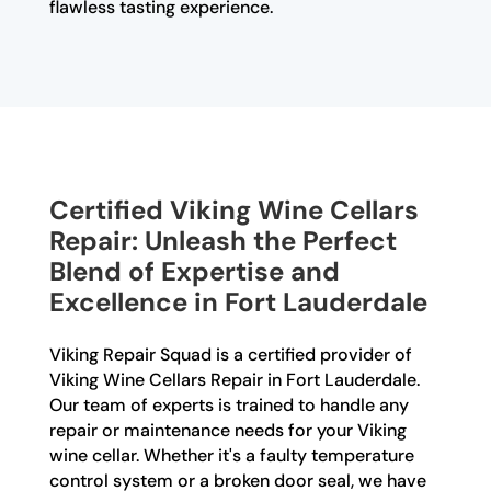
flawless tasting experience.
Certified Viking Wine Cellars
Repair: Unleash the Perfect
Blend of Expertise and
Excellence in Fort Lauderdale
Viking Repair Squad is a certified provider of
Viking Wine Cellars Repair in Fort Lauderdale.
Our team of experts is trained to handle any
repair or maintenance needs for your Viking
wine cellar. Whether it's a faulty temperature
control system or a broken door seal, we have