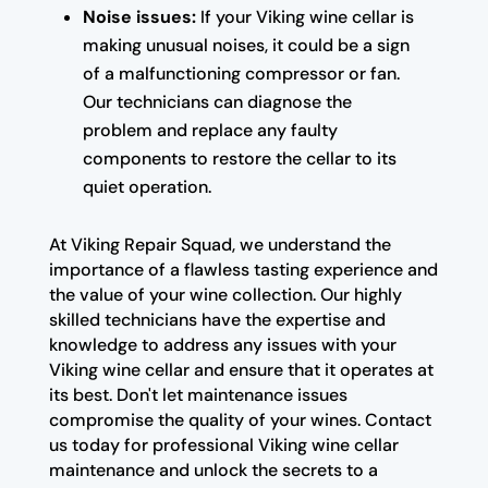
Noise issues:
If your Viking wine cellar is
making unusual noises, it could be a sign
of a malfunctioning compressor or fan.
Our technicians can diagnose the
problem and replace any faulty
components to restore the cellar to its
quiet operation.
At Viking Repair Squad, we understand the
importance of a flawless tasting experience and
the value of your wine collection. Our highly
skilled technicians have the expertise and
knowledge to address any issues with your
Viking wine cellar and ensure that it operates at
its best. Don't let maintenance issues
compromise the quality of your wines. Contact
us today for professional Viking wine cellar
maintenance and unlock the secrets to a