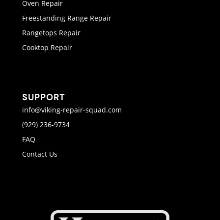
Oven Repair
Freestanding Range Repair
Rangetops Repair
Cooktop Repair
SUPPORT
info@viking-repair-squad.com
(929) 236-9734
FAQ
Contact Us