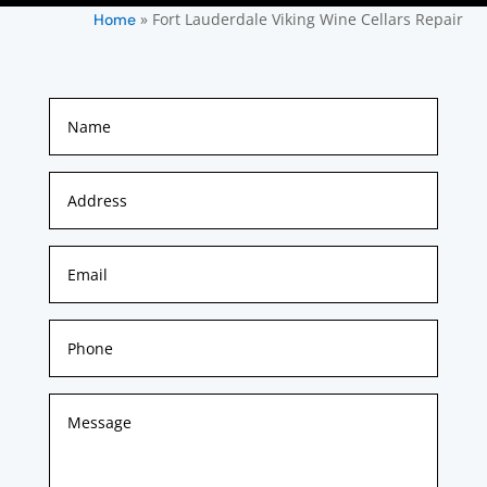
»
Fort Lauderdale Viking Wine Cellars Repair
Home