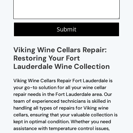
Submit
Viking Wine Cellars Repair:
Restoring Your Fort
Lauderdale Wine Collection
Viking Wine Cellars Repair Fort Lauderdale is
your go-to solution for all your wine cellar
repair needs in the Fort Lauderdale area. Our
team of experienced technicians is skilled in
handling all types of repairs for Viking wine
cellars, ensuring that your valuable collection is
kept in optimal condition. Whether you need
assistance with temperature control issues,