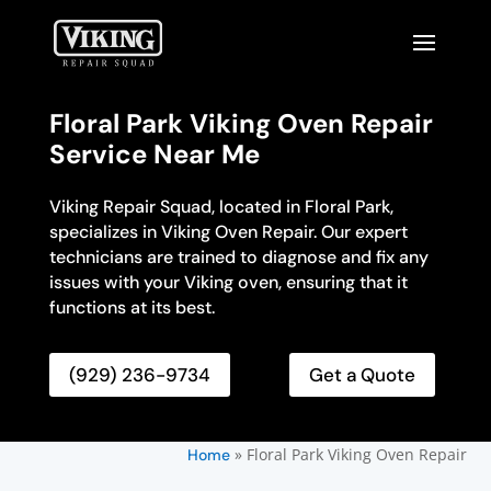
Floral Park Viking Oven Repair
Service Near Me
Viking Repair Squad, located in Floral Park,
specializes in Viking Oven Repair. Our expert
technicians are trained to diagnose and fix any
issues with your Viking oven, ensuring that it
functions at its best.
(929) 236-9734
Get a Quote
»
Floral Park Viking Oven Repair
Home