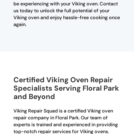
be experiencing with your Viking oven. Contact
us today to unlock the full potential of your
Viking oven and enjoy hassle-free cooking once
again.
Certified Viking Oven Repair
Specialists Serving Floral Park
and Beyond
Viking Repair Squad is a certified Viking oven
repair company in Floral Park. Our team of
experts is trained and experienced in providing
top-notch repair services for Viking ovens.