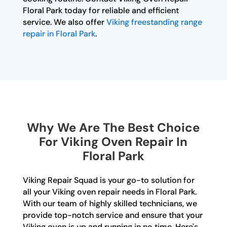
Floral Park today for reliable and efficient
service. We also offer
Viking freestanding range
repair in Floral Park
.
Why We Are The Best Choice
For Viking Oven Repair In
Floral Park
Viking Repair Squad is your go-to solution for
all your Viking oven repair needs in Floral Park.
With our team of highly skilled technicians, we
provide top-notch service and ensure that your
Viking oven is up and running in no time. Here's