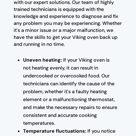
with our expert solutions. Our team of highly
trained technicians is equipped with the
knowledge and experience to diagnose and fix
any problem you may be experiencing. Whether
it's a minor issue or a major malfunction, we
have the skills to get your Viking oven back up
and running in no time.
Uneven heating:
If your Viking oven is
not heating evenly, it can result in
undercooked or overcooked food. Our
technicians can identify the cause of the
problem, whether it's a faulty heating
element or a malfunctioning thermostat,
and make the necessary repairs to ensure
consistent and accurate cooking
temperatures.
Temperature fluctuations:
If you notice