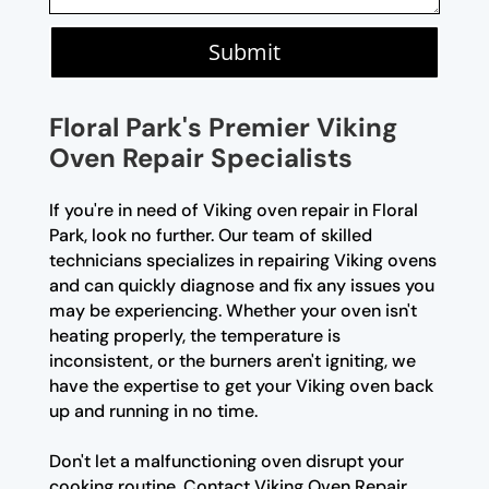
Submit
Floral Park's Premier Viking
Oven Repair Specialists
If you're in need of Viking oven repair in Floral
Park, look no further. Our team of skilled
technicians specializes in repairing Viking ovens
and can quickly diagnose and fix any issues you
may be experiencing. Whether your oven isn't
heating properly, the temperature is
inconsistent, or the burners aren't igniting, we
have the expertise to get your Viking oven back
up and running in no time.
Don't let a malfunctioning oven disrupt your
cooking routine. Contact Viking Oven Repair