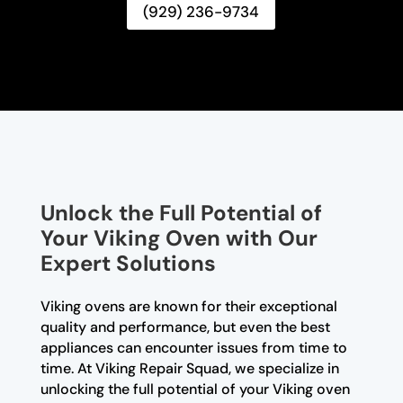
(929) 236-9734
Unlock the Full Potential of
Your Viking Oven with Our
Expert Solutions
Viking ovens are known for their exceptional
quality and performance, but even the best
appliances can encounter issues from time to
time. At Viking Repair Squad, we specialize in
unlocking the full potential of your Viking oven