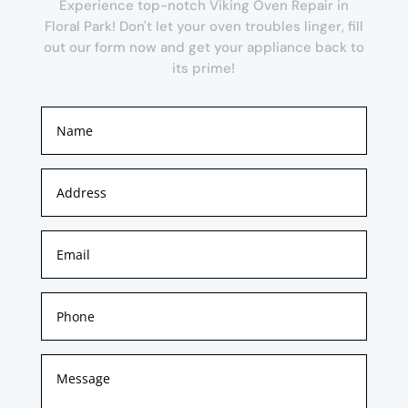
Experience top-notch Viking Oven Repair in
Floral Park! Don't let your oven troubles linger, fill
out our form now and get your appliance back to
its prime!