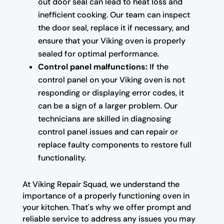
out door seal can lead to heat loss and
inefficient cooking. Our team can inspect
the door seal, replace it if necessary, and
ensure that your Viking oven is properly
sealed for optimal performance.
Control panel malfunctions:
If the
control panel on your Viking oven is not
responding or displaying error codes, it
can be a sign of a larger problem. Our
technicians are skilled in diagnosing
control panel issues and can repair or
replace faulty components to restore full
functionality.
At Viking Repair Squad, we understand the
importance of a properly functioning oven in
your kitchen. That's why we offer prompt and
reliable service to address any issues you may