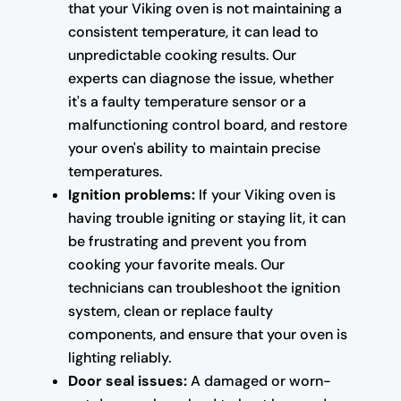
that your Viking oven is not maintaining a
consistent temperature, it can lead to
unpredictable cooking results. Our
experts can diagnose the issue, whether
it's a faulty temperature sensor or a
malfunctioning control board, and restore
your oven's ability to maintain precise
temperatures.
Ignition problems:
If your Viking oven is
having trouble igniting or staying lit, it can
be frustrating and prevent you from
cooking your favorite meals. Our
technicians can troubleshoot the ignition
system, clean or replace faulty
components, and ensure that your oven is
lighting reliably.
Door seal issues:
A damaged or worn-