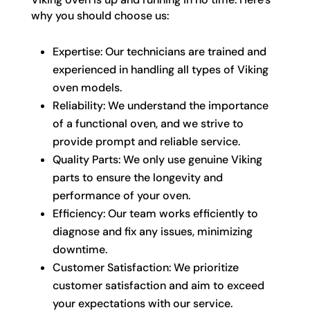
why you should choose us:
Expertise: Our technicians are trained and
experienced in handling all types of Viking
oven models.
Reliability: We understand the importance
of a functional oven, and we strive to
provide prompt and reliable service.
Quality Parts: We only use genuine Viking
parts to ensure the longevity and
performance of your oven.
Efficiency: Our team works efficiently to
diagnose and fix any issues, minimizing
downtime.
Customer Satisfaction: We prioritize
customer satisfaction and aim to exceed
your expectations with our service.