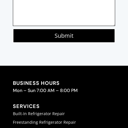
Submit
BUSINESS HOURS
Mon – Sun 7:00 AM – 8:00 PM
SERVICES
Built-In Refrigerator Repair
Freestanding Refrigerator Repair