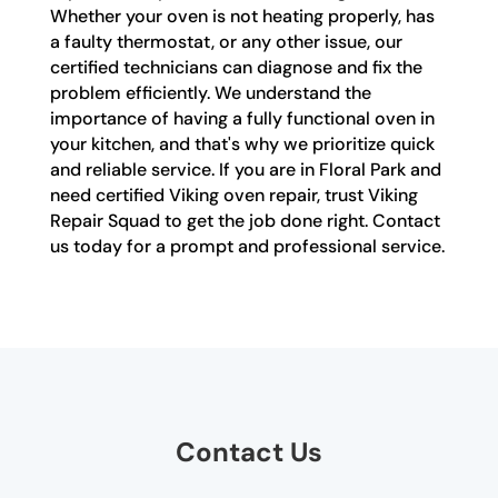
Whether your oven is not heating properly, has
a faulty thermostat, or any other issue, our
certified technicians can diagnose and fix the
problem efficiently. We understand the
importance of having a fully functional oven in
your kitchen, and that's why we prioritize quick
and reliable service. If you are in Floral Park and
need certified Viking oven repair, trust Viking
Repair Squad to get the job done right. Contact
us today for a prompt and professional service.
Contact Us