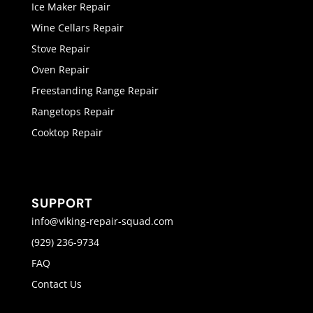
Ice Maker Repair
Wine Cellars Repair
Stove Repair
Oven Repair
Freestanding Range Repair
Rangetops Repair
Cooktop Repair
SUPPORT
info@viking-repair-squad.com
(929) 236-9734
FAQ
Contact Us