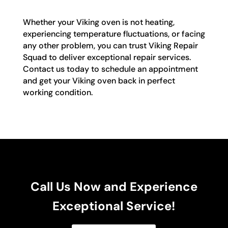
Whether your Viking oven is not heating,
experiencing temperature fluctuations, or facing
any other problem, you can trust Viking Repair
Squad to deliver exceptional repair services.
Contact us today to schedule an appointment
and get your Viking oven back in perfect
working condition.
Call Us Now and Experience
Exceptional Service!