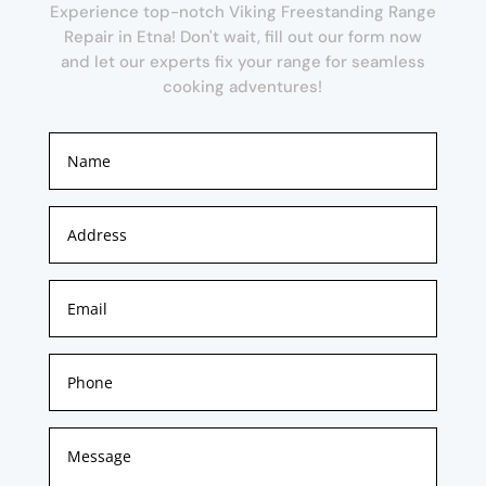
Experience top-notch Viking Freestanding Range
Repair in Etna! Don't wait, fill out our form now
and let our experts fix your range for seamless
cooking adventures!