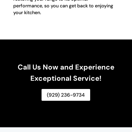
performance, so you can get back to enjoying
your kitchen.
Call Us Now and Experience
Exceptional Service!
(929) 236-9734