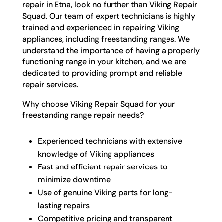
repair in Etna, look no further than Viking Repair
Squad. Our team of expert technicians is highly
trained and experienced in repairing Viking
appliances, including freestanding ranges. We
understand the importance of having a properly
functioning range in your kitchen, and we are
dedicated to providing prompt and reliable
repair services.
Why choose Viking Repair Squad for your
freestanding range repair needs?
Experienced technicians with extensive
knowledge of Viking appliances
Fast and efficient repair services to
minimize downtime
Use of genuine Viking parts for long-
lasting repairs
Competitive pricing and transparent