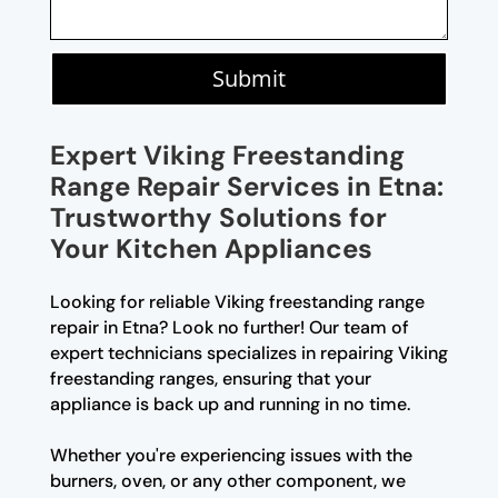
Submit
Expert Viking Freestanding
Range Repair Services in Etna:
Trustworthy Solutions for
Your Kitchen Appliances
Looking for reliable Viking freestanding range
repair in Etna? Look no further! Our team of
expert technicians specializes in repairing Viking
freestanding ranges, ensuring that your
appliance is back up and running in no time.
Whether you're experiencing issues with the
burners, oven, or any other component, we