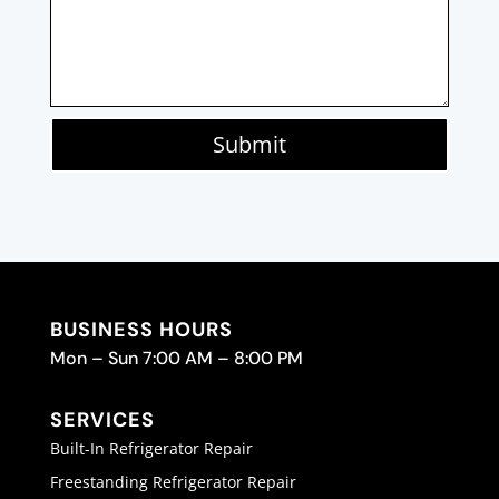
Submit
BUSINESS HOURS
Mon – Sun 7:00 AM – 8:00 PM
SERVICES
Built-In Refrigerator Repair
Freestanding Refrigerator Repair