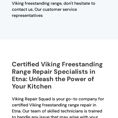
Viking freestanding range, don't hesitate to
contact us. Our customer service
representatives
Certified Viking Freestanding
Range Repair Specialists in
Etna: Unleash the Power of
Your Kitchen
Viking Repair Squad is your go-to company for
certified Viking freestanding range repair in
Etna. Our team of skilled technicians is trained
to handle any issue that may arise with your