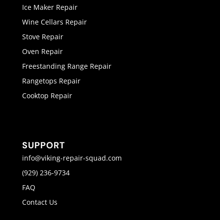
Ice Maker Repair
Wine Cellars Repair
Stove Repair
Oven Repair
Freestanding Range Repair
Rangetops Repair
Cooktop Repair
SUPPORT
info@viking-repair-squad.com
(929) 236-9734
FAQ
Contact Us