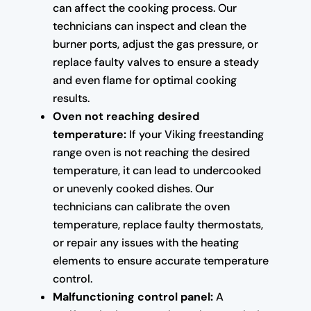
can affect the cooking process. Our
technicians can inspect and clean the
burner ports, adjust the gas pressure, or
replace faulty valves to ensure a steady
and even flame for optimal cooking
results.
Oven not reaching desired
temperature:
If your Viking freestanding
range oven is not reaching the desired
temperature, it can lead to undercooked
or unevenly cooked dishes. Our
technicians can calibrate the oven
temperature, replace faulty thermostats,
or repair any issues with the heating
elements to ensure accurate temperature
control.
Malfunctioning control panel:
A