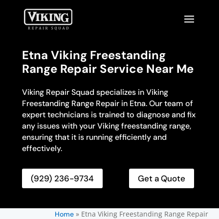
Etna Viking Freestanding
Range Repair Service Near Me
Viking Repair Squad specializes in Viking
Freestanding Range Repair in Etna. Our team of
expert technicians is trained to diagnose and fix
any issues with your Viking freestanding range,
ensuring that it is running efficiently and
effectively.
(929) 236-9734
Get a Quote
»
Etna Viking Freestanding Range Repair
Home