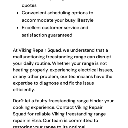
quotes
Convenient scheduling options to
accommodate your busy lifestyle
Excellent customer service and
satisfaction guaranteed
At Viking Repair Squad, we understand that a
malfunctioning freestanding range can disrupt
your daily routine. Whether your range is not
heating properly, experiencing electrical issues,
or any other problem, our technicians have the
expertise to diagnose and fix the issue
efficiently.
Don't let a faulty freestanding range hinder your
cooking experience. Contact Viking Repair
Squad for reliable Viking freestanding range
repair in Etna. Our team is committed to
restoring your range to its optimal