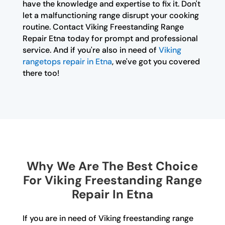
have the knowledge and expertise to fix it. Don't
let a malfunctioning range disrupt your cooking
routine. Contact Viking Freestanding Range
Repair Etna today for prompt and professional
service. And if you're also in need of
Viking
rangetops repair in Etna
, we've got you covered
there too!
Why We Are The Best Choice
For Viking Freestanding Range
Repair In Etna
If you are in need of Viking freestanding range