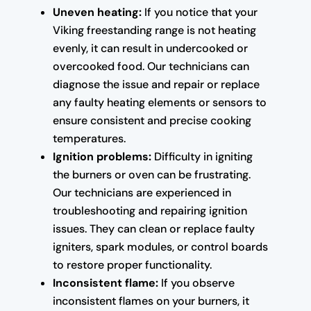
Uneven heating:
If you notice that your
Viking freestanding range is not heating
evenly, it can result in undercooked or
overcooked food. Our technicians can
diagnose the issue and repair or replace
any faulty heating elements or sensors to
ensure consistent and precise cooking
temperatures.
Ignition problems:
Difficulty in igniting
the burners or oven can be frustrating.
Our technicians are experienced in
troubleshooting and repairing ignition
issues. They can clean or replace faulty
igniters, spark modules, or control boards
to restore proper functionality.
Inconsistent flame:
If you observe
inconsistent flames on your burners, it