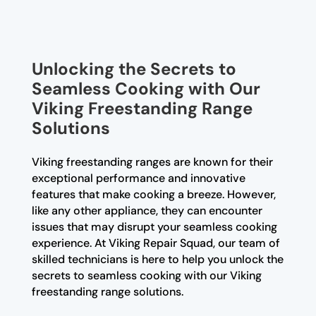
Unlocking the Secrets to
Seamless Cooking with Our
Viking Freestanding Range
Solutions
Viking freestanding ranges are known for their
exceptional performance and innovative
features that make cooking a breeze. However,
like any other appliance, they can encounter
issues that may disrupt your seamless cooking
experience. At Viking Repair Squad, our team of
skilled technicians is here to help you unlock the
secrets to seamless cooking with our Viking
freestanding range solutions.