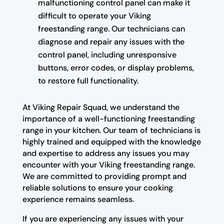
malfunctioning control panel can make it
difficult to operate your Viking
freestanding range. Our technicians can
diagnose and repair any issues with the
control panel, including unresponsive
buttons, error codes, or display problems,
to restore full functionality.
At Viking Repair Squad, we understand the
importance of a well-functioning freestanding
range in your kitchen. Our team of technicians is
highly trained and equipped with the knowledge
and expertise to address any issues you may
encounter with your Viking freestanding range.
We are committed to providing prompt and
reliable solutions to ensure your cooking
experience remains seamless.
If you are experiencing any issues with your