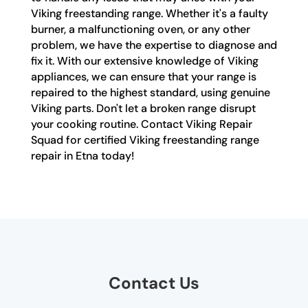
Viking freestanding range. Whether it's a faulty
burner, a malfunctioning oven, or any other
problem, we have the expertise to diagnose and
fix it. With our extensive knowledge of Viking
appliances, we can ensure that your range is
repaired to the highest standard, using genuine
Viking parts. Don't let a broken range disrupt
your cooking routine. Contact Viking Repair
Squad for certified Viking freestanding range
repair in Etna today!
Contact Us