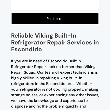
Submit
Reliable Viking Built-In
Refrigerator Repair Services in
Escondido
If you are in need of Escondido Built In
Refrigerator Repair, look no further than Viking
Repair Squad. Our team of expert technicians is
highly skilled in repairing Viking built-in
refrigerators in the Escondido area. Whether
your refrigerator is not cooling properly, making
strange noises, or experiencing any other issues,
we have the knowledge and experience to
diagnose and fix the problem quickly and