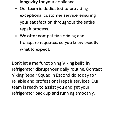
longevity for your appliance.
Our team is dedicated to providing
exceptional customer service, ensuring
your satisfaction throughout the entire
repair process.
We offer competitive pricing and
transparent quotes, so you know exactly
what to expect.
Don't let a malfunctioning Viking built-in
refrigerator disrupt your daily routine. Contact
Viking Repair Squad in Escondido today for
reliable and professional repair services. Our
team is ready to assist you and get your
refrigerator back up and running smoothly.