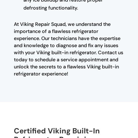
defrosting functionality.
At Viking Repair Squad, we understand the
importance of a flawless refrigerator
experience. Our technicians have the expertise
and knowledge to diagnose and fix any issues
with your Viking built-in refrigerator. Contact us
today to schedule a service appointment and
unlock the secrets to a flawless Viking built-in
refrigerator experience!
Certified Viking Built-In