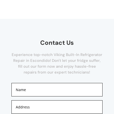
Contact Us
Experience top-notch Viking Built-In Refrigerator
Repair in Escondido! Don't let your fridge suffer,
fill out our form now and enjoy hassle-free
repairs from our expert technicians!