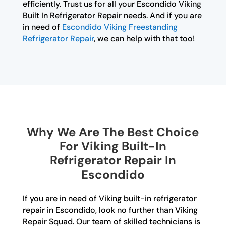
efficiently. Trust us for all your Escondido Viking
Built In Refrigerator Repair needs. And if you are
in need of
Escondido Viking Freestanding
Refrigerator Repair
, we can help with that too!
Why We Are The Best Choice
For Viking Built-In
Refrigerator Repair In
Escondido
If you are in need of Viking built-in refrigerator
repair in Escondido, look no further than Viking
Repair Squad. Our team of skilled technicians is