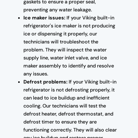
gaskets to ensure a proper seal,
preventing any water leakage.
Ice maker issues:
If your Viking built-in
refrigerator's ice maker is not producing
ice or dispensing it properly, our
technicians will troubleshoot the
problem. They will inspect the water
supply line, water inlet valve, and ice
maker assembly to identify and resolve
any issues.
Defrost problems:
If your Viking built-in
refrigerator is not defrosting properly, it
can lead to ice buildup and inefficient
cooling. Our technicians will test the
defrost heater, defrost thermostat, and
defrost timer to ensure they are
functioning correctly. They will also clear
any ice buildup and restore proper