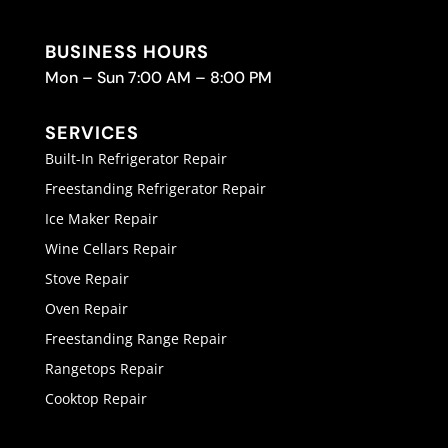
BUSINESS HOURS
Mon – Sun 7:00 AM – 8:00 PM
SERVICES
Built-In Refrigerator Repair
Freestanding Refrigerator Repair
Ice Maker Repair
Wine Cellars Repair
Stove Repair
Oven Repair
Freestanding Range Repair
Rangetops Repair
Cooktop Repair