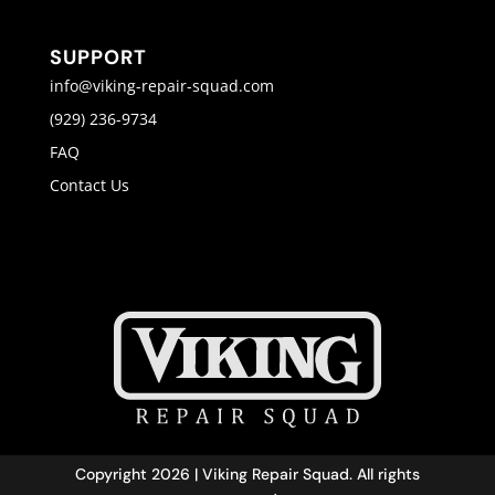
SUPPORT
info@viking-repair-squad.com
(929) 236-9734
FAQ
Contact Us
Copyright 2026 | Viking Repair Squad. All rights