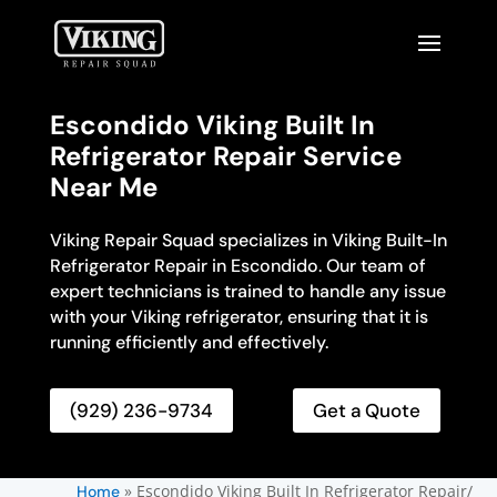
Escondido Viking Built In
Refrigerator Repair Service
Near Me
Viking Repair Squad specializes in Viking Built-In
Refrigerator Repair in Escondido. Our team of
expert technicians is trained to handle any issue
with your Viking refrigerator, ensuring that it is
running efficiently and effectively.
(929) 236-9734
Get a Quote
»
Escondido Viking Built In Refrigerator Repair/
Home