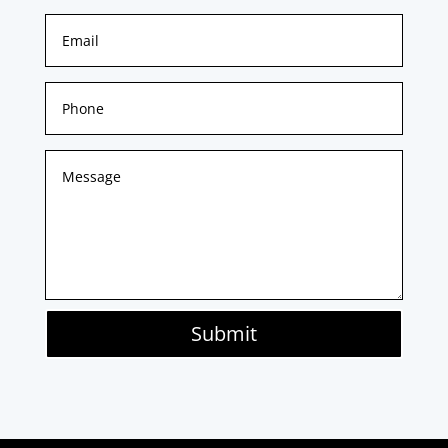
Submit