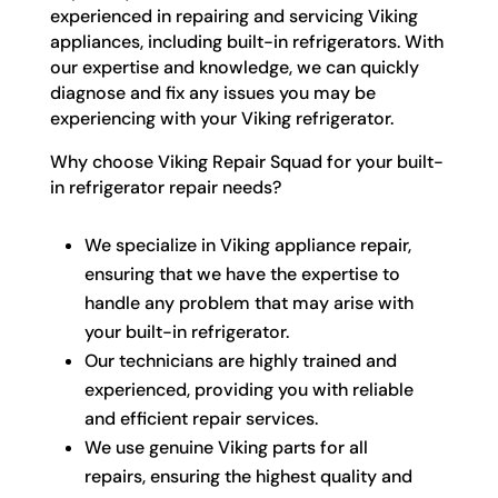
experienced in repairing and servicing Viking
appliances, including built-in refrigerators. With
our expertise and knowledge, we can quickly
diagnose and fix any issues you may be
experiencing with your Viking refrigerator.
Why choose Viking Repair Squad for your built-
in refrigerator repair needs?
We specialize in Viking appliance repair,
ensuring that we have the expertise to
handle any problem that may arise with
your built-in refrigerator.
Our technicians are highly trained and
experienced, providing you with reliable
and efficient repair services.
We use genuine Viking parts for all
repairs, ensuring the highest quality and