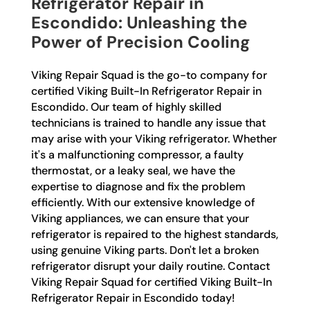
Refrigerator Repair in
Escondido: Unleashing the
Power of Precision Cooling
Viking Repair Squad is the go-to company for
certified Viking Built-In Refrigerator Repair in
Escondido. Our team of highly skilled
technicians is trained to handle any issue that
may arise with your Viking refrigerator. Whether
it's a malfunctioning compressor, a faulty
thermostat, or a leaky seal, we have the
expertise to diagnose and fix the problem
efficiently. With our extensive knowledge of
Viking appliances, we can ensure that your
refrigerator is repaired to the highest standards,
using genuine Viking parts. Don't let a broken
refrigerator disrupt your daily routine. Contact
Viking Repair Squad for certified Viking Built-In
Refrigerator Repair in Escondido today!