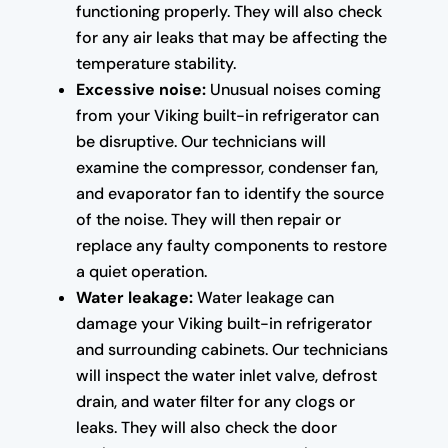
functioning properly. They will also check
for any air leaks that may be affecting the
temperature stability.
Excessive noise:
Unusual noises coming
from your Viking built-in refrigerator can
be disruptive. Our technicians will
examine the compressor, condenser fan,
and evaporator fan to identify the source
of the noise. They will then repair or
replace any faulty components to restore
a quiet operation.
Water leakage:
Water leakage can
damage your Viking built-in refrigerator
and surrounding cabinets. Our technicians
will inspect the water inlet valve, defrost
drain, and water filter for any clogs or
leaks. They will also check the door