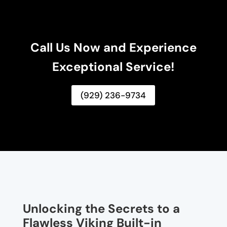
Call Us Now and Experience
Exceptional Service!
(929) 236-9734
Unlocking the Secrets to a
Flawless Viking Built-in