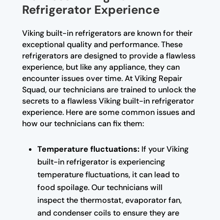
Refrigerator Experience
Viking built-in refrigerators are known for their
exceptional quality and performance. These
refrigerators are designed to provide a flawless
experience, but like any appliance, they can
encounter issues over time. At Viking Repair
Squad, our technicians are trained to unlock the
secrets to a flawless Viking built-in refrigerator
experience. Here are some common issues and
how our technicians can fix them:
Temperature fluctuations:
If your Viking
built-in refrigerator is experiencing
temperature fluctuations, it can lead to
food spoilage. Our technicians will
inspect the thermostat, evaporator fan,
and condenser coils to ensure they are